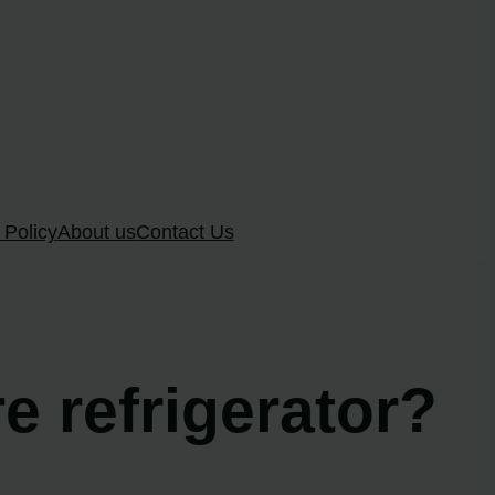
 Policy
About us
Contact Us
re refrigerator?