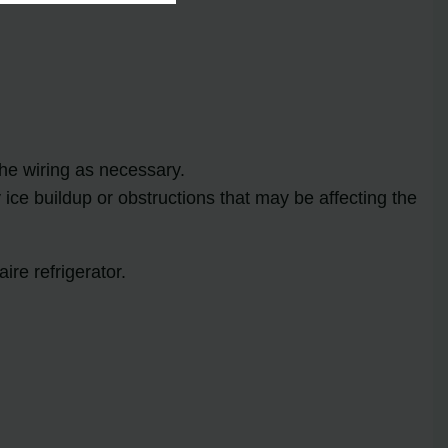
the wiring as necessary.
ice buildup or obstructions that may be affecting the
ire refrigerator.