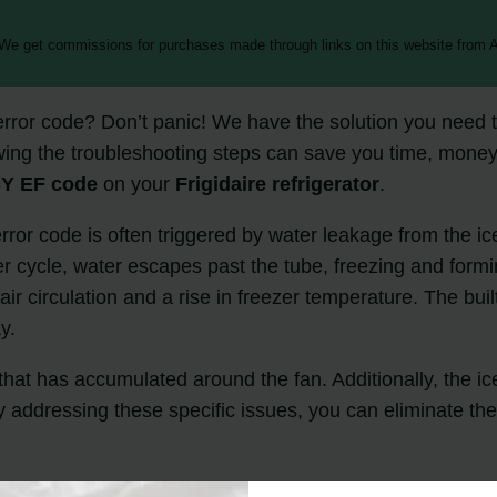
 We get commissions for purchases made through links on this website from A
rror code? Don’t panic! We have the solution you need 
ing the troubleshooting steps can save you time, money
Y EF code
on your
Frigidaire refrigerator
.
rror code is often triggered by water leakage from the ic
ycle, water escapes past the tube, freezing and formin
 air circulation and a rise in freezer temperature. The bu
y.
e that has accumulated around the fan. Additionally, the i
y addressing these specific issues, you can eliminate th