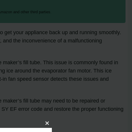
mazon and other third parties.
to get your appliance back up and running smoothly.
, and the inconvenience of a malfunctioning
e maker’s fill tube. This issue is commonly found in
g ice around the evaporator fan motor. This ice
ilt-in fan speed sensor detects these issues and
ce maker’s fill tube may need to be repaired or
e SY EF error code and restore the proper functioning
Close
this