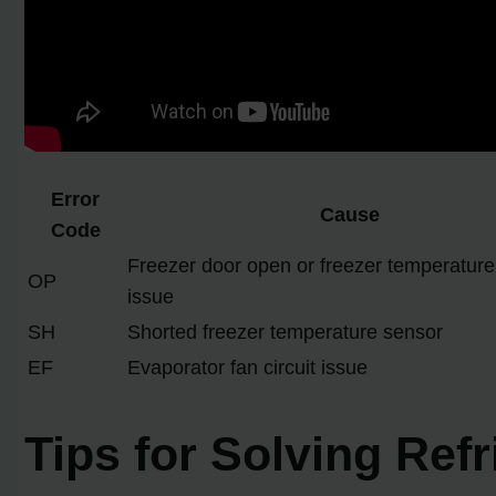
Error
Cause
Code
Freezer door open or freezer temperature
OP
issue
SH
Shorted freezer temperature sensor
EF
Evaporator fan circuit issue
Tips for Solving Ref