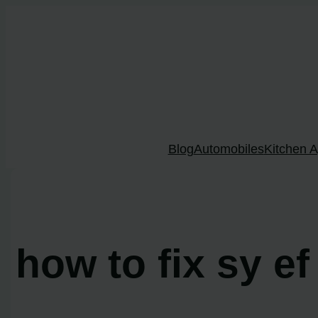
Skip
to
content
Blog
Automobiles
Kitchen A
how to fix sy ef