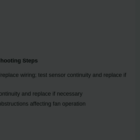
shooting Steps
eplace wiring; test sensor continuity and replace if
ontinuity and replace if necessary
bstructions affecting fan operation