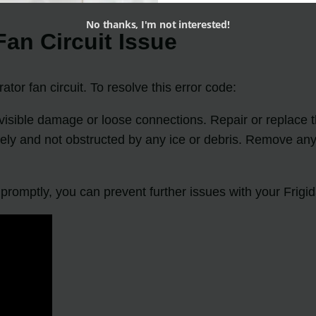
No thanks, I'm not interested!
an Circuit Issue
tor fan circuit. To resolve this error code:
y visible damage or loose connections. Repair or replace 
eely and not obstructed by any ice or debris. Remove any 
omptly, you can prevent further issues with your Frigida