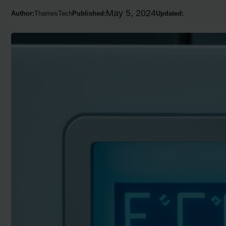
May 5, 2024
Author:
ThamesTech
Published:
Updated: