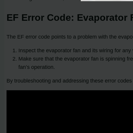
EF Error Code: Evaporator F
The EF error code points to a problem with the evapora
Inspect the evaporator fan and its wiring for an
Make sure that the evaporator fan is spinning fr
fan’s operation.
By troubleshooting and addressing these error codes pr