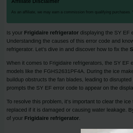
Affiliate Disclaimer
As an affiliate, we may earn a commission from qualifying purchases.
Is your
Frigidaire refrigerator
displaying the SY EF e
Understanding the causes of this error code and know
refrigerator. Let’s dive in and discover how to fix the
S
When it comes to Frigidaire refrigerators, the SY EF e
models like the FGHS2631PF4A. During the ice maker c
buildup obstructs the fan blades, leading to disrupted
prompts the SY EF error code to appear on the displa
To resolve this problem, it’s important to clear the ic
replaced if it is damaged or causing water leakage. B
of your
Frigidaire refrigerator
.