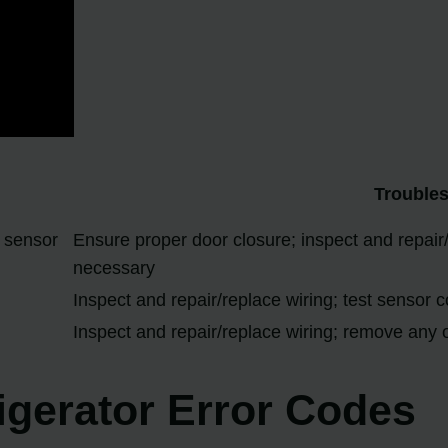
Trouble
 sensor
Ensure proper door closure; inspect and repair/r
necessary
Inspect and repair/replace wiring; test sensor c
Inspect and repair/replace wiring; remove any o
rigerator Error Codes