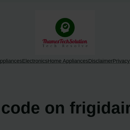
ppliances
Electronics
Home Appliances
Disclaimer
Privacy
 code on frigidai