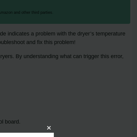
mazon and other third parties.
de indicates a problem with the dryer’s temperature
oubleshoot and fix this problem!
yers. By understanding what can trigger this error,
ol board.
Close
this