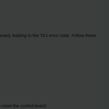
oard, leading to the TE1 error code. Follow these
 reset the control board: