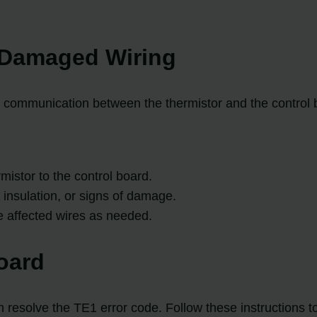
r Damaged Wiring
communication between the thermistor and the control b
mistor to the control board.
 insulation, or signs of damage.
he affected wires as needed.
oard
 resolve the TE1 error code. Follow these instructions to