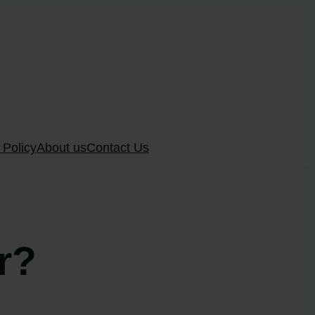
 Policy
About us
Contact Us
r?