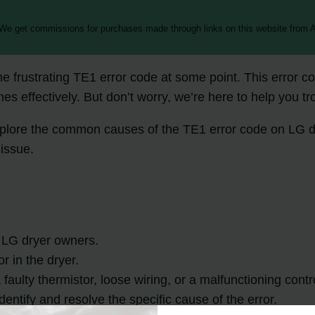
 We get commissions for purchases made through links on this website from A
 frustrating TE1 error code at some point. This error co
es effectively. But don’t worry, we’re here to help you tr
explore the common causes of the TE1 error code on LG dr
 issue.
 LG dryer owners.
r in the dryer.
ulty thermistor, loose wiring, or a malfunctioning contr
dentify and resolve the specific cause of the error.