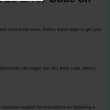
and resolve the issue. Follow these steps to get your
y thermistor can trigger the TE1 error code. Here’s
 customer support for instructions on obtaining a