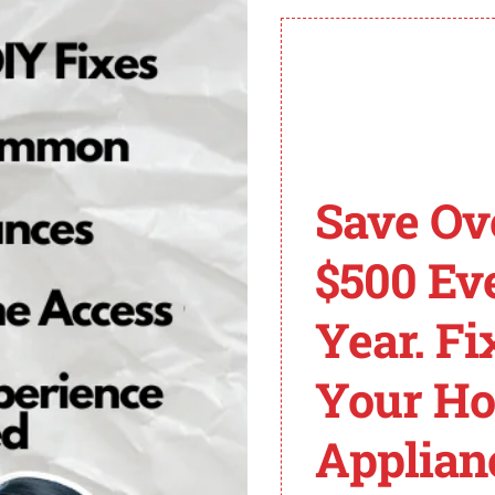
sional help if you’re unsure or the issue persists.
E1 Error Code on LG
g issue to encounter. Understanding the common causes o
Save Ov
ill explore the main culprits behind the TE1 error code on
e into each of these causes in more detail:
$500 Ev
Year. Fi
emperature inside the dryer. It provides feedback to the c
Your H
 or fails to provide accurate readings, it can trigger the
Applian