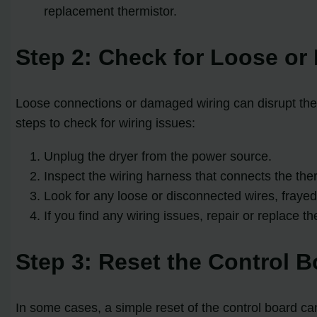
replacement thermistor.
Step 2: Check for Loose o
Loose connections or damaged wiring can disrupt the 
steps to check for wiring issues:
Unplug the dryer from the power source.
Inspect the wiring harness that connects the ther
Look for any loose or disconnected wires, frayed
If you find any wiring issues, repair or replace t
Step 3: Reset the Control B
In some cases, a simple reset of the control board can