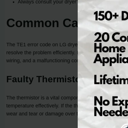
Always consult your dryer’s manual or seek profes
Common Causes of T
The TE1 error code on LG dryers can be a frustratin
resolve the problem efficiently. In this section, we w
wiring, and a malfunctioning control board. Let’s delv
Faulty Thermistor
The thermistor is a vital component that monitors the t
temperature effectively. If the thermistor malfunctions
wear and tear or damage over time.