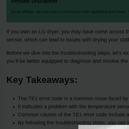
Affiliate Disclaimer
As an affiliate, we may earn a commission from qualifying purchases.
If you own an LG dryer, you may have come across the
sensor, which can lead to issues with drying your cloth
Before we dive into the troubleshooting steps, let’s 
you’ll be better equipped to diagnose and resolve the
Key Takeaways:
The TE1 error code is a common issue faced by
It indicates a problem with the temperature senso
Common causes of the TE1 error code include a fa
By following the troubleshooting steps, you can i