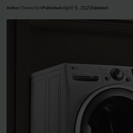
April 9, 2024
Author:
ThamesTech
Published:
Updated: