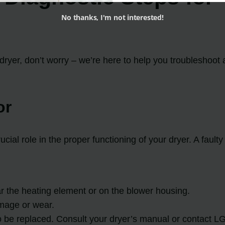
No thanks, I'm not interested!
dryer, don’t worry – we’re here to help you troubleshoot 
or
cial role in the proper functioning of your dryer. A fault
ar the heating element or on the blower housing.
amage or wear.
to be replaced. Consult your dryer’s manual or contact LG