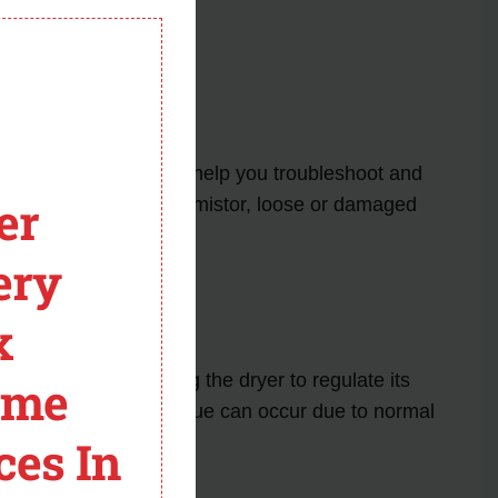
module
 Dryer
f this error code can help you troubleshoot and
er
 LG dryers: a faulty thermistor, loose or damaged
ery
x
ontrol board, allowing the dryer to regulate its
ome
 TE1 error code. This issue can occur due to normal
ces In