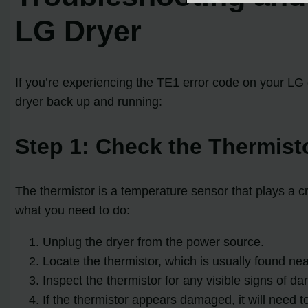
LG Dryer
If you’re experiencing the TE1 error code on your LG 
dryer back up and running:
Step 1: Check the Thermist
The thermistor is a temperature sensor that plays a cru
what you need to do:
Unplug the dryer from the power source.
Locate the thermistor, which is usually found ne
Inspect the thermistor for any visible signs of d
If the thermistor appears damaged, it will need 