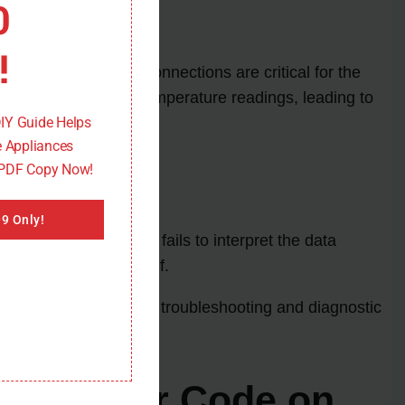
0
!
ard. These wiring connections are critical for the
 it can disrupt the temperature readings, leading to
DIY Guide Helps
 Appliances
 PDF Copy Now!
9 Only!
board malfunctions or fails to interpret the data
the control board itself.
ection to learn about troubleshooting and diagnostic
 TE1 Error Code on