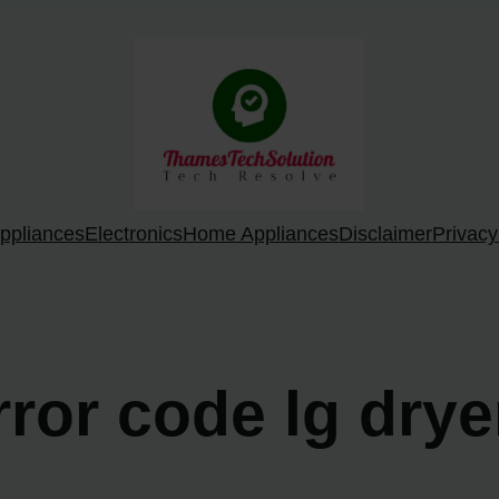
ppliances
Electronics
Home Appliances
Disclaimer
Privacy
rror code lg drye