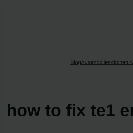
Skip
to
content
Blog
Automobiles
Kitchen A
how to fix te1 e