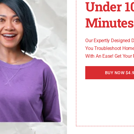
Under 1
Minutes
or damaged wiring between the thermistor and control bo
he connections become loose or the wiring gets damaged,
Our Expertly Designed 
You Troubleshoot Home
With An Ease! Get Your
rd
BUY NOW $4.9
emperature data provided by the thermistor. If the control 
e often requires professional assistance or replacement of 
or code on LG dryers, you can now move on to the next s
 Diagnostic Steps for