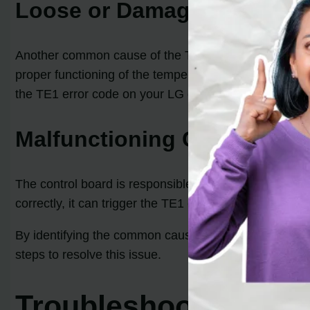
Loose or Damaged Wiring
Another common cause of the TE1 error code is loose 
proper functioning of the temperature sensor. When t
the TE1 error code on your LG dryer.
Malfunctioning Control Boa
The control board is responsible for interpreting the t
correctly, it can trigger the TE1 error code. This issu
By identifying the common causes behind the TE1 err
steps to resolve this issue.
Troubleshooting and