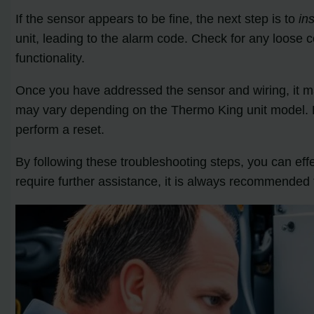
If the sensor appears to be fine, the next step is to
in
unit, leading to the alarm code. Check for any loose 
functionality.
Once you have addressed the sensor and wiring, it 
may vary depending on the Thermo King unit model. Re
perform a reset.
By following these troubleshooting steps, you can ef
require further assistance, it is always recommended 