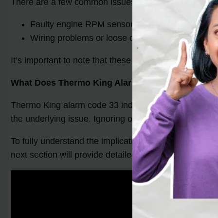
There are a few common issues that can trigger Ther
Faulty engine RPM sensor
Wiring problems or loose connections
It’s important to note that these are not the only ca
What Does Thermo King Alarm Code 33 Mean?
Thermo King alarm code 33 indicates a problem with t
the underlying issue. Ignoring or neglecting this alarm
To fully understand the implications of Thermo King a
next section will provide detailed steps for troublesh