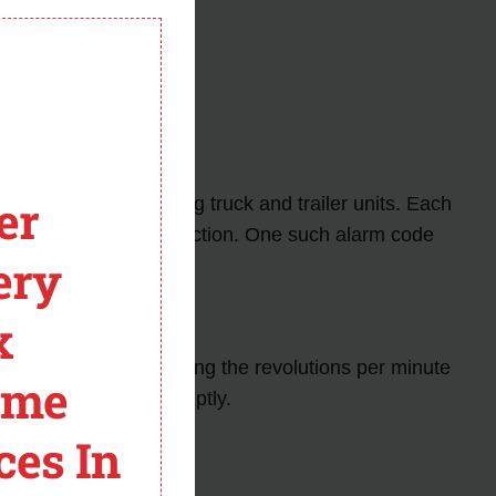
module
er
y occur in Thermo King truck and trailer units. Each
 and take appropriate action. One such alarm code
ery
x
ucial role in monitoring the revolutions per minute
ome
 if not addressed promptly.
ces In