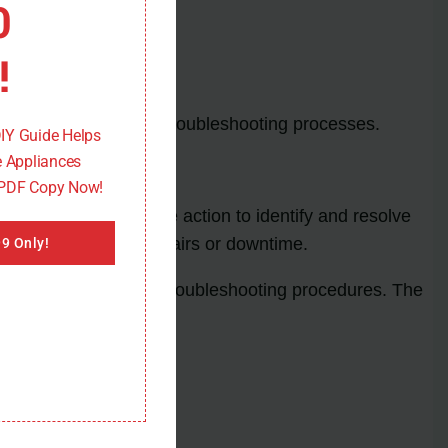
0
!
ly encountered during troubleshooting processes.
DIY Guide Helps
 Appliances
 PDF Copy Now!
al to take immediate action to identify and resolve
ally lead to costly repairs or downtime.
9 Only!
rtant to follow proper troubleshooting procedures. The