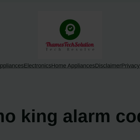
ppliances
Electronics
Home Appliances
Disclaimer
Privacy
mo king alarm c