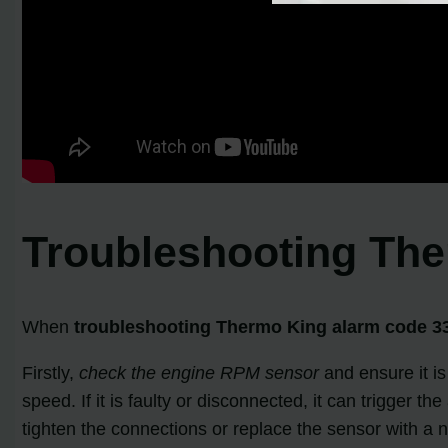
Troubleshooting Th
When
troubleshooting Thermo King alarm code 3
Firstly,
check the engine RPM sensor
and ensure it is
speed. If it is faulty or disconnected, it can trigger 
tighten the connections or replace the sensor with a 