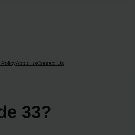
 Policy
About us
Contact Us
ode 33?