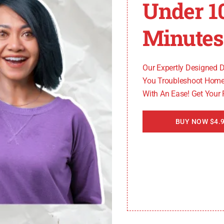
Under 1
mo King alarm code 33, including:
Minutes
uses of Thermo King alarm code 33, but they are frequent
Our Expertly Designed 
You Troubleshoot Home
With An Ease! Get Your
he engine RPM sensor. When this code appears, it’s cruci
 code can result in further damage to the unit and potenti
BUY NOW $4.9
larm code 33 and effectively address the issue, it’s impo
ooting and
resolving Thermo King alarm code 33
.