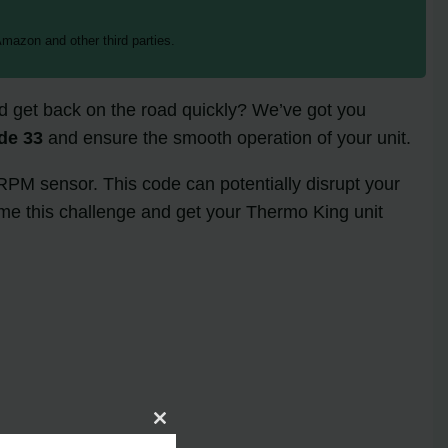
mazon and other third parties.
and get back on the road quickly? We’ve got you
de 33
and ensure the smooth operation of your unit.
 RPM sensor. This code can potentially disrupt your
come this challenge and get your Thermo King unit
Close
this