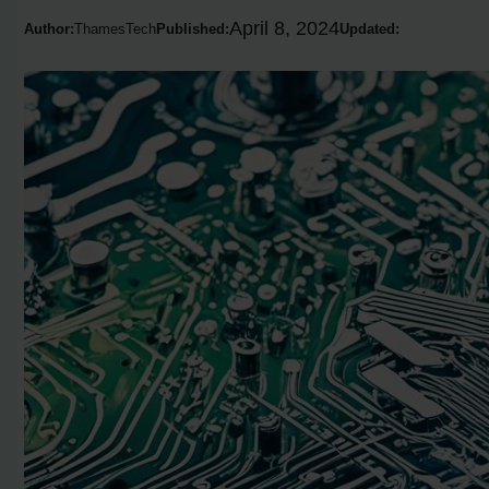
April 8, 2024
Author:
ThamesTech
Published:
Updated: