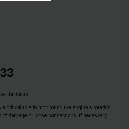
 33
lve the issue.
critical role in monitoring the engine’s rotation
gns of damage or loose connections. If necessary,