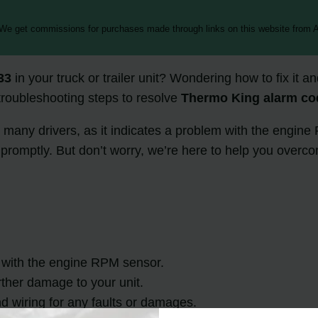
 We get commissions for purchases made through links on this website from A
33
in your truck or trailer unit? Wondering how to fix it 
 troubleshooting steps to resolve
Thermo King alarm co
r many drivers, as it indicates a problem with the engine
d promptly. But don’t worry, we’re here to help you over
 with the engine RPM sensor.
urther damage to your unit.
d wiring for any faults or damages.