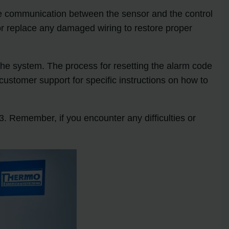
he communication between the sensor and the control
 or replace any damaged wiring to restore proper
 the system. The process for resetting the alarm code
ustomer support for specific instructions on how to
. Remember, if you encounter any difficulties or