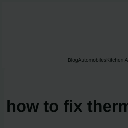
Skip
to
content
Blog
Automobiles
Kitchen A
how to fix ther