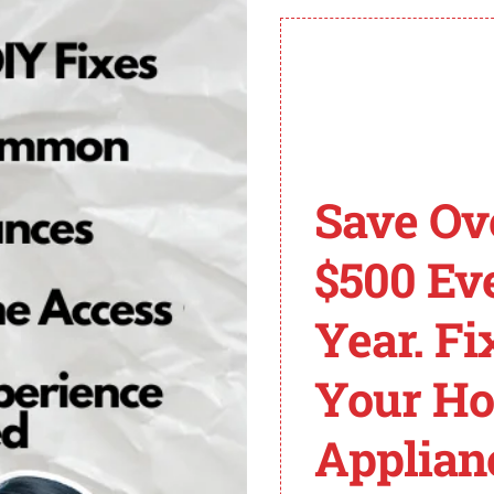
ng to fix the issue.
resolving the problem.
mo King Alarm Codes
Save Ov
ool used to identify and address specific issues that ma
ing technicians to quickly pinpoint the underlying issue
$500 Ev
Year. Fi
oblem with the engine RPM sensor. This sensor plays a cr
Your H
rious performance issues and potential damage to the unit
Applian
: