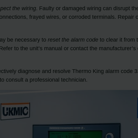
spect the wiring
. Faulty or damaged wiring can disrupt t
connections, frayed wires, or corroded terminals. Repair
may be necessary to
reset the alarm code
to clear it from
fer to the unit’s manual or contact the manufacturer’s c
fectively diagnose and resolve Thermo King alarm code 33
to consult a professional technician.