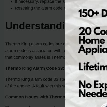
If necessary, replace the sensor or repair the wiri
Resetting the alarm code may be required after 
Understanding Ther
Thermo King alarm codes are an essential diagnostic t
alarm code is associated with a unique problem, allow
that commonly arises is Thermo King alarm code 33.
Thermo King Alarm Code 33:
Thermo King alarm code 33 specifically indicates a pr
of the engine. A fault with this sensor can lead to va
Common Issues with Thermo King Alarm Code 33