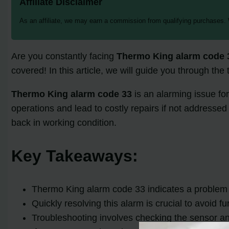
Affiliate Disclaimer
As an affiliate, we may earn a commission from qualifying purchases.
Are you constantly facing
Thermo King alarm code 
covered! In this article, we will guide you through the
Thermo King alarm code 33
is an alarming issue fo
operations and lead to costly repairs if not addresse
back in working condition.
Key Takeaways:
Thermo King alarm code 33 indicates a problem
Quickly resolving this alarm is crucial to avoid f
Troubleshooting involves checking the sensor an