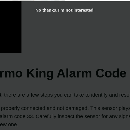
No thanks, I'm not interested!
ermo King Alarm Code
3
, there are a few steps you can take to identify and reso
 properly connected and not damaged. This sensor plays a 
the alarm code 33. Carefully inspect the sensor for any si
new one.