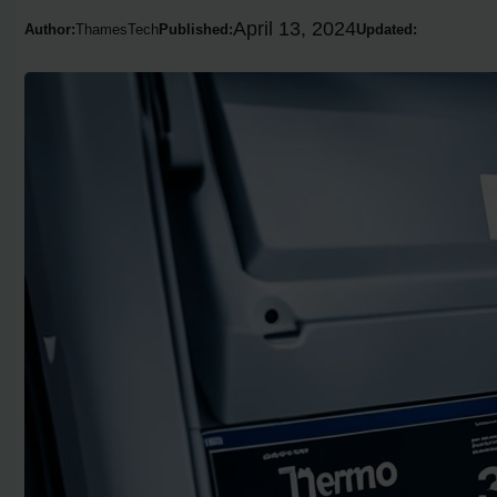
April 13, 2024
Author:
ThamesTech
Published:
Updated: