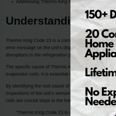
Addressing Thermo King Code 23 promptly is imp
Understanding Ther
Thermo King Code 23 is a common issue that can occur
error message on the unit’s display screen. The code is
disruptions in the refrigeration process.
The specific cause of Thermo King Code 23 can vary, bu
evaporator coils. It is essential to understand the un
By identifying the root cause of Thermo King Code 23,
inspections of the unit’s sensors, checking for any fau
coils are crucial steps in the troubleshooting process.
“Thermo King Code 23 is an indicator of a fault in