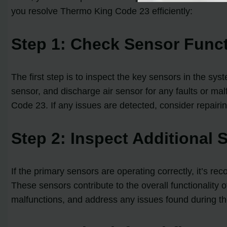
you resolve Thermo King Code 23 efficiently:
Step 1: Check Sensor Funct
The first step is to inspect the key sensors in the sys
sensor, and discharge air sensor for any faults or malf
Code 23. If any issues are detected, consider repairin
Step 2: Inspect Additional 
If the primary sensors are operating correctly, it’
These sensors contribute to the overall functionality 
malfunctions, and address any issues found during th