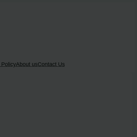
 Policy
About us
Contact Us
?