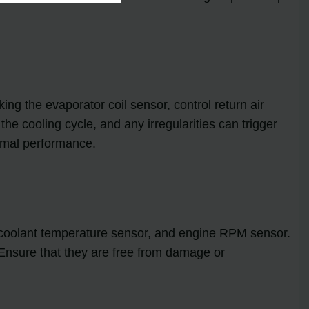
ing the evaporator coil sensor, control return air
the cooling cycle, and any irregularities can trigger
timal performance.
, coolant temperature sensor, and engine RPM sensor.
. Ensure that they are free from damage or