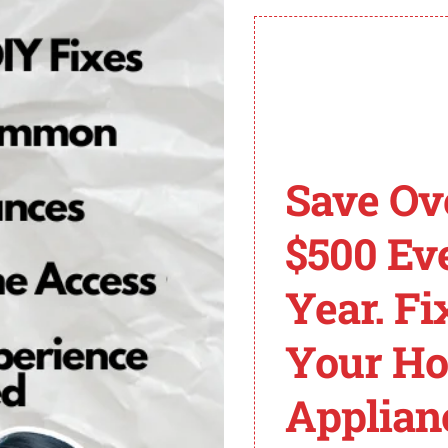
ortant to prevent further damage and ensure optimal wo
mo King Code 23
 in Thermo King refrigeration units. When this error co
Save Ov
 an indicator of a fault in the cooling cycle of the unit, 
$500 Ev
t it is often attributed to factors such as sensor malfunc
derlying cause of the code to effectively troubleshoot and
Year. Fi
 technicians can implement targeted troubleshooting tech
Your H
lts or malfunctions. Additionally, examining refrigerant 
Applian
 the cooling cycle, which can lead to ineffective cooling a