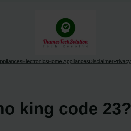
ppliances
Electronics
Home Appliances
Disclaimer
Privacy
mo king code 23