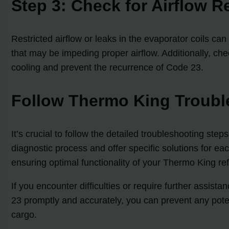
Step 3: Check for Airflow R
Restricted airflow or leaks in the evaporator coils c
that may be impeding proper airflow. Additionally, che
cooling and prevent the recurrence of Code 23.
Follow Thermo King Troubl
It’s crucial to follow the detailed troubleshooting 
diagnostic process and offer specific solutions for ea
ensuring optimal functionality of your Thermo King refr
If you encounter difficulties or require further assis
23 promptly and accurately, you can prevent any potent
cargo.