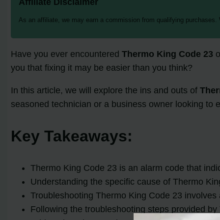
Affiliate Disclaimer
As an affiliate, we may earn a commission from qualifying purchases.
Have you ever encountered
Thermo King Code 23
o
you that fixing it may be easier than you think?
In this article, we will explore the ins and outs of
Ther
seasoned technician or a business owner looking to 
Key Takeaways:
Thermo King Code 23 is an alarm code that indicat
Understanding the specific cause of Thermo King 
Troubleshooting Thermo King Code 23 involves a 
Following the troubleshooting steps provided by 