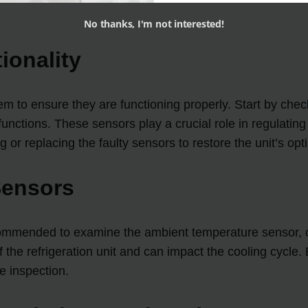
No thanks, I'm not interested!
ionality
tem to ensure they are functioning properly. Start by check
unctions. These sensors play a crucial role in regulating 
g or replacing the faulty sensors to restore the unit’s op
Sensors
s recommended to examine the ambient temperature sensor
of the refrigeration unit and can impact the cooling cycle
e inspection.