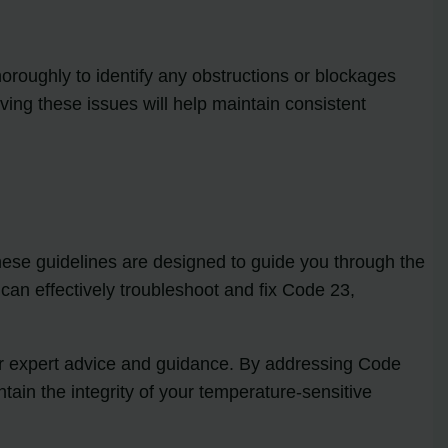
horoughly to identify any obstructions or blockages
ving these issues will help maintain consistent
hese guidelines are designed to guide you through the
 can effectively troubleshoot and fix Code 23,
 for expert advice and guidance. By addressing Code
tain the integrity of your temperature-sensitive