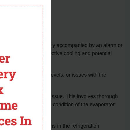
rking conditions.
module
de appears, it is usually accompanied by an alarm or
er
which can lead to ineffective cooling and potential
ery
tion, low refrigerant levels, or issues with the
 resolve the problem.
x
niques to rectify the issue. This involves thorough
ome
levels and assessing the condition of the evaporator
ces In
nd potential disruptions in the refrigeration