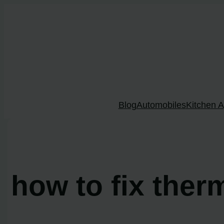
Skip
to
content
Blog
Automobiles
Kitchen A
how to fix ther