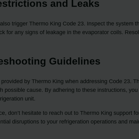
estrictions and Leaks
an also trigger Thermo King Code 23. Inspect the system t
ck for any signs of leakage in the evaporator coils. Resol
eshooting Guidelines
steps provided by Thermo King when addressing Code 23. T
ch possible cause. By adhering to these instructions, you
igeration unit.
tance, don’t hesitate to reach out to Thermo King support
ial disruptions to your refrigeration operations and main