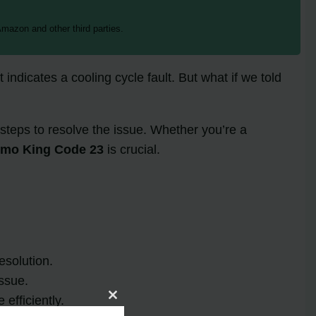
mazon and other third parties.
t indicates a cooling cycle fault. But what if we told
steps to resolve the issue. Whether you’re a
rmo King Code 23
is crucial.
esolution.
ssue.
efficiently.
Close
this