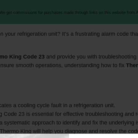
 We get commissions for purchases made through links on this website from A
n your refrigeration unit? It’s a frustrating alarm code tha
mo King Code 23
and provide you with troubleshooting 
ensure smooth operations, understanding how to fix
The
es a cooling cycle fault in a refrigeration unit.
Code 23 is essential for effective troubleshooting and r
systematic approach to identify and fix the underlying i
Thermo King will help you diagnose and resolve the code 