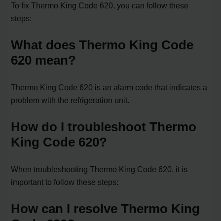
To fix Thermo King Code 620, you can follow these
steps:
What does Thermo King Code
620 mean?
Thermo King Code 620 is an alarm code that indicates a
problem with the refrigeration unit.
How do I troubleshoot Thermo
King Code 620?
When troubleshooting Thermo King Code 620, it is
important to follow these steps:
How can I resolve Thermo King