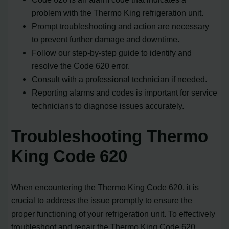
problem with the Thermo King refrigeration unit.
Prompt troubleshooting and action are necessary
to prevent further damage and downtime.
Follow our step-by-step guide to identify and
resolve the Code 620 error.
Consult with a professional technician if needed.
Reporting alarms and codes is important for service
technicians to diagnose issues accurately.
Troubleshooting Thermo
King Code 620
When encountering the Thermo King Code 620, it is
crucial to address the issue promptly to ensure the
proper functioning of your refrigeration unit. To effectively
troubleshoot and repair the Thermo King Code 620,