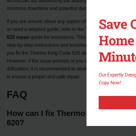
technician. By addressing the alarm promptly, you can
minimize downtime and potential damage to the unit.
Save 
If you are unsure about any aspect of the repair process
or need a detailed guide, refer to the
Thermo King Code
Home 
620 repair
guide for assistance. This guide provides
step-by-step instructions and troubleshooting tips to help
Minut
you fix the Thermo King Code 620 alarm on your own.
However, if the issue persists or you encounter any
difficulties, it is recommended to seek professional help
Our Expertly Des
to ensure a proper and safe repair.
Copy Now!
FAQ
How can I fix Thermo King Code
620?