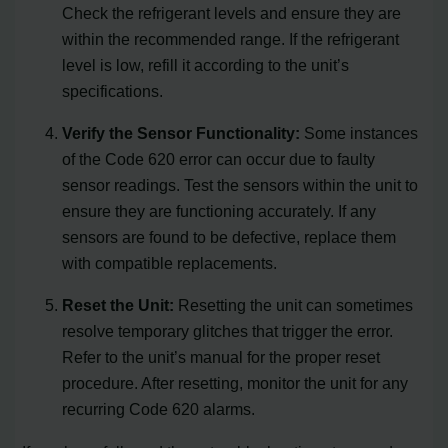
Check the refrigerant levels and ensure they are
within the recommended range. If the refrigerant
level is low, refill it according to the unit’s
specifications.
Verify the Sensor Functionality:
Some instances
of the Code 620 error can occur due to faulty
sensor readings. Test the sensors within the unit to
ensure they are functioning accurately. If any
sensors are found to be defective, replace them
with compatible replacements.
Reset the Unit:
Resetting the unit can sometimes
resolve temporary glitches that trigger the error.
Refer to the unit’s manual for the proper reset
procedure. After resetting, monitor the unit for any
recurring Code 620 alarms.