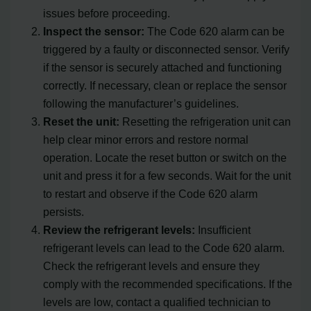
issues before proceeding.
Inspect the sensor:
The Code 620 alarm can be
triggered by a faulty or disconnected sensor. Verify
if the sensor is securely attached and functioning
correctly. If necessary, clean or replace the sensor
following the manufacturer’s guidelines.
Reset the unit:
Resetting the refrigeration unit can
help clear minor errors and restore normal
operation. Locate the reset button or switch on the
unit and press it for a few seconds. Wait for the unit
to restart and observe if the Code 620 alarm
persists.
Review the refrigerant levels:
Insufficient
refrigerant levels can lead to the Code 620 alarm.
Check the refrigerant levels and ensure they
comply with the recommended specifications. If the
levels are low, contact a qualified technician to