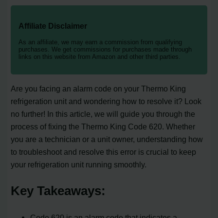
Affiliate Disclaimer
As an affiliate, we may earn a commission from qualifying
purchases. We get commissions for purchases made through
links on this website from Amazon and other third parties.
Are you facing an alarm code on your Thermo King
refrigeration unit and wondering how to resolve it? Look
no further! In this article, we will guide you through the
process of fixing the Thermo King Code 620. Whether
you are a technician or a unit owner, understanding how
to troubleshoot and resolve this error is crucial to keep
your refrigeration unit running smoothly.
Key Takeaways:
Code 620 is an alarm code that indicates a