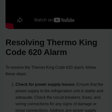
Resolving Thermo King
Code 620 Alarm
To resolve the Thermo King Code 620 alarm, follow
these steps:
Check for power supply issues:
Ensure that the
power supply to the refrigeration unit is stable and
adequate. Check the circuit breakers, fuses, and
wiring connections for any signs of damage or
loose connections. Address any power supply