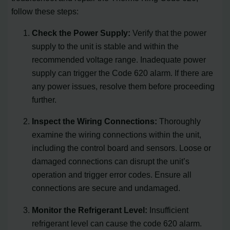
follow these steps:
Check the Power Supply:
Verify that the power
supply to the unit is stable and within the
recommended voltage range. Inadequate power
supply can trigger the Code 620 alarm. If there are
any power issues, resolve them before proceeding
further.
Inspect the Wiring Connections:
Thoroughly
examine the wiring connections within the unit,
including the control board and sensors. Loose or
damaged connections can disrupt the unit’s
operation and trigger error codes. Ensure all
connections are secure and undamaged.
Monitor the Refrigerant Level:
Insufficient
refrigerant level can cause the code 620 alarm.