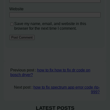
Website
Save my name, email, and website in this
browser for the next time I comment.
Previous post :
how to fix how to fix dr code on
bosch dryer?
Next post :
how to fix spectrum app error code rlp-
999?
LATEST POSTS