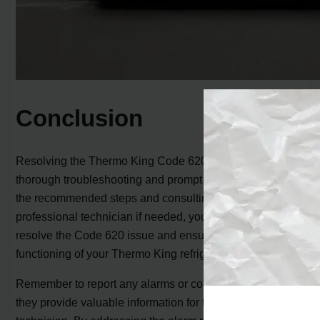
Conclusion
Resolving the Thermo King Code 620 alarm requires
thorough troubleshooting and prompt action. By following
the recommended steps and consulting with a
professional technician if needed, you can effectively
resolve the Code 620 issue and ensure the proper
functioning of your Thermo King refrigeration unit.
Remember to report any alarms or codes that occur as
they provide valuable information for the service