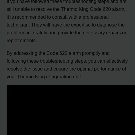
If you have followed these troubleshooting steps and are
still unable to resolve the Thermo King Code 620 alarm,
it is recommended to consult with a professional
technician. They will have the expertise to diagnose the
problem accurately and provide the necessary repairs or
replacements.
By addressing the Code 620 alarm promptly and
following these troubleshooting steps, you can effectively
resolve the issue and ensure the optimal performance of
your Thermo King refrigeration unit.