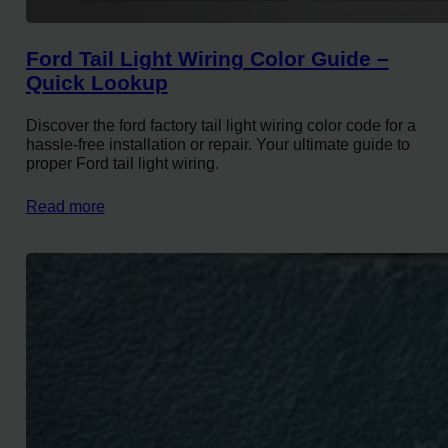
Ford Tail Light Wiring Color Guide –
Quick Lookup
Discover the ford factory tail light wiring color code for a
hassle-free installation or repair. Your ultimate guide to
proper Ford tail light wiring.
Read more