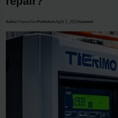
repair?
April 2, 2024
Author:
ThamesTech
Published:
Updated: