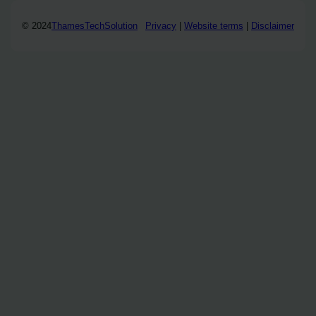
© 2024
ThamesTechSolution
Privacy
|
Website terms
|
Disclaimer