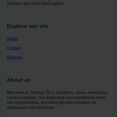
Amazon and other third parties.
Explore our site
About
Contact
Sitemap
About us
Welcome to Thames Tech Solutions, where innovation
meets expertise. Our dedicated team transforms errors
into opportunities, providing tailored solutions for
appliances and machines.