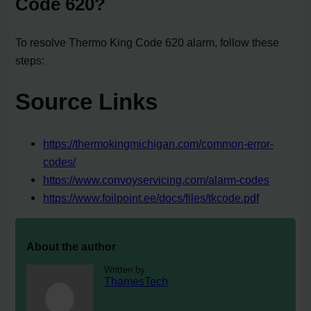
Code 620?
To resolve Thermo King Code 620 alarm, follow these
steps:
Source Links
https://thermokingmichigan.com/common-error-
codes/
https://www.convoyservicing.com/alarm-codes
https://www.foilpoint.ee/docs/files/tkcode.pdf
About the author
Written by
ThamesTech