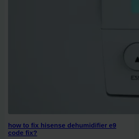
how to fix hisense dehumidifier e9
code fix?