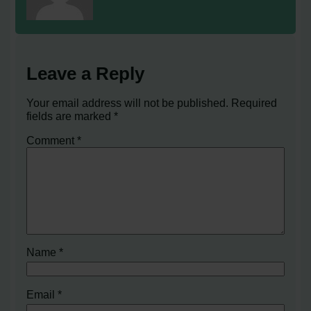
Leave a Reply
Your email address will not be published.
Required
fields are marked
*
Comment
*
Name
*
Email
*