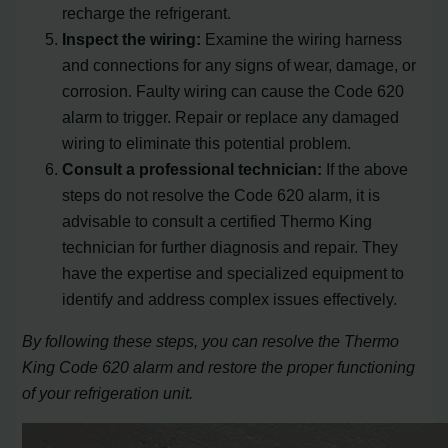
recharge the refrigerant.
Inspect the wiring:
Examine the wiring harness
and connections for any signs of wear, damage, or
corrosion. Faulty wiring can cause the Code 620
alarm to trigger. Repair or replace any damaged
wiring to eliminate this potential problem.
Consult a professional technician:
If the above
steps do not resolve the Code 620 alarm, it is
advisable to consult a certified Thermo King
technician for further diagnosis and repair. They
have the expertise and specialized equipment to
identify and address complex issues effectively.
By following these steps, you can resolve the Thermo
King Code 620 alarm and restore the proper functioning
of your refrigeration unit.