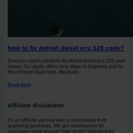
how to fix detroit diesel ecu 128 code?
Discover expert solutions for detroit diesel ecu 128 code
issues. Our guide offers clear steps to diagnose and fix
this common fault code effectively.
Read more
Affiliate disclaimer
As an affiliate, we may earn a commission from
qualifying purchases. We get commissions for
purchases made through links on this website from