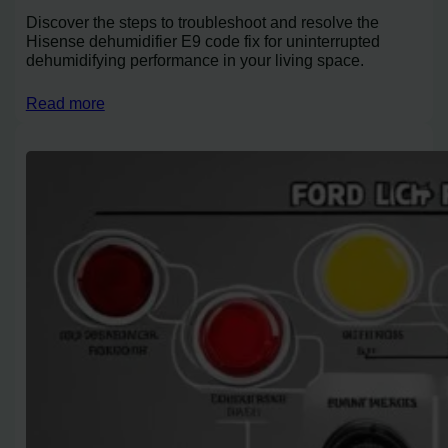
Discover the steps to troubleshoot and resolve the
Hisense dehumidifier E9 code fix for uninterrupted
dehumidifying performance in your living space.
Read more