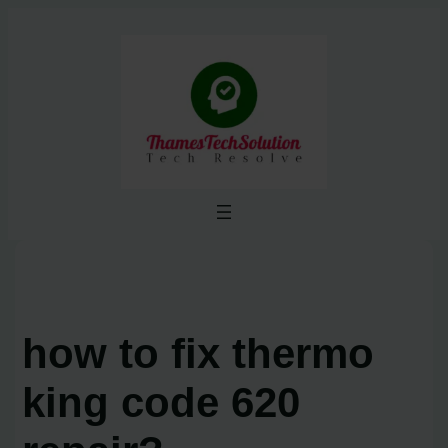
Skip
to
content
how to fix thermo
king code 620