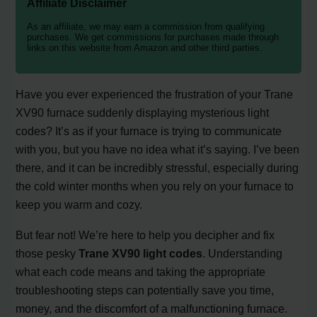
Affiliate Disclaimer
As an affiliate, we may earn a commission from qualifying
purchases. We get commissions for purchases made through
links on this website from Amazon and other third parties.
Have you ever experienced the frustration of your Trane
XV90 furnace suddenly displaying mysterious light
codes? It’s as if your furnace is trying to communicate
with you, but you have no idea what it’s saying. I’ve been
there, and it can be incredibly stressful, especially during
the cold winter months when you rely on your furnace to
keep you warm and cozy.
But fear not! We’re here to help you decipher and fix
those pesky
Trane XV90 light codes
. Understanding
what each code means and taking the appropriate
troubleshooting steps can potentially save you time,
money, and the discomfort of a malfunctioning furnace.