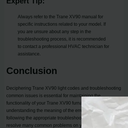
Expert Tip:
Always refer to the Trane XV90 manual for
specific instructions related to your model. If
you are unsure about any step in the
troubleshooting process, it is recommended
to contact a professional HVAC technician for
assistance.
Conclusion
Deciphering Trane XV90 light codes and troubleshooting
common issues is essential for maintaining the
functionality of your Trane XV90 furnace. By
understanding the meaning of the error codes and
following the appropriate troubleshooting steps, you can
resolve many common problems on your own.