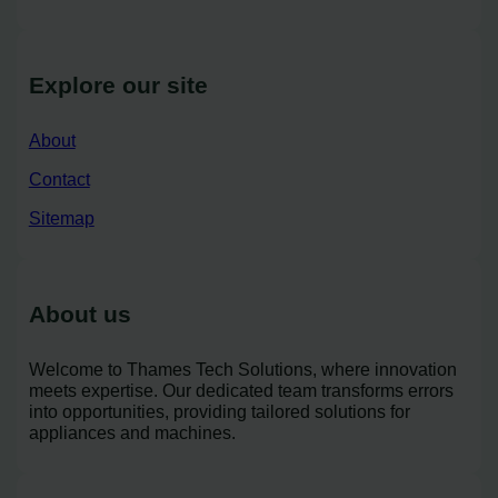
Explore our site
About
Contact
Sitemap
About us
Welcome to Thames Tech Solutions, where innovation
meets expertise. Our dedicated team transforms errors
into opportunities, providing tailored solutions for
appliances and machines.