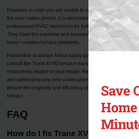
However, in case you are unable to resolve the issues or
the error codes persist, it is recommended to contact a
professional HVAC technician for further assistance.
They have the expertise and knowledge to diagnose and
repair complex furnace problems.
Remember to always follow safety guidelines and
consult the Trane XV90 furnace manual for specific
instructions related to your model. Regular maintenance
and addressing any error codes promptly can help
Save 
ensure the longevity and efficiency of your Trane XV90
furnace.
Home 
FAQ
Minut
How do I fix Trane XV90 light