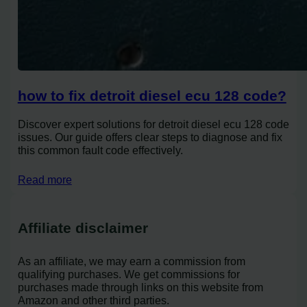
how to fix detroit diesel ecu 128 code?
Discover expert solutions for detroit diesel ecu 128 code
issues. Our guide offers clear steps to diagnose and fix
this common fault code effectively.
Read more
Affiliate disclaimer
As an affiliate, we may earn a commission from
qualifying purchases. We get commissions for
purchases made through links on this website from
Amazon and other third parties.