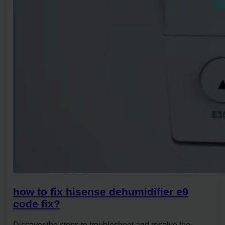
how to fix hisense dehumidifier e9
code fix?
Discover the steps to troubleshoot and resolve the