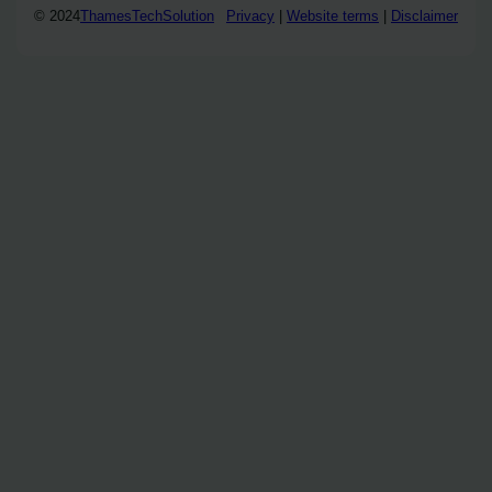
© 2024
ThamesTechSolution
Privacy
|
Website terms
|
Disclaimer