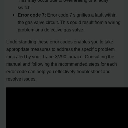
switch.
Error code 7:
Error code 7 signifies a fault within
the gas valve circuit. This could result from a wiring
problem or a defective gas valve.
Understanding these error codes enables you to take
appropriate measures to address the specific problem
indicated by your Trane XV90 furnace. Consulting the
manual and following the recommended steps for each
error code can help you effectively troubleshoot and
resolve issues.