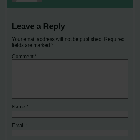
Leave a Reply
Your email address will not be published.
Required
fields are marked
*
Comment
*
Name
*
Email
*