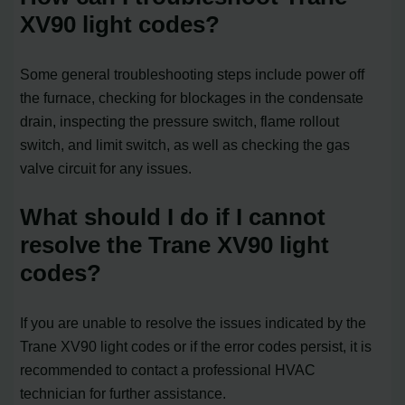
XV90 light codes?
Some general troubleshooting steps include power off
the furnace, checking for blockages in the condensate
drain, inspecting the pressure switch, flame rollout
switch, and limit switch, as well as checking the gas
valve circuit for any issues.
What should I do if I cannot
resolve the Trane XV90 light
codes?
If you are unable to resolve the issues indicated by the
Trane XV90 light codes or if the error codes persist, it is
recommended to contact a professional HVAC
technician for further assistance.