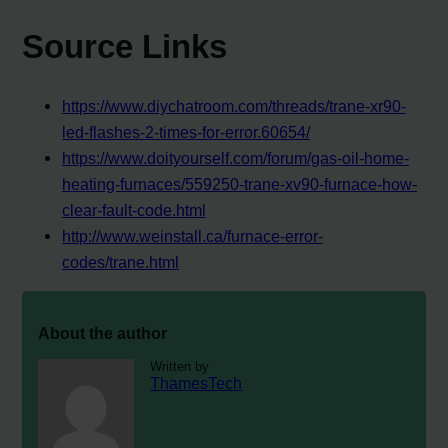
Source Links
https://www.diychatroom.com/threads/trane-xr90-
led-flashes-2-times-for-error.60654/
https://www.doityourself.com/forum/gas-oil-home-
heating-furnaces/559250-trane-xv90-furnace-how-
clear-fault-code.html
http://www.weinstall.ca/furnace-error-
codes/trane.html
About the author
Written by
ThamesTech