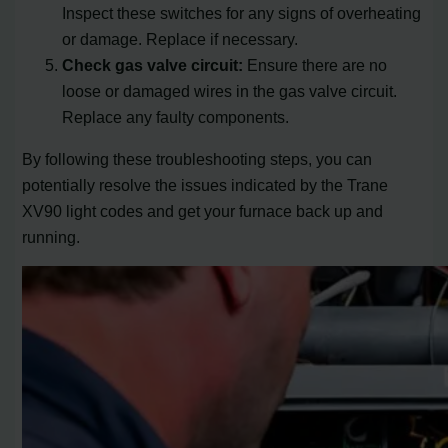
Inspect these switches for any signs of overheating
or damage. Replace if necessary.
Check gas valve circuit:
Ensure there are no
loose or damaged wires in the gas valve circuit.
Replace any faulty components.
By following these troubleshooting steps, you can
potentially resolve the issues indicated by the Trane
XV90 light codes and get your furnace back up and
running.