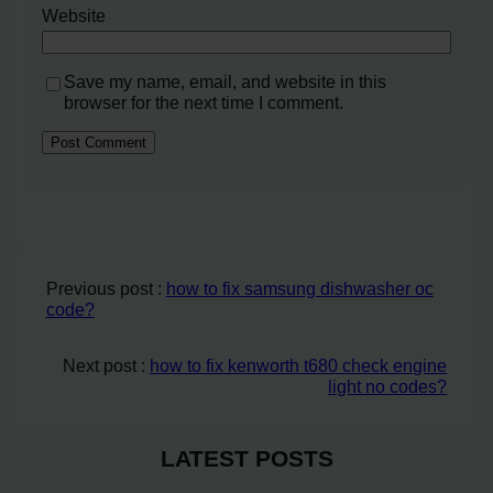
Website
Save my name, email, and website in this
browser for the next time I comment.
Previous post :
how to fix samsung dishwasher oc
code?
Next post :
how to fix kenworth t680 check engine
light no codes?
LATEST POSTS