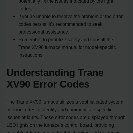
potentially fix the issues indicated by the light
codes.
If you’re unable to resolve the problem or the error
codes persist, it’s recommended to seek
professional assistance.
Remember to prioritize safety and consult the
Trane XV90 furnace manual for model-specific
instructions.
Understanding Trane
XV90 Error Codes
The Trane XV90 furnace utilizes a sophisticated system
of error codes to identify and communicate specific
issues or faults. These error codes are displayed through
LED lights on the furnace’s control board, providing
valuable information for troubleshooting and diagnosis.