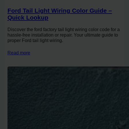
Ford Tail Light Wiring Color Guide –
Quick Lookup
Discover the ford factory tail light wiring color code for a
hassle-free installation or repair. Your ultimate guide to
proper Ford tail light wiring.
Read more