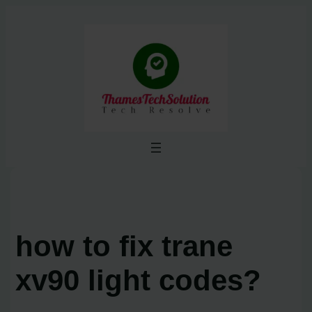
Skip
to
content
how to fix trane
xv90 light codes?