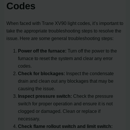
Codes
When faced with Trane XV90 light codes, it’s important to
take the appropriate troubleshooting steps to resolve the
issue. Here are some general troubleshooting steps:
Power off the furnace:
Turn off the power to the
furnace to reset the system and clear any error
codes.
Check for blockages:
Inspect the condensate
drain and clean out any blockages that may be
causing the issue.
Inspect pressure switch:
Check the pressure
switch for proper operation and ensure it is not
clogged or damaged. Clean or replace if
necessary.
Check flame rollout switch and limit switch: