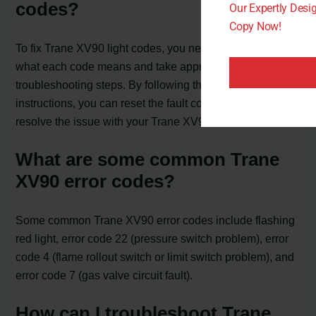
codes?
Our Expertly Des
Copy Now!
To fix Trane XV90 light codes, you need to understand
what each code means and take appropriate
troubleshooting steps. By following the manufacturer’s
instructions, you can reset the fault codes and potentially
resolve the issue with your Trane XV90 furnace.
What are some common Trane
XV90 error codes?
Some common Trane XV90 error codes include flashing
red light, error code 22 (pressure switch problem), error
code 4 (flame rollout switch or limit switch problem), and
error code 7 (gas valve circuit fault).
How can I troubleshoot Trane