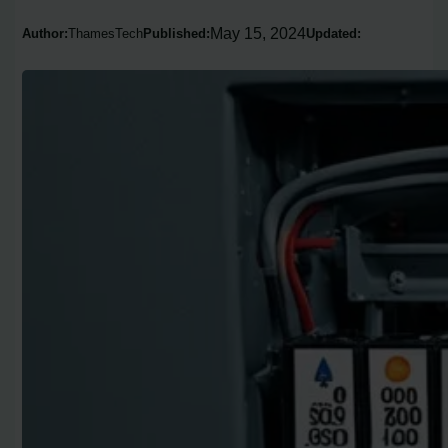
May 15, 2024
Author:
ThamesTech
Published:
Updated: