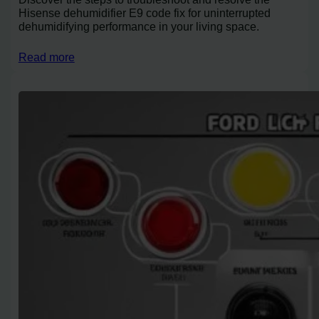
Hisense dehumidifier E9 code fix for uninterrupted
dehumidifying performance in your living space.
Read more