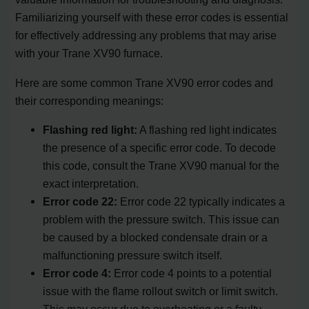
Familiarizing yourself with these error codes is essential
for effectively addressing any problems that may arise
with your Trane XV90 furnace.
Here are some common Trane XV90 error codes and
their corresponding meanings:
Flashing red light:
A flashing red light indicates
the presence of a specific error code. To decode
this code, consult the Trane XV90 manual for the
exact interpretation.
Error code 22:
Error code 22 typically indicates a
problem with the pressure switch. This issue can
be caused by a blocked condensate drain or a
malfunctioning pressure switch itself.
Error code 4:
Error code 4 points to a potential
issue with the flame rollout switch or limit switch.
This may occur due to overheating or a faulty