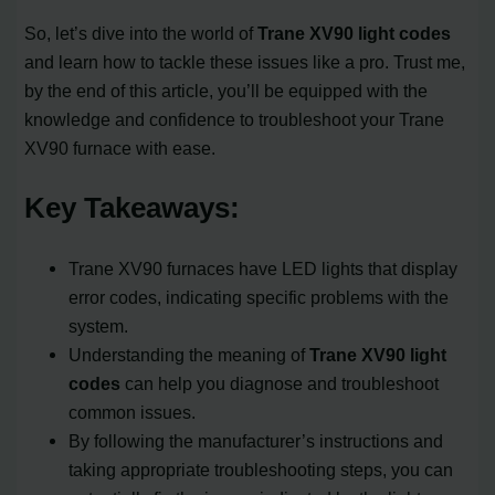
So, let’s dive into the world of
Trane XV90 light codes
and learn how to tackle these issues like a pro. Trust me,
by the end of this article, you’ll be equipped with the
knowledge and confidence to troubleshoot your Trane
XV90 furnace with ease.
Key Takeaways:
Trane XV90 furnaces have LED lights that display
error codes, indicating specific problems with the
system.
Understanding the meaning of
Trane XV90 light
codes
can help you diagnose and troubleshoot
common issues.
By following the manufacturer’s instructions and
taking appropriate troubleshooting steps, you can