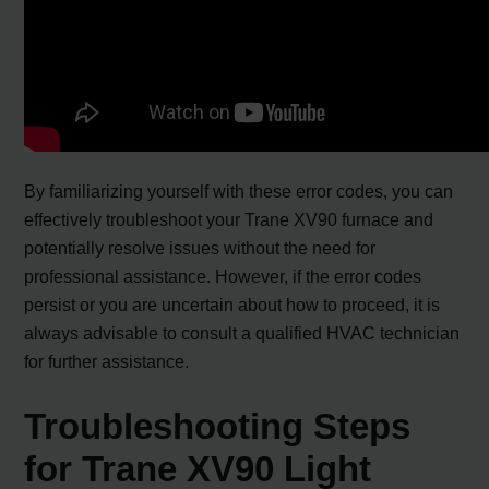
By familiarizing yourself with these error codes, you can
effectively troubleshoot your Trane XV90 furnace and
potentially resolve issues without the need for
professional assistance. However, if the error codes
persist or you are uncertain about how to proceed, it is
always advisable to consult a qualified HVAC technician
for further assistance.
Troubleshooting Steps
for Trane XV90 Light