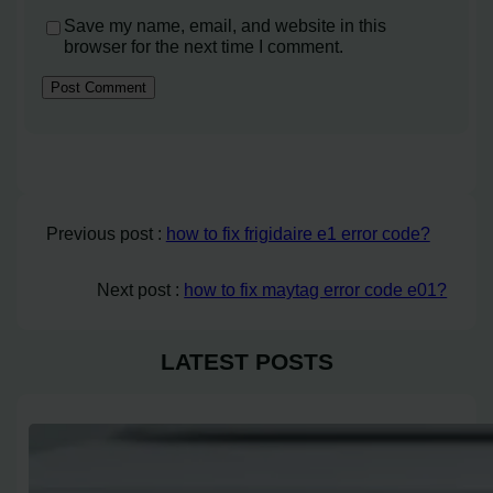
Save my name, email, and website in this
browser for the next time I comment.
Previous post :
how to fix frigidaire e1 error code?
Next post :
how to fix maytag error code e01?
LATEST POSTS