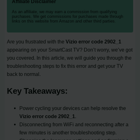
Affiliate Disclaimer
As an affiliate, we may earn a commission from qualifying
purchases. We get commissions for purchases made through
links on this website from Amazon and other third parties.
Are you frustrated with the
Vizio error code 2902_1
appearing on your SmartCast TV? Don’t worry, we’ve got
you covered. In this article, we will guide you through the
troubleshooting steps to fix this error and get your TV
back to normal.
Key Takeaways:
Power cycling your devices can help resolve the
Vizio error code 2902_1
.
Disconnecting from WiFi and reconnecting after a
few minutes is another troubleshooting step.