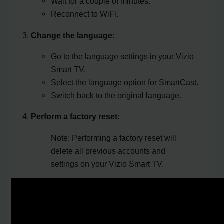
Wait for a couple of minutes.
Reconnect to WiFi.
Change the language:
Go to the language settings in your Vizio
Smart TV.
Select the language option for SmartCast.
Switch back to the original language.
Perform a factory reset:
Note: Performing a factory reset will
delete all previous accounts and
settings on your Vizio Smart TV.