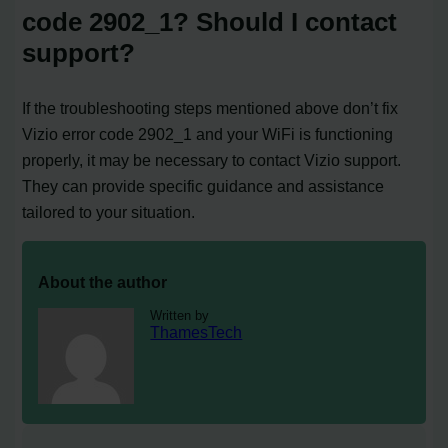
code 2902_1? Should I contact
support?
If the troubleshooting steps mentioned above don’t fix
Vizio error code 2902_1 and your WiFi is functioning
properly, it may be necessary to contact Vizio support.
They can provide specific guidance and assistance
tailored to your situation.
About the author
Written by
ThamesTech