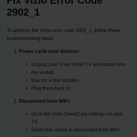
Fix Vizio Error Code
2902_1
To address the Vizio error code 2902_1, follow these
troubleshooting steps:
Power cycle your devices:
Unplug your Vizio Smart TV and router from
the socket.
Wait for a few minutes.
Plug them back in.
Disconnect from WiFi:
Go to the Vizio SmartCast settings on your
TV.
Select the option to disconnect from WiFi.