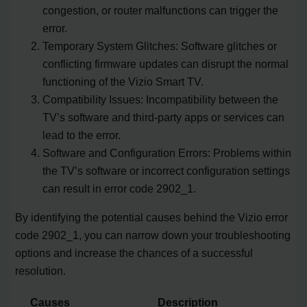
congestion, or router malfunctions can trigger the
error.
Temporary System Glitches: Software glitches or
conflicting firmware updates can disrupt the normal
functioning of the Vizio Smart TV.
Compatibility Issues: Incompatibility between the
TV’s software and third-party apps or services can
lead to the error.
Software and Configuration Errors: Problems within
the TV’s software or incorrect configuration settings
can result in error code 2902_1.
By identifying the potential causes behind the Vizio error
code 2902_1, you can narrow down your troubleshooting
options and increase the chances of a successful
resolution.
Causes
Description