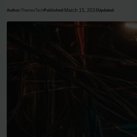
March 15, 2024
Author:
ThamesTech
Published:
Updated: