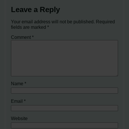
Leave a Reply
Your email address will not be published.
Required
fields are marked
*
Comment
*
Name
*
Email
*
Website