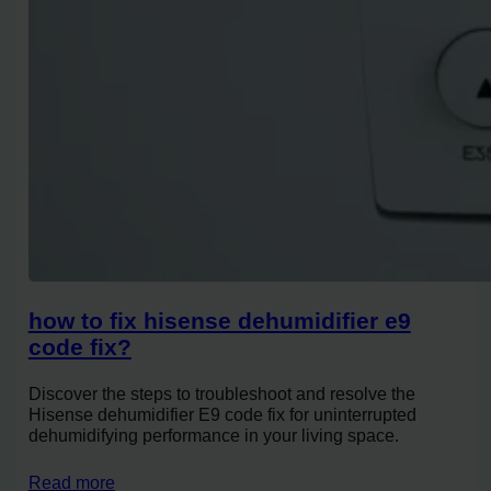
how to fix hisense dehumidifier e9
code fix?
Discover the steps to troubleshoot and resolve the
Hisense dehumidifier E9 code fix for uninterrupted
dehumidifying performance in your living space.
Read more