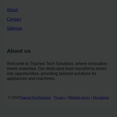
About
Contact
Sitemap
About us
Welcome to Thames Tech Solutions, where innovation
meets expertise. Our dedicated team transforms errors
into opportunities, providing tailored solutions for
appliances and machines.
© 2024
ThamesTechSolution
Privacy
|
Website terms
|
Disclaimer