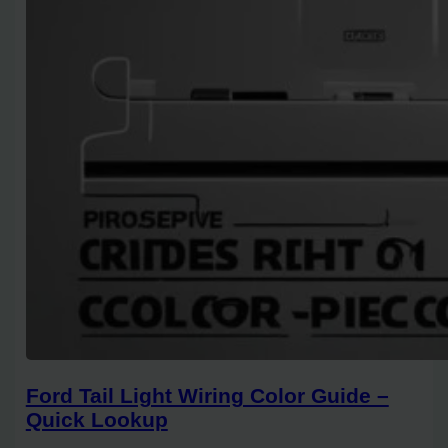
Ford Tail Light Wiring Color Guide –
Quick Lookup