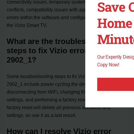
Save 
connectivity issues, temporary system glitches, firmware
conflicts, compatibility issues with apps or services, or
Home 
errors within the software and configuration settings of
the Vizio Smart TV.
Minut
What are the troubleshooting
steps to fix Vizio error code
Our Expertly Des
2902_1?
Copy Now!
Some troubleshooting steps to fix Vizio error code
2902_1 include power cycling the devices,
disconnecting from WiFi, changing the language
settings, and performing a factory reset. Remember that a
factory reset will delete all previous accounts and
settings, so use it as a last resort.
How can I resolve Vizio error