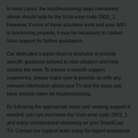
In most cases, the troubleshooting steps mentioned
above should help fix the Vizio error code 2902_1.
However, if none of these solutions work and your WiFi
is functioning properly, it may be necessary to contact
Vizio support for further assistance.
Our dedicated support team is available to provide
specific guidance tailored to your situation and help
resolve the error. To ensure a smooth support
experience, please make sure to provide us with any
relevant information about your TV and the steps you
have already taken for troubleshooting.
By following the appropriate steps and seeking support if
needed, you can overcome the Vizio error code 2902_1
and enjoy uninterrupted streaming on your SmartCast
TV. Contact our support team today for expert assistance.