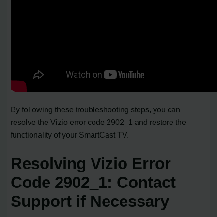
By following these troubleshooting steps, you can
resolve the Vizio error code 2902_1 and restore the
functionality of your SmartCast TV.
Resolving Vizio Error
Code 2902_1: Contact
Support if Necessary