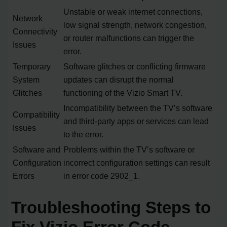
Unstable or weak internet connections,
Network
low signal strength, network congestion,
Connectivity
or router malfunctions can trigger the
Issues
error.
Temporary
Software glitches or conflicting firmware
System
updates can disrupt the normal
Glitches
functioning of the Vizio Smart TV.
Incompatibility between the TV’s software
Compatibility
and third-party apps or services can lead
Issues
to the error.
Software and
Problems within the TV’s software or
Configuration
incorrect configuration settings can result
Errors
in error code 2902_1.
Troubleshooting Steps to