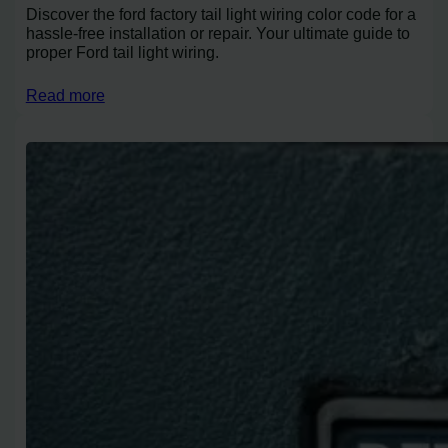
Discover the ford factory tail light wiring color code for a
hassle-free installation or repair. Your ultimate guide to
proper Ford tail light wiring.
Read more