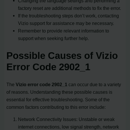
Changing the language settings and performing a
factory reset are additional methods to fix the error.
If the troubleshooting steps don’t work, contacting
Vizio support for assistance may be necessary.
Remember to provide relevant information to
support when seeking further help.
Possible Causes of Vizio
Error Code 2902_1
The
Vizio error code 2902_1
can occur due to a variety
of reasons. Understanding these possible causes is
essential for effective troubleshooting. Some of the
common factors contributing to this error include:
Network Connectivity Issues: Unstable or weak
internet connections, low signal strength, network