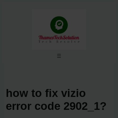
Skip
to
content
how to fix vizio
error code 2902_1?