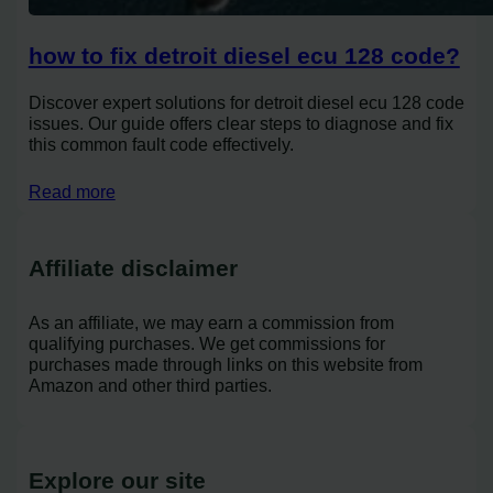
how to fix detroit diesel ecu 128 code?
Discover expert solutions for detroit diesel ecu 128 code
issues. Our guide offers clear steps to diagnose and fix
this common fault code effectively.
Read more
Affiliate disclaimer
As an affiliate, we may earn a commission from
qualifying purchases. We get commissions for
purchases made through links on this website from
Amazon and other third parties.
Explore our site