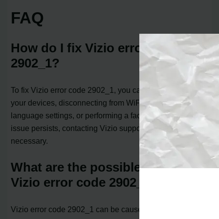
FAQ
How do I fix Vizio error code
2902_1?
To fix Vizio error code 2902_1, you can try power cycling
your devices, disconnecting from WiFi, changing
language settings, or performing a factory reset. If the
issue persists, contacting Vizio support may be
necessary.
What are the possible causes of
Vizio error code 2902_1?
Vizio error code 2902_1 can be caused by network