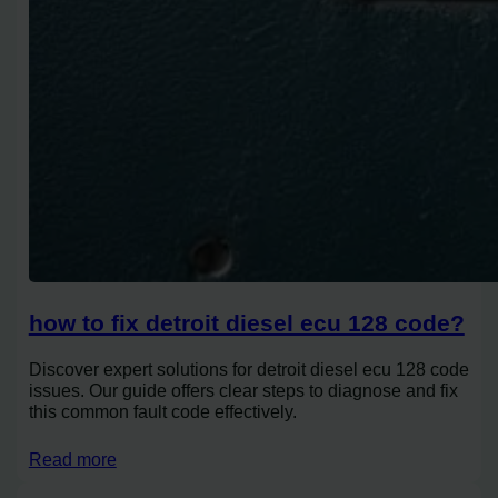
how to fix detroit diesel ecu 128 code?
Discover expert solutions for detroit diesel ecu 128 code
issues. Our guide offers clear steps to diagnose and fix
this common fault code effectively.
Read more