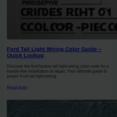
Ford Tail Light Wiring Color Guide –
Quick Lookup
Discover the ford factory tail light wiring color code for a
hassle-free installation or repair. Your ultimate guide to
proper Ford tail light wiring.
Read more