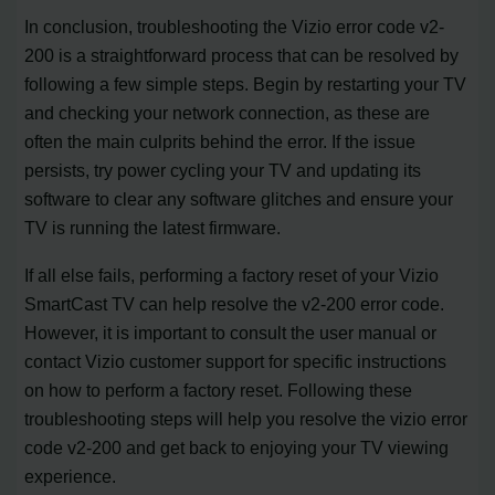
In conclusion, troubleshooting the Vizio error code v2-
200 is a straightforward process that can be resolved by
following a few simple steps. Begin by restarting your TV
and checking your network connection, as these are
often the main culprits behind the error. If the issue
persists, try power cycling your TV and updating its
software to clear any software glitches and ensure your
TV is running the latest firmware.
If all else fails, performing a factory reset of your Vizio
SmartCast TV can help resolve the v2-200 error code.
However, it is important to consult the user manual or
contact Vizio customer support for specific instructions
on how to perform a factory reset. Following these
troubleshooting steps will help you resolve the vizio error
code v2-200 and get back to enjoying your TV viewing
experience.