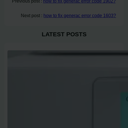
Previous post :
how to fix generac error code 1902?
Next post :
how to fix generac error code 1603?
LATEST POSTS