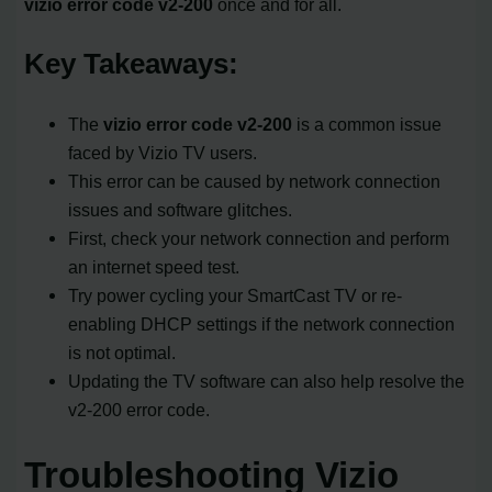
vizio error code v2-200
once and for all.
Key Takeaways:
The
vizio error code v2-200
is a common issue
faced by Vizio TV users.
This error can be caused by network connection
issues and software glitches.
First, check your network connection and perform
an internet speed test.
Try power cycling your SmartCast TV or re-
enabling DHCP settings if the network connection
is not optimal.
Updating the TV software can also help resolve the
v2-200 error code.
Troubleshooting Vizio