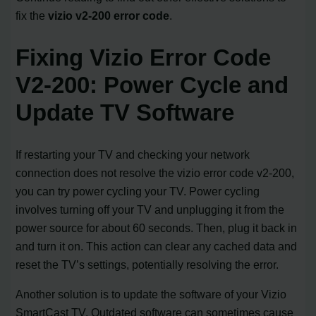
fix the
vizio v2-200 error code
.
Fixing Vizio Error Code
V2-200: Power Cycle and
Update TV Software
If restarting your TV and checking your network
connection does not resolve the vizio error code v2-200,
you can try power cycling your TV. Power cycling
involves turning off your TV and unplugging it from the
power source for about 60 seconds. Then, plug it back in
and turn it on. This action can clear any cached data and
reset the TV’s settings, potentially resolving the error.
Another solution is to update the software of your Vizio
SmartCast TV. Outdated software can sometimes cause