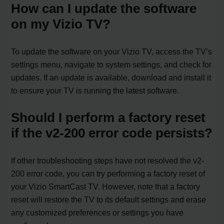
How can I update the software
on my Vizio TV?
To update the software on your Vizio TV, access the TV’s
settings menu, navigate to system settings, and check for
updates. If an update is available, download and install it
to ensure your TV is running the latest software.
Should I perform a factory reset
if the v2-200 error code persists?
If other troubleshooting steps have not resolved the v2-
200 error code, you can try performing a factory reset of
your Vizio SmartCast TV. However, note that a factory
reset will restore the TV to its default settings and erase
any customized preferences or settings you have