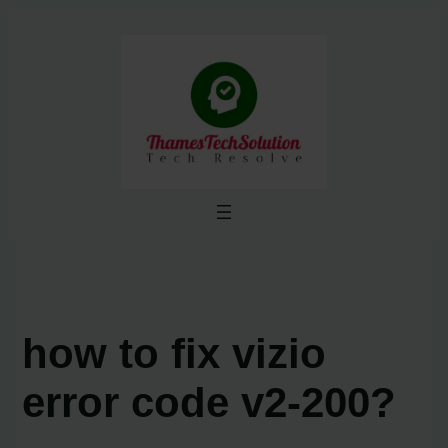
Skip
to
content
how to fix vizio
error code v2-200?