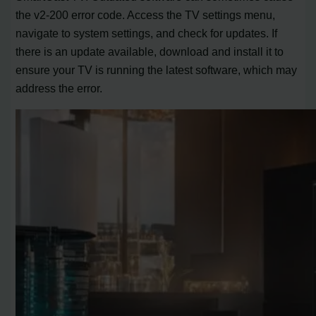
the v2-200 error code. Access the TV settings menu,
navigate to system settings, and check for updates. If
there is an update available, download and install it to
ensure your TV is running the latest software, which may
address the error.