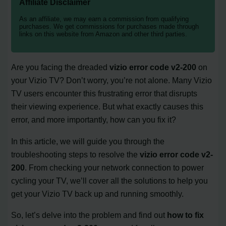
Affiliate Disclaimer
As an affiliate, we may earn a commission from qualifying
purchases. We get commissions for purchases made through
links on this website from Amazon and other third parties.
Are you facing the dreaded
vizio error code v2-200
on
your Vizio TV? Don’t worry, you’re not alone. Many Vizio
TV users encounter this frustrating error that disrupts
their viewing experience. But what exactly causes this
error, and more importantly, how can you fix it?
In this article, we will guide you through the
troubleshooting steps to resolve the
vizio error code v2-
200
. From checking your network connection to power
cycling your TV, we’ll cover all the solutions to help you
get your Vizio TV back up and running smoothly.
So, let’s delve into the problem and find out
how to fix