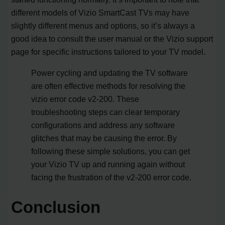
different models of Vizio SmartCast TVs may have
slightly different menus and options, so it’s always a
good idea to consult the user manual or the Vizio support
page for specific instructions tailored to your TV model.
Power cycling and updating the TV software
are often effective methods for resolving the
vizio error code v2-200. These
troubleshooting steps can clear temporary
configurations and address any software
glitches that may be causing the error. By
following these simple solutions, you can get
your Vizio TV up and running again without
facing the frustration of the v2-200 error code.
Conclusion