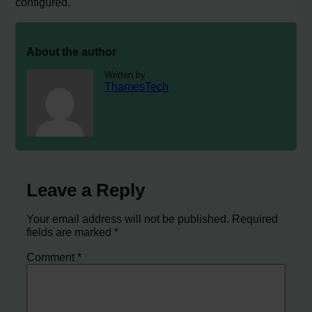
configured.
About the author
Written by
ThamesTech
Leave a Reply
Your email address will not be published.
Required
fields are marked
*
Comment
*