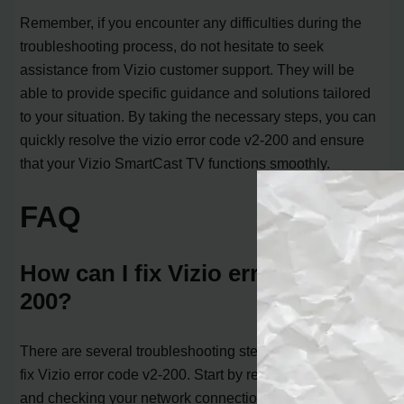
Remember, if you encounter any difficulties during the
troubleshooting process, do not hesitate to seek
assistance from Vizio customer support. They will be
able to provide specific guidance and solutions tailored
to your situation. By taking the necessary steps, you can
quickly resolve the vizio error code v2-200 and ensure
that your Vizio SmartCast TV functions smoothly.
FAQ
How can I fix Vizio error code v2-
200?
There are several troubleshooting steps you can take to
fix Vizio error code v2-200. Start by restarting your TV
and checking your network connection. If the error