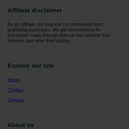
Affiliate disclaimer
As an affiliate, we may earn a commission from
qualifying purchases. We get commissions for
purchases made through links on this website from
Amazon and other third parties.
Explore our site
About
Contact
Sitemap
About us