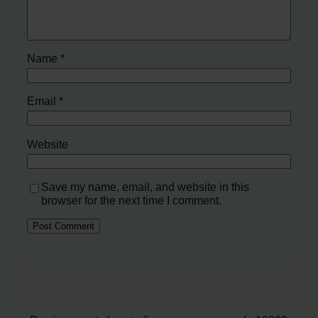
Name
*
Email
*
Website
Save my name, email, and website in this
browser for the next time I comment.