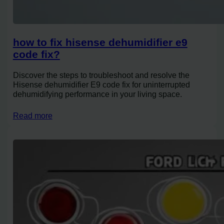
how to fix hisense dehumidifier e9
code fix?
Discover the steps to troubleshoot and resolve the
Hisense dehumidifier E9 code fix for uninterrupted
dehumidifying performance in your living space.
Read more