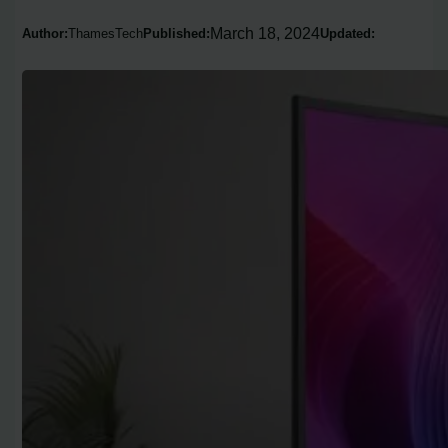
March 18, 2024
Author:
ThamesTech
Published:
Updated: