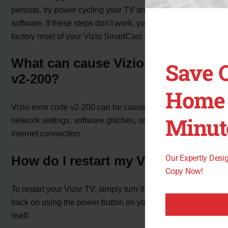
persists, try power cycling your TV and updating its
software. If these steps don’t work, you can perform a
factory reset of your Vizio SmartCast TV.
What can cause Vizio error code
Save 
v2-200?
Home 
Vizio error code v2-200 can be caused by non-optimal
Minut
network settings, software glitches, or issues with the
internet connection.
Our Expertly Des
How do I restart my Vizio TV?
Copy Now!
To restart your Vizio TV, simply turn it off and then turn it
back on using the power button on your remote or the TV
itself.