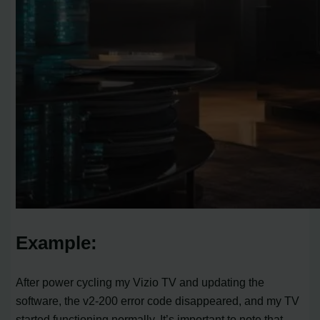
Example:
After power cycling my Vizio TV and updating the
software, the v2-200 error code disappeared, and my TV
started functioning normally. It’s important to note that