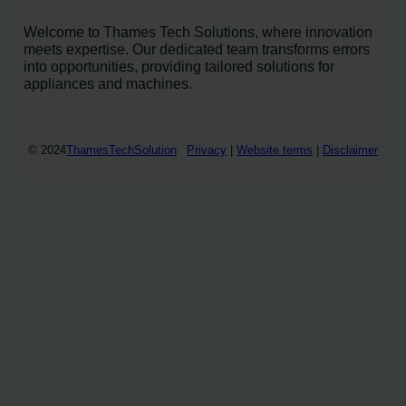
Welcome to Thames Tech Solutions, where innovation
meets expertise. Our dedicated team transforms errors
into opportunities, providing tailored solutions for
appliances and machines.
© 2024
ThamesTechSolution
Privacy
|
Website terms
|
Disclaimer