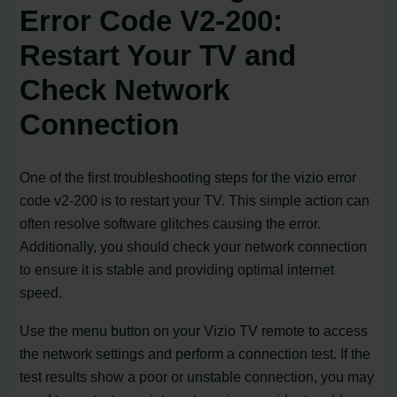
Error Code V2-200:
Restart Your TV and
Check Network
Connection
One of the first troubleshooting steps for the vizio error
code v2-200 is to restart your TV. This simple action can
often resolve software glitches causing the error.
Additionally, you should check your network connection
to ensure it is stable and providing optimal internet
speed.
Use the menu button on your Vizio TV remote to access
the network settings and perform a connection test. If the
test results show a poor or unstable connection, you may