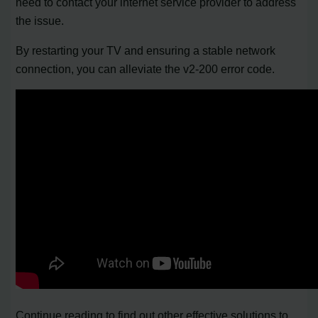
need to contact your internet service provider to address
the issue.
By restarting your TV and ensuring a stable network
connection, you can alleviate the v2-200 error code.
Continue reading to find out other effective solutions to