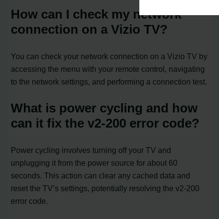
How can I check my network
connection on a Vizio TV?
You can check your network connection on a Vizio TV by
accessing the menu with your remote control, navigating
to the network settings, and performing a connection test.
What is power cycling and how
can it fix the v2-200 error code?
Power cycling involves turning off your TV and
unplugging it from the power source for about 60
seconds. This action can clear any cached data and
reset the TV’s settings, potentially resolving the v2-200
error code.