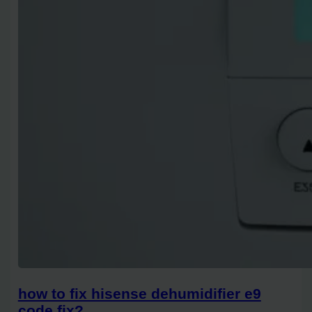
how to fix hisense dehumidifier e9
code fix?