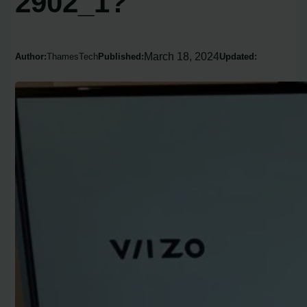
2902_1?
March 18, 2024
Author:
ThamesTech
Published:
Updated: