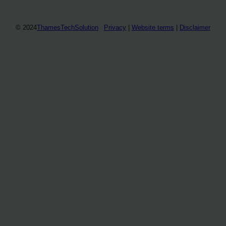
© 2024
ThamesTechSolution
Privacy
|
Website terms
|
Disclaimer