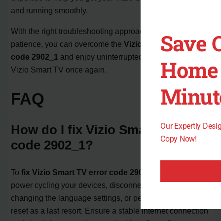
and running smoothly.
With the right troubleshooting approach and a little
Save 
patience, you can overcome the
Vizio Smart TV error
code 2902_1
and enjoy uninterrupted viewing on your
Home 
Vizio Smart TV once again.
Minut
FAQ
Our Expertly Des
How do I fix Vizio Smart TV error
Copy Now!
code 2902_1?
To
fix Vizio Smart TV error code 2902_1
, you can try
power cycling your devices, disconnecting from Wi-Fi,
changing the language settings, or performing a factory
reset as a last resort. Ensure a stable internet connection