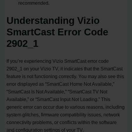
recommended.
Understanding Vizio
SmartCast Error Code
2902_1
If you’re experiencing Vizio SmartCast error code
2902_1 on your Vizio TV, it indicates that the SmartCast
feature is not functioning correctly. You may also see this
error displayed as “SmartCast Home Not Available,”
“SmartCast Is Not Available,” “SmartCast TV Not
Available,” or “SmartCast Input Not Loading.” This
generic error can occur due to various reasons, including
system glitches, firmware compatibility issues, network
connectivity problems, or conflicts within the software
and configuration settings of your TV.