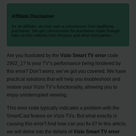
Affiliate Disclaimer
As an affiliate, we may earn a commission from qualifying
purchases. We get commissions for purchases made through
links on this website from Amazon and other third parties.
Are you frustrated by the
Vizio Smart TV error
code
2902_1? Is your TV’s performance being hindered by
this error? Don’t worry, we’ve got you covered. We have
practical solutions that will help you troubleshoot and
restore your Vizio TV’s functionality, allowing you to
enjoy uninterrupted viewing.
This error code typically indicates a problem with the
SmartCast feature on Vizio TVs. But what exactly is
causing this error? And how can you fix it? In this article,
we will delve into the details of
Vizio Smart TV error