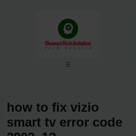
Skip
to
content
how to fix vizio
smart tv error code