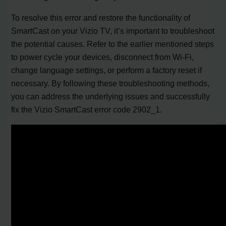
To resolve this error and restore the functionality of
SmartCast on your Vizio TV, it’s important to troubleshoot
the potential causes. Refer to the earlier mentioned steps
to power cycle your devices, disconnect from Wi-Fi,
change language settings, or perform a factory reset if
necessary. By following these troubleshooting methods,
you can address the underlying issues and successfully
fix the Vizio SmartCast error code 2902_1.