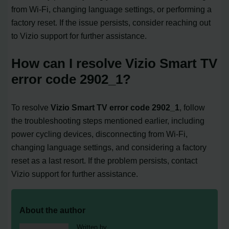
from Wi-Fi, changing language settings, or performing a
factory reset. If the issue persists, consider reaching out
to Vizio support for further assistance.
How can I resolve Vizio Smart TV
error code 2902_1?
To resolve
Vizio Smart TV error code 2902_1
, follow
the troubleshooting steps mentioned earlier, including
power cycling devices, disconnecting from Wi-Fi,
changing language settings, and considering a factory
reset as a last resort. If the problem persists, contact
Vizio support for further assistance.
About the author
Written by