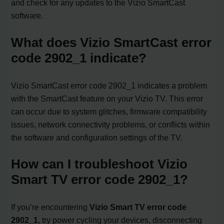
and check for any updates to the Vizio SmartCast
software.
What does Vizio SmartCast error
code 2902_1 indicate?
Vizio SmartCast error code 2902_1 indicates a problem
with the SmartCast feature on your Vizio TV. This error
can occur due to system glitches, firmware compatibility
issues, network connectivity problems, or conflicts within
the software and configuration settings of the TV.
How can I troubleshoot Vizio
Smart TV error code 2902_1?
If you’re encountering
Vizio Smart TV error code
2902_1
, try power cycling your devices, disconnecting