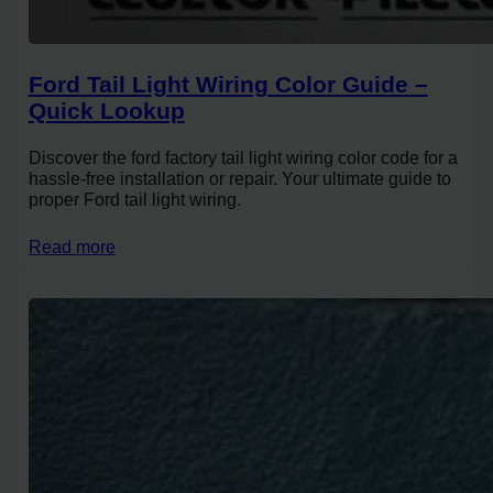
Ford Tail Light Wiring Color Guide –
Quick Lookup
Discover the ford factory tail light wiring color code for a
hassle-free installation or repair. Your ultimate guide to
proper Ford tail light wiring.
Read more