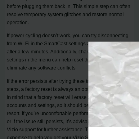
before plugging them back in. This simple step can often
resolve temporary system glitches and restore normal
operation.
If power cycling doesn’t work, you can try disconnecting
from Wi-Fi in the SmartCast settings and reconnecting
after a few minutes. Additionally, changing the language
settings in the menu can help reset the home page and
eliminate any software conflicts.
If the error persists after trying these troubleshooting
steps, a factory reset is always an option. However, keep
in mind that a factory reset will erase all your previous
accounts and settings, so it should be considered a last
resort. If you’re uncomfortable performing a factory reset
or if the issue still persists, it’s advisable to reach out to
Vizio support for further assistance. They have the
expertise to help you get your Vizio Smart TV back up