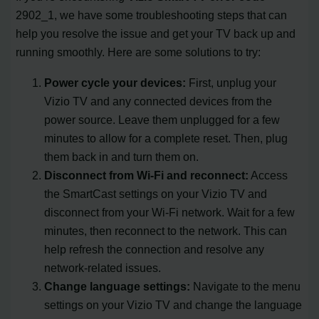
2902_1, we have some troubleshooting steps that can
help you resolve the issue and get your TV back up and
running smoothly. Here are some solutions to try:
Power cycle your devices:
First, unplug your
Vizio TV and any connected devices from the
power source. Leave them unplugged for a few
minutes to allow for a complete reset. Then, plug
them back in and turn them on.
Disconnect from Wi-Fi and reconnect:
Access
the SmartCast settings on your Vizio TV and
disconnect from your Wi-Fi network. Wait for a few
minutes, then reconnect to the network. This can
help refresh the connection and resolve any
network-related issues.
Change language settings:
Navigate to the menu
settings on your Vizio TV and change the language