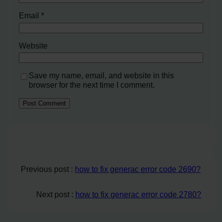
Email
*
Website
Save my name, email, and website in this
browser for the next time I comment.
Previous post :
how to fix generac error code 2690?
Next post :
how to fix generac error code 2780?