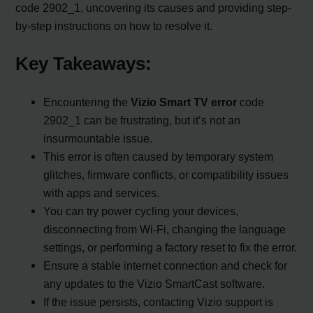
code 2902_1, uncovering its causes and providing step-
by-step instructions on how to resolve it.
Key Takeaways:
Encountering the
Vizio Smart TV error
code
2902_1 can be frustrating, but it’s not an
insurmountable issue.
This error is often caused by temporary system
glitches, firmware conflicts, or compatibility issues
with apps and services.
You can try power cycling your devices,
disconnecting from Wi-Fi, changing the language
settings, or performing a factory reset to fix the error.
Ensure a stable internet connection and check for
any updates to the Vizio SmartCast software.
If the issue persists, contacting Vizio support is