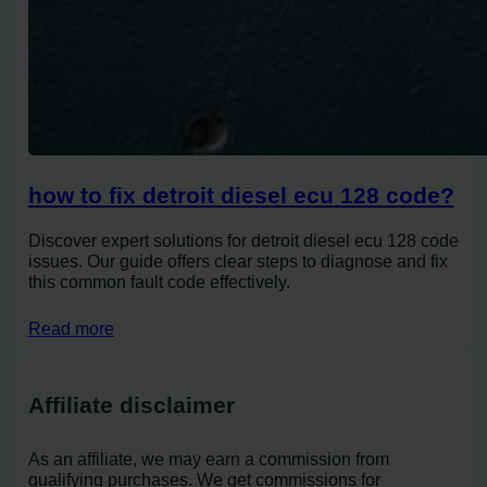
how to fix detroit diesel ecu 128 code?
Discover expert solutions for detroit diesel ecu 128 code
issues. Our guide offers clear steps to diagnose and fix
this common fault code effectively.
Read more
Affiliate disclaimer
As an affiliate, we may earn a commission from
qualifying purchases. We get commissions for