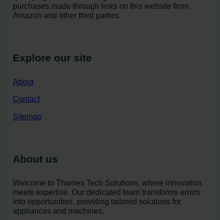
purchases made through links on this website from
Amazon and other third parties.
Explore our site
About
Contact
Sitemap
About us
Welcome to Thames Tech Solutions, where innovation
meets expertise. Our dedicated team transforms errors
into opportunities, providing tailored solutions for
appliances and machines.