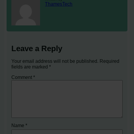
ThamesTech
Leave a Reply
Your email address will not be published.
Required
fields are marked
*
Comment
*
Name
*