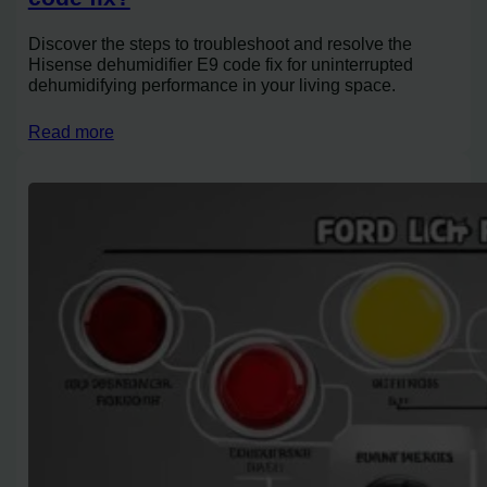
Discover the steps to troubleshoot and resolve the
Hisense dehumidifier E9 code fix for uninterrupted
dehumidifying performance in your living space.
Read more