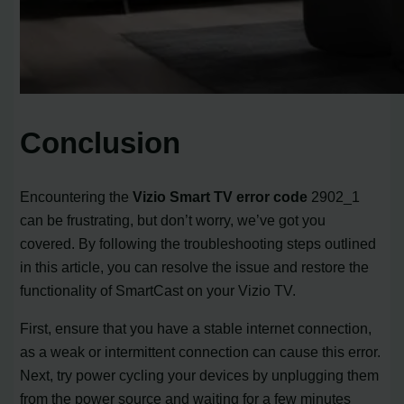
Conclusion
Encountering the
Vizio Smart TV error code
2902_1
can be frustrating, but don’t worry, we’ve got you
covered. By following the troubleshooting steps outlined
in this article, you can resolve the issue and restore the
functionality of SmartCast on your Vizio TV.
First, ensure that you have a stable internet connection,
as a weak or intermittent connection can cause this error.
Next, try power cycling your devices by unplugging them
from the power source and waiting for a few minutes