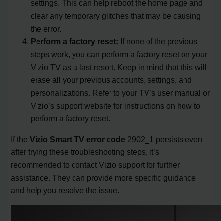
settings. This can help reboot the home page and
clear any temporary glitches that may be causing
the error.
Perform a factory reset:
If none of the previous
steps work, you can perform a factory reset on your
Vizio TV as a last resort. Keep in mind that this will
erase all your previous accounts, settings, and
personalizations. Refer to your TV’s user manual or
Vizio’s support website for instructions on how to
perform a factory reset.
If the
Vizio Smart TV error code
2902_1 persists even
after trying these troubleshooting steps, it’s
recommended to contact Vizio support for further
assistance. They can provide more specific guidance
and help you resolve the issue.