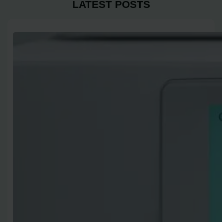
LATEST POSTS