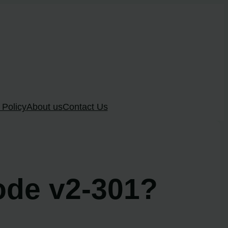
 Policy
About us
Contact Us
code v2-301?