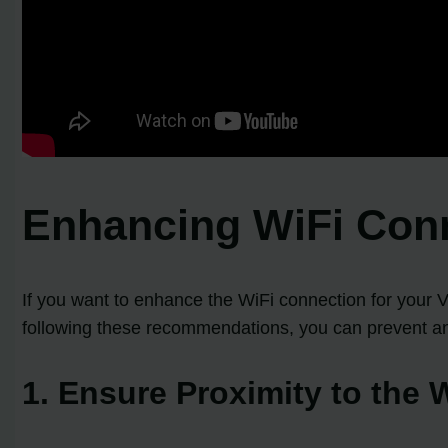
Enhancing WiFi Conn
If you want to enhance the WiFi connection for your V
following these recommendations, you can prevent and
1. Ensure Proximity to the 