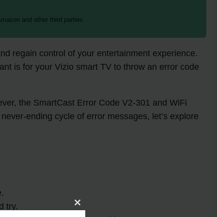
mazon and other third parties.
t and regain control of your entertainment experience.
ant is for your Vizio smart TV to throw an error code
wever, the SmartCast Error Code V2-301 and WiFi
 never-ending cycle of error messages, let’s explore
e.
 try.
Close
this