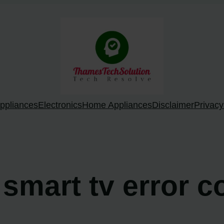
ppliances
Electronics
Home Appliances
Disclaimer
Privacy
o smart tv error 