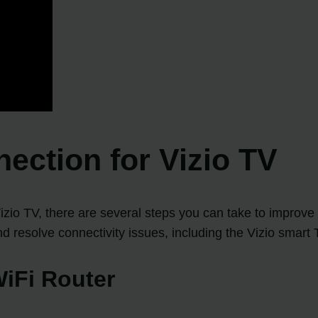
ection for Vizio TV
izio TV, there are several steps you can take to improve 
 resolve connectivity issues, including the Vizio smart 
WiFi Router