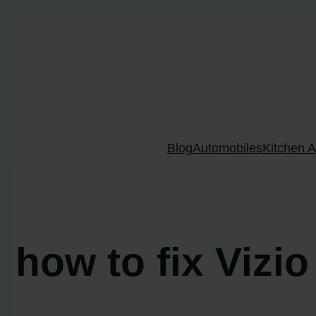
Skip
to
content
Blog
Automobiles
Kitchen A
how to fix Vizi