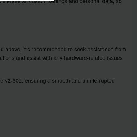
will erase all custom settings and personal data, so
oned above, it’s recommended to seek assistance from
lutions and assist with any hardware-related issues
ode v2-301, ensuring a smooth and uninterrupted