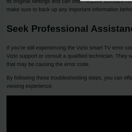
its original settings and can often resolve software-r
make sure to back up any important information befo
Seek Professional Assistan
If you’re still experiencing the Vizio smart TV error
Vizio support or consult a qualified technician. They
that may be causing the error code.
By following these troubleshooting steps, you can ef
viewing experience.