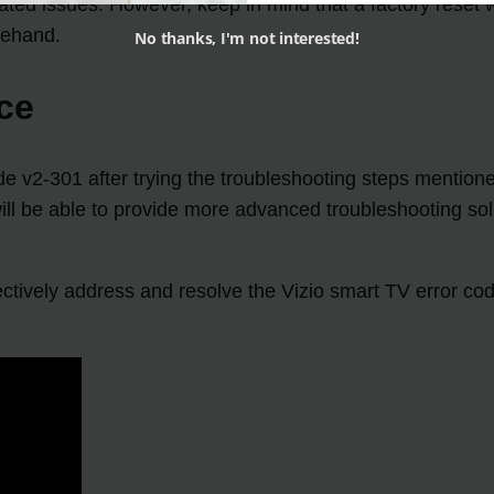
elated issues. However, keep in mind that a factory reset 
rehand.
No thanks, I'm not interested!
ce
 code v2-301 after trying the troubleshooting steps menti
 will be able to provide more advanced troubleshooting so
fectively address and resolve the Vizio smart TV error c