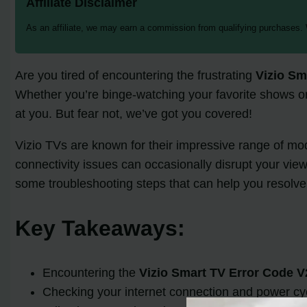
Affiliate Disclaimer
As an affiliate, we may earn a commission from qualifying purchases.
Are you tired of encountering the frustrating
Vizio Sm
Whether you’re binge-watching your favorite shows or e
at you. But fear not, we’ve got you covered!
Vizio TVs are known for their impressive range of m
connectivity issues can occasionally disrupt your vie
some troubleshooting steps that can help you resolve 
Key Takeaways:
Encountering the
Vizio Smart TV Error Code V
Checking your internet connection and power cycl