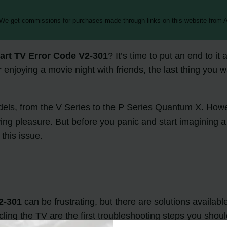
 We get commissions for purchases made through links on this website from A
art TV Error Code V2-301
? It’s time to put an end to i
njoying a movie night with friends, the last thing you w
odels, from the V Series to the P Series Quantum X. Ho
wing pleasure. But before you panic and start imagining a
this issue.
2-301
can be frustrating, but there are solutions availabl
ing the TV are the first troubleshooting steps you should