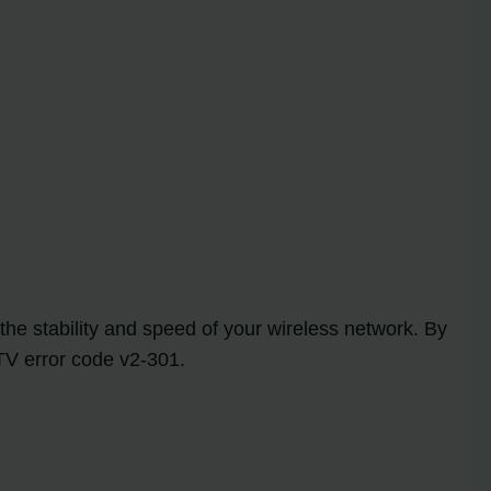
the stability and speed of your wireless network. By
TV error code v2-301.