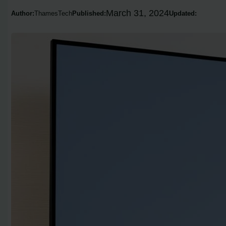
March 31, 2024
Author:
ThamesTech
Published:
Updated: