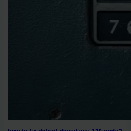
how to fix detroit diesel ecu 128 code?