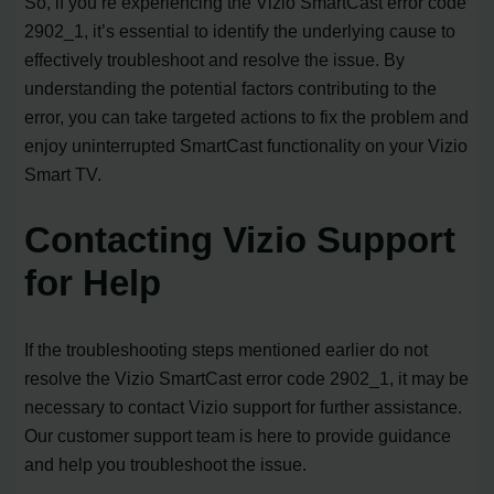
So, if you’re experiencing the Vizio SmartCast error code
2902_1, it’s essential to identify the underlying cause to
effectively troubleshoot and resolve the issue. By
understanding the potential factors contributing to the
error, you can take targeted actions to fix the problem and
enjoy uninterrupted SmartCast functionality on your Vizio
Smart TV.
Contacting Vizio Support
for Help
If the troubleshooting steps mentioned earlier do not
resolve the Vizio SmartCast error code 2902_1, it may be
necessary to contact Vizio support for further assistance.
Our customer support team is here to provide guidance
and help you troubleshoot the issue.