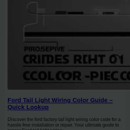
Ford Tail Light Wiring Color Guide –
Quick Lookup
Discover the ford factory tail light wiring color code for a
hassle-free installation or repair. Your ultimate guide to