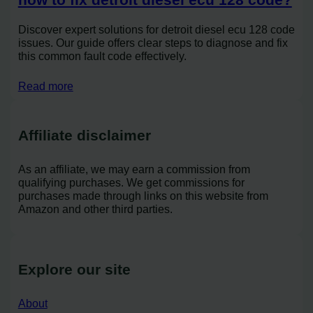
Discover expert solutions for detroit diesel ecu 128 code
issues. Our guide offers clear steps to diagnose and fix
this common fault code effectively.
Read more
Affiliate disclaimer
As an affiliate, we may earn a commission from
qualifying purchases. We get commissions for
purchases made through links on this website from
Amazon and other third parties.
Explore our site
About