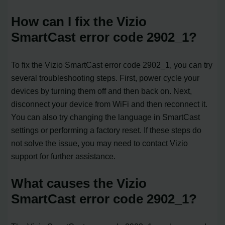
How can I fix the Vizio
SmartCast error code 2902_1?
To fix the Vizio SmartCast error code 2902_1, you can try
several troubleshooting steps. First, power cycle your
devices by turning them off and then back on. Next,
disconnect your device from WiFi and then reconnect it.
You can also try changing the language in SmartCast
settings or performing a factory reset. If these steps do
not solve the issue, you may need to contact Vizio
support for further assistance.
What causes the Vizio
SmartCast error code 2902_1?