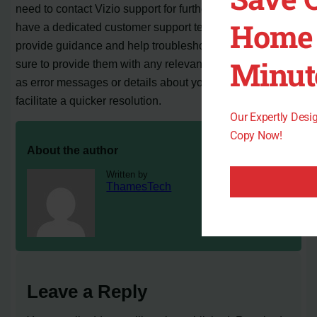
need to contact Vizio support for further assistance. They
Home 
have a dedicated customer support team that can
provide guidance and help troubleshoot the issue. Make
Minut
sure to provide them with any relevant information, such
as error messages or details about your network setup, to
facilitate a quicker resolution.
Our Expertly Des
Copy Now!
About the author
Written by
ThamesTech
Leave a Reply