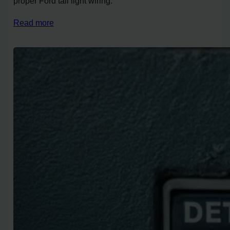
proper Ford tail light wiring.
Read more