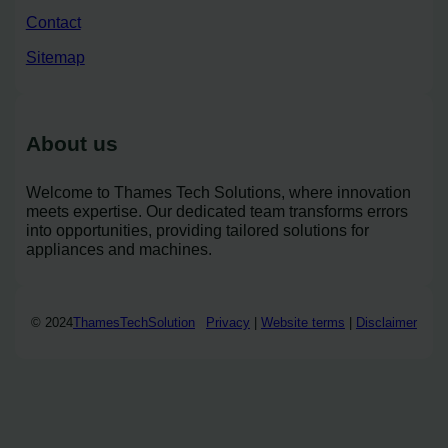
Contact
Sitemap
About us
Welcome to Thames Tech Solutions, where innovation
meets expertise. Our dedicated team transforms errors
into opportunities, providing tailored solutions for
appliances and machines.
© 2024
ThamesTechSolution
Privacy
|
Website terms
|
Disclaimer