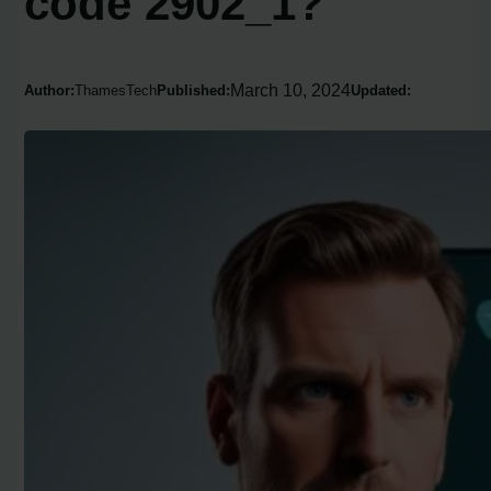
code 2902_1?
March 10, 2024
Author:
ThamesTech
Published:
Updated: