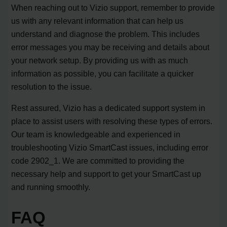
When reaching out to Vizio support, remember to provide
us with any relevant information that can help us
understand and diagnose the problem. This includes
error messages you may be receiving and details about
your network setup. By providing us with as much
information as possible, you can facilitate a quicker
resolution to the issue.
Rest assured, Vizio has a dedicated support system in
place to assist users with resolving these types of errors.
Our team is knowledgeable and experienced in
troubleshooting Vizio SmartCast issues, including error
code 2902_1. We are committed to providing the
necessary help and support to get your SmartCast up
and running smoothly.
FAQ