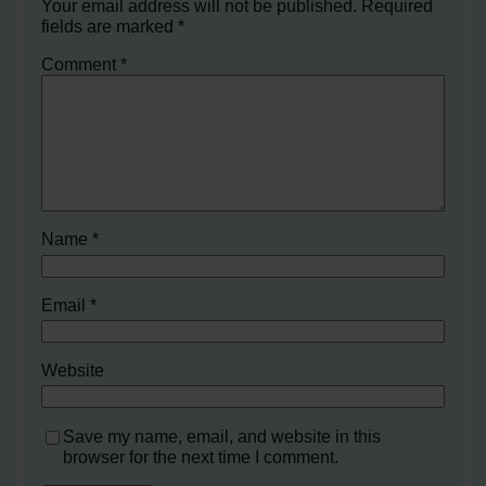
Your email address will not be published.
Required
fields are marked
*
Comment
*
Name
*
Email
*
Website
Save my name, email, and website in this
browser for the next time I comment.