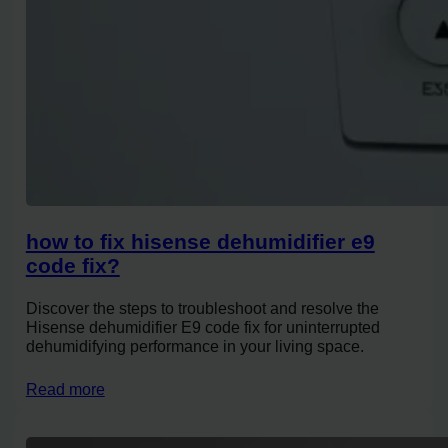
how to fix hisense dehumidifier e9
code fix?
Discover the steps to troubleshoot and resolve the
Hisense dehumidifier E9 code fix for uninterrupted
dehumidifying performance in your living space.
Read more