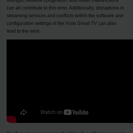
can all contribute to this error. Additionally, disruptions in
streaming services and conflicts within the software and
configuration settings of the Vizio Smart TV can also
lead to the error.