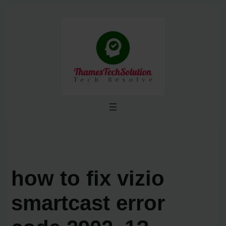
Skip
to
content
how to fix vizio
smartcast error