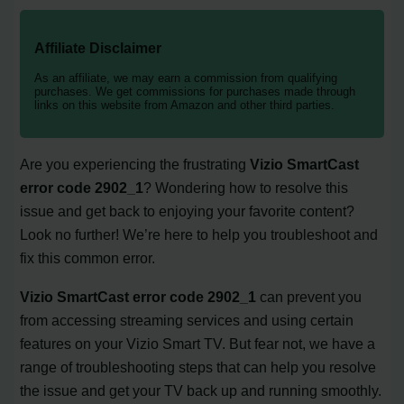
Affiliate Disclaimer
As an affiliate, we may earn a commission from qualifying
purchases. We get commissions for purchases made through
links on this website from Amazon and other third parties.
Are you experiencing the frustrating
Vizio SmartCast
error code 2902_1
? Wondering how to resolve this
issue and get back to enjoying your favorite content?
Look no further! We’re here to help you troubleshoot and
fix this common error.
Vizio SmartCast error code 2902_1
can prevent you
from accessing streaming services and using certain
features on your Vizio Smart TV. But fear not, we have a
range of troubleshooting steps that can help you resolve
the issue and get your TV back up and running smoothly.