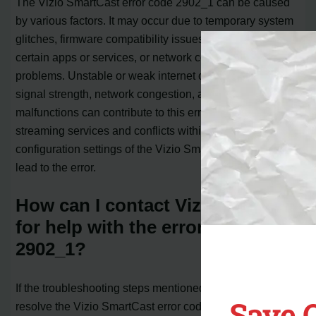
The Vizio SmartCast error code 2902_1 can be caused
by various factors. It may occur due to temporary system
glitches, firmware compatibility issues, conflicts with
certain apps or services, or network connectivity
problems. Unstable or weak internet connections, low
signal strength, network congestion, and router
malfunctions can contribute to this error. Disruptions in
streaming services and conflicts within the software and
configuration settings of the Vizio Smart TV can also
lead to the error.
How can I contact Vizio support
for help with the error code
2902_1?
If the troubleshooting steps mentioned earlier do not
Save 
resolve the Vizio SmartCast error code 2902_1, you may