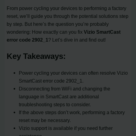
From power cycling your devices to performing a factory
reset, we’ll guide you through the potential solutions step
by step. But here’s the question you’re probably
wondering: How exactly can you fix
Vizio SmartCast
error code 2902_1
? Let’s dive in and find out!
Key Takeaways:
Power cycling your devices can often resolve Vizio
SmartCast error code 2902_1.
Disconnecting from WiFi and changing the
language in SmartCast are additional
troubleshooting steps to consider.
If the above steps don’t work, performing a factory
reset may be necessary.
Vizio support is available if you need further
assistance.