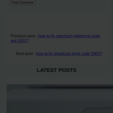
Previous post :
how to fix spectrum reference code
gst-1001?
Next post :
how to fix smartcast error code 2902?
LATEST POSTS