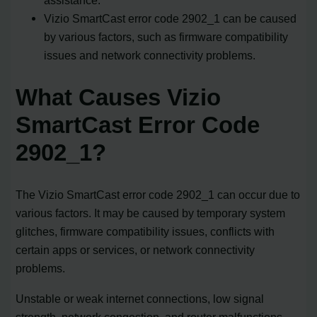
Vizio SmartCast error code 2902_1 can be caused
by various factors, such as firmware compatibility
issues and network connectivity problems.
What Causes Vizio
SmartCast Error Code
2902_1?
The Vizio SmartCast error code 2902_1 can occur due to
various factors. It may be caused by temporary system
glitches, firmware compatibility issues, conflicts with
certain apps or services, or network connectivity
problems.
Unstable or weak internet connections, low signal
strength, network congestion, and router malfunctions