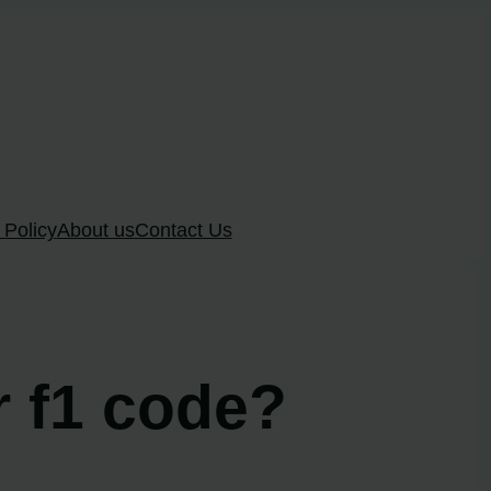
 Policy
About us
Contact Us
r f1 code?