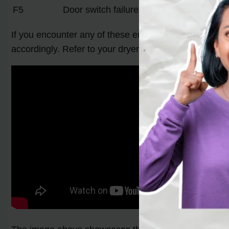
F5
Door switch failure
If you encounter any of these error codes on your Whi
accordingly. Refer to your dryer’s user manual for det