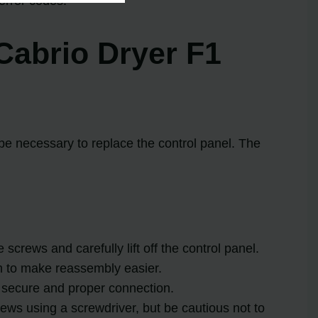
error codes.
Cabrio Dryer F1
 be necessary to replace the control panel. The
screws and carefully lift off the control panel.
em to make reassembly easier.
a secure and proper connection.
crews using a screwdriver, but be cautious not to