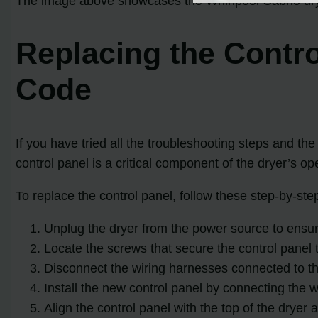
The image above showcases the Whirlpool Cabrio drye
Replacing the Contro
Code
If you have tried all the troubleshooting steps and th
control panel is a critical component of the dryer’s o
To replace the control panel, follow these step-by-step
Unplug the dryer from the power source to ensur
Locate the screws that secure the control panel t
Disconnect the wiring harnesses connected to the
Install the new control panel by connecting the 
Align the control panel with the top of the dryer 