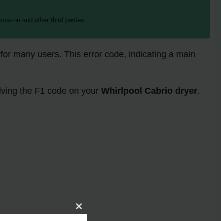
mazon and other third parties.
for many users. This error code, indicating a main
olving the F1 code on your
Whirlpool Cabrio dryer
.
Close
this