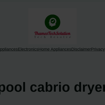
ppliances
Electronics
Home Appliances
Disclaimer
Privacy
lpool cabrio drye