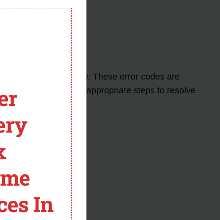
module
Dryer
ay appear on the display. These error codes are
er
dicates, you can take appropriate steps to resolve
ery
x
ome
ces In