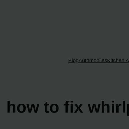
Skip
to
content
Blog
Automobiles
Kitchen A
how to fix whir