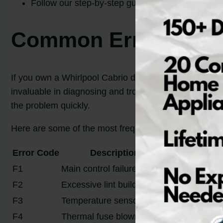
Follow our step-by-step guide to replacing the co
Common Error Codes 
If you own a Whirlpool Cabrio dryer, it’s important t
invaluable in diagnosing and troubleshooting issues w
the problem quickly.
Here are some of the most frequently encountered er
Error Code
Description
F1
Main control failure
F2
Excessive lint build-up
F3
Temperature sensor failure
F4
Thermal fuse blown