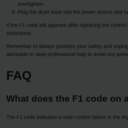
overtighten.
Plug the dryer back into the power source and tur
If the F1 code still appears after replacing the contro
assistance.
Remember to always prioritize your safety and unplug t
advisable to seek professional help to avoid any poten
FAQ
What does the F1 code on a
The F1 code indicates a main control failure in the dr