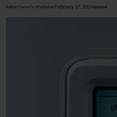
February 17, 2024
Author:
ThamesTech
Published:
Updated: