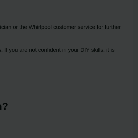
ician or the Whirlpool customer service for further
 you are not confident in your DIY skills, it is
n?