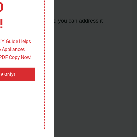
0
!
to a specific issue, and you can address it
de.
DIY Guide Helps
 Appliances
 PDF Copy Now!
9 Only!