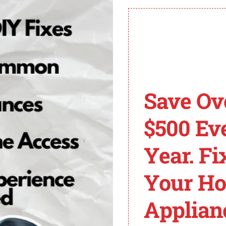
ntrol panel if needed.
of Whirlpool Cabrio 
o familiarize yourself with the common error codes that m
Save Ov
ith your dryer. By understanding what each error code in
$500 Ev
ror codes on Whirlpool Cabrio dryers:
Year. Fi
Your H
Applian