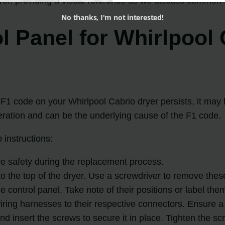
r, providing a visual reference as we discuss common 
No thanks, I'm not interested!
l Panel for Whirlpool 
e F1 code on your Whirlpool Cabrio dryer persists, it may
peration and can be the underlying cause of the F1 code.
 instructions:
e safety during the replacement process.
o the top of the dryer. Use a screwdriver to remove these 
 control panel. Take note of their positions or label th
wiring harnesses to their respective connectors. Ensure 
and insert the screws to secure it in place. Tighten the s