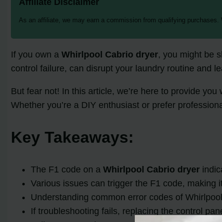
Affiliate Disclaimer
As an affiliate, we may earn a commission from qualifying purchases.
If you own a
Whirlpool Cabrio dryer
, you might be s
control failure, can disrupt your laundry routine and l
But fear not! In this article, we’re here to provide 
Whether you’re a DIY enthusiast or prefer profession
Key Takeaways:
The F1 code on a
Whirlpool Cabrio dryer
indic
Various issues can trigger the F1 code, making it
Understanding common error codes of Whirlpool 
If troubleshooting fails, replacing the control p