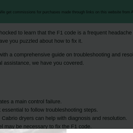
 We get commissions for purchases made through links on this website from A
hocked to learn that the F1 code is a frequent headache 
eave you puzzled about how to fix it.
you with a comprehensive guide on troubleshooting and res
al assistance, we have you covered.
ates a main control failure.
 essential to follow troubleshooting steps.
Cabrio dryers can help with diagnosis and resolution.
anel may be necessary to fix the F1 code.