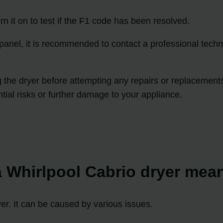
n it on to test if the F1 code has been resolved.
l panel, it is recommended to contact a professional techn
he dryer before attempting any repairs or replacements. If
tial risks or further damage to your appliance.
 Whirlpool Cabrio dryer mea
yer. It can be caused by various issues.