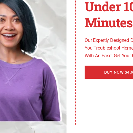
Under 1
Minutes
rlpool Cabrio dryer, don’t panic. Each code corresponds 
ailed instructions on how to resolve the specific error co
Our Expertly Designed 
You Troubleshoot Home
With An Ease! Get Your
BUY NOW $4.9