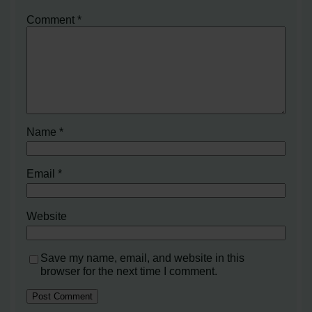
Comment
*
Name
*
Email
*
Website
Save my name, email, and website in this
browser for the next time I comment.