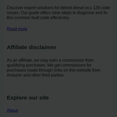
Discover expert solutions for detroit diesel ecu 128 code
issues. Our guide offers clear steps to diagnose and fix
this common fault code effectively.
Read more
Affiliate disclaimer
As an affiliate, we may earn a commission from
qualifying purchases. We get commissions for
purchases made through links on this website from
Amazon and other third parties.
Explore our site
About