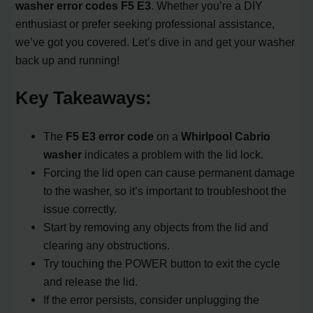
washer
error codes
F5 E3
. Whether you’re a DIY
enthusiast or prefer seeking professional assistance,
we’ve got you covered. Let’s dive in and get your washer
back up and running!
Key Takeaways:
The
F5 E3 error code
on a
Whirlpool Cabrio
washer
indicates a problem with the lid lock.
Forcing the lid open can cause permanent damage
to the washer, so it’s important to troubleshoot the
issue correctly.
Start by removing any objects from the lid and
clearing any obstructions.
Try touching the POWER button to exit the cycle
and release the lid.
If the error persists, consider unplugging the