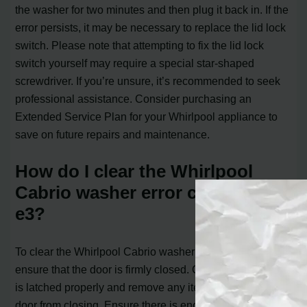
the washer for two minutes and then plug it back in. If the
error persists, it may be necessary to replace the lid lock
switch. Please note that attempting to fix the lid lock
switch yourself may require a special star-shaped
screwdriver. If you’re unsure, it’s recommended to seek
professional assistance. Consider purchasing an
Extended Service Plan for your Whirlpool appliance to
save on future repairs and maintenance.
How do I clear the Whirlpool
Cabrio washer error codes f5
e3?
To clear the Whirlpool Cabrio washer error code f5 e3,
ensure that the door is firmly closed. Check that the door
is latched properly and remove any items obstructing the
door from closing. Ensure there is enough space inside