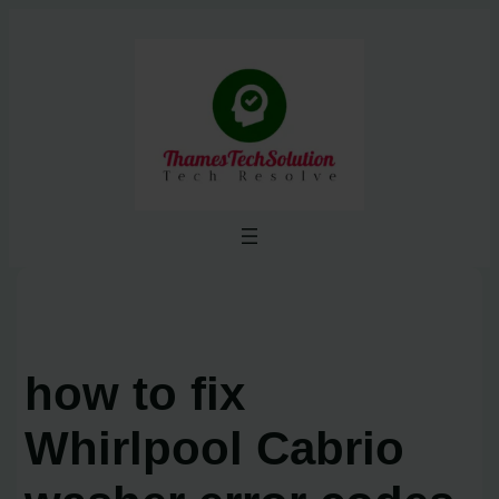
Skip
to
content
how to fix
Whirlpool Cabrio