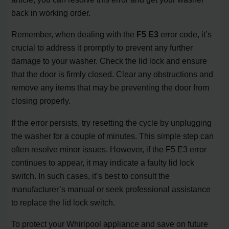
back in working order.
Remember, when dealing with the
F5 E3
error code, it’s
crucial to address it promptly to prevent any further
damage to your washer. Check the lid lock and ensure
that the door is firmly closed. Clear any obstructions and
remove any items that may be preventing the door from
closing properly.
If the error persists, try resetting the cycle by unplugging
the washer for a couple of minutes. This simple step can
often resolve minor issues. However, if the F5 E3 error
continues to appear, it may indicate a faulty lid lock
switch. In such cases, it’s best to consult the
manufacturer’s manual or seek professional assistance
to replace the lid lock switch.
To protect your Whirlpool appliance and save on future