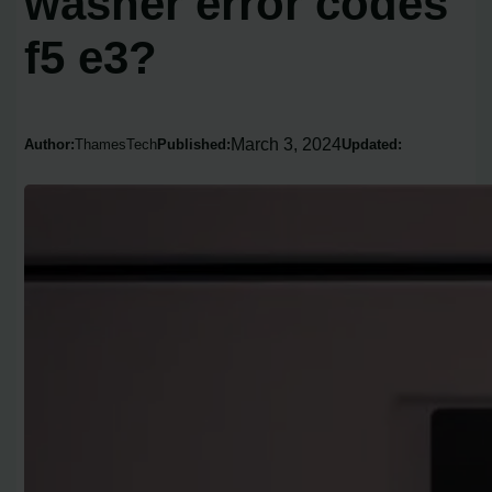
washer error codes
f5 e3?
March 3, 2024
Author:
ThamesTech
Published:
Updated: