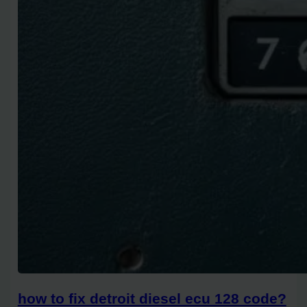
how to fix detroit diesel ecu 128 code?