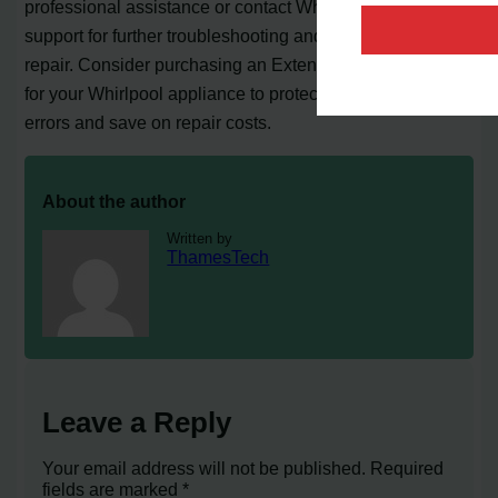
professional assistance or contact Whirlpool customer
support for further troubleshooting and to schedule a
repair. Consider purchasing an Extended Service Plan
for your Whirlpool appliance to protect against future
errors and save on repair costs.
About the author
Written by
ThamesTech
Leave a Reply
Your email address will not be published.
Required
fields are marked
*