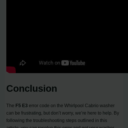
Conclusion
The
F5 E3
error code on the Whirlpool Cabrio washer
can be frustrating, but don’t worry, we’re here to help. By
following the troubleshooting steps outlined in this
article, you can resolve this error and get your washer