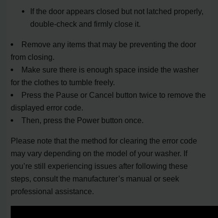
If the door appears closed but not latched properly,
double-check and firmly close it.
Remove any items that may be preventing the door
from closing.
Make sure there is enough space inside the washer
for the clothes to tumble freely.
Press the Pause or Cancel button twice to remove the
displayed error code.
Then, press the Power button once.
Please note that the method for clearing the error code
may vary depending on the model of your washer. If
you’re still experiencing issues after following these
steps, consult the manufacturer’s manual or seek
professional assistance.