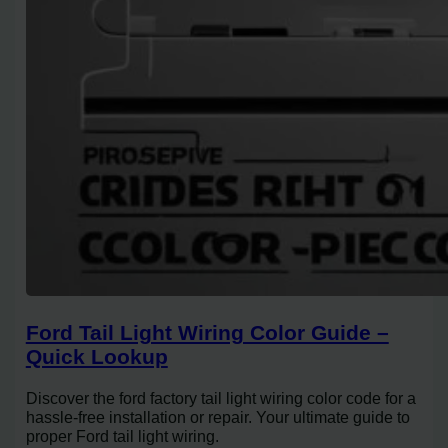
Ford Tail Light Wiring Color Guide –
Quick Lookup
Discover the ford factory tail light wiring color code for a
hassle-free installation or repair. Your ultimate guide to
proper Ford tail light wiring.