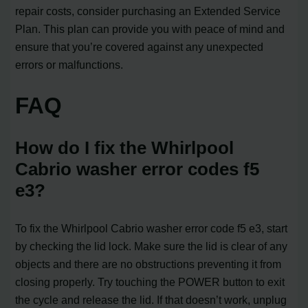
repair costs, consider purchasing an Extended Service
Plan. This plan can provide you with peace of mind and
ensure that you’re covered against any unexpected
errors or malfunctions.
FAQ
How do I fix the Whirlpool
Cabrio washer error codes f5
e3?
To fix the Whirlpool Cabrio washer error code f5 e3, start
by checking the lid lock. Make sure the lid is clear of any
objects and there are no obstructions preventing it from
closing properly. Try touching the POWER button to exit
the cycle and release the lid. If that doesn’t work, unplug