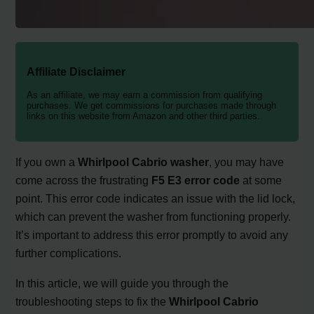
Affiliate Disclaimer
As an affiliate, we may earn a commission from qualifying
purchases. We get commissions for purchases made through
links on this website from Amazon and other third parties.
If you own a
Whirlpool Cabrio washer
, you may have
come across the frustrating
F5 E3 error code
at some
point. This error code indicates an issue with the lid lock,
which can prevent the washer from functioning properly.
It’s important to address this error promptly to avoid any
further complications.
In this article, we will guide you through the
troubleshooting steps to fix the
Whirlpool Cabrio