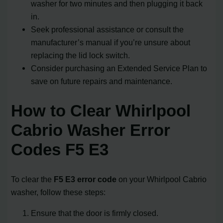
washer for two minutes and then plugging it back
in.
Seek professional assistance or consult the
manufacturer’s manual if you’re unsure about
replacing the lid lock switch.
Consider purchasing an Extended Service Plan to
save on future repairs and maintenance.
How to Clear Whirlpool
Cabrio Washer Error
Codes F5 E3
To clear the
F5 E3 error code
on your Whirlpool Cabrio
washer, follow these steps:
Ensure that the door is firmly closed.