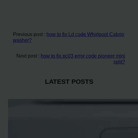
Previous post :
how to fix Ld code Whirlpool Cabrio
washer?
Next post :
how to fix pc03 error code pioneer mini
split?
LATEST POSTS