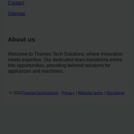
Contact
Sitemap
About us
Welcome to Thames Tech Solutions, where innovation
meets expertise. Our dedicated team transforms errors
into opportunities, providing tailored solutions for
appliances and machines.
© 2024
ThamesTechSolution
Privacy
|
Website terms
|
Disclaimer