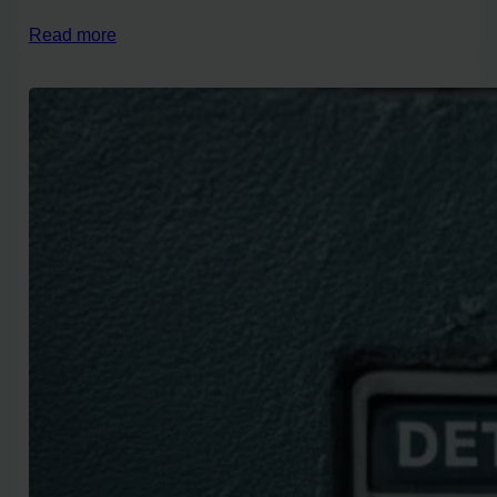
Read more