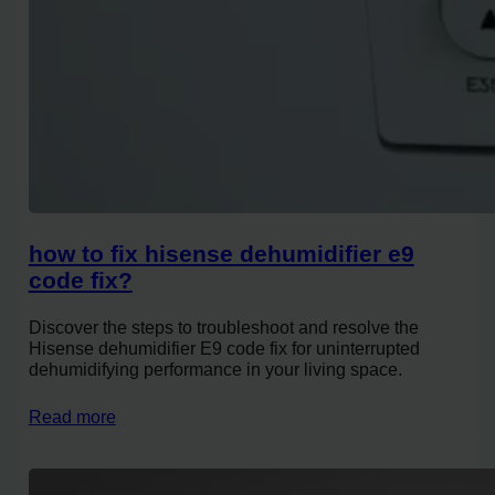
how to fix hisense dehumidifier e9
code fix?
Discover the steps to troubleshoot and resolve the
Hisense dehumidifier E9 code fix for uninterrupted
dehumidifying performance in your living space.
Read more