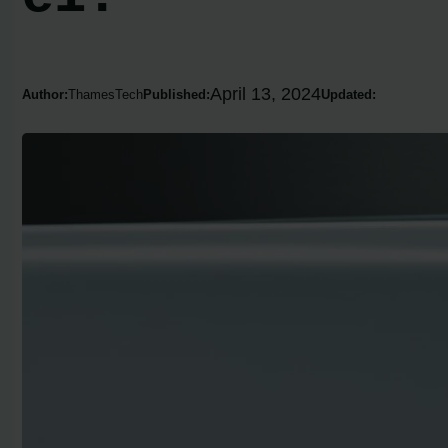
April 13, 2024
Author:
ThamesTech
Published:
Updated: