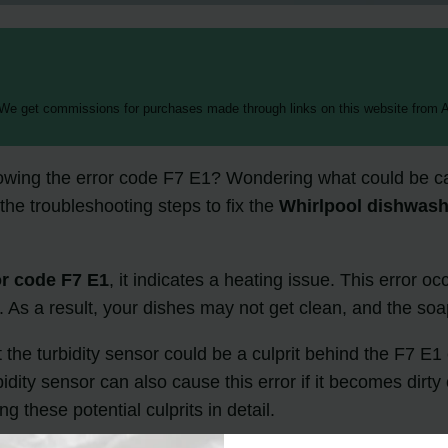
 We get commissions for purchases made through links on this website from A
owing the error code F7 E1? Wondering what could be ca
 the troubleshooting steps to fix the
Whirlpool dishwash
or code F7 E1
, it indicates a heating issue. This error o
n. As a result, your dishes may not get clean, and the soa
t the turbidity sensor could be a culprit behind the F7 E
dity sensor can also cause this error if it becomes dirty
 these potential culprits in detail.