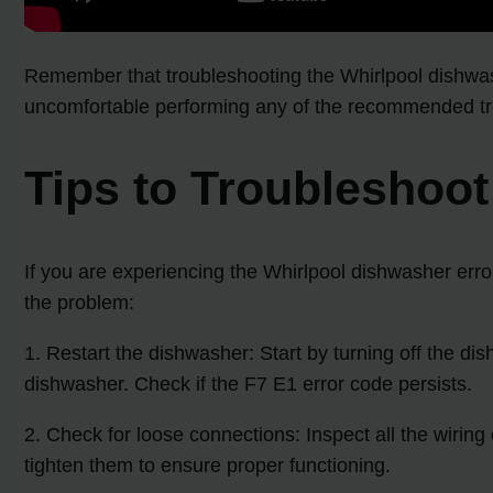
Remember that troubleshooting the Whirlpool dishwas
uncomfortable performing any of the recommended troub
Tips to Troubleshoo
If you are experiencing the Whirlpool dishwasher erro
the problem:
1. Restart the dishwasher: Start by turning off the di
dishwasher. Check if the F7 E1 error code persists.
2. Check for loose connections: Inspect all the wirin
tighten them to ensure proper functioning.