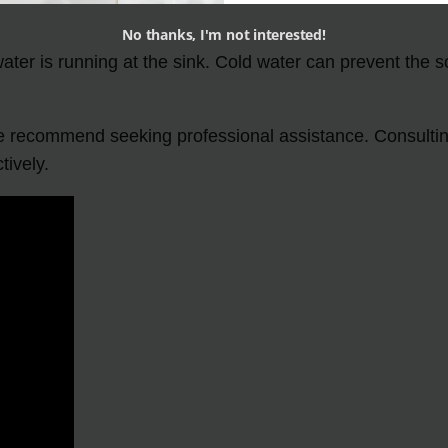
No thanks, I'm not interested!
ater is running at the sink. Cold water can prevent the s
we recommend seeking professional assistance. Consulting
tively.