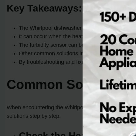
Key Takeaways:
The Whirlpool dishwasher error code F7 E1 indic
It can occur when the heating element fails to act
The turbidity sensor can be a potential cause of
Other common solutions include checking the wir
By troubleshooting and fixing this error, you ca
Common Solutions fo
When encountering the Whirlpool dishwasher error cod
solutions step by step:
Check the Heating Eleme