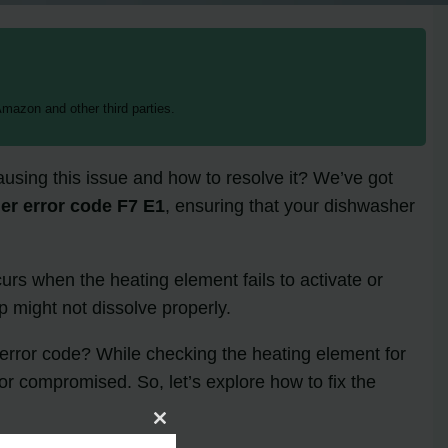
mazon and other third parties.
using this issue and how to resolve it? We’ve got
er error code F7 E1
, ensuring that your dishwasher
ccurs when the heating element fails to activate or
p might not dissolve properly.
1 error code? While checking the heating element for
 or compromised. So, let’s explore how to fix the
Close
this