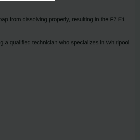
oap from dissolving properly, resulting in the F7 E1
 a qualified technician who specializes in Whirlpool