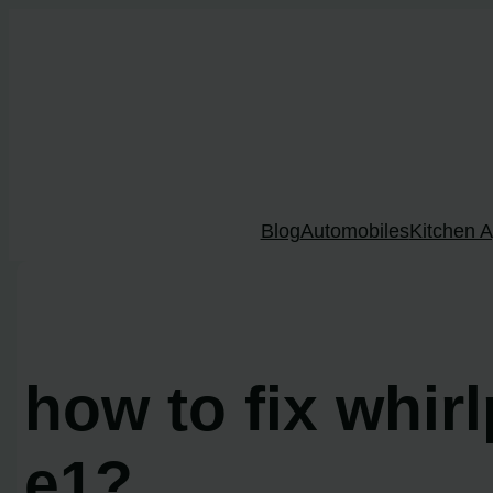
Skip
to
content
Blog
Automobiles
Kitchen A
how to fix whir
e1?