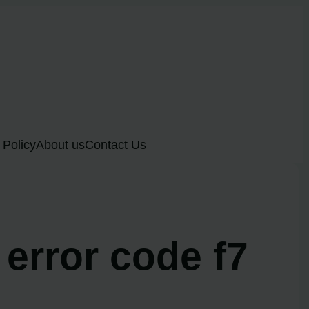
 Policy
About us
Contact Us
 error code f7