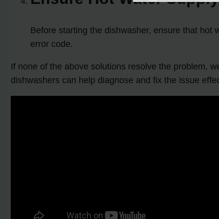
Before starting the dishwasher, ensure that hot w
error code.
If none of the above solutions resolve the problem, 
dishwashers can help diagnose and fix the issue effec