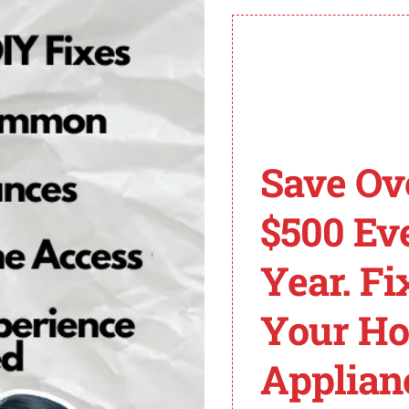
ates a heating issue.
ivate or there is a circuit problem.
 the F7 E1 error code.
ing, ensuring hot water supply, and seeking professional
Save Ov
n ensure your dishwasher runs smoothly again.
$500 Ev
r Whirlpool Dishwash
Year. Fi
Your H
e F7 E1, there are several common solutions that can h
Applian
nt