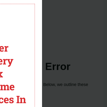
module
 help if needed.
er
ery
er F7 E1 Error
x
ome
elp resolve the issue. Below, we outline these
ces In