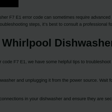
her F7 E1 error code can sometimes require advanced k
leshooting steps, it’s best to consult a professional fo
t Whirlpool Dishwashe
r code F7 E1, we have some helpful tips to troubleshoot t
shwasher and unplugging it from the power source. Wait fo
g connections in your dishwasher and ensure they are sec