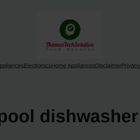
ppliances
Electronics
Home Appliances
Disclaimer
Privacy
lpool dishwasher