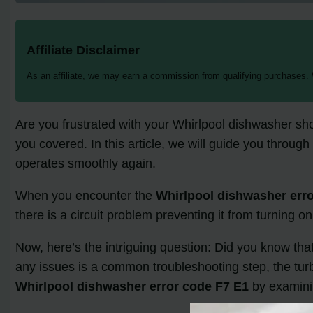
Affiliate Disclaimer
As an affiliate, we may earn a commission from qualifying purchases.
Are you frustrated with your Whirlpool dishwasher sh
you covered. In this article, we will guide you through
operates smoothly again.
When you encounter the
Whirlpool dishwasher err
there is a circuit problem preventing it from turning o
Now, here’s the intriguing question: Did you know tha
any issues is a common troubleshooting step, the turbi
Whirlpool dishwasher error code F7 E1
by examining