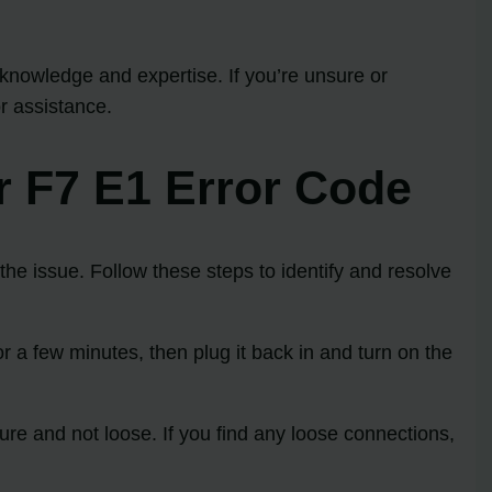
nowledge and expertise. If you’re unsure or
r assistance.
r F7 E1 Error Code
he issue. Follow these steps to identify and resolve
r a few minutes, then plug it back in and turn on the
ure and not loose. If you find any loose connections,