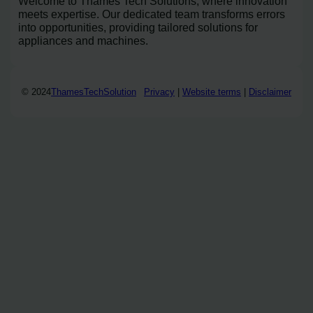
Welcome to Thames Tech Solutions, where innovation
meets expertise. Our dedicated team transforms errors
into opportunities, providing tailored solutions for
appliances and machines.
© 2024
ThamesTechSolution
Privacy
|
Website terms
|
Disclaimer