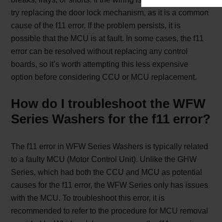
try replacing the door lock mechanism, as it is a common
cause of the f11 error. If the problem persists, it is
possible that the MCU is at fault. In some cases, the f11
error can be resolved without replacing any control
boards, so it’s worth attempting this less expensive
option before considering CCU or MCU replacement.
How do I troubleshoot the WFW
Series Washers for the f11 error?
The f11 error in WFW Series Washers is typically related
to a faulty MCU (Motor Control Unit). Unlike the GHW
Series, which had both the CCU and MCU as potential
causes for the f11 error, the WFW Series only has issues
with the MCU. To troubleshoot this error, it is
recommended to refer to the procedure for MCU removal