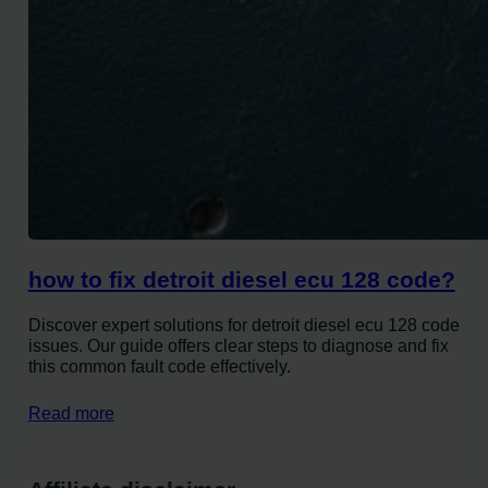
how to fix detroit diesel ecu 128 code?
Discover expert solutions for detroit diesel ecu 128 code
issues. Our guide offers clear steps to diagnose and fix
this common fault code effectively.
Read more