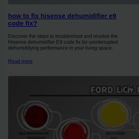
how to fix hisense dehumidifier e9
code fix?
Discover the steps to troubleshoot and resolve the
Hisense dehumidifier E9 code fix for uninterrupted
dehumidifying performance in your living space.
Read more