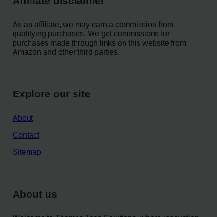
Affiliate disclaimer
As an affiliate, we may earn a commission from
qualifying purchases. We get commissions for
purchases made through links on this website from
Amazon and other third parties.
Explore our site
About
Contact
Sitemap
About us