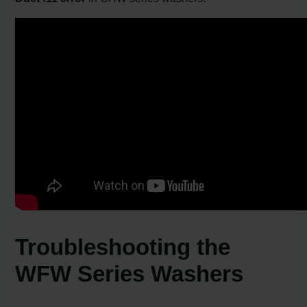
Troubleshooting the
WFW Series Washers