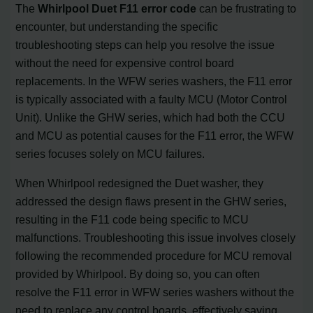
The
Whirlpool Duet F11 error code
can be frustrating to
encounter, but understanding the specific
troubleshooting steps can help you resolve the issue
without the need for expensive control board
replacements. In the WFW series washers, the F11 error
is typically associated with a faulty MCU (Motor Control
Unit). Unlike the GHW series, which had both the CCU
and MCU as potential causes for the F11 error, the WFW
series focuses solely on MCU failures.
When Whirlpool redesigned the Duet washer, they
addressed the design flaws present in the GHW series,
resulting in the F11 code being specific to MCU
malfunctions. Troubleshooting this issue involves closely
following the recommended procedure for MCU removal
provided by Whirlpool. By doing so, you can often
resolve the F11 error in WFW series washers without the
need to replace any control boards, effectively saving