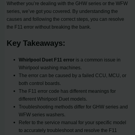
Whether you’re dealing with the GHW series or the WFW
series, we’ve got you covered. By understanding the
causes and following the correct steps, you can resolve
the F11 error without breaking the bank.
Key Takeaways:
Whirlpool Duet F11 error
is a common issue in
Whirlpool washing machines.
The error can be caused by a failed CCU, MCU, or
both control boards.
The F11 error code has different meanings for
different Whirlpool Duet models.
Troubleshooting methods differ for GHW series and
WFW series washers.
Refer to the service manual for your specific model
to accurately troubleshoot and resolve the F11