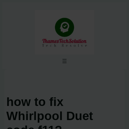
Skip
to
content
how to fix
Whirlpool Duet