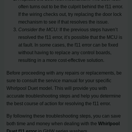
often turns out to be the culprit behind the f11 error.
If the wiring checks out, try replacing the door lock
mechanism to see if that resolves the issue.
Consider the MCU:
If the previous steps haven’t
resolved the f11 error, it’s possible that the MCU is
at fault. In some cases, the f11 error can be fixed
without having to replace any control boards,
resulting in a more cost-effective solution.
Before proceeding with any repairs or replacements, be
sure to consult the service manual for your specific
Whirlpool Duet model. This will provide you with
accurate troubleshooting steps and help you determine
the best course of action for resolving the f11 error.
By following these troubleshooting steps, you can save
both time and money when dealing with the
Whirlpool
Duet f11 error
in GHW series washers.