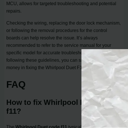
MCU, allows for targeted troubleshooting and potential
repairs.
Checking the wiring, replacing the door lock mechanism,
or following the removal procedures for the control
boards can help resolve the issue. It’s always
recommended to refer to the service manual for your
specific model for accurate troubleshooting steps. By
following these guidelines, you can save both time and
money in fixing the Whirlpool Duet F11 error.
FAQ
How to fix Whirlpool Duet code
f11?
The
Whirlpool Duet code f11
typically indicates a