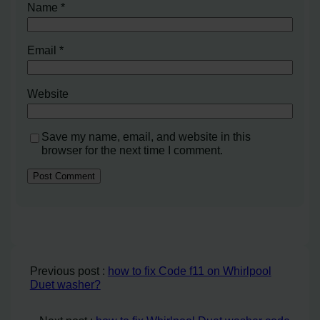
Name
*
Email
*
Website
Save my name, email, and website in this
browser for the next time I comment.
Previous post :
how to fix Code f11 on Whirlpool
Duet washer?