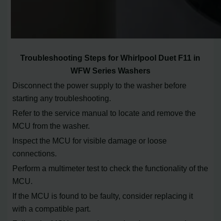
Troubleshooting Steps for Whirlpool Duet F11 in
WFW Series Washers
Disconnect the power supply to the washer before
starting any troubleshooting.
Refer to the service manual to locate and remove the
MCU from the washer.
Inspect the MCU for visible damage or loose
connections.
Perform a multimeter test to check the functionality of the
MCU.
If the MCU is found to be faulty, consider replacing it
with a compatible part.