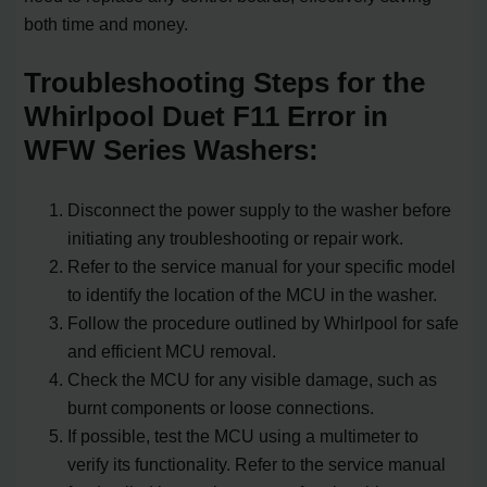
both time and money.
Troubleshooting Steps for the
Whirlpool Duet F11 Error in
WFW Series Washers:
Disconnect the power supply to the washer before
initiating any troubleshooting or repair work.
Refer to the service manual for your specific model
to identify the location of the MCU in the washer.
Follow the procedure outlined by Whirlpool for safe
and efficient MCU removal.
Check the MCU for any visible damage, such as
burnt components or loose connections.
If possible, test the MCU using a multimeter to
verify its functionality. Refer to the service manual