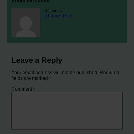
About the author
Written by
ThamesTech
Leave a Reply
Your email address will not be published.
Required
fields are marked
*
Comment
*