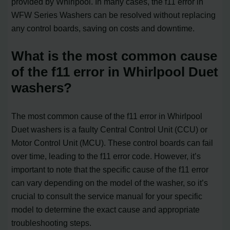
provided by Whirlpool. In many cases, the f11 error in
WFW Series Washers can be resolved without replacing
any control boards, saving on costs and downtime.
What is the most common cause
of the f11 error in Whirlpool Duet
washers?
The most common cause of the f11 error in Whirlpool
Duet washers is a faulty Central Control Unit (CCU) or
Motor Control Unit (MCU). These control boards can fail
over time, leading to the f11 error code. However, it’s
important to note that the specific cause of the f11 error
can vary depending on the model of the washer, so it’s
crucial to consult the service manual for your specific
model to determine the exact cause and appropriate
troubleshooting steps.