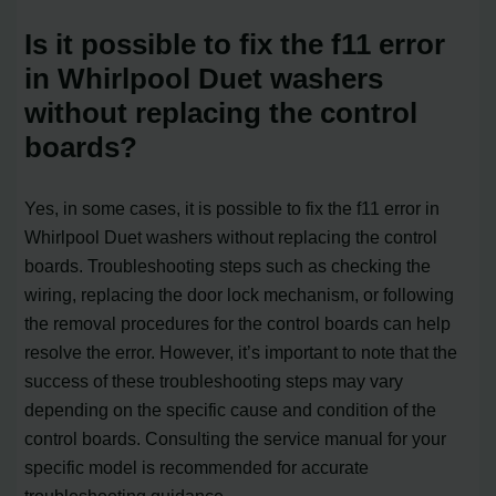
Is it possible to fix the f11 error
in Whirlpool Duet washers
without replacing the control
boards?
Yes, in some cases, it is possible to fix the f11 error in
Whirlpool Duet washers without replacing the control
boards. Troubleshooting steps such as checking the
wiring, replacing the door lock mechanism, or following
the removal procedures for the control boards can help
resolve the error. However, it’s important to note that the
success of these troubleshooting steps may vary
depending on the specific cause and condition of the
control boards. Consulting the service manual for your
specific model is recommended for accurate