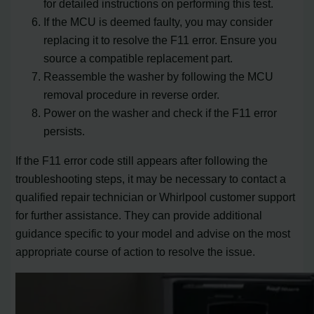
for detailed instructions on performing this test.
If the MCU is deemed faulty, you may consider
replacing it to resolve the F11 error. Ensure you
source a compatible replacement part.
Reassemble the washer by following the MCU
removal procedure in reverse order.
Power on the washer and check if the F11 error
persists.
If the F11 error code still appears after following the
troubleshooting steps, it may be necessary to contact a
qualified repair technician or Whirlpool customer support
for further assistance. They can provide additional
guidance specific to your model and advise on the most
appropriate course of action to resolve the issue.