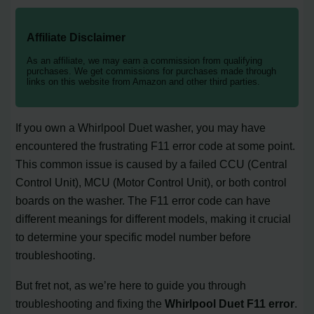
Affiliate Disclaimer
As an affiliate, we may earn a commission from qualifying
purchases. We get commissions for purchases made through
links on this website from Amazon and other third parties.
If you own a Whirlpool Duet washer, you may have
encountered the frustrating F11 error code at some point.
This common issue is caused by a failed CCU (Central
Control Unit), MCU (Motor Control Unit), or both control
boards on the washer. The F11 error code can have
different meanings for different models, making it crucial
to determine your specific model number before
troubleshooting.
But fret not, as we’re here to guide you through
troubleshooting and fixing the
Whirlpool Duet F11 error
.