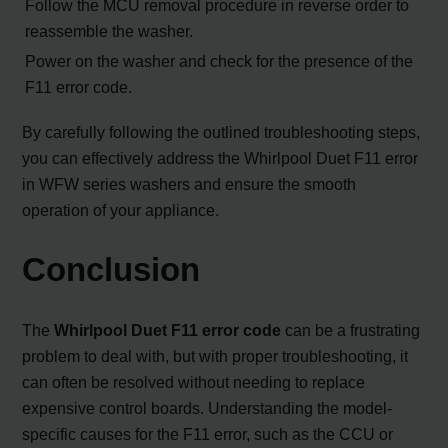
Follow the MCU removal procedure in reverse order to
reassemble the washer.
Power on the washer and check for the presence of the
F11 error code.
By carefully following the outlined troubleshooting steps,
you can effectively address the Whirlpool Duet F11 error
in WFW series washers and ensure the smooth
operation of your appliance.
Conclusion
The
Whirlpool Duet F11 error code
can be a frustrating
problem to deal with, but with proper troubleshooting, it
can often be resolved without needing to replace
expensive control boards. Understanding the model-
specific causes for the F11 error, such as the CCU or