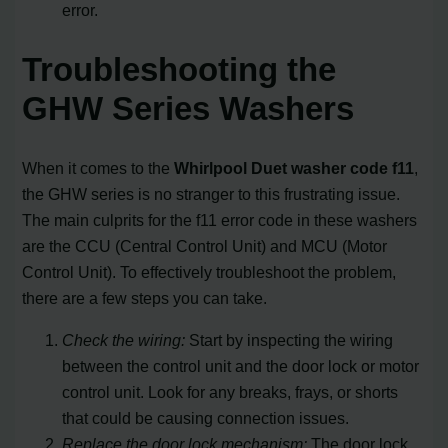
error.
Troubleshooting the
GHW Series Washers
When it comes to the
Whirlpool Duet washer code f11
,
the GHW series is no stranger to this frustrating issue.
The main culprits for the f11 error code in these washers
are the CCU (Central Control Unit) and MCU (Motor
Control Unit). To effectively troubleshoot the problem,
there are a few steps you can take.
Check the wiring:
Start by inspecting the wiring
between the control unit and the door lock or motor
control unit. Look for any breaks, frays, or shorts
that could be causing connection issues.
Replace the door lock mechanism:
The door lock