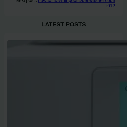
Next post :
how to fix Whirlpool Duet washer code
f01?
LATEST POSTS