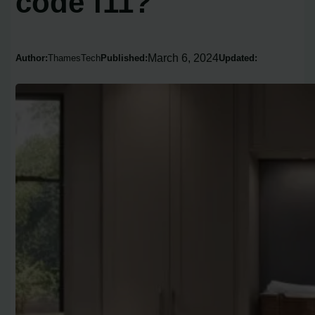
code f11?
March 6, 2024
Author:
ThamesTech
Published:
Updated: