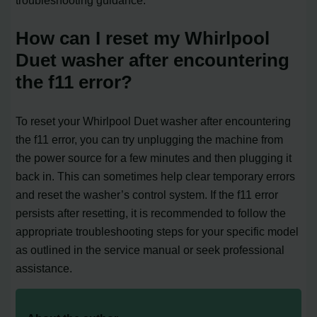
troubleshooting guidance.
How can I reset my Whirlpool
Duet washer after encountering
the f11 error?
To reset your Whirlpool Duet washer after encountering
the f11 error, you can try unplugging the machine from
the power source for a few minutes and then plugging it
back in. This can sometimes help clear temporary errors
and reset the washer’s control system. If the f11 error
persists after resetting, it is recommended to follow the
appropriate troubleshooting steps for your specific model
as outlined in the service manual or seek professional
assistance.