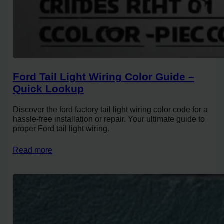
Ford Tail Light Wiring Color Guide –
Quick Lookup
Discover the ford factory tail light wiring color code for a
hassle-free installation or repair. Your ultimate guide to
proper Ford tail light wiring.
Read more