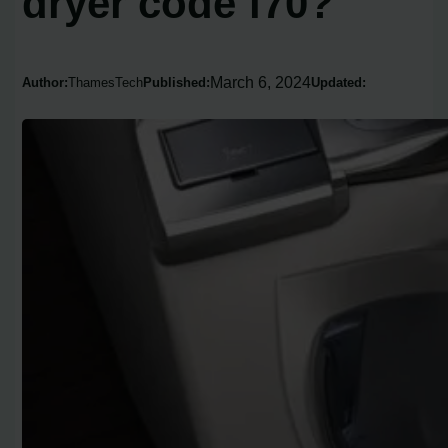
dryer code f70?
March 6, 2024
Author:
ThamesTech
Published:
Updated: