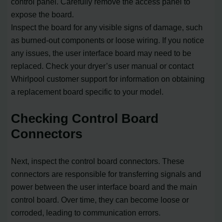
control panel. Carefully remove the access panel to
expose the board.
Inspect the board for any visible signs of damage, such
as burned-out components or loose wiring. If you notice
any issues, the user interface board may need to be
replaced. Check your dryer’s user manual or contact
Whirlpool customer support for information on obtaining
a replacement board specific to your model.
Checking Control Board
Connectors
Next, inspect the control board connectors. These
connectors are responsible for transferring signals and
power between the user interface board and the main
control board. Over time, they can become loose or
corroded, leading to communication errors.