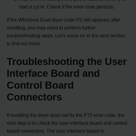
start a cycle. Check if the error code persists.
If the Whirlpool Duet dryer code f70 still appears after
resetting, you may need to perform further
troubleshooting steps. Let’s move on to the next section
to find out more.
Troubleshooting the User
Interface Board and
Control Board
Connectors
If resetting the dryer does not fix the F70 error code, the
next step is to check the user interface board and control
board connectors. The user interface board is