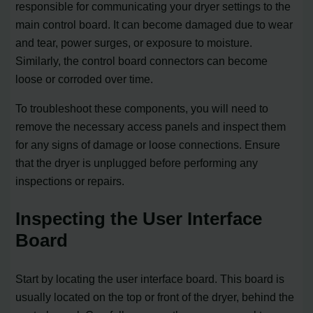
responsible for communicating your dryer settings to the
main control board. It can become damaged due to wear
and tear, power surges, or exposure to moisture.
Similarly, the control board connectors can become
loose or corroded over time.
To troubleshoot these components, you will need to
remove the necessary access panels and inspect them
for any signs of damage or loose connections. Ensure
that the dryer is unplugged before performing any
inspections or repairs.
Inspecting the User Interface
Board
Start by locating the user interface board. This board is
usually located on the top or front of the dryer, behind the