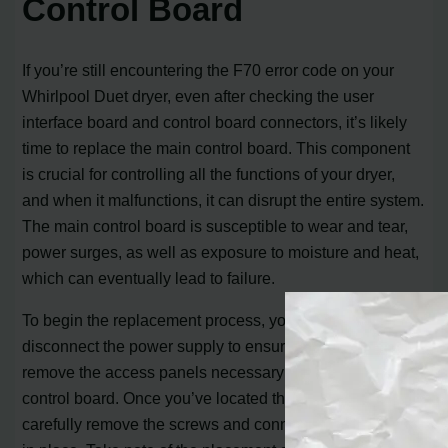
Control Board
If you’re still encountering the F70 error code on your
Whirlpool Duet dryer, even after checking the user
interface board and control board connectors, it’s likely
time to replace the main control board. This component
is crucial for controlling all the functions of your dryer,
and when it malfunctions, it can disrupt the entire system.
The main control board is susceptible to wear and tear,
power surges, as well as exposure to moisture and heat,
which can eventually lead to failure.
To begin the replacement process, you’ll need to
disconnect the power supply to ensure your safety. Next,
remove the access panels necessary to access the main
control board. Once you’ve located the control board,
carefully remove the screws and connectors that hold it