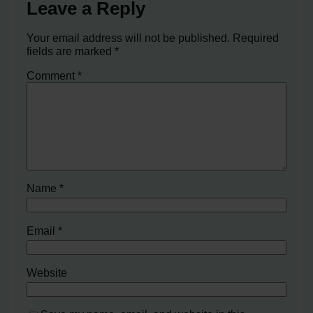
Leave a Reply
Your email address will not be published.
Required
fields are marked
*
Comment
*
Name
*
Email
*
Website