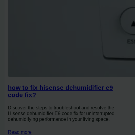
how to fix hisense dehumidifier e9
code fix?
Discover the steps to troubleshoot and resolve the
Hisense dehumidifier E9 code fix for uninterrupted
dehumidifying performance in your living space.
Read more