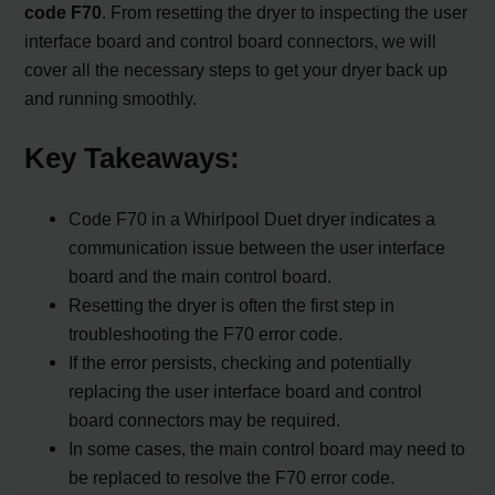
code F70
. From resetting the dryer to inspecting the user
interface board and control board connectors, we will
cover all the necessary steps to get your dryer back up
and running smoothly.
Key Takeaways:
Code F70 in a Whirlpool Duet dryer indicates a
communication issue between the user interface
board and the main control board.
Resetting the dryer is often the first step in
troubleshooting the F70 error code.
If the error persists, checking and potentially
replacing the user interface board and control
board connectors may be required.
In some cases, the main control board may need to
be replaced to resolve the F70 error code.