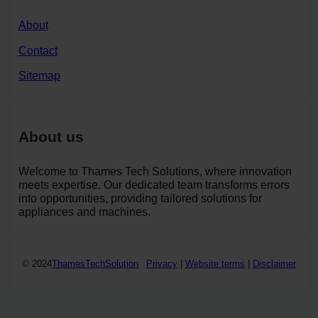
About
Contact
Sitemap
About us
Welcome to Thames Tech Solutions, where innovation
meets expertise. Our dedicated team transforms errors
into opportunities, providing tailored solutions for
appliances and machines.
© 2024
ThamesTechSolution
Privacy
|
Website terms
|
Disclaimer