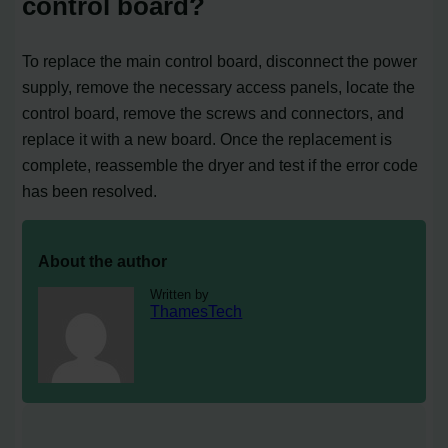
control board?
To replace the main control board, disconnect the power
supply, remove the necessary access panels, locate the
control board, remove the screws and connectors, and
replace it with a new board. Once the replacement is
complete, reassemble the dryer and test if the error code
has been resolved.
About the author
Written by
ThamesTech