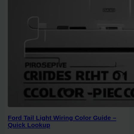
Ford Tail Light Wiring Color Guide –
Quick Lookup