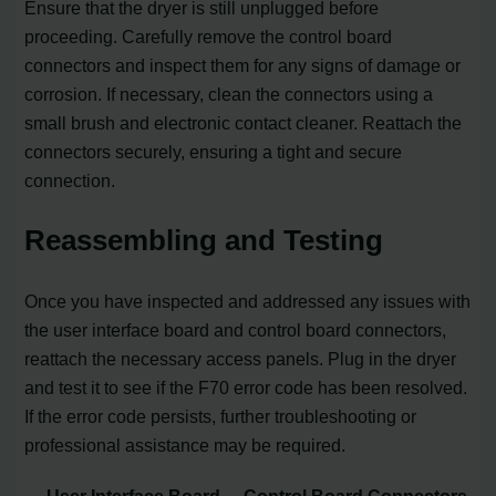
Ensure that the dryer is still unplugged before
proceeding. Carefully remove the control board
connectors and inspect them for any signs of damage or
corrosion. If necessary, clean the connectors using a
small brush and electronic contact cleaner. Reattach the
connectors securely, ensuring a tight and secure
connection.
Reassembling and Testing
Once you have inspected and addressed any issues with
the user interface board and control board connectors,
reattach the necessary access panels. Plug in the dryer
and test it to see if the F70 error code has been resolved.
If the error code persists, further troubleshooting or
professional assistance may be required.
User Interface Board
Control Board Connectors