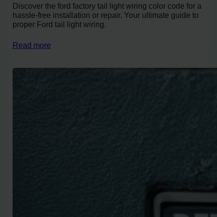
Discover the ford factory tail light wiring color code for a
hassle-free installation or repair. Your ultimate guide to
proper Ford tail light wiring.
Read more