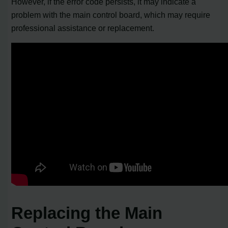
However, if the error code persists, it may indicate a
problem with the main control board, which may require
professional assistance or replacement.
Replacing the Main