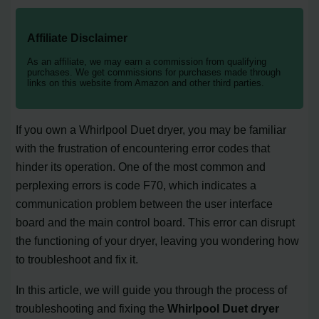
Affiliate Disclaimer
As an affiliate, we may earn a commission from qualifying
purchases. We get commissions for purchases made through
links on this website from Amazon and other third parties.
If you own a Whirlpool Duet dryer, you may be familiar
with the frustration of encountering error codes that
hinder its operation. One of the most common and
perplexing errors is code F70, which indicates a
communication problem between the user interface
board and the main control board. This error can disrupt
the functioning of your dryer, leaving you wondering how
to troubleshoot and fix it.
In this article, we will guide you through the process of
troubleshooting and fixing the
Whirlpool Duet dryer