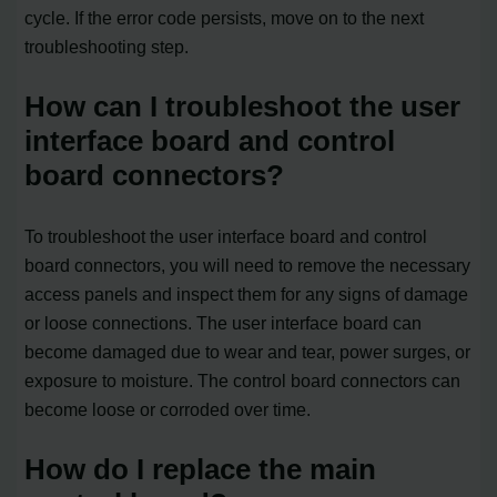
cycle. If the error code persists, move on to the next
troubleshooting step.
How can I troubleshoot the user
interface board and control
board connectors?
To troubleshoot the user interface board and control
board connectors, you will need to remove the necessary
access panels and inspect them for any signs of damage
or loose connections. The user interface board can
become damaged due to wear and tear, power surges, or
exposure to moisture. The control board connectors can
become loose or corroded over time.
How do I replace the main