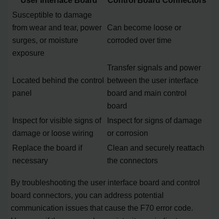
Susceptible to damage
from wear and tear, power
Can become loose or
surges, or moisture
corroded over time
exposure
Transfer signals and power
Located behind the control
between the user interface
panel
board and main control
board
Inspect for visible signs of
Inspect for signs of damage
damage or loose wiring
or corrosion
Replace the board if
Clean and securely reattach
necessary
the connectors
By troubleshooting the user interface board and control
board connectors, you can address potential
communication issues that cause the F70 error code.