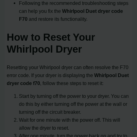
Following the recommended troubleshooting steps
can help you fix the
Whirlpool Duet dryer code
F70
and restore its functionality.
How to Reset Your
Whirlpool Dryer
Resetting your Whirlpool dryer can often resolve the F70
error code. If your dryer is displaying the
Whirlpool Duet
dryer code f70
, follow these steps to reset it:
Start by turning off the power to your dryer. You can
do this by either turning off the power at the wall or
turning off the circuit breaker.
Wait for one minute with the power off. This will
allow the dryer to reset.
After one minute, turn the power back on and try to