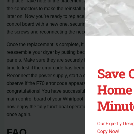
in place. Take note of the placement and orientation of
the connectors to make the reinstalling process easier
later on. Now you’re ready to replace the faulty main
control board with a new one, securing it in place with
the screws and reconnecting the necessary connectors.
Once the replacement is complete, it’s time to
reassemble your dryer by putting back the access
panels. Make sure they are securely fastened. Now, it’s
Save 
time to test if the error code has been resolved.
Reconnect the power supply, start a drying cycle, and
observe if the F70 error code appears. If not,
Home 
congratulations! You have successfully replaced the
main control board of your Whirlpool Duet dryer. You can
Minut
now enjoy the fully functional operation of your appliance
once again.
Our Expertly Des
FAQ
Copy Now!