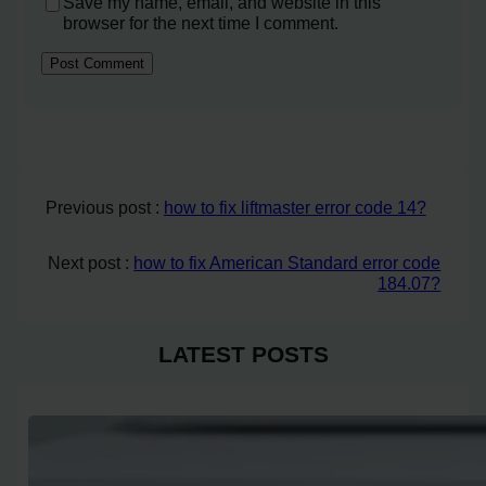
Save my name, email, and website in this
browser for the next time I comment.
Previous post :
how to fix liftmaster error code 14?
Next post :
how to fix American Standard error code
184.07?
LATEST POSTS