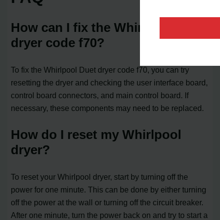
How can I fix the Whirlpool Duet
dryer code f70?
To fix the Whirlpool Duet dryer code f70, you can try
resetting the dryer and checking the user interface board,
control board connectors, and main control board. If
necessary, these components may need to be replaced.
How do I reset my Whirlpool
dryer?
To reset your Whirlpool dryer, start by turning off the
power for one minute. This can be done by either turning
off the power at the wall or turning off the circuit breaker.
After one minute, turn the power back on and try to start a