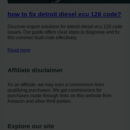
how to fix detroit diesel ecu 128 code?
Discover expert solutions for detroit diesel ecu 128 code
issues. Our guide offers clear steps to diagnose and fix
this common fault code effectively.
Read more
Affiliate disclaimer
As an affiliate, we may earn a commission from
qualifying purchases. We get commissions for
purchases made through links on this website from
Amazon and other third parties.
Explore our site