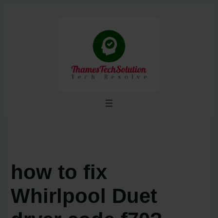
Skip
to
content
how to fix
Whirlpool Duet