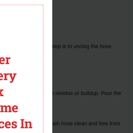
nd repair.
module
ges or kinks, the next step is to unclog the hose.
er
ery
he blockage.
x
a to dissolve any hidden residue or buildup. Pour the
ome
ces In
drainage. Keeping the drain hose clean and free from