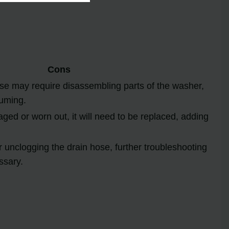
Cons
se may require disassembling parts of the washer,
uming.
aged or worn out, it will need to be replaced, adding
ter unclogging the drain hose, further troubleshooting
ssary.