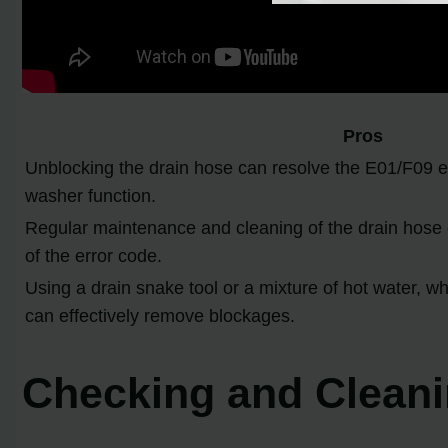
Pros
Unblocking the drain hose can resolve the E01/F09 e
washer function.
Regular maintenance and cleaning of the drain hose 
of the error code.
Using a drain snake tool or a mixture of hot water, w
can effectively remove blockages.
Checking and Cleanin