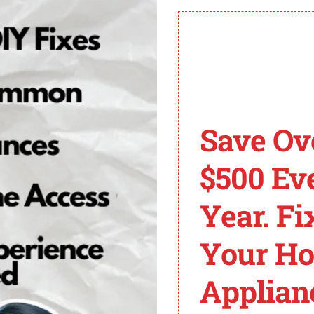
ommended to consult a professional for further diagnosis a
ging the Drain Hose
ode E01/F09 after inspecting the drain hose for any blocka
Save Ov
sher to ensure safety.
$500 Ev
e washer and the drain pipe.
clogs. If you spot any, use a drain snake tool to remove t
Year. Fi
ing a mixture of hot water, white vinegar, and baking sod
w minutes before flushing it out with hot water.
Your H
rely to both the washer and the drain pipe.
Applian
’s crucial to replace it with a new one to ensure proper 
h the washer.