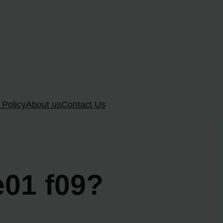
 Policy
About us
Contact Us
e01 f09?