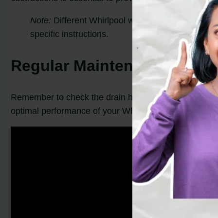
Note:
Different Whirlpool washer models may hav
specific instructions.
Regular Maintenance Tip:
Remember to check the drain hose periodically and cle
optimal performance of your Whirlpool washer.