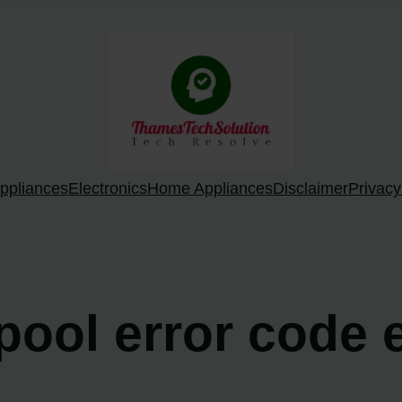
ppliances
Electronics
Home Appliances
Disclaimer
Privacy
lpool error code 