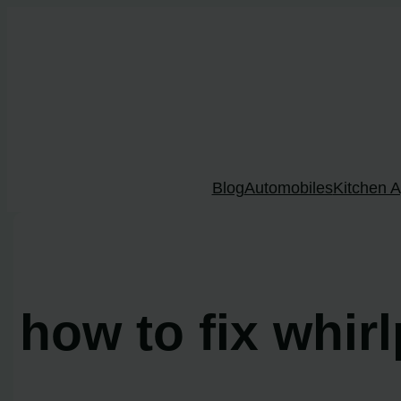
Skip
to
content
Blog
Automobiles
Kitchen A
how to fix whir