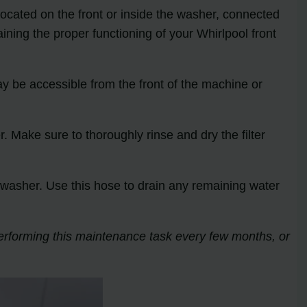
y located on the front or inside the washer, connected
ining the proper functioning of your Whirlpool front
may be accessible from the front of the machine or
er. Make sure to thoroughly rinse and dry the filter
the washer. Use this hose to drain any remaining water
performing this maintenance task every few months, or