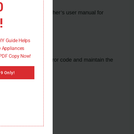
0
ons. Refer to your washer’s user manual for
!
DIY Guide Helps
 Appliances
 PDF Copy Now!
ences of the E01/F09 error code and maintain the
9 Only!