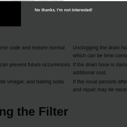
No thanks, I'm not interested!
rror code and restore normal
Unclogging the drain ho
which can be time-cons
can prevent future occurrences
If the drain hose is dam
additional cost.
hite vinegar, and baking soda
If the issue persists af
and repair may be nece
g the Filter