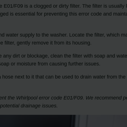
E01/F09 is a clogged or dirty filter. The filter is usuall
ged is essential for preventing this error code and mainta
and water supply to the washer. Locate the filter, which 
filter, gently remove it from its housing.
ice any dirt or blockage, clean the filter with soap and wat
 soap or moisture from causing further issues.
or a hose next to it that can be used to drain water from 
prevent the Whirlpool error code E01/F09. We recommend 
otential drainage issues.