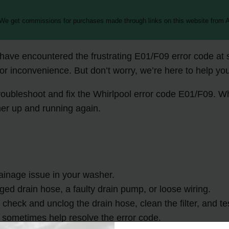
 We get commissions for purchases made through links on this website from A
ave encountered the frustrating E01/F09 error code at s
or inconvenience. But don’t worry, we’re here to help you f
o troubleshoot and fix the Whirlpool error code E01/F09. 
her up and running again.
ainage issue in your washer.
ged drain hose, a faulty drain pump, or loose wiring.
check and unclog the drain hose, clean the filter, and te
 sometimes help resolve the error code.