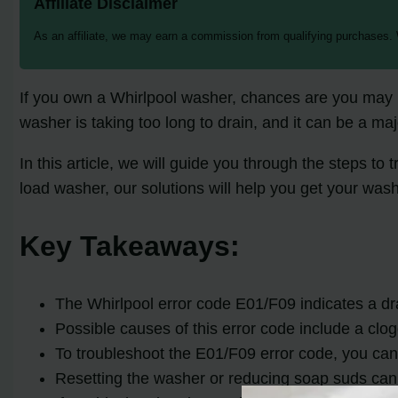
Affiliate Disclaimer
As an affiliate, we may earn a commission from qualifying purchases.
If you own a Whirlpool washer, chances are you may h
washer is taking too long to drain, and it can be a maj
In this article, we will guide you through the steps t
load washer, our solutions will help you get your was
Key Takeaways:
The Whirlpool error code E01/F09 indicates a dr
Possible causes of this error code include a clog
To troubleshoot the E01/F09 error code, you can 
Resetting the washer or reducing soap suds can