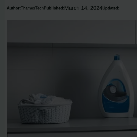
March 14, 2024
Author:
ThamesTech
Published:
Updated: