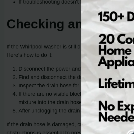
If troubleshooting doesn’t fix the issue, it’s rec
Checking and Unclog
If the Whirlpool washer is still displaying the error c
Here’s how to do it:
Disconnect the power and water supply to the wa
Find and disconnect the drain hose from both th
Inspect the drain hose for any visible debris or 
If there are no visible blockages, you can try us
mixture into the drain hose and let it sit for a fe
After unclogging the drain hose, reattach it secu
If the drain hose is damaged, cracked, or worn out, it
obstructions is essential to prevent further issues wit