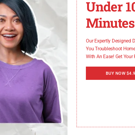
Under 1
e variations in their drain hose placement and connecti
Minutes
Our Expertly Designed 
You Troubleshoot Home
With An Ease! Get Your
an it if necessary. This will help prevent future occurr
BUY NOW $4.9