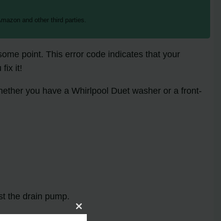
mazon and other third parties.
ome point. This error code indicates that your
ix it!
Whether you have a Whirlpool Duet washer or a front-
st the drain pump.
Close
this