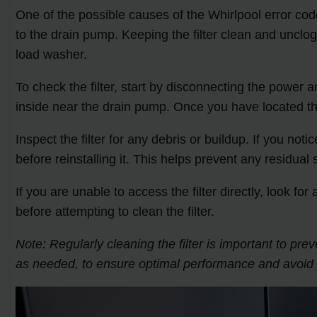
One of the possible causes of the Whirlpool error code 
to the drain pump. Keeping the filter clean and unclog
load washer.
To check the filter, start by disconnecting the power 
inside near the drain pump. Once you have located the 
Inspect the filter for any debris or buildup. If you not
before reinstalling it. This helps prevent any residual
If you are unable to access the filter directly, look f
before attempting to clean the filter.
Note: Regularly cleaning the filter is important to 
as needed, to ensure optimal performance and avoid p