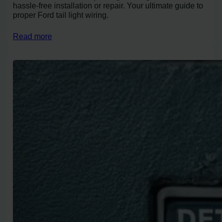
hassle-free installation or repair. Your ultimate guide to
proper Ford tail light wiring.
Read more