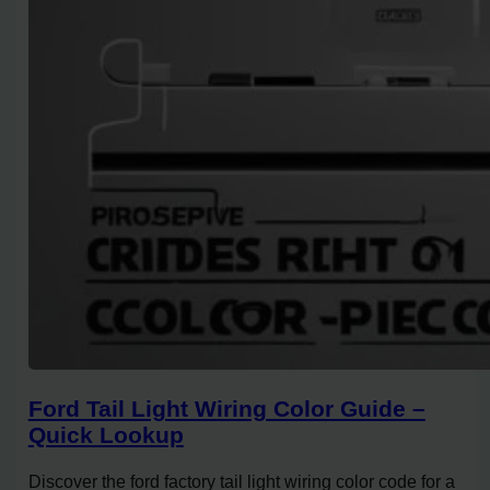
Ford Tail Light Wiring Color Guide –
Quick Lookup
Discover the ford factory tail light wiring color code for a