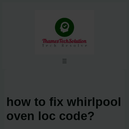
Skip
to
content
how to fix whirlpool
oven loc code?