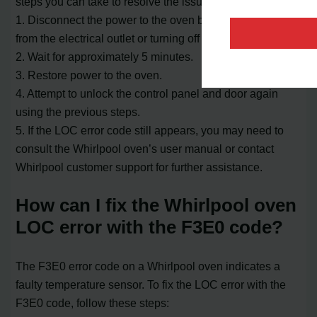
steps you can take to resolve the issue:
1. Disconnect the power to the oven by unplugging it
from the electrical outlet or turning off the circuit breaker.
2. Wait for approximately 5 minutes.
3. Restore power to the oven.
4. Attempt to unlock the control panel and door again
using the previous steps.
5. If the LOC error code still appears, you may need to
consult the Whirlpool oven’s user manual or contact
Whirlpool customer support for further assistance.
How can I fix the Whirlpool oven
LOC error with the F3E0 code?
The F3E0 error code on a Whirlpool oven indicates a
faulty temperature sensor. To fix the LOC error with the
F3E0 code, follow these steps: