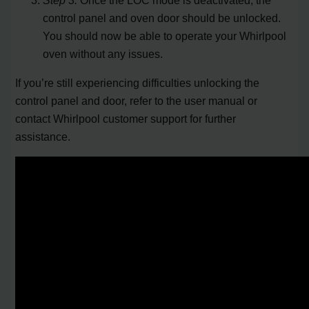
control panel and oven door should be unlocked.
You should now be able to operate your Whirlpool
oven without any issues.
If you’re still experiencing difficulties unlocking the
control panel and door, refer to the user manual or
contact Whirlpool customer support for further
assistance.