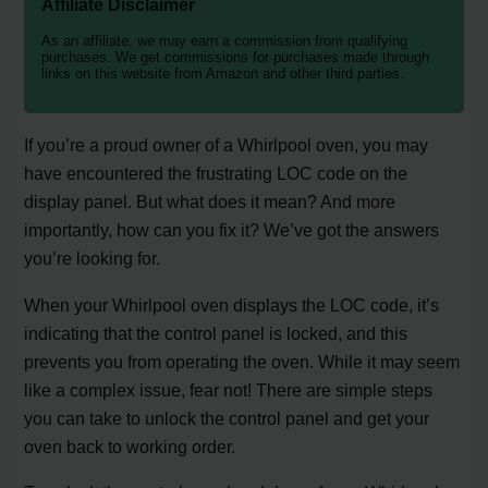
Affiliate Disclaimer
As an affiliate, we may earn a commission from qualifying
purchases. We get commissions for purchases made through
links on this website from Amazon and other third parties.
If you’re a proud owner of a Whirlpool oven, you may
have encountered the frustrating LOC code on the
display panel. But what does it mean? And more
importantly, how can you fix it? We’ve got the answers
you’re looking for.
When your Whirlpool oven displays the LOC code, it’s
indicating that the control panel is locked, and this
prevents you from operating the oven. While it may seem
like a complex issue, fear not! There are simple steps
you can take to unlock the control panel and get your
oven back to working order.