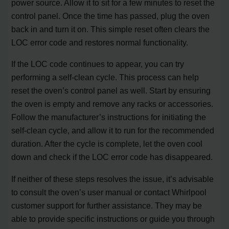
power source. Allow it to sit for a few minutes to reset the
control panel. Once the time has passed, plug the oven
back in and turn it on. This simple reset often clears the
LOC error code and restores normal functionality.
If the LOC code continues to appear, you can try
performing a self-clean cycle. This process can help
reset the oven’s control panel as well. Start by ensuring
the oven is empty and remove any racks or accessories.
Follow the manufacturer’s instructions for initiating the
self-clean cycle, and allow it to run for the recommended
duration. After the cycle is complete, let the oven cool
down and check if the LOC error code has disappeared.
If neither of these steps resolves the issue, it’s advisable
to consult the oven’s user manual or contact Whirlpool
customer support for further assistance. They may be
able to provide specific instructions or guide you through