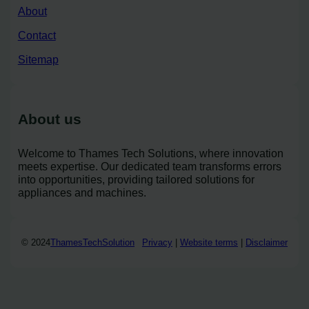
About
Contact
Sitemap
About us
Welcome to Thames Tech Solutions, where innovation
meets expertise. Our dedicated team transforms errors
into opportunities, providing tailored solutions for
appliances and machines.
© 2024
ThamesTechSolution
Privacy
|
Website terms
|
Disclaimer