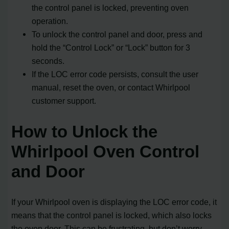
the control panel is locked, preventing oven
operation.
To unlock the control panel and door, press and
hold the “Control Lock” or “Lock” button for 3
seconds.
If the LOC error code persists, consult the user
manual, reset the oven, or contact Whirlpool
customer support.
How to Unlock the
Whirlpool Oven Control
and Door
If your Whirlpool oven is displaying the LOC error code, it
means that the control panel is locked, which also locks
the oven door. This can be frustrating, but don’t worry,