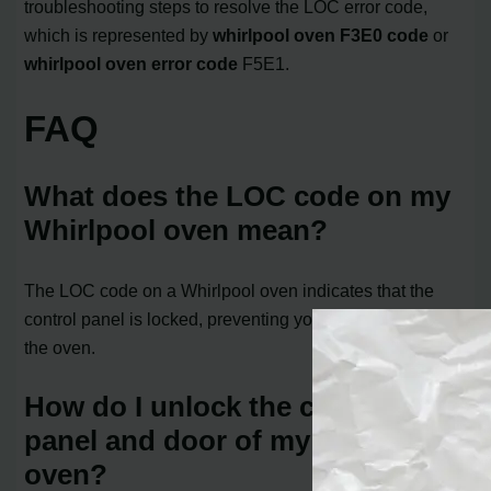
troubleshooting steps to resolve the LOC error code,
which is represented by
whirlpool oven F3E0 code
or
whirlpool oven error code
F5E1.
FAQ
What does the LOC code on my
Whirlpool oven mean?
The LOC code on a Whirlpool oven indicates that the
control panel is locked, preventing you from operating
the oven.
How do I unlock the control
panel and door of my Whirlpool
oven?