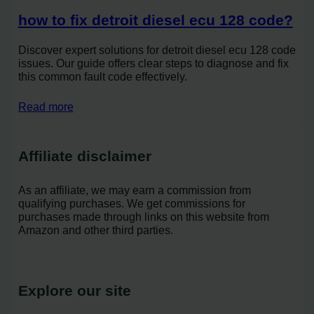
how to fix detroit diesel ecu 128 code?
Discover expert solutions for detroit diesel ecu 128 code
issues. Our guide offers clear steps to diagnose and fix
this common fault code effectively.
Read more
Affiliate disclaimer
As an affiliate, we may earn a commission from
qualifying purchases. We get commissions for
purchases made through links on this website from
Amazon and other third parties.
Explore our site