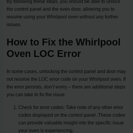
By following these steps, you should be able to unlock
the control panel and the oven door, allowing you to
resume using your Whirlpool oven without any further
issues.
How to Fix the Whirlpool
Oven LOC Error
In some cases, unlocking the control panel and door may
not resolve the LOC error code on your Whirlpool oven. If
the error persists, don’t worry – there are additional steps
you can take to fix the issue:
Check for error codes: Take note of any other error
codes displayed on the control panel. These codes
can provide valuable insight into the specific issue
your oven is experiencing.