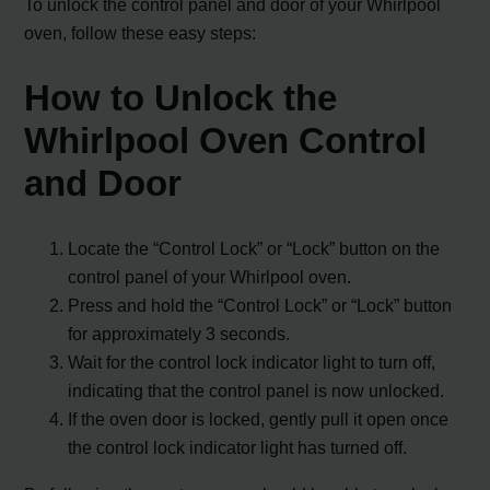
To unlock the control panel and door of your Whirlpool
oven, follow these easy steps:
How to Unlock the
Whirlpool Oven Control
and Door
Locate the “Control Lock” or “Lock” button on the
control panel of your Whirlpool oven.
Press and hold the “Control Lock” or “Lock” button
for approximately 3 seconds.
Wait for the control lock indicator light to turn off,
indicating that the control panel is now unlocked.
If the oven door is locked, gently pull it open once
the control lock indicator light has turned off.