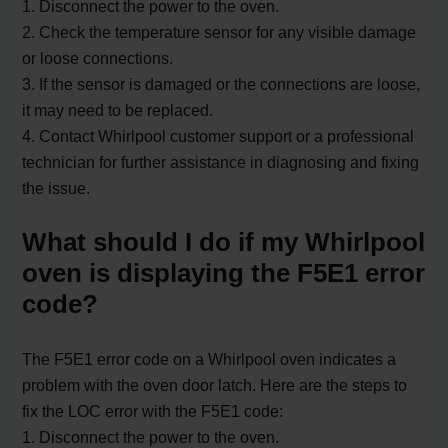
1. Disconnect the power to the oven.
2. Check the temperature sensor for any visible damage
or loose connections.
3. If the sensor is damaged or the connections are loose,
it may need to be replaced.
4. Contact Whirlpool customer support or a professional
technician for further assistance in diagnosing and fixing
the issue.
What should I do if my Whirlpool
oven is displaying the F5E1 error
code?
The F5E1 error code on a Whirlpool oven indicates a
problem with the oven door latch. Here are the steps to
fix the LOC error with the F5E1 code:
1. Disconnect the power to the oven.