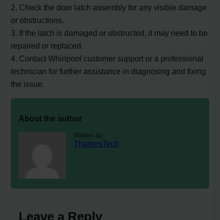
2. Check the door latch assembly for any visible damage
or obstructions.
3. If the latch is damaged or obstructed, it may need to be
repaired or replaced.
4. Contact Whirlpool customer support or a professional
technician for further assistance in diagnosing and fixing
the issue.
About the author
Written by
ThamesTech
Leave a Reply