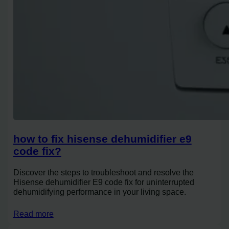
how to fix hisense dehumidifier e9
code fix?
Discover the steps to troubleshoot and resolve the
Hisense dehumidifier E9 code fix for uninterrupted
dehumidifying performance in your living space.
Read more