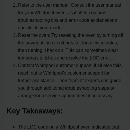
Refer to the user manual: Consult the user manual
for your Whirlpool oven, as it often contains
troubleshooting tips and error code explanations
specific to your model.
Reset the oven: Try resetting the oven by turning off
the power at the circuit breaker for a few minutes,
then turning it back on. This can sometimes clear
temporary glitches and resolve the LOC error.
Contact Whirlpool customer support: If all else fails,
reach out to Whirlpool’s customer support for
further assistance. Their team of experts can guide
you through additional troubleshooting steps or
arrange for a service appointment if necessary.
Key Takeaways:
The LOC code on a Whirlpool oven indicates that