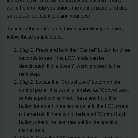
we’re here to help you unlock the control panel and door
so you can get back to using your oven.
To unlock the control and door of your Whirlpool oven,
follow these simple steps:
Step 1:
Press and hold the “Cancel” button for three
seconds to see if the LOC mode can be
deactivated. If this doesn’t work, proceed to the
next step.
Step 2:
Locate the “Control Lock” button on the
control panel. It is usually labeled as “Control Lock”
or has a padlock symbol. Press and hold this
button for about three seconds until the LOC mode
is turned off. If there is no dedicated “Control Lock”
button, check the user manual for the specific
instructions.
Step 3:
Once the LOC mode is deactivated, the