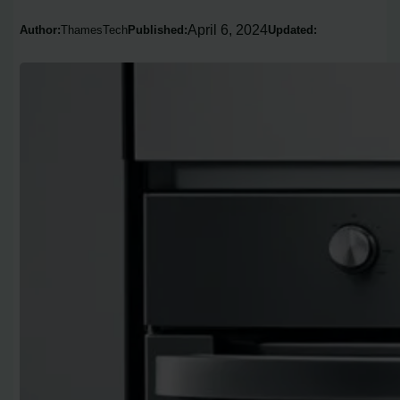
April 6, 2024
Author:
ThamesTech
Published:
Updated: