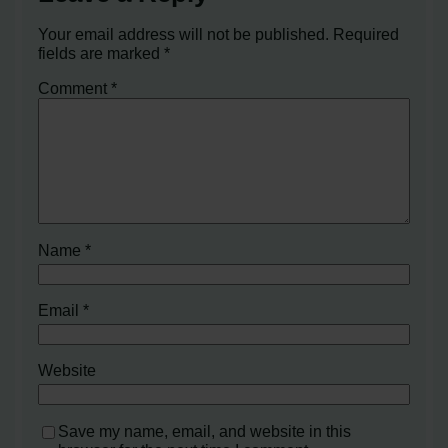
Your email address will not be published.
Required
fields are marked
*
Comment
*
Name
*
Email
*
Website
Save my name, email, and website in this