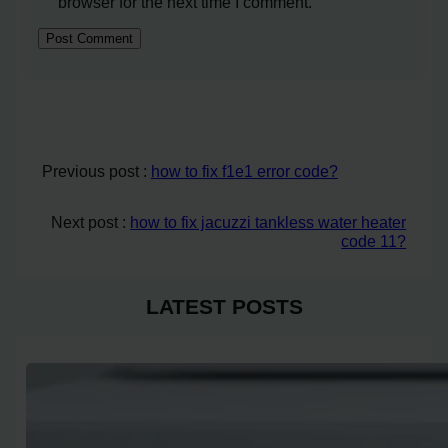
browser for the next time I comment.
Previous post :
how to fix f1e1 error code?
Next post :
how to fix jacuzzi tankless water heater
code 11?
LATEST POSTS