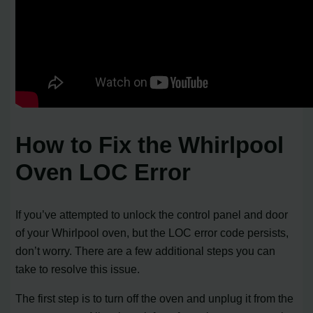
How to Fix the Whirlpool
Oven LOC Error
If you’ve attempted to unlock the control panel and door
of your Whirlpool oven, but the LOC error code persists,
don’t worry. There are a few additional steps you can
take to resolve this issue.
The first step is to turn off the oven and unplug it from the