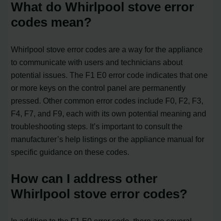
What do Whirlpool stove error
codes mean?
Whirlpool stove error codes are a way for the appliance
to communicate with users and technicians about
potential issues. The F1 E0 error code indicates that one
or more keys on the control panel are permanently
pressed. Other common error codes include F0, F2, F3,
F4, F7, and F9, each with its own potential meaning and
troubleshooting steps. It’s important to consult the
manufacturer’s help listings or the appliance manual for
specific guidance on these codes.
How can I address other
Whirlpool stove error codes?
In addition to the F1 E0 error code, there are several