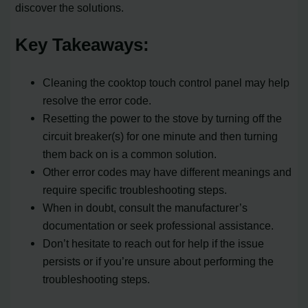
discover the solutions.
Key Takeaways:
Cleaning the cooktop touch control panel may help
resolve the error code.
Resetting the power to the stove by turning off the
circuit breaker(s) for one minute and then turning
them back on is a common solution.
Other error codes may have different meanings and
require specific troubleshooting steps.
When in doubt, consult the manufacturer’s
documentation or seek professional assistance.
Don’t hesitate to reach out for help if the issue
persists or if you’re unsure about performing the
troubleshooting steps.