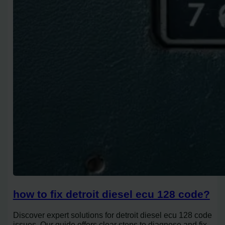
how to fix detroit diesel ecu 128 code?
Discover expert solutions for detroit diesel ecu 128 code
issues. Our guide offers clear steps to diagnose and fix