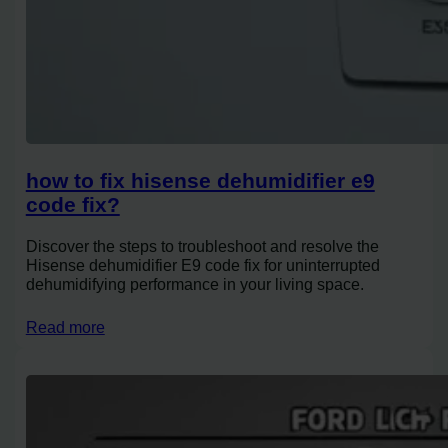
how to fix hisense dehumidifier e9
code fix?
Discover the steps to troubleshoot and resolve the
Hisense dehumidifier E9 code fix for uninterrupted
dehumidifying performance in your living space.
Read more