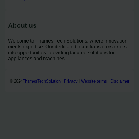
About us
Welcome to Thames Tech Solutions, where innovation
meets expertise. Our dedicated team transforms errors
into opportunities, providing tailored solutions for
appliances and machines.
© 2024
ThamesTechSolution
Privacy
|
Website terms
|
Disclaimer