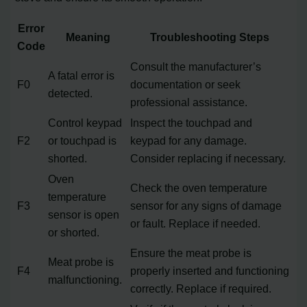
Error
Meaning
Troubleshooting Steps
Code
Consult the manufacturer’s
A fatal error is
F0
documentation or seek
detected.
professional assistance.
Control keypad
Inspect the touchpad and
F2
or touchpad is
keypad for any damage.
shorted.
Consider replacing if necessary.
Oven
Check the oven temperature
temperature
F3
sensor for any signs of damage
sensor is open
or fault. Replace if needed.
or shorted.
Ensure the meat probe is
Meat probe is
F4
properly inserted and functioning
malfunctioning.
correctly. Replace if required.