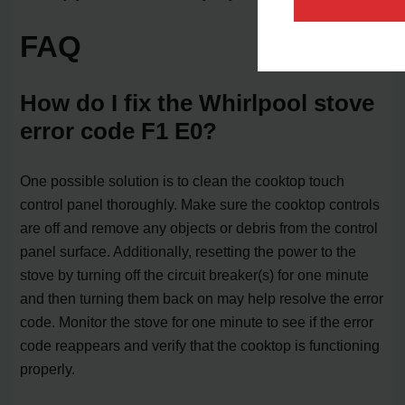
FAQ
How do I fix the Whirlpool stove
error code F1 E0?
One possible solution is to clean the cooktop touch
control panel thoroughly. Make sure the cooktop controls
are off and remove any objects or debris from the control
panel surface. Additionally, resetting the power to the
stove by turning off the circuit breaker(s) for one minute
and then turning them back on may help resolve the error
code. Monitor the stove for one minute to see if the error
code reappears and verify that the cooktop is functioning
properly.