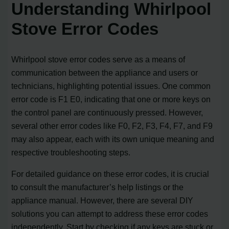
Understanding Whirlpool
Stove Error Codes
Whirlpool stove error codes serve as a means of
communication between the appliance and users or
technicians, highlighting potential issues. One common
error code is F1 E0, indicating that one or more keys on
the control panel are continuously pressed. However,
several other error codes like F0, F2, F3, F4, F7, and F9
may also appear, each with its own unique meaning and
respective troubleshooting steps.
For detailed guidance on these error codes, it is crucial
to consult the manufacturer’s help listings or the
appliance manual. However, there are several DIY
solutions you can attempt to address these error codes
independently. Start by checking if any keys are stuck or