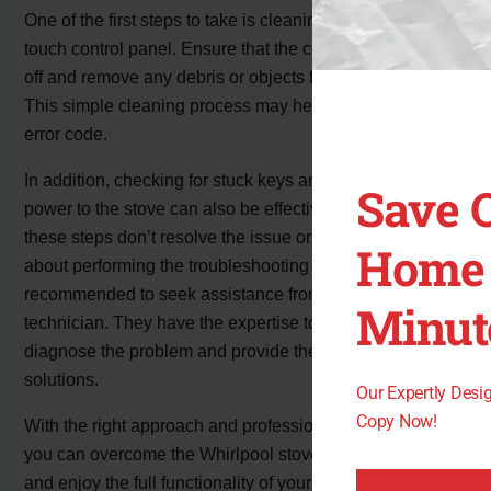
One of the first steps to take is cleaning the cooktop
touch control panel. Ensure that the controls are turned
off and remove any debris or objects from the surface.
This simple cleaning process may help eliminate the
error code.
In addition, checking for stuck keys and resetting the
Save 
power to the stove can also be effective solutions. If
these steps don’t resolve the issue or if you’re uncertain
Home 
about performing the troubleshooting yourself, it’s
recommended to seek assistance from a qualified
Minut
technician. They have the expertise to accurately
diagnose the problem and provide the necessary repair
solutions.
Our Expertly Des
Copy Now!
With the right approach and professional help if needed,
you can overcome the Whirlpool stove error code F1 E0
and enjoy the full functionality of your appliance again.