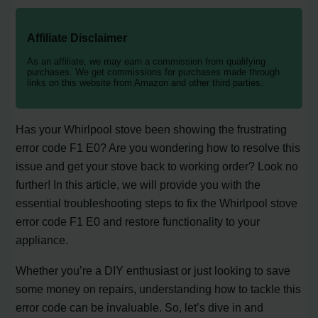
Affiliate Disclaimer
As an affiliate, we may earn a commission from qualifying
purchases. We get commissions for purchases made through
links on this website from Amazon and other third parties.
Has your Whirlpool stove been showing the frustrating
error code F1 E0? Are you wondering how to resolve this
issue and get your stove back to working order? Look no
further! In this article, we will provide you with the
essential troubleshooting steps to fix the Whirlpool stove
error code F1 E0 and restore functionality to your
appliance.
Whether you’re a DIY enthusiast or just looking to save
some money on repairs, understanding how to tackle this
error code can be invaluable. So, let’s dive in and