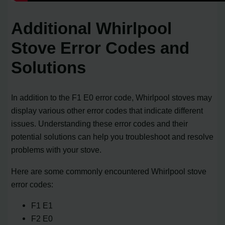
Additional Whirlpool
Stove Error Codes and
Solutions
In addition to the F1 E0 error code, Whirlpool stoves may
display various other error codes that indicate different
issues. Understanding these error codes and their
potential solutions can help you troubleshoot and resolve
problems with your stove.
Here are some commonly encountered Whirlpool stove
error codes:
F1 E1
F2 E0