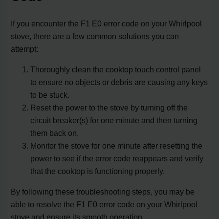
If you encounter the F1 E0 error code on your Whirlpool
stove, there are a few common solutions you can
attempt:
Thoroughly clean the cooktop touch control panel
to ensure no objects or debris are causing any keys
to be stuck.
Reset the power to the stove by turning off the
circuit breaker(s) for one minute and then turning
them back on.
Monitor the stove for one minute after resetting the
power to see if the error code reappears and verify
that the cooktop is functioning properly.
By following these troubleshooting steps, you may be
able to resolve the F1 E0 error code on your Whirlpool
stove and ensure its smooth operation.