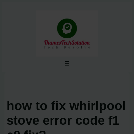
Skip
to
content
how to fix whirlpool
stove error code f1