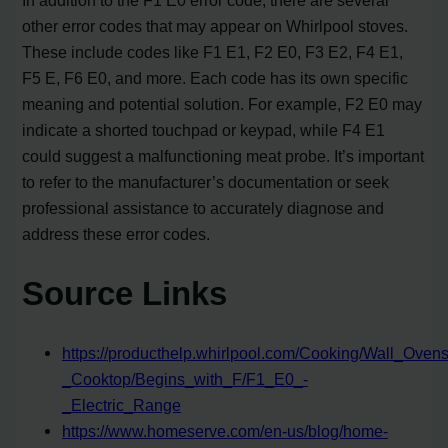
other error codes that may appear on Whirlpool stoves.
These include codes like F1 E1, F2 E0, F3 E2, F4 E1,
F5 E, F6 E0, and more. Each code has its own specific
meaning and potential solution. For example, F2 E0 may
indicate a shorted touchpad or keypad, while F4 E1
could suggest a malfunctioning meat probe. It’s important
to refer to the manufacturer’s documentation or seek
professional assistance to accurately diagnose and
address these error codes.
Source Links
https://producthelp.whirlpool.com/Cooking/Wall_Ov
_Cooktop/Begins_with_F/F1_E0_-
_Electric_Range
https://www.homeserve.com/en-us/blog/home-