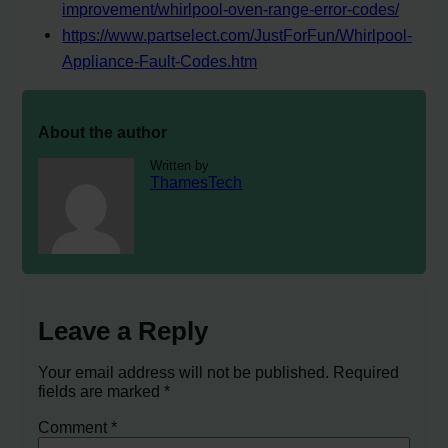
improvement/whirlpool-oven-range-error-codes/
https://www.partselect.com/JustForFun/Whirlpool-
Appliance-Fault-Codes.htm
About the author
Written by
ThamesTech
Leave a Reply
Your email address will not be published.
Required
fields are marked
*
Comment
*