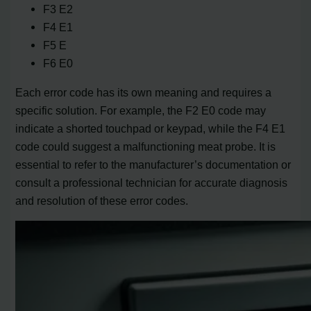
F3 E2
F4 E1
F5 E
F6 E0
Each error code has its own meaning and requires a
specific solution. For example, the F2 E0 code may
indicate a shorted touchpad or keypad, while the F4 E1
code could suggest a malfunctioning meat probe. It is
essential to refer to the manufacturer’s documentation or
consult a professional technician for accurate diagnosis
and resolution of these error codes.