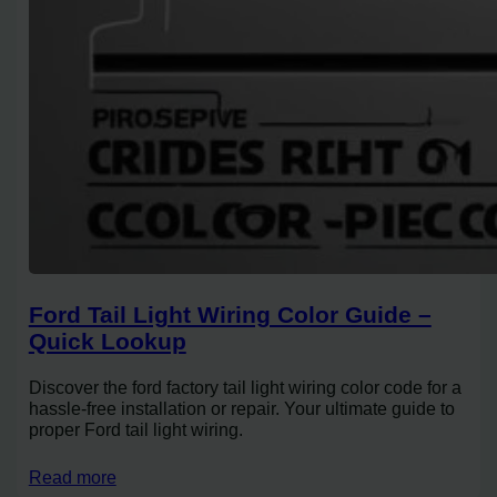
Ford Tail Light Wiring Color Guide –
Quick Lookup
Discover the ford factory tail light wiring color code for a
hassle-free installation or repair. Your ultimate guide to
proper Ford tail light wiring.
Read more