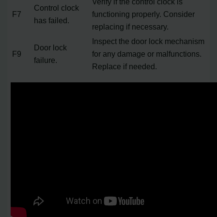
Verify if the control clock is
Control clock
F7
functioning properly. Consider
has failed.
replacing if necessary.
Inspect the door lock mechanism
Door lock
F9
for any damage or malfunctions.
failure.
Replace if needed.