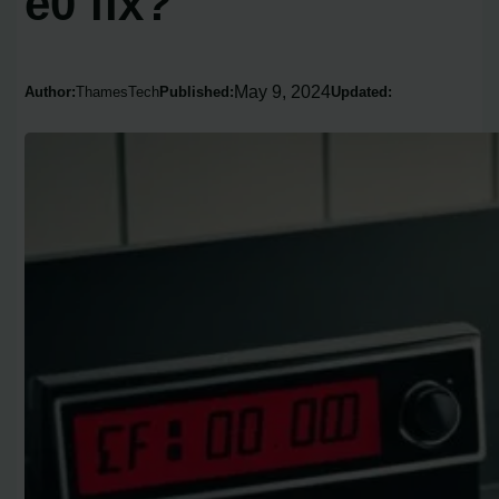
e0 fix?
May 9, 2024
Author:
ThamesTech
Published:
Updated: