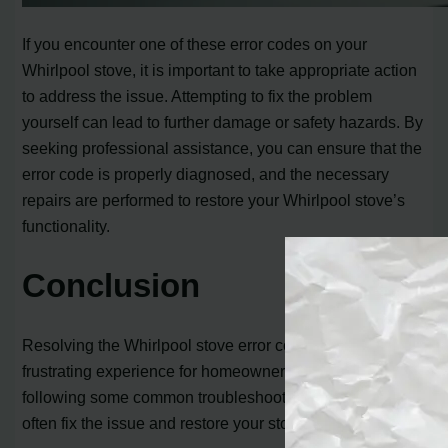
If you encounter one of these error codes on your
Whirlpool stove, it is important to take appropriate action
to address the issue. Attempting to fix the problem
yourself can lead to further damage or safety hazards. By
seeking professional assistance, you can ensure that the
error code is properly diagnosed, and the necessary
repairs are performed to restore your Whirlpool stove’s
functionality.
Conclusion
Resolving the Whirlpool stove error code F1 E0 can be a
frustrating experience for homeowners. However, by
following some common troubleshooting steps, you can
often fix the issue and restore your stove’s functionality.