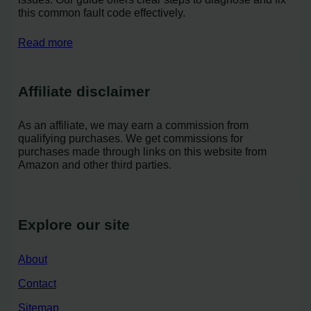
this common fault code effectively.
Read more
Affiliate disclaimer
As an affiliate, we may earn a commission from
qualifying purchases. We get commissions for
purchases made through links on this website from
Amazon and other third parties.
Explore our site
About
Contact
Sitemap