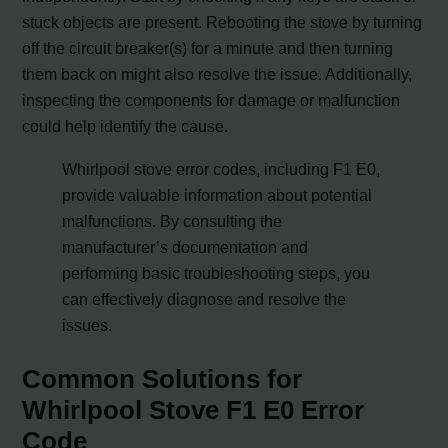
stuck objects are present. Rebooting the stove by turning
off the circuit breaker(s) for a minute and then turning
them back on might also resolve the issue. Additionally,
inspecting the components for damage or malfunction
could help identify the cause.
Whirlpool stove error codes, including F1 E0,
provide valuable information about potential
malfunctions. By consulting the
manufacturer’s documentation and
performing basic troubleshooting steps, you
can effectively diagnose and resolve the
issues.
Common Solutions for
Whirlpool Stove F1 E0 Error
Code