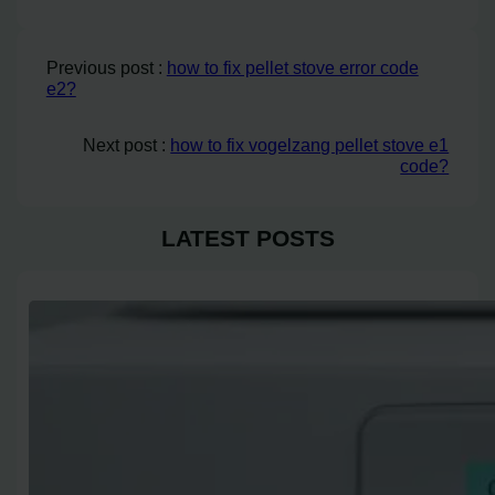
Previous post :
how to fix pellet stove error code
e2?
Next post :
how to fix vogelzang pellet stove e1
code?
LATEST POSTS