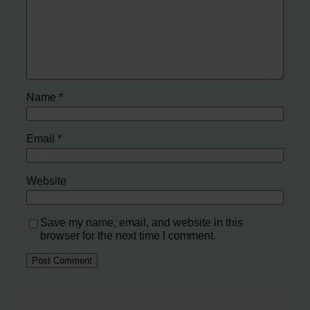
Name
*
Email
*
Website
Save my name, email, and website in this
browser for the next time I comment.