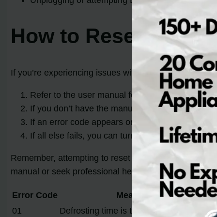
Unplugging or attempting DIY fixes may cause fu
How to Reset a Sams
If you’re experiencing issues with your Samsung refrig
Refer to the user manual for specific reset instru
If you don’t have the manual, begin by holding
If an error code appears on the display, search on
If all else fails, you can turn off the refrigerator
Remember, attempting to reset or fix the error code 
manual or seek professional help.
Error Code
Meaning
01
Defrosting time is too long