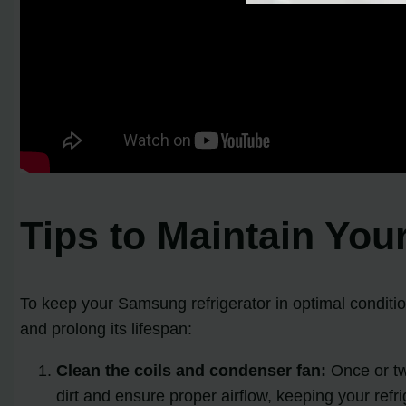
Tips to Maintain You
To keep your Samsung refrigerator in optimal conditio
and prolong its lifespan:
Clean the coils and condenser fan:
Once or twi
dirt and ensure proper airflow, keeping your refrig