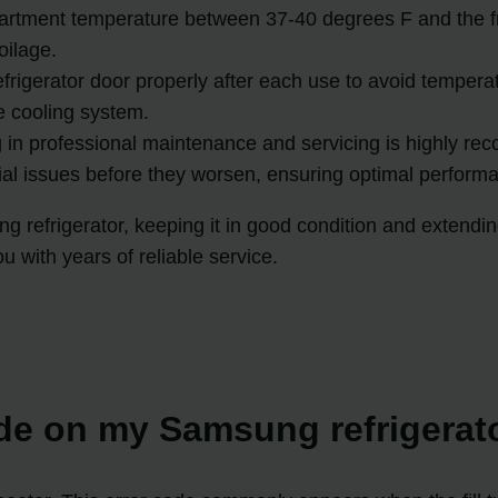
artment temperature between 37-40 degrees F and the f
oilage.
frigerator door properly after each use to avoid temperat
e cooling system.
 in professional maintenance and servicing is highly r
ial issues before they worsen, ensuring optimal perform
g refrigerator, keeping it in good condition and extendin
u with years of reliable service.
ode on my Samsung refrigera