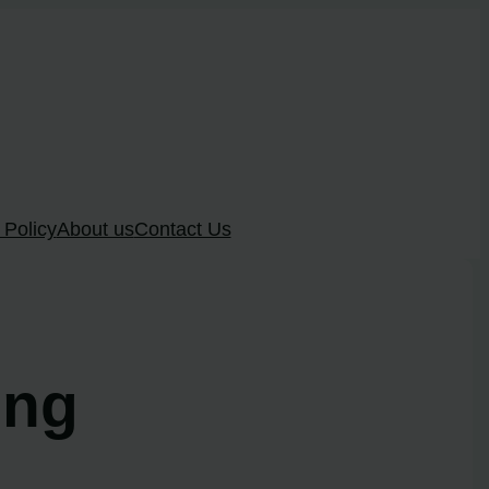
 Policy
About us
Contact Us
ung