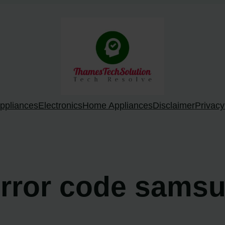
ppliances
Electronics
Home Appliances
Disclaimer
Privacy
 error code sams