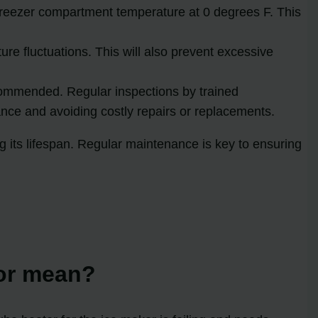
reezer compartment temperature at 0 degrees F. This
ure fluctuations. This will also prevent excessive
ecommended. Regular inspections by trained
ance and avoiding costly repairs or replacements.
g its lifespan. Regular maintenance is key to ensuring
tor mean?