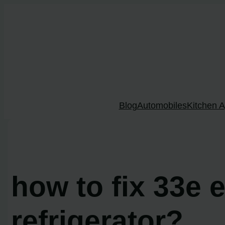
Skip
to
content
Blog
Automobiles
Kitchen A
how to fix 33e
refrigerator?