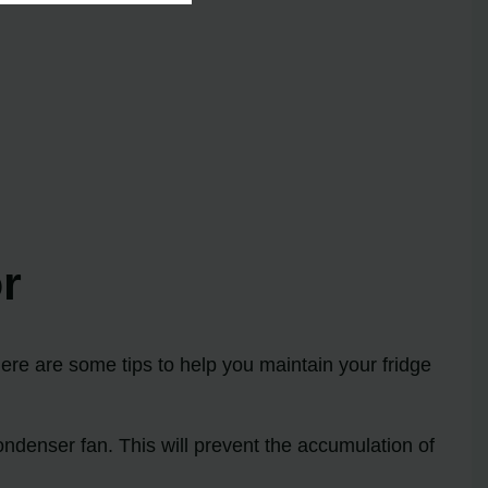
r
Here are some tips to help you maintain your fridge
ndenser fan. This will prevent the accumulation of