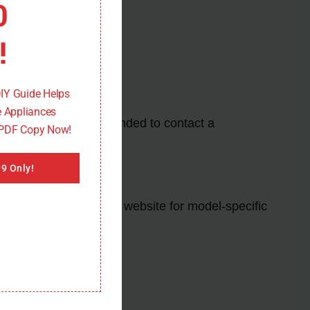
0
!
DIY Guide Helps
 Appliances
or sensor. It’s recommended to contact a
 PDF Copy Now!
9 Only!
 or the manufacturer’s website for model-specific