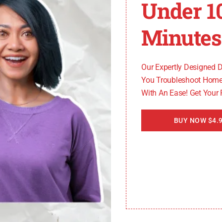
Under 1
Minutes
cross:
Our Expertly Designed 
You Troubleshoot Home
e is too long. This may be due to a faulty defrost heater 
With An Ease! Get Your
he issue.
BUY NOW $4.9
have specific reset instructions. Consult the user manual