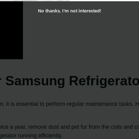
No thanks, I'm not interested!
r Samsung Refrigerato
n, it is essential to perform regular maintenance tasks. 
ce a year, remove dust and pet fur from the coils and co
erator running efficiently.