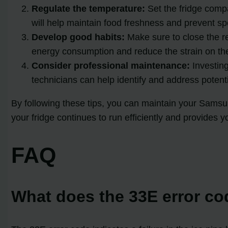
Regulate the temperature:
Set the fridge comp
will help maintain food freshness and prevent sp
Develop good habits:
Make sure to close the re
energy consumption and reduce the strain on th
Consider professional maintenance:
Investing
technicians can help identify and address potent
By following these tips, you can maintain your Samsun
your fridge continues to run efficiently and provides yo
FAQ
What does the 33E error c