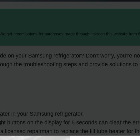
 We get commissions for purchases made through links on this website from A
e on your Samsung refrigerator? Don’t worry, you’re no
 through the troubleshooting steps and provide solutions
eater in your Samsung refrigerator.
ht buttons on the display for 5 seconds can clear the err
 a licensed repairman to replace the fill tube heater for t