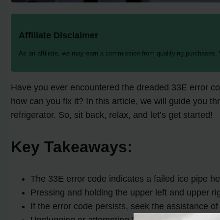
Affiliate Disclaimer
As an affiliate, we may earn a commission from qualifying purchases.
Have you ever encountered the dreaded 33E error cod
how can you fix it? In this article, we will guide you
refrigerator. So, sit back, relax, and let’s get started!
Key Takeaways:
The 33E error code indicates a failed ice pipe h
Pressing and holding the upper left and upper rig
If the error code persists, seek the assistance of