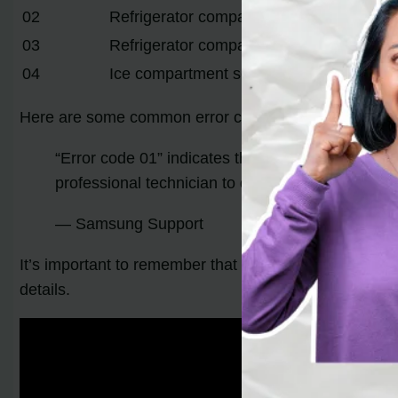
02
Refrigerator compartment fan error
03
Refrigerator compartment sensor error
04
Ice compartment sensor error
Here are some common error codes you may come a
“Error code 01” indicates that the defrosting tim
professional technician to diagnose and repair t
— Samsung Support
It’s important to remember that different models may 
details.