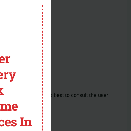
module
er
.
ery
for further assistance.
x the problem.
x
he issue. It’s always best to consult the user
ome
ces In