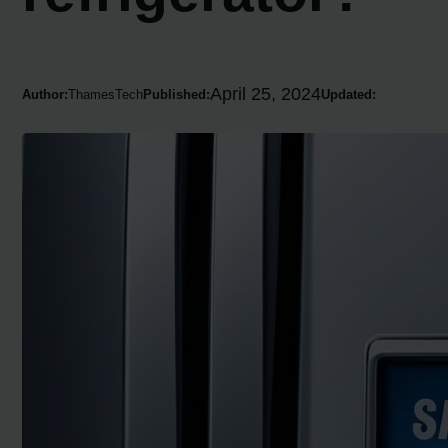
April 25, 2024
Author:
ThamesTech
Published:
Updated: