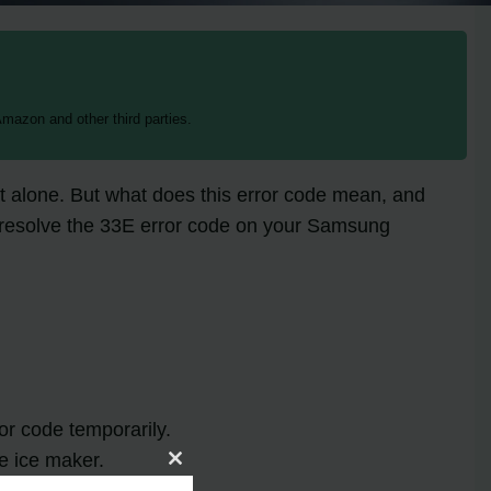
mazon and other third parties.
t alone. But what does this error code mean, and
 to resolve the 33E error code on your Samsung
or code temporarily.
he ice maker.
Close
this