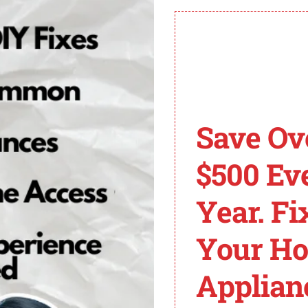
rther damage to your refrigerator.
ung Refrigerator?
erator and need to reset it, follow these general steps:
Save Ov
ctions.
 the Power Cool and Power Freeze buttons simultaneously
$500 Ev
line for its meaning or report it to a licensed repairman 
 and unplug it until a technician arrives to diagnose and fi
Year. Fi
on your own without the necessary knowledge may worsen t
Your H
Applian