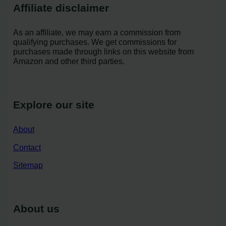
Affiliate disclaimer
As an affiliate, we may earn a commission from
qualifying purchases. We get commissions for
purchases made through links on this website from
Amazon and other third parties.
Explore our site
About
Contact
Sitemap
About us