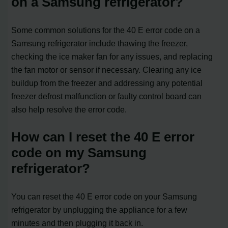
on a Samsung refrigerator?
Some common solutions for the 40 E error code on a
Samsung refrigerator include thawing the freezer,
checking the ice maker fan for any issues, and replacing
the fan motor or sensor if necessary. Clearing any ice
buildup from the freezer and addressing any potential
freezer defrost malfunction or faulty control board can
also help resolve the error code.
How can I reset the 40 E error
code on my Samsung
refrigerator?
You can reset the 40 E error code on your Samsung
refrigerator by unplugging the appliance for a few
minutes and then plugging it back in.