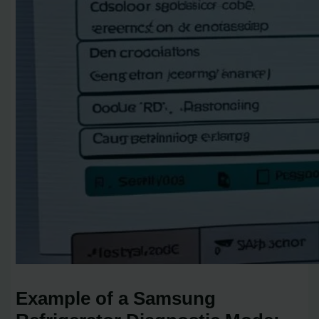
Example of a Samsung