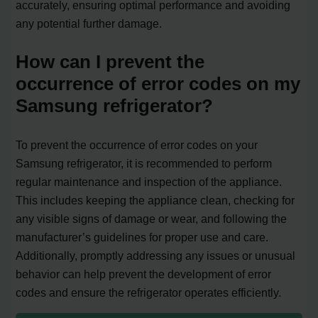
accurately, ensuring optimal performance and avoiding
any potential further damage.
How can I prevent the
occurrence of error codes on my
Samsung refrigerator?
To prevent the occurrence of error codes on your
Samsung refrigerator, it is recommended to perform
regular maintenance and inspection of the appliance.
This includes keeping the appliance clean, checking for
any visible signs of damage or wear, and following the
manufacturer’s guidelines for proper use and care.
Additionally, promptly addressing any issues or unusual
behavior can help prevent the development of error
codes and ensure the refrigerator operates efficiently.