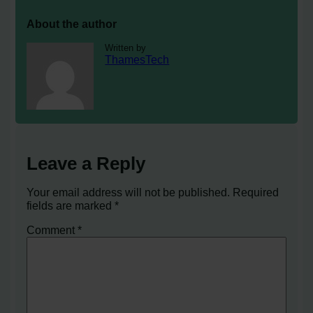
About the author
Written by
ThamesTech
Leave a Reply
Your email address will not be published.
Required
fields are marked
*
Comment
*