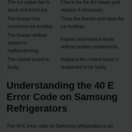
The ice maker fan is
Check the fan for issues and
stuck or burned out.
replace if necessary.
The freezer has
Thaw the freezer and clear the
excessive ice buildup.
ice buildup.
The freezer defrost
Inspect and replace faulty
system is
defrost system components.
malfunctioning.
The control board is
Replace the control board if
faulty.
suspected to be faulty.
Understanding the 40 E
Error Code on Samsung
Refrigerators
The 40 E error code on Samsung refrigerators is an