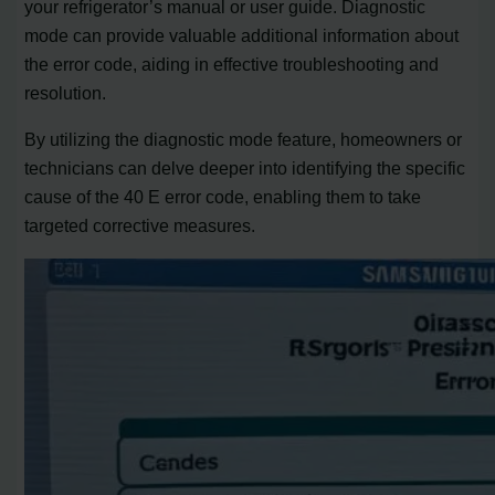
your refrigerator’s manual or user guide. Diagnostic
mode can provide valuable additional information about
the error code, aiding in effective troubleshooting and
resolution.
By utilizing the diagnostic mode feature, homeowners or
technicians can delve deeper into identifying the specific
cause of the 40 E error code, enabling them to take
targeted corrective measures.