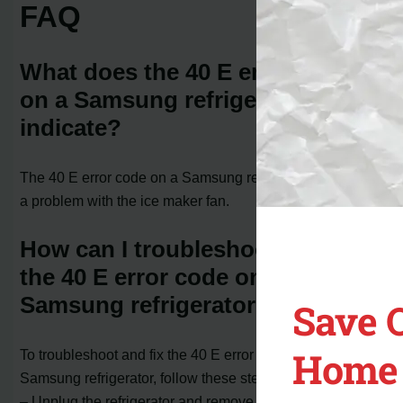
FAQ
What does the 40 E error code
on a Samsung refrigerator
indicate?
The 40 E error code on a Samsung refrigerator indicates
a problem with the ice maker fan.
How can I troubleshoot and fix
the 40 E error code on my
Samsung refrigerator?
Save 
Home 
To troubleshoot and fix the 40 E error code on your
Samsung refrigerator, follow these steps:
– Unplug the refrigerator and remove any food from the