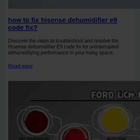
how to fix hisense dehumidifier e9
code fix?
Discover the steps to troubleshoot and resolve the
Hisense dehumidifier E9 code fix for uninterrupted
dehumidifying performance in your living space.
Read more