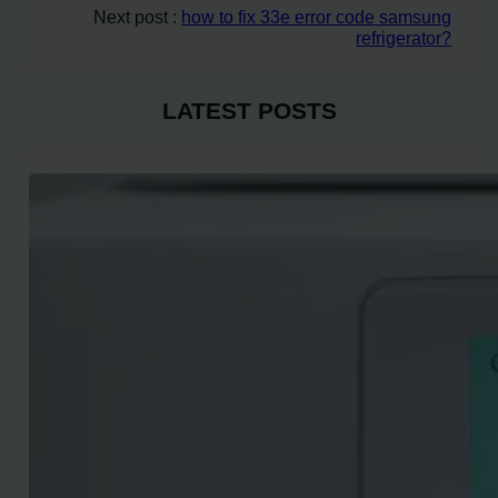
Next post :
how to fix 33e error code samsung
refrigerator?
LATEST POSTS