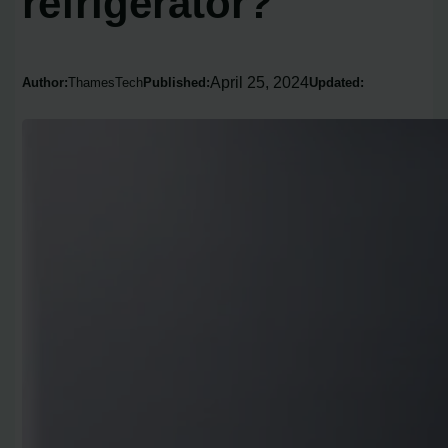
refrigerator?
April 25, 2024
Author:
ThamesTech
Published:
Updated: