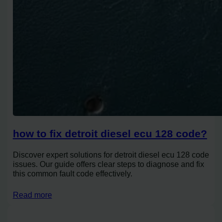
how to fix detroit diesel ecu 128 code?
Discover expert solutions for detroit diesel ecu 128 code
issues. Our guide offers clear steps to diagnose and fix
this common fault code effectively.
Read more