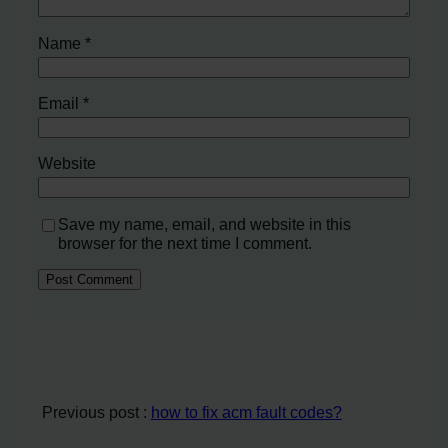
Name
*
Email
*
Website
Save my name, email, and website in this
browser for the next time I comment.
Previous post :
how to fix acm fault codes?