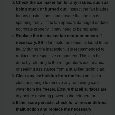
Check the ice maker fan for any issues, such as
being stuck or burned out.
Inspect the fan blades
for any obstructions, and ensure that the fan is
spinning freely. If the fan appears damaged or does
not rotate properly, it may need to be replaced.
Replace the ice maker fan motor or sensor if
necessary.
If the fan motor or sensor is found to be
faulty during the inspection, it is recommended to
replace the respective component. This can be
done by referring to the refrigerator’s user manual
or seeking assistance from a qualified technician.
Clear any ice buildup from the freezer.
Use a
cloth or sponge to remove any remaining ice or
water from the freezer. Ensure that all surfaces are
dry before restoring power to the refrigerator.
If the issue persists, check for a freezer defrost
malfunction and replace the necessary