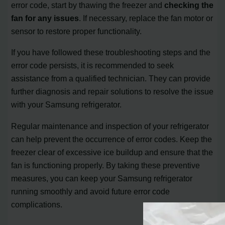
error code, start by thawing the freezer and
checking the
fan for any issues
. If necessary, replace the fan motor or
sensor to restore proper functionality.
If you have followed these troubleshooting steps and the
error code persists, it is recommended to seek
assistance from a qualified technician. They can provide
further diagnosis and repair solutions to resolve the issue
with your Samsung refrigerator.
Regular maintenance and inspection of your refrigerator
can help prevent the occurrence of error codes. Keep the
freezer clear of excessive ice buildup and ensure that the
fan is functioning properly. By taking these preventive
measures, you can keep your Samsung refrigerator
running smoothly and avoid future error code
complications.