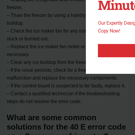
Minut
freezer.
– Thaw the freezer by using a hairdryer to melt any ice
Our Expertly Des
buildup.
Copy Now!
– Check the ice maker fan for any issues, such as being
stuck or burned out.
– Replace the ice maker fan motor or sensor if
necessary.
– Clear any ice buildup from the freezer.
– If the issue persists, check for a freezer defrost
malfunction and replace the necessary components.
– If the control board is suspected to be faulty, replace it.
– Contact a qualified technician if the troubleshooting
steps do not resolve the error code.
What are some common
solutions for the 40 E error code