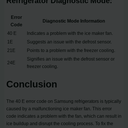
Refrigerator Diagnostic Mode:
Error
Diagnostic Mode Information
Code
40 E
Indicates a problem with the ice maker fan.
1E
Suggests an issue with the defrost sensor.
21E
Points to a problem with the freezer cooling.
Signifies an issue with the defrost sensor or
24E
freezer cooling.
Conclusion
The 40 E error code on Samsung refrigerators is typically
caused by a malfunctioning ice maker fan. This error
code indicates a problem with the fan, which can result in
ice buildup and disrupt the cooling process. To fix the