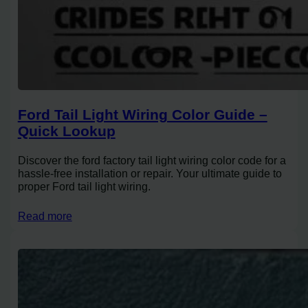
Ford Tail Light Wiring Color Guide –
Quick Lookup
Discover the ford factory tail light wiring color code for a
hassle-free installation or repair. Your ultimate guide to
proper Ford tail light wiring.
Read more