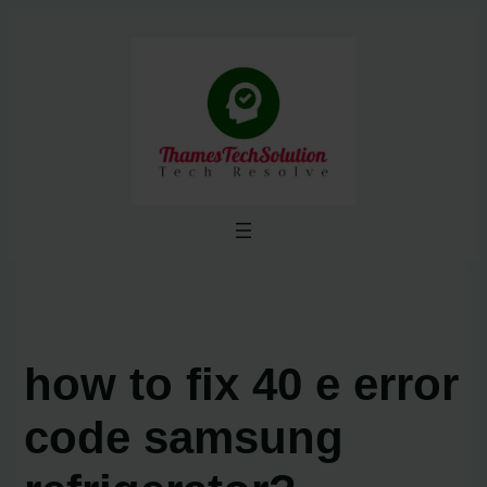
Skip
to
content
how to fix 40 e error
code samsung