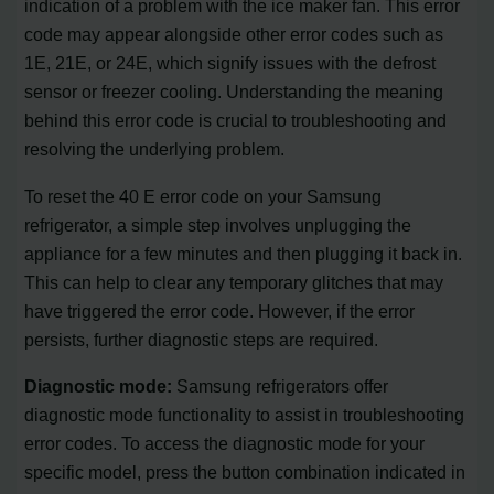
indication of a problem with the ice maker fan. This error
code may appear alongside other error codes such as
1E, 21E, or 24E, which signify issues with the defrost
sensor or freezer cooling. Understanding the meaning
behind this error code is crucial to troubleshooting and
resolving the underlying problem.
To reset the 40 E error code on your Samsung
refrigerator, a simple step involves unplugging the
appliance for a few minutes and then plugging it back in.
This can help to clear any temporary glitches that may
have triggered the error code. However, if the error
persists, further diagnostic steps are required.
Diagnostic mode:
Samsung refrigerators offer
diagnostic mode functionality to assist in troubleshooting
error codes. To access the diagnostic mode for your
specific model, press the button combination indicated in