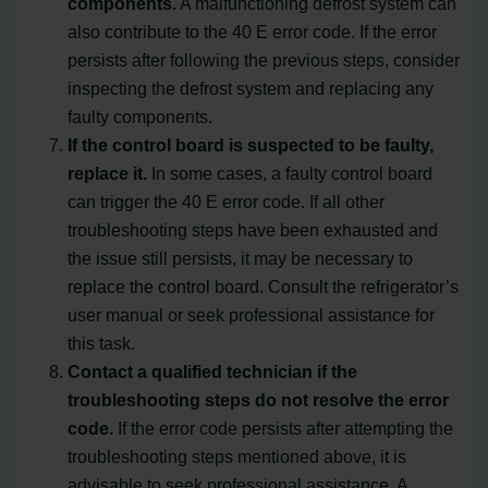
components.
A malfunctioning defrost system can
also contribute to the 40 E error code. If the error
persists after following the previous steps, consider
inspecting the defrost system and replacing any
faulty components.
If the control board is suspected to be faulty,
replace it.
In some cases, a faulty control board
can trigger the 40 E error code. If all other
troubleshooting steps have been exhausted and
the issue still persists, it may be necessary to
replace the control board. Consult the refrigerator’s
user manual or seek professional assistance for
this task.
Contact a qualified technician if the
troubleshooting steps do not resolve the error
code.
If the error code persists after attempting the
troubleshooting steps mentioned above, it is
advisable to seek professional assistance. A