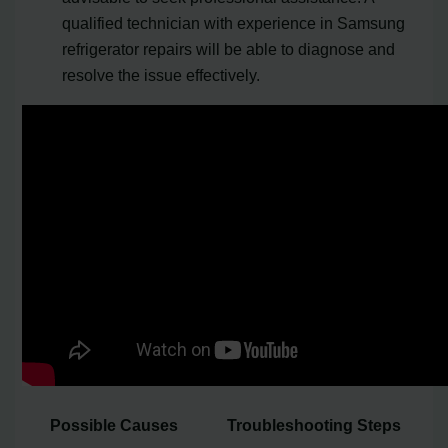
qualified technician with experience in Samsung
refrigerator repairs will be able to diagnose and
resolve the issue effectively.
Possible Causes
Troubleshooting Steps