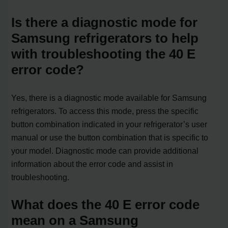
Is there a diagnostic mode for
Samsung refrigerators to help
with troubleshooting the 40 E
error code?
Yes, there is a diagnostic mode available for Samsung
refrigerators. To access this mode, press the specific
button combination indicated in your refrigerator’s user
manual or use the button combination that is specific to
your model. Diagnostic mode can provide additional
information about the error code and assist in
troubleshooting.
What does the 40 E error code
mean on a Samsung