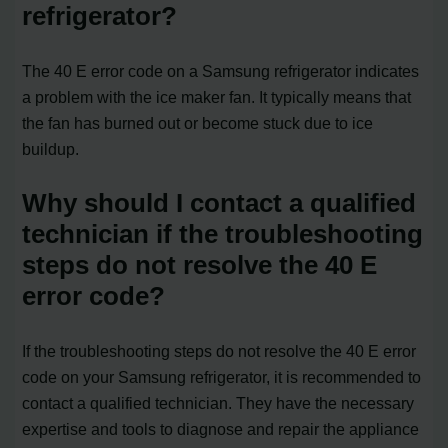
refrigerator?
The 40 E error code on a Samsung refrigerator indicates
a problem with the ice maker fan. It typically means that
the fan has burned out or become stuck due to ice
buildup.
Why should I contact a qualified
technician if the troubleshooting
steps do not resolve the 40 E
error code?
If the troubleshooting steps do not resolve the 40 E error
code on your Samsung refrigerator, it is recommended to
contact a qualified technician. They have the necessary
expertise and tools to diagnose and repair the appliance