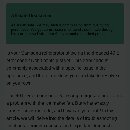
Affiliate Disclaimer
As an affiliate, we may earn a commission from qualifying
purchases. We get commissions for purchases made through
links on this website from Amazon and other third parties.
Is your Samsung refrigerator showing the dreaded 40 E
error code? Don’t panic just yet. This error code is
commonly associated with a specific issue in the
appliance, and there are steps you can take to resolve it
on your own.
The 40 E error code on a Samsung refrigerator indicates
a problem with the ice maker fan. But what exactly
causes this error code, and how can you fix it? In this
article, we will delve into the details of troubleshooting
solutions, common causes, and important diagnostic