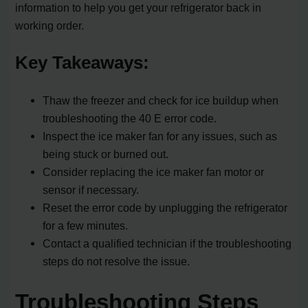
information to help you get your refrigerator back in
working order.
Key Takeaways:
Thaw the freezer and check for ice buildup when
troubleshooting the 40 E error code.
Inspect the ice maker fan for any issues, such as
being stuck or burned out.
Consider replacing the ice maker fan motor or
sensor if necessary.
Reset the error code by unplugging the refrigerator
for a few minutes.
Contact a qualified technician if the troubleshooting
steps do not resolve the issue.
Troubleshooting Steps