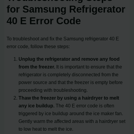
for Samsung Refrigerator
40 E Error Code
To troubleshoot and fix the Samsung refrigerator 40 E
error code, follow these steps:
Unplug the refrigerator and remove any food
from the freezer.
It is important to ensure that the
refrigerator is completely disconnected from the
power source and that the freezer is empty before
proceeding with troubleshooting.
Thaw the freezer by using a hairdryer to melt
any ice buildup.
The 40 E error code is often
triggered by ice buildup around the ice maker fan.
Gently warm the affected areas with a hairdryer set
to low heat to melt the ice.