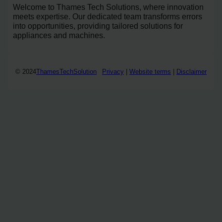
Welcome to Thames Tech Solutions, where innovation
meets expertise. Our dedicated team transforms errors
into opportunities, providing tailored solutions for
appliances and machines.
© 2024
ThamesTechSolution
Privacy
|
Website terms
|
Disclaimer