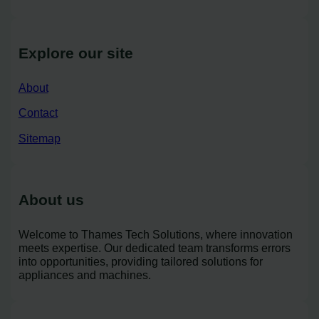
Explore our site
About
Contact
Sitemap
About us
Welcome to Thames Tech Solutions, where innovation
meets expertise. Our dedicated team transforms errors
into opportunities, providing tailored solutions for
appliances and machines.