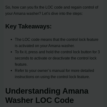
So, how can you fix the LOC code and regain control of
your Amana washer? Let’s dive into the steps:
Key Takeaways:
The LOC code means that the control lock feature
is activated on your Amana washer.
To fix it, press and hold the control lock button for 3
seconds to activate or deactivate the control lock
feature.
Refer to your owner’s manual for more detailed
instructions on using the control lock feature.
Understanding Amana
Washer LOC Code