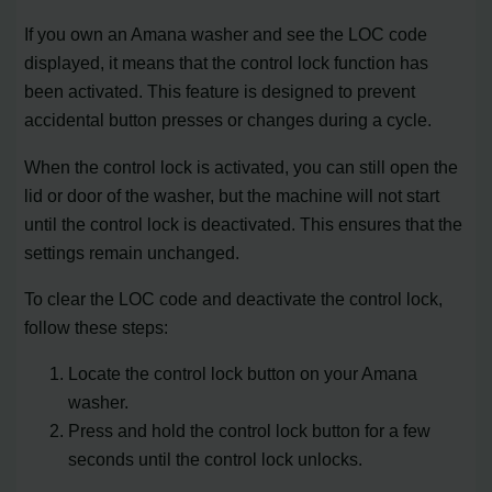
If you own an Amana washer and see the LOC code
displayed, it means that the control lock function has
been activated. This feature is designed to prevent
accidental button presses or changes during a cycle.
When the control lock is activated, you can still open the
lid or door of the washer, but the machine will not start
until the control lock is deactivated. This ensures that the
settings remain unchanged.
To clear the LOC code and deactivate the control lock,
follow these steps:
Locate the control lock button on your Amana
washer.
Press and hold the control lock button for a few
seconds until the control lock unlocks.