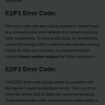
encounter:
E1/F1 Error Code:
This error code indicates a faulty electronic control board
or a communication error between the control board and
other components. To resolve this issue, try resetting the
washer by turning it off for a few minutes and then turning
it back on. If the error persists, it is recommended to
contact
Amana washer support
for further assistance.
E2/F2 Error Code:
The E2/F2 error code usually points to a problem with
the washer’s water temperature sensor. This can occur
when the sensor fails to detect the correct temperature.
To troubleshoot this error, ensure that the water supply is