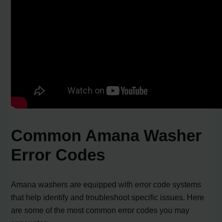
Common Amana Washer
Error Codes
Amana washers are equipped with error code systems
that help identify and troubleshoot specific issues. Here
are some of the most common error codes you may