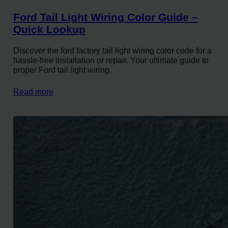
Ford Tail Light Wiring Color Guide –
Quick Lookup
Discover the ford factory tail light wiring color code for a
hassle-free installation or repair. Your ultimate guide to
proper Ford tail light wiring.
Read more