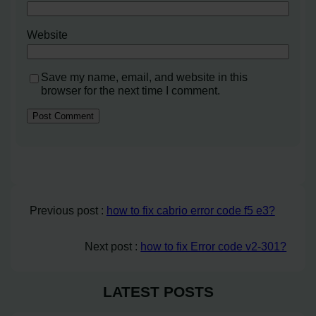
Website
Save my name, email, and website in this
browser for the next time I comment.
Previous post :
how to fix cabrio error code f5 e3?
Next post :
how to fix Error code v2-301?
LATEST POSTS