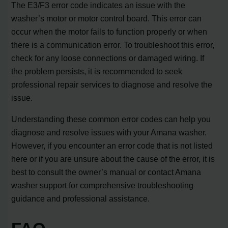
The E3/F3 error code indicates an issue with the
washer’s motor or motor control board. This error can
occur when the motor fails to function properly or when
there is a communication error. To troubleshoot this error,
check for any loose connections or damaged wiring. If
the problem persists, it is recommended to seek
professional repair services to diagnose and resolve the
issue.
Understanding these common error codes can help you
diagnose and resolve issues with your Amana washer.
However, if you encounter an error code that is not listed
here or if you are unsure about the cause of the error, it is
best to consult the owner’s manual or contact Amana
washer support for comprehensive troubleshooting
guidance and professional assistance.