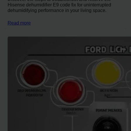
Hisense dehumidifier E9 code fix for uninterrupted
dehumidifying performance in your living space.
Read more