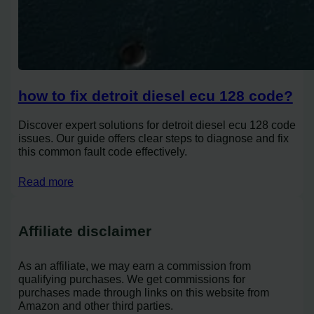
how to fix detroit diesel ecu 128 code?
Discover expert solutions for detroit diesel ecu 128 code
issues. Our guide offers clear steps to diagnose and fix
this common fault code effectively.
Read more
Affiliate disclaimer
As an affiliate, we may earn a commission from
qualifying purchases. We get commissions for
purchases made through links on this website from
Amazon and other third parties.