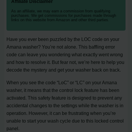
Affiliate Disclaimer
As an affiliate, we may earn a commission from qualifying
purchases. We get commissions for purchases made through
links on this website from Amazon and other third parties.
Have you ever been puzzled by the LOC code on your
Amana washer? You’re not alone. This baffling error
code can leave you wondering what exactly went wrong
and how to resolve it. But fear not, we’re here to help you
decode the mystery and get your washer back on track.
When you see the code “LoC” or “LC” on your Amana
washer, it means that the control lock feature has been
activated. This safety feature is designed to prevent any
accidental changes to the settings while the washer is in
operation. However, it can be frustrating when you’re
unable to start your wash cycle due to this locked control
panel.