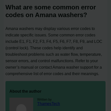
What are some common error
codes on Amana washers?
Amana washers may display various error codes to
indicate specific issues. Some common error codes
include E1, F1, F2, F3, F4, F5, F6, F7, F8, F9, and LOC
(control lock). These codes help identify and
troubleshoot problems such as water flow, temperature,
sensor errors, and control malfunctions. Refer to your
owner’s manual or contact Amana washer support for a
comprehensive list of error codes and their meanings.
About the author
Written by
ThamesTech