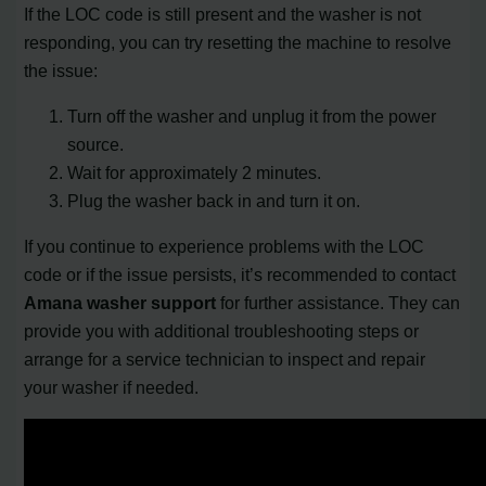
If the LOC code is still present and the washer is not
responding, you can try resetting the machine to resolve
the issue:
Turn off the washer and unplug it from the power
source.
Wait for approximately 2 minutes.
Plug the washer back in and turn it on.
If you continue to experience problems with the LOC
code or if the issue persists, it’s recommended to contact
Amana washer support
for further assistance. They can
provide you with additional troubleshooting steps or
arrange for a service technician to inspect and repair
your washer if needed.