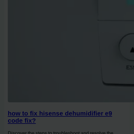
how to fix hisense dehumidifier e9
code fix?
Discover the steps to troubleshoot and resolve the