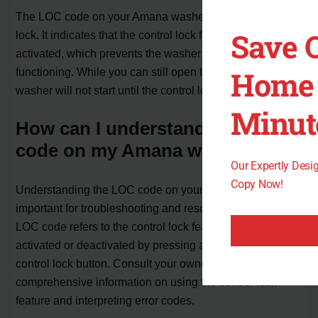
The LOC code on your Amana washer stands for control
Save 
lock. It indicates that the control lock feature has been
activated, which prevents the washer controls from
Home 
functioning. While you can still open the lid or door, the
washer will not start until the control lock is deactivated.
Minut
How can I understand the LOC
code on my Amana washer?
Our Expertly Des
Copy Now!
Understanding the LOC code on your Amana washer is
important for troubleshooting and resolving issues. The
LOC code refers to the control lock feature, which can be
activated or deactivated by pressing and holding the
control lock button. Consult your owner’s manual for
comprehensive information on using the control lock
feature and interpreting error codes.