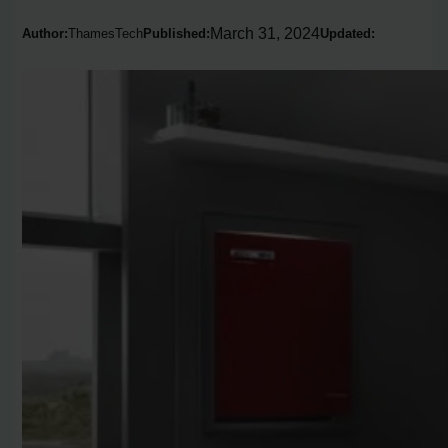
March 31, 2024
Author:
ThamesTech
Published:
Updated: