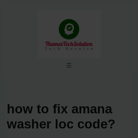
Skip
to
content
how to fix amana
washer loc code?