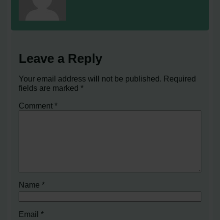
Leave a Reply
Your email address will not be published.
Required
fields are marked
*
Comment
*
Name
*
Email
*