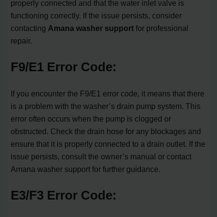
properly connected and that the water inlet valve is
functioning correctly. If the issue persists, consider
contacting
Amana washer support
for professional
repair.
F9/E1 Error Code:
If you encounter the F9/E1 error code, it means that there
is a problem with the washer’s drain pump system. This
error often occurs when the pump is clogged or
obstructed. Check the drain hose for any blockages and
ensure that it is properly connected to a drain outlet. If the
issue persists, consult the owner’s manual or contact
Amana washer support for further guidance.
E3/F3 Error Code: