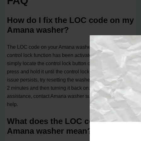
FAQ
How do I fix the LOC code on my
Amana washer?
The LOC code on your Amana washer indicates that the
control lock function has been activated. To fix this,
simply locate the control lock button on your washer and
press and hold it until the control lock unlocks. If the
issue persists, try resetting the washer by turning it off for
2 minutes and then turning it back on. If you still need
assistance, contact Amana washer support for further
help.
What does the LOC code on my
Amana washer mean?