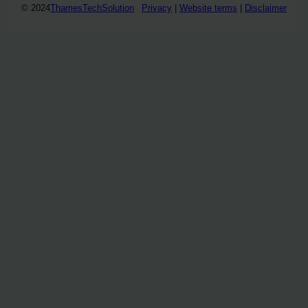
© 2024
ThamesTechSolution
Privacy
|
Website terms
|
Disclaimer