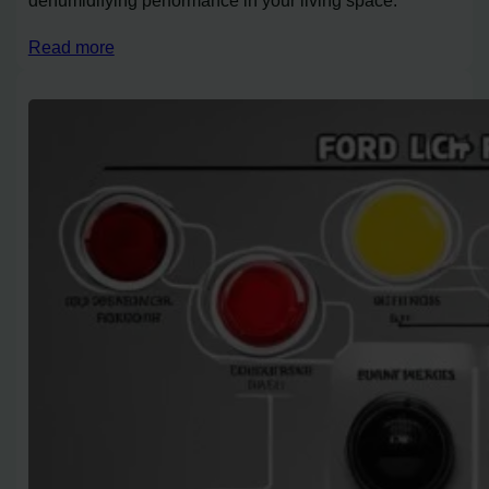
Read more