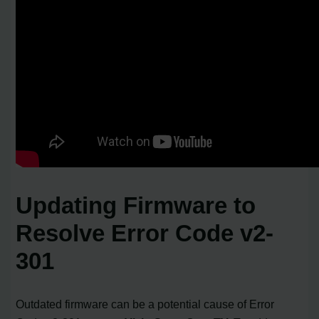
Updating Firmware to
Resolve Error Code v2-
301
Outdated firmware can be a potential cause of Error