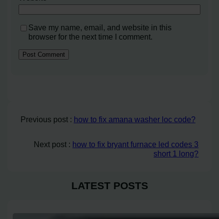
Save my name, email, and website in this
browser for the next time I comment.
Previous post :
how to fix amana washer loc code?
Next post :
how to fix bryant furnace led codes 3
short 1 long?
LATEST POSTS