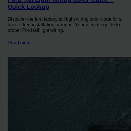
Quick Lookup
Discover the ford factory tail light wiring color code for a
hassle-free installation or repair. Your ultimate guide to
proper Ford tail light wiring.
Read more