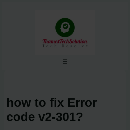
Skip
to
content
how to fix Error
code v2-301?