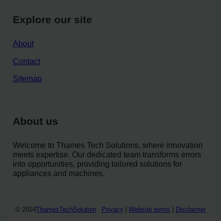
Explore our site
About
Contact
Sitemap
About us
Welcome to Thames Tech Solutions, where innovation
meets expertise. Our dedicated team transforms errors
into opportunities, providing tailored solutions for
appliances and machines.
© 2024
ThamesTechSolution
Privacy
|
Website terms
|
Disclaimer