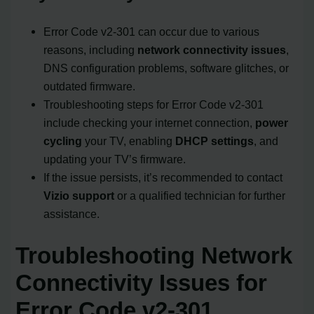
Error Code v2-301 can occur due to various
reasons, including
network connectivity issues
,
DNS configuration problems, software glitches, or
outdated firmware.
Troubleshooting steps for Error Code v2-301
include checking your internet connection,
power
cycling
your TV, enabling
DHCP settings
, and
updating your TV’s firmware.
If the issue persists, it’s recommended to contact
Vizio support
or a qualified technician for further
assistance.
Troubleshooting Network
Connectivity Issues for
Error Code v2-301