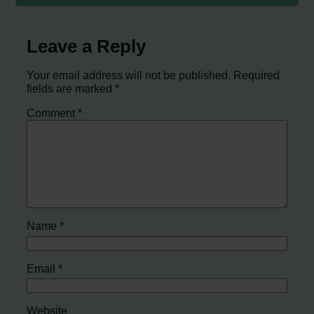
Leave a Reply
Your email address will not be published.
Required
fields are marked
*
Comment
*
Name
*
Email
*
Website