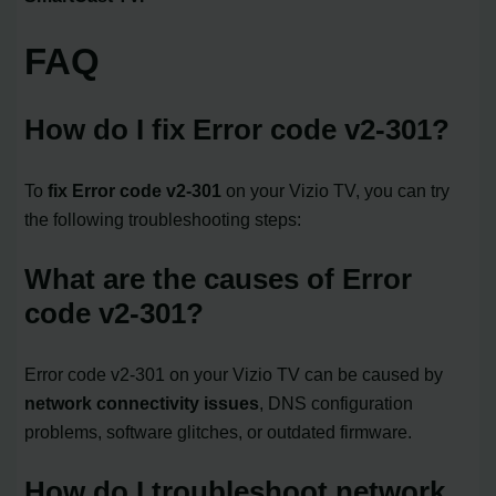
FAQ
How do I fix Error code v2-301?
To
fix Error code v2-301
on your Vizio TV, you can try
the following troubleshooting steps:
What are the causes of Error
code v2-301?
Error code v2-301 on your Vizio TV can be caused by
network connectivity issues
, DNS configuration
problems, software glitches, or outdated firmware.
How do I troubleshoot network