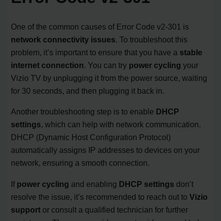
One of the common causes of Error Code v2-301 is
network connectivity issues
. To troubleshoot this
problem, it’s important to ensure that you have a
stable
internet connection
. You can try
power cycling
your
Vizio TV by unplugging it from the power source, waiting
for 30 seconds, and then plugging it back in.
Another troubleshooting step is to enable
DHCP
settings
, which can help with network communication.
DHCP (Dynamic Host Configuration Protocol)
automatically assigns IP addresses to devices on your
network, ensuring a smooth connection.
If
power cycling
and enabling
DHCP settings
don’t
resolve the issue, it’s recommended to reach out to
Vizio
support
or consult a qualified technician for further