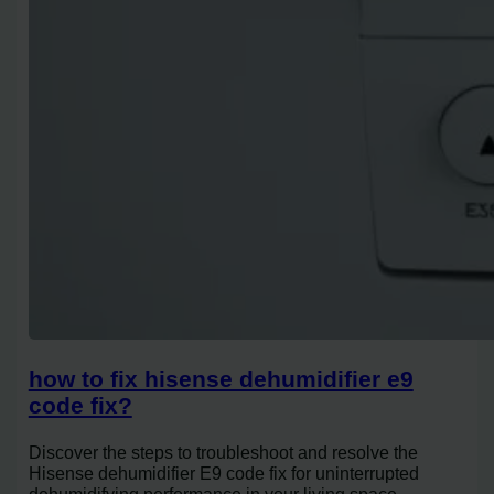
how to fix hisense dehumidifier e9
code fix?
Discover the steps to troubleshoot and resolve the
Hisense dehumidifier E9 code fix for uninterrupted
dehumidifying performance in your living space.