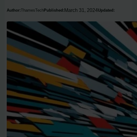
March 31, 2024
Author:
ThamesTech
Published:
Updated: