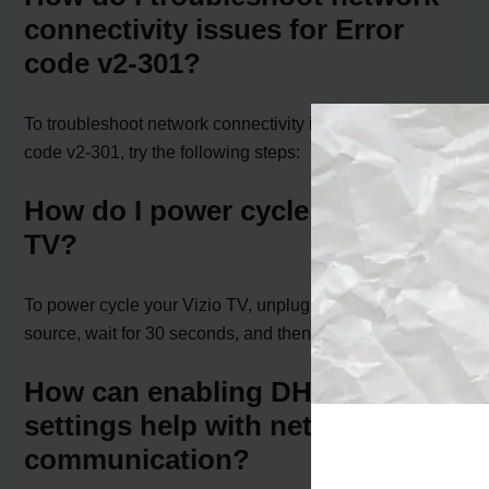
connectivity issues for Error
code v2-301?
To troubleshoot network connectivity issues for Error
code v2-301, try the following steps:
How do I power cycle my Vizio
TV?
To power cycle your Vizio TV, unplug it from the power
source, wait for 30 seconds, and then plug it back in.
How can enabling DHCP
settings help with network
communication?