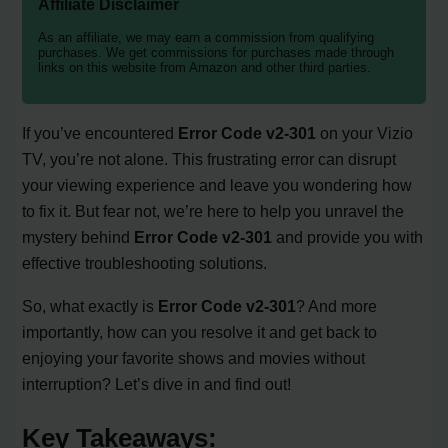
Affiliate Disclaimer
As an affiliate, we may earn a commission from qualifying
purchases. We get commissions for purchases made through
links on this website from Amazon and other third parties.
If you’ve encountered
Error Code v2-301
on your Vizio
TV, you’re not alone. This frustrating error can disrupt
your viewing experience and leave you wondering how
to fix it. But fear not, we’re here to help you unravel the
mystery behind
Error Code v2-301
and provide you with
effective troubleshooting solutions.
So, what exactly is
Error Code v2-301
? And more
importantly, how can you resolve it and get back to
enjoying your favorite shows and movies without
interruption? Let’s dive in and find out!
Key Takeaways: