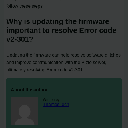
follow these steps:
Why is updating the firmware
important to resolve Error code
v2-301?
Updating the firmware can help resolve software glitches
and improve communication with the Vizio server,
ultimately resolving Error code v2-301.
About the author
Written by
ThamesTech