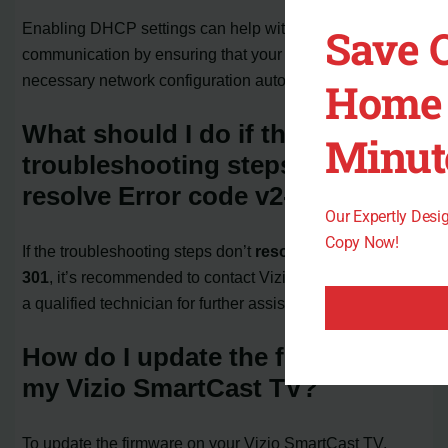
Enabling DHCP settings can help with network
Save 
communication by ensuring that your TV receives the
necessary network configuration automatically.
Home 
What should I do if the
Minut
troubleshooting steps don’t
resolve Error code v2-301?
Our Expertly Des
Copy Now!
If the troubleshooting steps don’t
resolve Error code v2-
301
, it’s recommended to contact Vizio support or consult
a qualified technician for further assistance.
How do I update the firmware on
my Vizio SmartCast TV?
To update the firmware on your Vizio SmartCast TV,