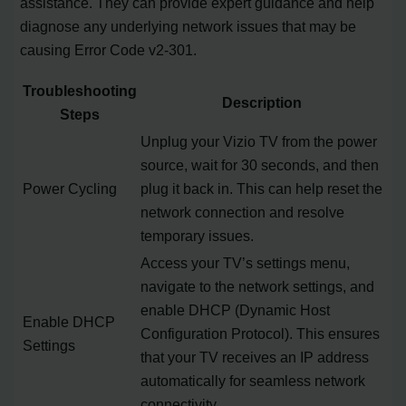
assistance. They can provide expert guidance and help
diagnose any underlying network issues that may be
causing Error Code v2-301.
Troubleshooting
Description
Steps
Unplug your Vizio TV from the power
source, wait for 30 seconds, and then
Power Cycling
plug it back in. This can help reset the
network connection and resolve
temporary issues.
Access your TV’s settings menu,
navigate to the network settings, and
enable DHCP (Dynamic Host
Enable DHCP
Configuration Protocol). This ensures
Settings
that your TV receives an IP address
automatically for seamless network
connectivity.