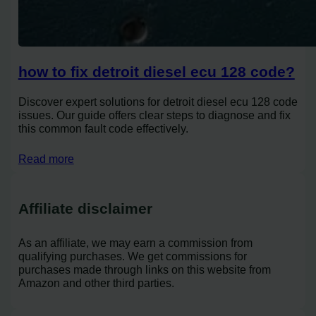
how to fix detroit diesel ecu 128 code?
Discover expert solutions for detroit diesel ecu 128 code
issues. Our guide offers clear steps to diagnose and fix
this common fault code effectively.
Read more
Affiliate disclaimer
As an affiliate, we may earn a commission from
qualifying purchases. We get commissions for
purchases made through links on this website from
Amazon and other third parties.