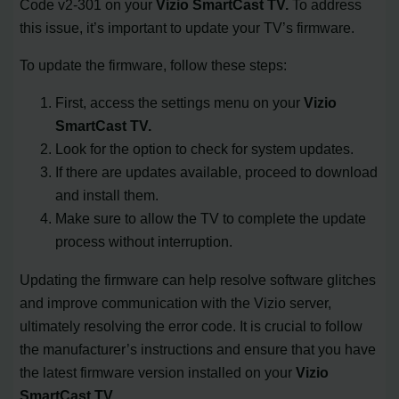
Code v2-301 on your
Vizio SmartCast TV.
To address
this issue, it’s important to update your TV’s firmware.
To update the firmware, follow these steps:
First, access the settings menu on your
Vizio
SmartCast TV.
Look for the option to check for system updates.
If there are updates available, proceed to download
and install them.
Make sure to allow the TV to complete the update
process without interruption.
Updating the firmware can help resolve software glitches
and improve communication with the Vizio server,
ultimately resolving the error code. It is crucial to follow
the manufacturer’s instructions and ensure that you have
the latest firmware version installed on your
Vizio
SmartCast TV.