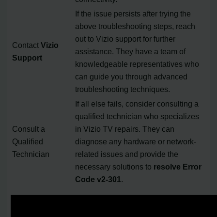
If the issue persists after trying the
above troubleshooting steps, reach
out to Vizio support for further
Contact
Vizio
assistance. They have a team of
Support
knowledgeable representatives who
can guide you through advanced
troubleshooting techniques.
If all else fails, consider consulting a
qualified technician who specializes
Consult a
in Vizio TV repairs. They can
Qualified
diagnose any hardware or network-
Technician
related issues and provide the
necessary solutions to
resolve Error
Code v2-301
.