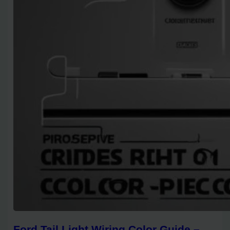
Ford Tail Light Wiring Color Guide –