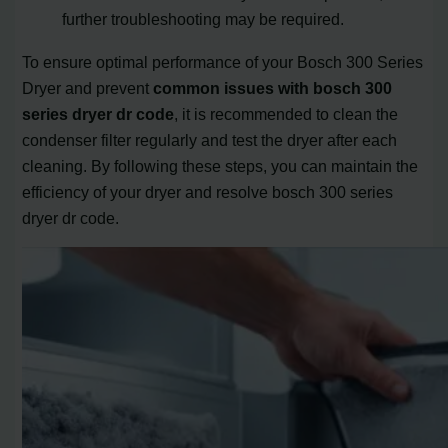
further troubleshooting may be required.
To ensure optimal performance of your Bosch 300 Series
Dryer and prevent
common issues with bosch 300
series dryer dr code
, it is recommended to clean the
condenser filter regularly and test the dryer after each
cleaning. By following these steps, you can maintain the
efficiency of your dryer and resolve bosch 300 series
dryer dr code.