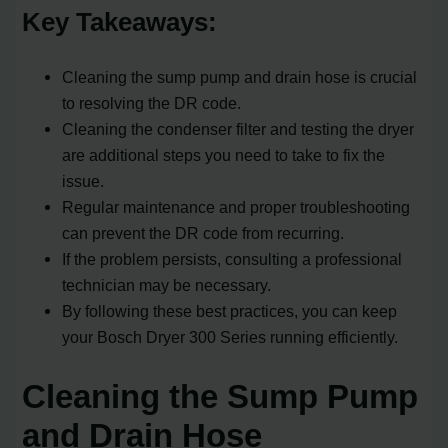
Key Takeaways:
Cleaning the sump pump and drain hose is crucial
to resolving the DR code.
Cleaning the condenser filter and testing the dryer
are additional steps you need to take to fix the
issue.
Regular maintenance and proper troubleshooting
can prevent the DR code from recurring.
If the problem persists, consulting a professional
technician may be necessary.
By following these best practices, you can keep
your Bosch Dryer 300 Series running efficiently.
Cleaning the Sump Pump
and Drain Hose