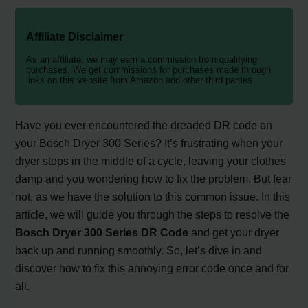
Affiliate Disclaimer
As an affiliate, we may earn a commission from qualifying
purchases. We get commissions for purchases made through
links on this website from Amazon and other third parties.
Have you ever encountered the dreaded DR code on
your Bosch Dryer 300 Series? It’s frustrating when your
dryer stops in the middle of a cycle, leaving your clothes
damp and you wondering how to fix the problem. But fear
not, as we have the solution to this common issue. In this
article, we will guide you through the steps to resolve the
Bosch Dryer 300 Series DR Code
and get your dryer
back up and running smoothly. So, let’s dive in and
discover how to fix this annoying error code once and for
all.