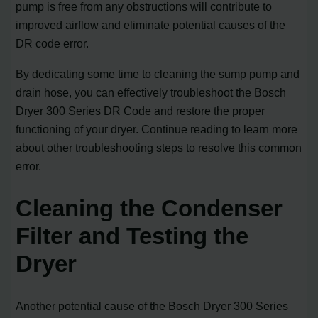
pump is free from any obstructions will contribute to
improved airflow and eliminate potential causes of the
DR code error.
By dedicating some time to cleaning the sump pump and
drain hose, you can effectively troubleshoot the Bosch
Dryer 300 Series DR Code and restore the proper
functioning of your dryer. Continue reading to learn more
about other troubleshooting steps to resolve this common
error.
Cleaning the Condenser
Filter and Testing the
Dryer
Another potential cause of the Bosch Dryer 300 Series