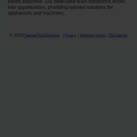
meets expertise. Our dedicated team transforms errors
into opportunities, providing tailored solutions for
appliances and machines.
© 2024
ThamesTechSolution
Privacy
|
Website terms
|
Disclaimer