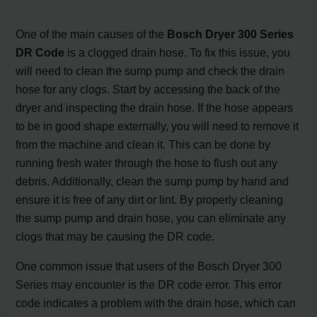
One of the main causes of the
Bosch Dryer 300 Series
DR Code
is a clogged drain hose. To fix this issue, you
will need to clean the sump pump and check the drain
hose for any clogs. Start by accessing the back of the
dryer and inspecting the drain hose. If the hose appears
to be in good shape externally, you will need to remove it
from the machine and clean it. This can be done by
running fresh water through the hose to flush out any
debris. Additionally, clean the sump pump by hand and
ensure it is free of any dirt or lint. By properly cleaning
the sump pump and drain hose, you can eliminate any
clogs that may be causing the DR code.
One common issue that users of the Bosch Dryer 300
Series may encounter is the DR code error. This error
code indicates a problem with the drain hose, which can