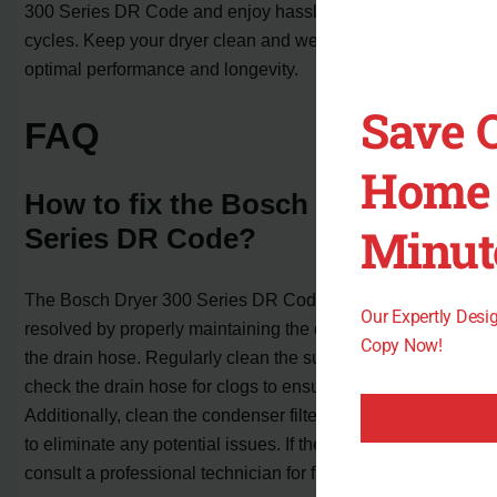
300 Series DR Code and enjoy hassle-free drying
cycles. Keep your dryer clean and well-maintained for
optimal performance and longevity.
Save 
FAQ
Home 
How to fix the Bosch Dryer 300
Minut
Series DR Code?
The Bosch Dryer 300 Series DR Code can often be
Our Expertly Des
resolved by properly maintaining the dryer and cleaning
Copy Now!
the drain hose. Regularly clean the sump pump and
check the drain hose for clogs to ensure proper airflow.
Additionally, clean the condenser filter and test the dryer
to eliminate any potential issues. If the problem persists,
consult a professional technician for further assistance.