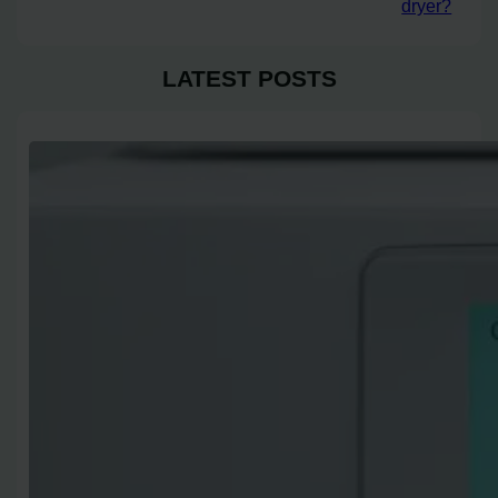
dryer?
LATEST POSTS