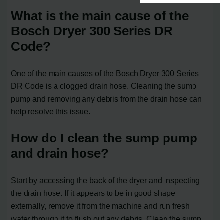
What is the main cause of the
Bosch Dryer 300 Series DR
Code?
One of the main causes of the Bosch Dryer 300 Series
DR Code is a clogged drain hose. Cleaning the sump
pump and removing any debris from the drain hose can
help resolve this issue.
How do I clean the sump pump
and drain hose?
Start by accessing the back of the dryer and inspecting
the drain hose. If it appears to be in good shape
externally, remove it from the machine and run fresh
water through it to flush out any debris. Clean the sump