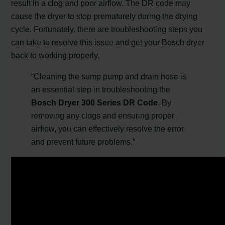
result in a clog and poor airflow. The DR code may
cause the dryer to stop prematurely during the drying
cycle. Fortunately, there are troubleshooting steps you
can take to resolve this issue and get your Bosch dryer
back to working properly.
“Cleaning the sump pump and drain hose is
an essential step in troubleshooting the
Bosch Dryer 300 Series DR Code
. By
removing any clogs and ensuring proper
airflow, you can effectively resolve the error
and prevent future problems.”