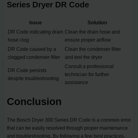
Series Dryer DR Code
Issue
Solution
DR Code indicating drain
Clean the drain hose and
hose clog
ensure proper airflow
DR Code caused by a
Clean the condenser filter
clogged condenser filter
and test the dryer
Consult a professional
DR Code persists
technician for further
despite troubleshooting
assistance
Conclusion
The Bosch Dryer 300 Series DR Code is a common error
that can be easily resolved through proper maintenance
and troubleshooting. By following a few best practices,