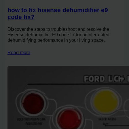
how to fix hisense dehumidifier e9
code fix?
Discover the steps to troubleshoot and resolve the
Hisense dehumidifier E9 code fix for uninterrupted
dehumidifying performance in your living space.
Read more