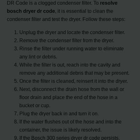
DR Code is a clogged condenser filter. To
resolve
bosch dryer dr code
, it is essential to clean the
condenser filter and test the dryer. Follow these steps:
Unplug the dryer and locate the condenser filter.
Remove the condenser filter from the dryer.
Rinse the filter under running water to eliminate
any lint or debris.
While the filter is out, reach into the cavity and
remove any additional debris that may be present.
Once the filter is cleaned, reinsert it into the dryer.
Next, disconnect the drain hose from the wall or
floor drain and place the end of the hose in a
bucket or cup.
Plug the dryer back in and turn it on.
If the water flushes out of the hose and into the
container, the issue is likely resolved.
If the Bosch 300 series dryer dr code persists,