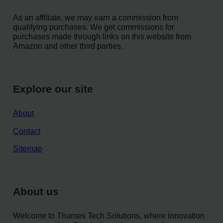
As an affiliate, we may earn a commission from
qualifying purchases. We get commissions for
purchases made through links on this website from
Amazon and other third parties.
Explore our site
About
Contact
Sitemap
About us
Welcome to Thames Tech Solutions, where innovation