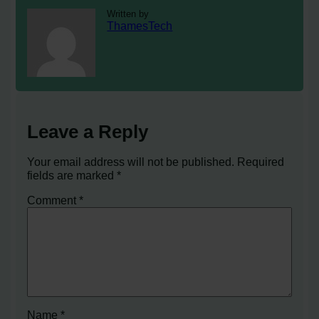
Written by
ThamesTech
Leave a Reply
Your email address will not be published.
Required
fields are marked
*
Comment
*
Name
*