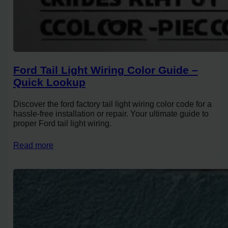
Ford Tail Light Wiring Color Guide –
Quick Lookup
Discover the ford factory tail light wiring color code for a
hassle-free installation or repair. Your ultimate guide to
proper Ford tail light wiring.
Read more