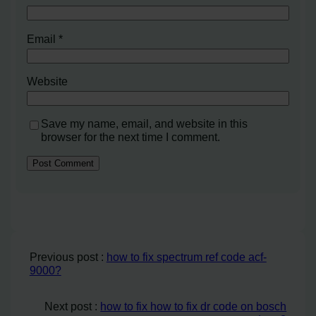
Email
*
Website
Save my name, email, and website in this
browser for the next time I comment.
Previous post :
how to fix spectrum ref code acf-
9000?
Next post :
how to fix how to fix dr code on bosch