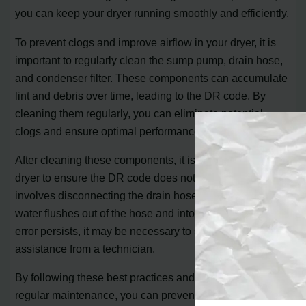
you can keep your dryer running smoothly and efficiently.
To prevent clogs and improve airflow in your dryer, it is
important to regularly clean the sump pump, drain hose,
and condenser filter. These components can accumulate
lint and debris over time, leading to the DR code. By
cleaning them regularly, you can eliminate potential
clogs and ensure optimal performance.
After cleaning these components, it is crucial to test your
dryer to ensure the DR code does not reappear. This
involves disconnecting the drain hose and verifying that
water flushes out of the hose and into a container. If the
error persists, it may be necessary to seek professional
assistance from a technician.
By following these best practices and implementing
regular maintenance, you can prevent the Bosch Dryer