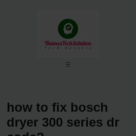
Skip
to
content
how to fix bosch
dryer 300 series dr