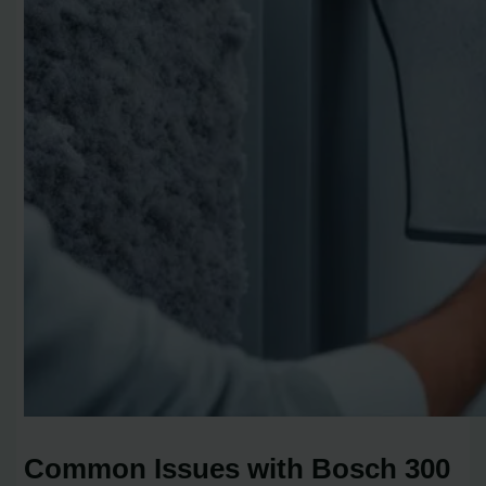
Common Issues with Bosch 300