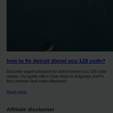
how to fix detroit diesel ecu 128 code?
Discover expert solutions for detroit diesel ecu 128 code
issues. Our guide offers clear steps to diagnose and fix
this common fault code effectively.
Read more
Affiliate disclaimer