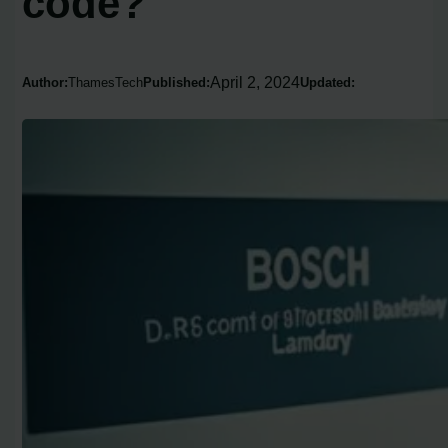
code?
April 2, 2024
Author:
ThamesTech
Published:
Updated: