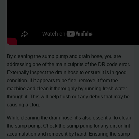
By cleaning the sump pump and drain hose, you are
addressing one of the main culprits of the DR code error.
Externally inspect the drain hose to ensure it is in good
condition. If it appears to be fine, remove it from the
machine and clean it thoroughly by running fresh water
through it. This will help flush out any debris that may be
causing a clog.
While cleaning the drain hose, it’s also essential to clean
the sump pump. Check the sump pump for any dirt or lint
accumulation and remove it by hand. Ensuring the sump