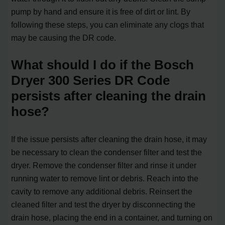
pump by hand and ensure it is free of dirt or lint. By
following these steps, you can eliminate any clogs that
may be causing the DR code.
What should I do if the Bosch
Dryer 300 Series DR Code
persists after cleaning the drain
hose?
If the issue persists after cleaning the drain hose, it may
be necessary to clean the condenser filter and test the
dryer. Remove the condenser filter and rinse it under
running water to remove lint or debris. Reach into the
cavity to remove any additional debris. Reinsert the
cleaned filter and test the dryer by disconnecting the
drain hose, placing the end in a container, and turning on