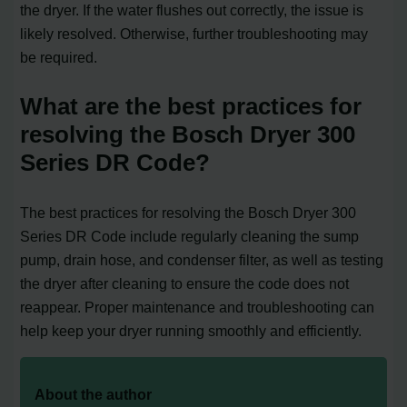
the dryer. If the water flushes out correctly, the issue is
likely resolved. Otherwise, further troubleshooting may
be required.
What are the best practices for
resolving the Bosch Dryer 300
Series DR Code?
The best practices for resolving the Bosch Dryer 300
Series DR Code include regularly cleaning the sump
pump, drain hose, and condenser filter, as well as testing
the dryer after cleaning to ensure the code does not
reappear. Proper maintenance and troubleshooting can
help keep your dryer running smoothly and efficiently.
About the author