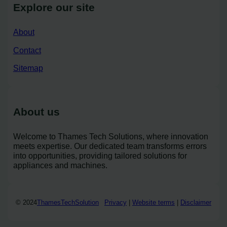
Explore our site
About
Contact
Sitemap
About us
Welcome to Thames Tech Solutions, where innovation
meets expertise. Our dedicated team transforms errors
into opportunities, providing tailored solutions for
appliances and machines.
© 2024
ThamesTechSolution
Privacy
|
Website terms
|
Disclaimer