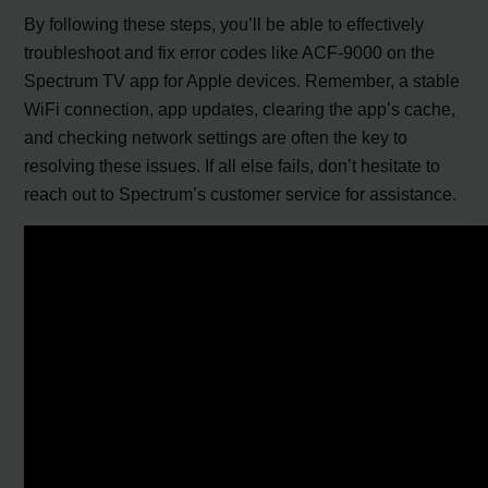
By following these steps, you’ll be able to effectively
troubleshoot and fix error codes like ACF-9000 on the
Spectrum TV app for Apple devices. Remember, a stable
WiFi connection, app updates, clearing the app’s cache,
and checking network settings are often the key to
resolving these issues. If all else fails, don’t hesitate to
reach out to Spectrum’s customer service for assistance.