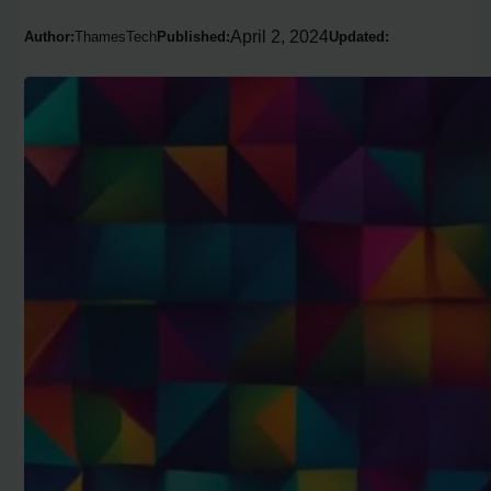
April 2, 2024
Author:
ThamesTech
Published:
Updated: