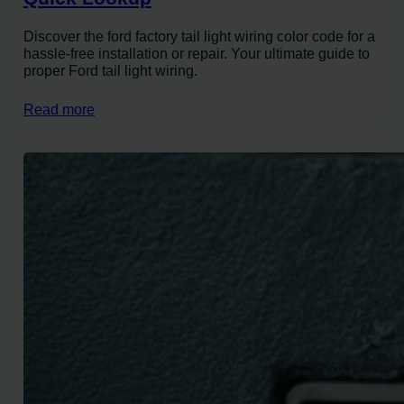
Discover the ford factory tail light wiring color code for a
hassle-free installation or repair. Your ultimate guide to
proper Ford tail light wiring.
Read more