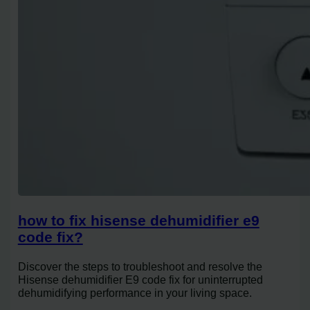
how to fix hisense dehumidifier e9
code fix?
Discover the steps to troubleshoot and resolve the
Hisense dehumidifier E9 code fix for uninterrupted
dehumidifying performance in your living space.