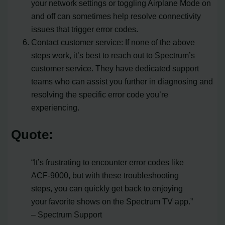
your network settings or toggling Airplane Mode on
and off can sometimes help resolve connectivity
issues that trigger error codes.
Contact customer service: If none of the above
steps work, it’s best to reach out to Spectrum’s
customer service. They have dedicated support
teams who can assist you further in diagnosing and
resolving the specific error code you’re
experiencing.
Quote:
“It’s frustrating to encounter error codes like
ACF-9000, but with these troubleshooting
steps, you can quickly get back to enjoying
your favorite shows on the Spectrum TV app.”
– Spectrum Support