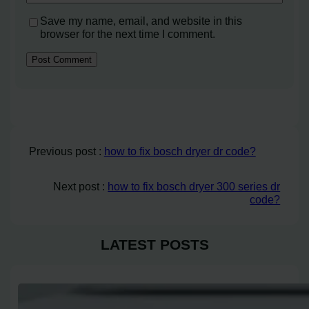
Save my name, email, and website in this
browser for the next time I comment.
Previous post :
how to fix bosch dryer dr code?
Next post :
how to fix bosch dryer 300 series dr
code?
LATEST POSTS