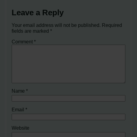
Leave a Reply
Your email address will not be published.
Required
fields are marked
*
Comment
*
Name
*
Email
*
Website