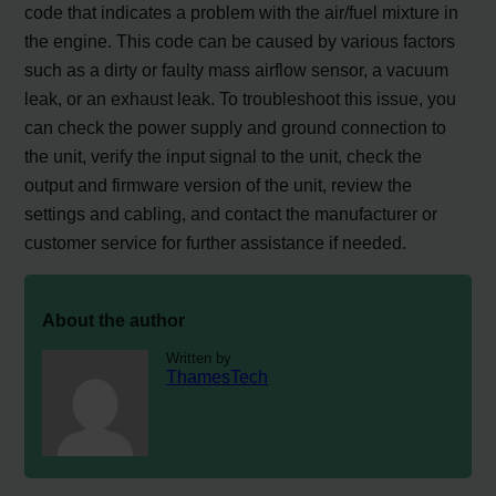
code that indicates a problem with the air/fuel mixture in
the engine. This code can be caused by various factors
such as a dirty or faulty mass airflow sensor, a vacuum
leak, or an exhaust leak. To troubleshoot this issue, you
can check the power supply and ground connection to
the unit, verify the input signal to the unit, check the
output and firmware version of the unit, review the
settings and cabling, and contact the manufacturer or
customer service for further assistance if needed.
About the author
Written by
ThamesTech