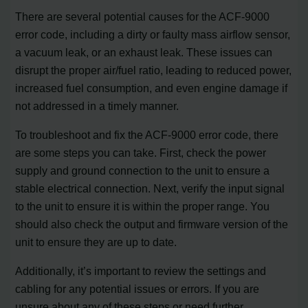
There are several potential causes for the ACF-9000
error code, including a dirty or faulty mass airflow sensor,
a vacuum leak, or an exhaust leak. These issues can
disrupt the proper air/fuel ratio, leading to reduced power,
increased fuel consumption, and even engine damage if
not addressed in a timely manner.
To troubleshoot and fix the ACF-9000 error code, there
are some steps you can take. First, check the power
supply and ground connection to the unit to ensure a
stable electrical connection. Next, verify the input signal
to the unit to ensure it is within the proper range. You
should also check the output and firmware version of the
unit to ensure they are up to date.
Additionally, it’s important to review the settings and
cabling for any potential issues or errors. If you are
unsure about any of these steps or need further