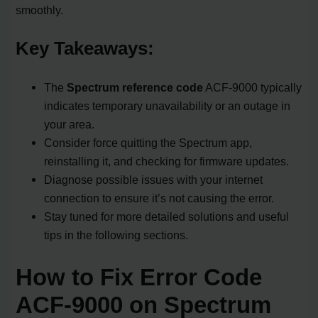
smoothly.
Key Takeaways:
The
Spectrum reference code
ACF-9000 typically
indicates temporary unavailability or an outage in
your area.
Consider force quitting the Spectrum app,
reinstalling it, and checking for firmware updates.
Diagnose possible issues with your internet
connection to ensure it’s not causing the error.
Stay tuned for more detailed solutions and useful
tips in the following sections.
How to Fix Error Code
ACF-9000 on Spectrum