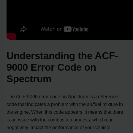
Understanding the ACF-
9000 Error Code on
Spectrum
The ACF-9000 error code on Spectrum is a reference
code that indicates a problem with the air/fuel mixture in
the engine. When this code appears, it means that there
is an issue with the combustion process, which can
negatively impact the performance of your vehicle.