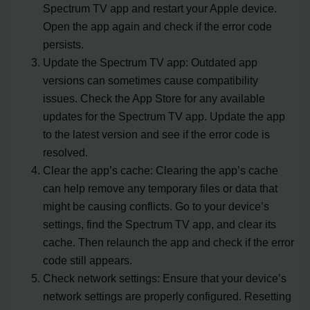
Spectrum TV app and restart your Apple device.
Open the app again and check if the error code
persists.
Update the Spectrum TV app: Outdated app
versions can sometimes cause compatibility
issues. Check the App Store for any available
updates for the Spectrum TV app. Update the app
to the latest version and see if the error code is
resolved.
Clear the app’s cache: Clearing the app’s cache
can help remove any temporary files or data that
might be causing conflicts. Go to your device’s
settings, find the Spectrum TV app, and clear its
cache. Then relaunch the app and check if the error
code still appears.
Check network settings: Ensure that your device’s
network settings are properly configured. Resetting