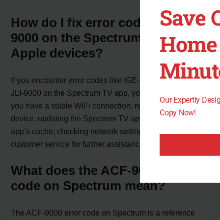
Save 
How do I fix error code ACF-
Home 
9000 on the Spectrum TV app for
Apple devices?
Minut
If you encounter error codes like IGE-9000, ACF-9000, or
JLI-9000 on the Spectrum TV app, you can try ensuring
Our Expertly Des
you have a stable WiFi connection, restarting your
Copy Now!
device, updating the Spectrum TV app, clearing the
app’s cache, checking network settings, and contacting
customer service for further assistance if needed.
What does the ACF-9000 error
code on Spectrum mean?
The ACF-9000 error code on Spectrum is a reference