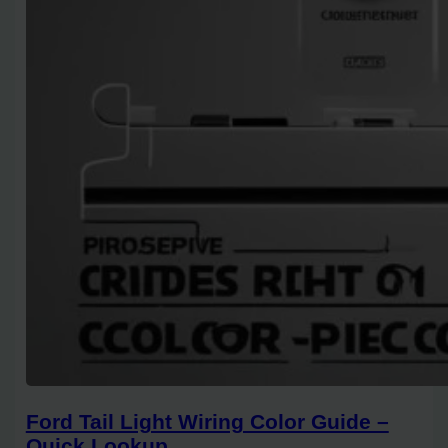
Ford Tail Light Wiring Color Guide –
Quick Lookup