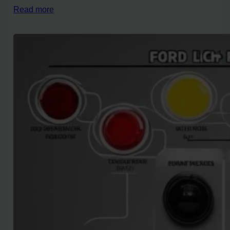
Read more