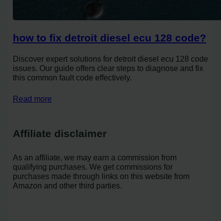
how to fix detroit diesel ecu 128 code?
Discover expert solutions for detroit diesel ecu 128 code
issues. Our guide offers clear steps to diagnose and fix
this common fault code effectively.
Read more
Affiliate disclaimer
As an affiliate, we may earn a commission from
qualifying purchases. We get commissions for
purchases made through links on this website from
Amazon and other third parties.