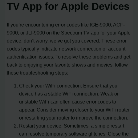
TV App for Apple Devices
If you’re encountering error codes like IGE-9000, ACF-
9000, or JLI-9000 on the Spectrum TV app for your Apple
device, don’t worry, we’ve got you covered. These error
codes typically indicate network connection or account
authentication issues. To resolve these problems and get
back to enjoying your favorite shows and movies, follow
these troubleshooting steps:
Check your WiFi connection: Ensure that your
device has a stable WiFi connection. Weak or
unstable WiFi can often cause error codes to
appear. Consider moving closer to your WiFi router
or restarting your router to improve the connection.
Restart your device: Sometimes, a simple restart
can resolve temporary software glitches. Close the