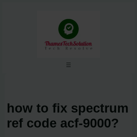
Skip
to
content
how to fix spectrum
ref code acf-9000?