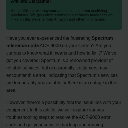
Affiliate Disclaimer
As an affiliate, we may earn a commission from qualifying
purchases. We get commissions for purchases made through
links on this website from Amazon and other third parties.
Have you ever experienced the frustrating
Spectrum
reference code
ACF-9000 on your screen? Are you
curious to know what it means and how to fix it? We’ve
got you covered! Spectrum is a renowned provider of
reliable services, but occasionally, customers may
encounter this error, indicating that Spectrum’s services
are temporarily unavailable or there is an outage in their
area.
However, there’s a possibility that the issue lies with your
equipment. In this article, we will explore various
troubleshooting steps to resolve the ACF-9000 error
code and get your services back up and running