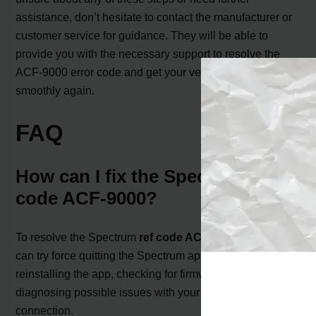
assistance, don’t hesitate to contact the manufacturer or
customer service for guidance. They will be able to
provide you with the necessary support to resolve the
ACF-9000 error code and get your vehicle running
smoothly again.
FAQ
How can I fix the Spectrum ref
code ACF-9000?
To resolve the Spectrum
ref code ACF-9000
error, you
can try force quitting the Spectrum app, deleting and
reinstalling the app, checking for firmware updates, and
diagnosing possible issues with your internet
connection.