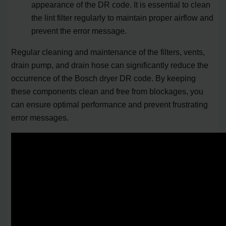
appearance of the DR code. It is essential to clean
the lint filter regularly to maintain proper airflow and
prevent the error message.
Regular cleaning and maintenance of the filters, vents,
drain pump, and drain hose can significantly reduce the
occurrence of the Bosch dryer DR code. By keeping
these components clean and free from blockages, you
can ensure optimal performance and prevent frustrating
error messages.