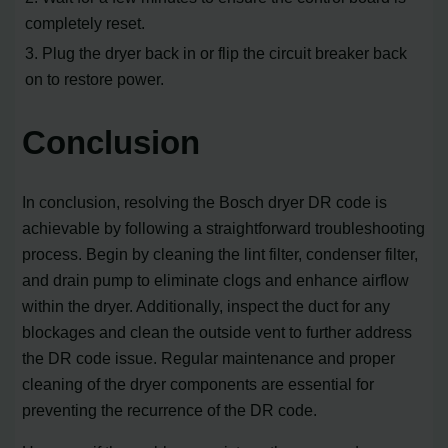
completely reset.
3. Plug the dryer back in or flip the circuit breaker back
on to restore power.
Conclusion
In conclusion, resolving the Bosch dryer DR code is
achievable by following a straightforward troubleshooting
process. Begin by cleaning the lint filter, condenser filter,
and drain pump to eliminate clogs and enhance airflow
within the dryer. Additionally, inspect the duct for any
blockages and clean the outside vent to further address
the DR code issue. Regular maintenance and proper
cleaning of the dryer components are essential for
preventing the recurrence of the DR code.