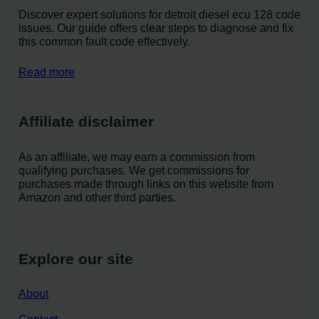
Discover expert solutions for detroit diesel ecu 128 code
issues. Our guide offers clear steps to diagnose and fix
this common fault code effectively.
Read more
Affiliate disclaimer
As an affiliate, we may earn a commission from
qualifying purchases. We get commissions for
purchases made through links on this website from
Amazon and other third parties.
Explore our site
About
Contact