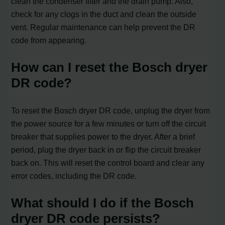
clean the condenser filter and the drain pump. Also,
check for any clogs in the duct and clean the outside
vent. Regular maintenance can help prevent the DR
code from appearing.
How can I reset the Bosch dryer
DR code?
To reset the Bosch dryer DR code, unplug the dryer from
the power source for a few minutes or turn off the circuit
breaker that supplies power to the dryer. After a brief
period, plug the dryer back in or flip the circuit breaker
back on. This will reset the control board and clear any
error codes, including the DR code.
What should I do if the Bosch
dryer DR code persists?