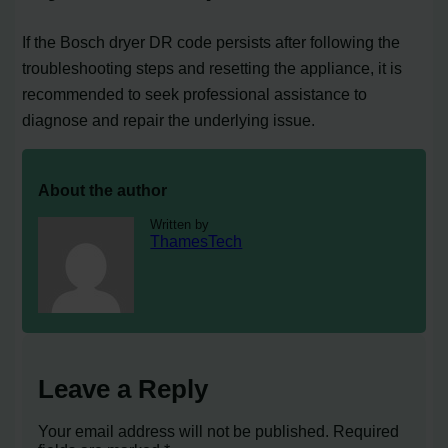
If the Bosch dryer DR code persists after following the
troubleshooting steps and resetting the appliance, it is
recommended to seek professional assistance to
diagnose and repair the underlying issue.
About the author
Written by
ThamesTech
Leave a Reply
Your email address will not be published.
Required