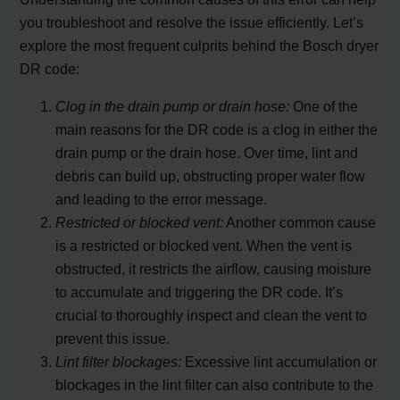
you troubleshoot and resolve the issue efficiently. Let’s
explore the most frequent culprits behind the Bosch dryer
DR code:
Clog in the drain pump or drain hose:
One of the
main reasons for the DR code is a clog in either the
drain pump or the drain hose. Over time, lint and
debris can build up, obstructing proper water flow
and leading to the error message.
Restricted or blocked vent:
Another common cause
is a restricted or blocked vent. When the vent is
obstructed, it restricts the airflow, causing moisture
to accumulate and triggering the DR code. It’s
crucial to thoroughly inspect and clean the vent to
prevent this issue.
Lint filter blockages:
Excessive lint accumulation or
blockages in the lint filter can also contribute to the