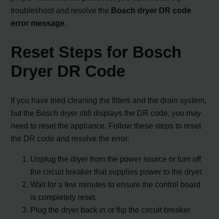
troubleshoot and resolve the
Bosch dryer DR code
error message
.
Reset Steps for Bosch
Dryer DR Code
If you have tried cleaning the filters and the drain system,
but the Bosch dryer still displays the DR code, you may
need to reset the appliance. Follow these steps to reset
the DR code and resolve the error:
Unplug the dryer from the power source or turn off
the circuit breaker that supplies power to the dryer.
Wait for a few minutes to ensure the control board
is completely reset.
Plug the dryer back in or flip the circuit breaker