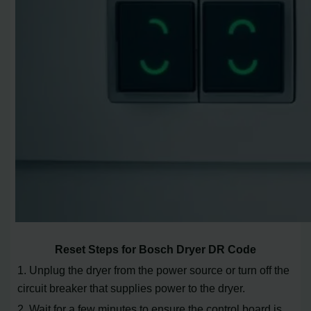
Reset Steps for Bosch Dryer DR Code
1. Unplug the dryer from the power source or turn off the
circuit breaker that supplies power to the dryer.
2. Wait for a few minutes to ensure the control board is