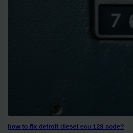
how to fix detroit diesel ecu 128 code?