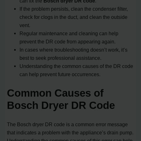
can fix the
Bosch dryer DR code
.
If the problem persists, clean the condenser filter,
check for clogs in the duct, and clean the outside
vent.
Regular maintenance and cleaning can help
prevent the DR code from appearing again.
In cases where troubleshooting doesn’t work, it’s
best to seek professional assistance.
Understanding the common causes of the DR code
can help prevent future occurrences.
Common Causes of
Bosch Dryer DR Code
The Bosch dryer DR code is a common error message
that indicates a problem with the appliance’s drain pump.
Understanding the common causes of this error can help