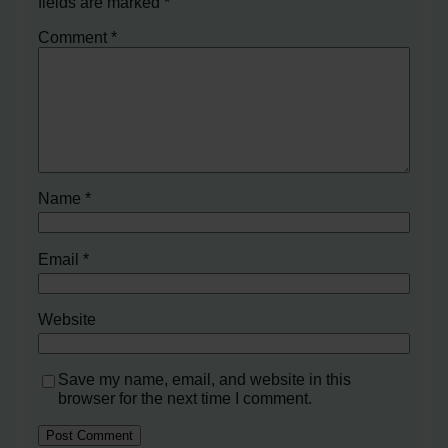
fields are marked
*
Comment
*
Name
*
Email
*
Website
Save my name, email, and website in this
browser for the next time I comment.