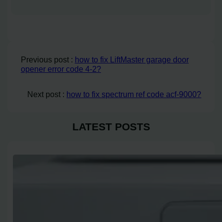
Previous post :
how to fix LiftMaster garage door
opener error code 4-2?
Next post :
how to fix spectrum ref code acf-9000?
LATEST POSTS