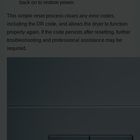
back on to restore power.
This simple reset process clears any error codes,
including the DR code, and allows the dryer to function
properly again. If the code persists after resetting, further
troubleshooting and professional assistance may be
required.