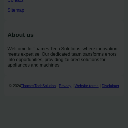
Sitemap
About us
Welcome to Thames Tech Solutions, where innovation
meets expertise. Our dedicated team transforms errors
into opportunities, providing tailored solutions for
appliances and machines.
© 2024
ThamesTechSolution
Privacy
|
Website terms
|
Disclaimer