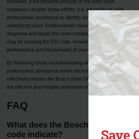
However, if the problem persists or the error code
reappears despite these efforts, it is advisable to seek
professional assistance to identify and rectify the
underlying issue. Professionals have the expertise to
diagnose and repair the more complex problems that
may be causing the DR code, ensuring optimal
performance and functionality of your Bosch dryer.
By following these troubleshooting steps and seeking
professional assistance when necessary, you can
effectively resolve the Bosch dryer DR code and enjoy
the efficient and reliable performance of your dryer.
FAQ
What does the Bosch dryer DR
Save 
code indicate?