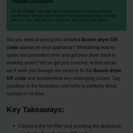
Affiliate Disclaimer
As an affiliate, we may earn a commission from qualifying
purchases. We get commissions for purchases made through
links on this website from Amazon and other third parties.
Are you tired of seeing the dreaded
Bosch dryer DR
code
appear on your appliance? Wondering how to
tackle this persistent error and get your dryer back in
working order? We’ve got you covered. In this article,
we’ll walk you through the steps to fix the
Bosch dryer
DR code
and troubleshoot any underlying issues. Say
goodbye to the frustration and hello to perfectly dried
laundry in no time.
Key Takeaways:
Cleaning the lint filter and resetting the appliance