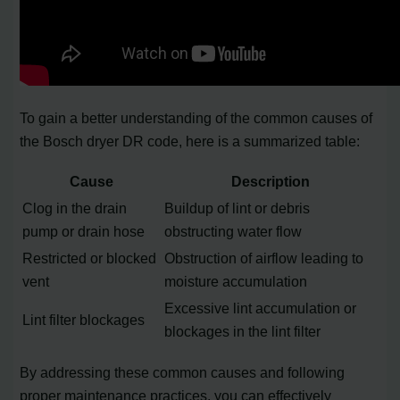
To gain a better understanding of the common causes of
the Bosch dryer DR code, here is a summarized table:
Cause
Description
Clog in the drain
Buildup of lint or debris
pump or drain hose
obstructing water flow
Restricted or blocked
Obstruction of airflow leading to
vent
moisture accumulation
Excessive lint accumulation or
Lint filter blockages
blockages in the lint filter
By addressing these common causes and following
proper maintenance practices, you can effectively