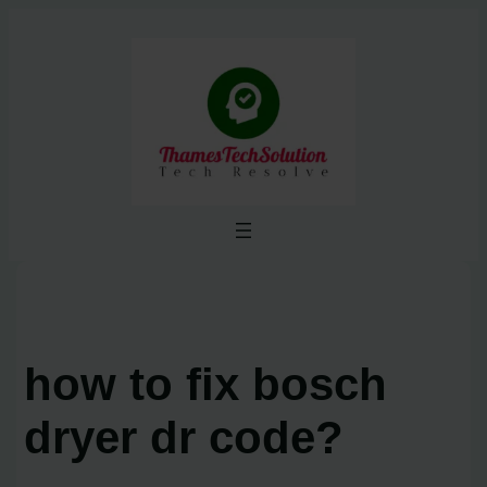
Skip
to
content
how to fix bosch
dryer dr code?