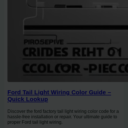
Ford Tail Light Wiring Color Guide –
Quick Lookup
Discover the ford factory tail light wiring color code for a
hassle-free installation or repair. Your ultimate guide to
proper Ford tail light wiring.