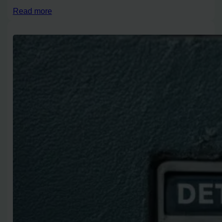
Read more