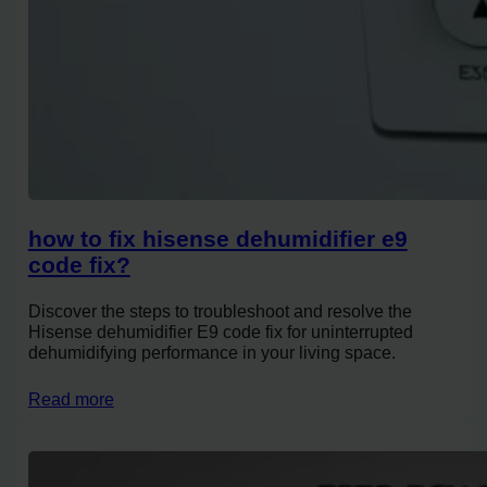
how to fix hisense dehumidifier e9
code fix?
Discover the steps to troubleshoot and resolve the
Hisense dehumidifier E9 code fix for uninterrupted
dehumidifying performance in your living space.
Read more