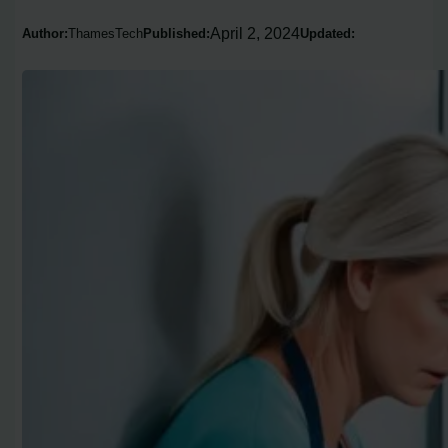
April 2, 2024
Author:
ThamesTech
Published:
Updated: