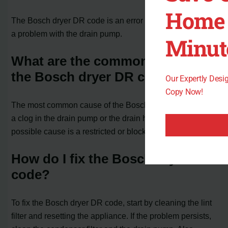
Home 
The Bosch dryer DR code is an error code that indicates
a problem with the drain pump.
Minut
What are the common causes of
the Bosch dryer DR code?
Our Expertly Des
Copy Now!
The most common cause of the Bosch dryer DR code is
a clog in the drain pump or the drain hose. Another
possible cause is a restricted or blocked vent.
How do I fix the Bosch dryer DR
code?
To fix the Bosch dryer DR code, start by cleaning the lint
filter and resetting the appliance. If the problem persists,