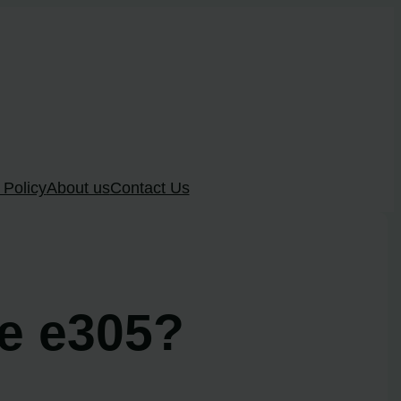
 Policy
About us
Contact Us
de e305?