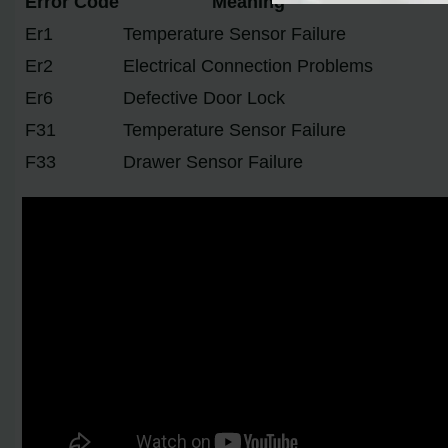
Error Code
Meaning
Er1
Temperature Sensor Failure
Er2
Electrical Connection Problems
Er6
Defective Door Lock
F31
Temperature Sensor Failure
F33
Drawer Sensor Failure