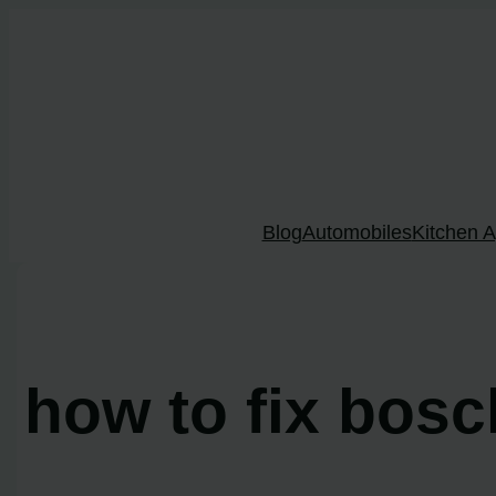
Skip
to
content
Blog
Automobiles
Kitchen A
how to fix bos