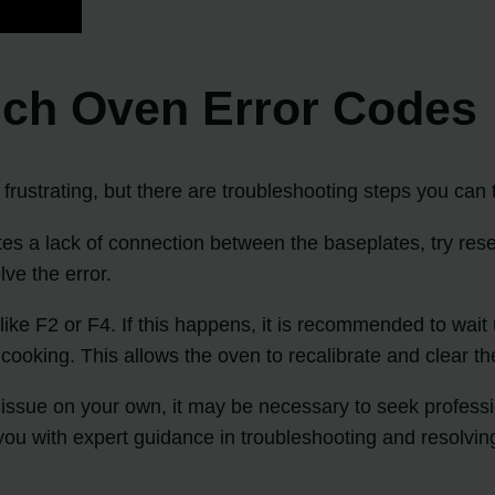
sch Oven Error Codes
ustrating, but there are troubleshooting steps you can t
s a lack of connection between the baseplates, try reset
ve the error.
ke F2 or F4. If this happens, it is recommended to wait
cooking. This allows the oven to recalibrate and clear th
he issue on your own, it may be necessary to seek professi
ou with expert guidance in troubleshooting and resolvin