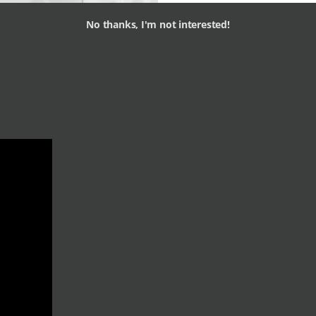
No thanks, I'm not interested!