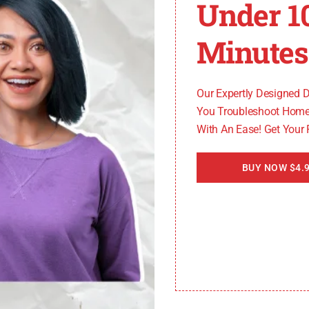
Under 1
Minutes
it indicates a problem with the door lock mechanism. Che
ed. If the error persists, consider contacting a professio
Our Expertly Designed 
You Troubleshoot Home
 a malfunction with the temperature sensor. Inspect the
With An Ease! Get Your
nce to replace the faulty part.
BUY NOW $4.9
s a problem with the drawer sensor in your Bosch oven. En
or persists, seek expert help to address the sensor issue.
n, it is always recommended to reach out to a profession