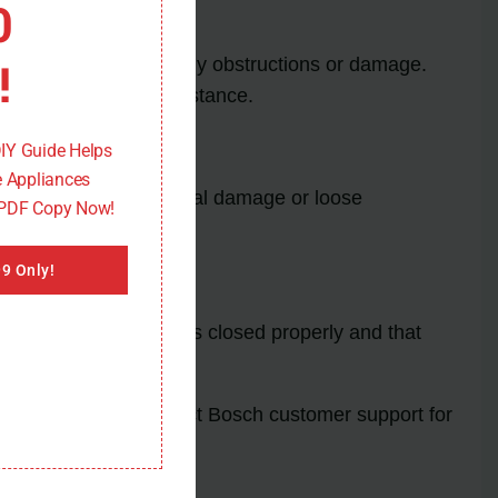
0
!
ck the door lock for any obstructions or damage.
nal technician for assistance.
DIY Guide Helps
 Appliances
 sensor for any physical damage or loose
 PDF Copy Now!
9 Only!
sure that the drawer is closed properly and that
al technician or contact Bosch customer support for