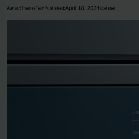
April 18, 2024
Author:
ThamesTech
Published:
Updated: