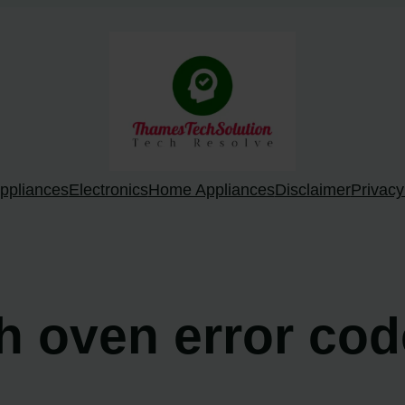
ppliances
Electronics
Home Appliances
Disclaimer
Privacy
ch oven error co