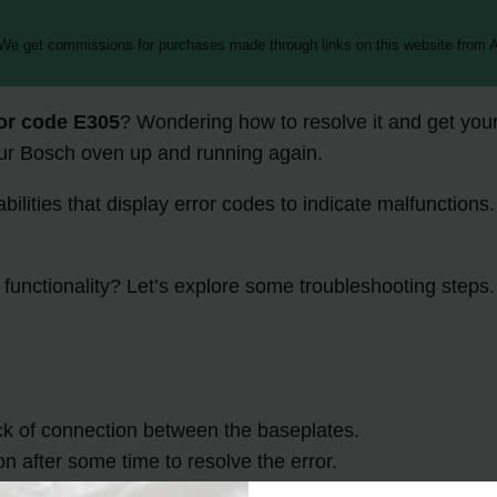
 We get commissions for purchases made through links on this website from A
or code E305
? Wondering how to resolve it and get you
your Bosch oven up and running again.
ities that display error codes to indicate malfunctions. 
 functionality? Let’s explore some troubleshooting steps.
ck of connection between the baseplates.
on after some time to resolve the error.
essional technician or Bosch customer support for further 