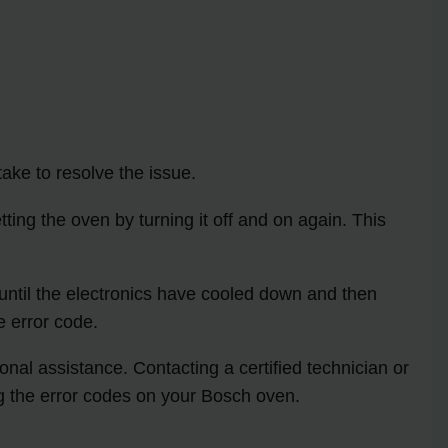
ake to resolve the issue.
ting the oven by turning it off and on again. This
 until the electronics have cooled down and then
e error code.
onal assistance. Contacting a certified technician or
g the error codes on your Bosch oven.