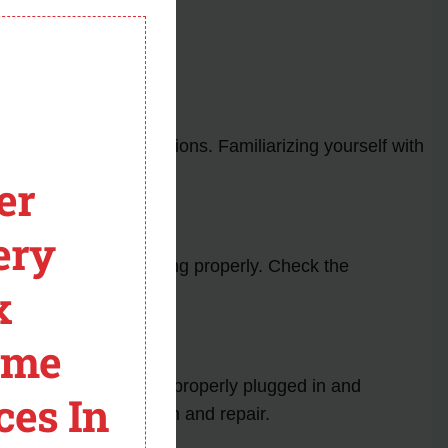
module
ate specific malfunctions. Familiarizing yourself with
er
ery
aulty or not functioning properly. Check the
x
eplace the sensor.
ome
sure that the oven is properly plugged in and
ces In
n for further inspection and repair.