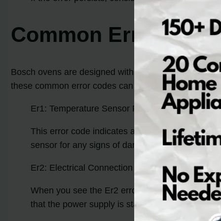
Common Error Code
Bosch ovens are designed with advanced diagnostic capa
these common error codes can help troubleshoot and 
Er1: Temperature Sensor Failure
This error code indicates a problem with the te
sensor for any signs of damage or loose connecti
Er2: Electrical Connection Problems
When you see the Er2 error code on your Bosch o
that the power supply is stable. If the error pers