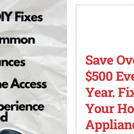
s of Bosch Ovens
bilities, allowing them to display error codes that indic
resolve issues with your Bosch oven.
Save Ov
$500 Ev
mperature sensor in your Bosch oven. The sensor may be f
Year. Fi
ons. If necessary, consult a professional technician to r
Your H
ven, it means there are electrical connection issues. En
Applian
ists, it is recommended to contact a professional technicia