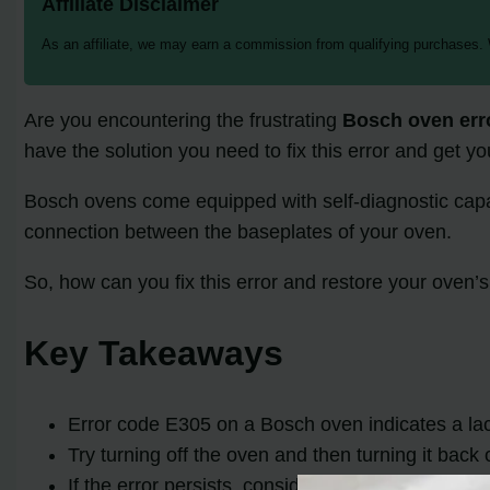
Affiliate Disclaimer
As an affiliate, we may earn a commission from qualifying purchases.
Are you encountering the frustrating
Bosch oven err
have the solution you need to fix this error and get 
Bosch ovens come equipped with self-diagnostic capabil
connection between the baseplates of your oven.
So, how can you fix this error and restore your oven’s
Key Takeaways
Error code E305 on a Bosch oven indicates a la
Try turning off the oven and then turning it back 
If the error persists, consider contacting a prof