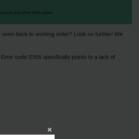
mazon and other third parties.
r oven back to working order? Look no further! We
Error code E305 specifically points to a lack of
Close
assistance.
this