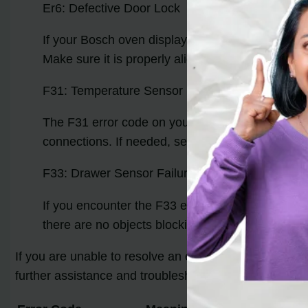
Er6: Defective Door Lock
If your Bosch oven displays the Er6 error code, 
Make sure it is properly aligned and securely clos
F31: Temperature Sensor Failure
The F31 error code on your Bosch oven suggests
connections. If needed, seek professional assista
F33: Drawer Sensor Failure
If you encounter the F33 error code, it indicate
there are no objects blocking its path. If the err
If you are unable to resolve an error code on your ow
further assistance and troubleshooting.