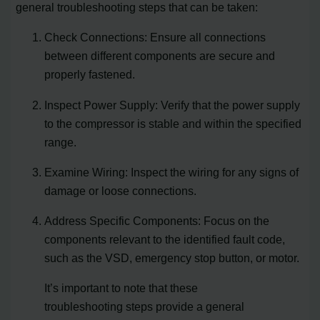
general troubleshooting steps that can be taken:
Check Connections: Ensure all connections
between different components are secure and
properly fastened.
Inspect Power Supply: Verify that the power supply
to the compressor is stable and within the specified
range.
Examine Wiring: Inspect the wiring for any signs of
damage or loose connections.
Address Specific Components: Focus on the
components relevant to the identified fault code,
such as the VSD, emergency stop button, or motor.
It’s important to note that these
troubleshooting steps provide a general