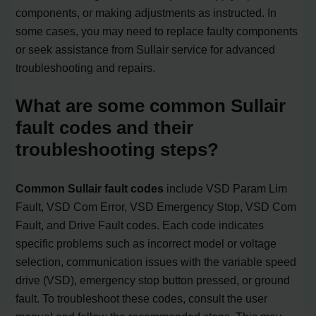
components, or making adjustments as instructed. In
some cases, you may need to replace faulty components
or seek assistance from Sullair service for advanced
troubleshooting and repairs.
What are some common Sullair
fault codes and their
troubleshooting steps?
Common Sullair fault codes
include VSD Param Lim
Fault, VSD Com Error, VSD Emergency Stop, VSD Com
Fault, and Drive Fault codes. Each code indicates
specific problems such as incorrect model or voltage
selection, communication issues with the variable speed
drive (VSD), emergency stop button pressed, or ground
fault. To troubleshoot these codes, consult the user