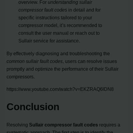
overview. For
understanding sullair
compressor fault codes
in detail and for
specific instructions tailored to your
compressor model, it’s recommended to
consult the user manual or reach out to
Sullair service for assistance.
By effectively diagnosing and troubleshooting the
common sullair fault codes
, users can resolve issues
promptly and optimize the performance of their Sullair
compressors.
https://www.youtube.com/watch?v=EKZRAQ6lDN8
Conclusion
Resolving
Sullair compressor fault codes
requires a
systematic approach. The first step is to identify the