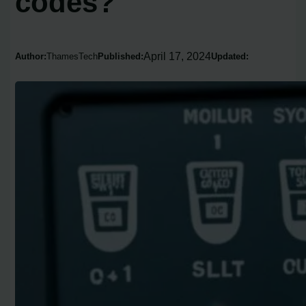
codes?
April 17, 2024
Author:
ThamesTech
Published:
Updated: