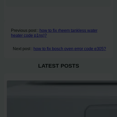
Previous post :
how to fix rheem tankless water
heater code p1ns)?
Next post :
how to fix bosch oven error code e305?
LATEST POSTS