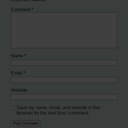
Comment
*
Name
*
Email
*
Website
Save my name, email, and website in this
browser for the next time I comment.