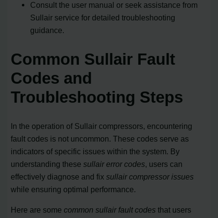
Consult the user manual or seek assistance from
Sullair service for detailed troubleshooting
guidance.
Common Sullair Fault
Codes and
Troubleshooting Steps
In the operation of Sullair compressors, encountering
fault codes is not uncommon. These codes serve as
indicators of specific issues within the system. By
understanding these
sullair error codes
, users can
effectively diagnose and fix
sullair compressor issues
while ensuring optimal performance.
Here are some
common sullair fault codes
that users