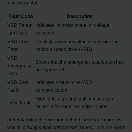
may encounter:
Fault Code
Description
VSD Param
Indicates incorrect model or voltage
Lim Fault
selection
VSD Com
Points to communication issues with the
Error
variable speed drive (VSD)
VSD
Shows that the emergency stop button has
Emergency
been pressed
Stop
VSD Com
Indicates a fault in the VSD
Fault
communication
Highlights a ground fault or insulation
Drive Fault
failure in the motor or motor cables
Understanding the meaning behind these fault codes is
crucial in
fixing sullair compressor issues
. Here are some