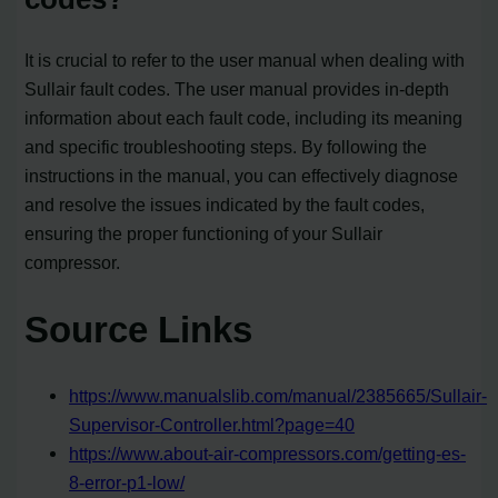
It is crucial to refer to the user manual when dealing with
Sullair fault codes. The user manual provides in-depth
information about each fault code, including its meaning
and specific troubleshooting steps. By following the
instructions in the manual, you can effectively diagnose
and resolve the issues indicated by the fault codes,
ensuring the proper functioning of your Sullair
compressor.
Source Links
https://www.manualslib.com/manual/2385665/Sullair-
Supervisor-Controller.html?page=40
https://www.about-air-compressors.com/getting-es-
8-error-p1-low/