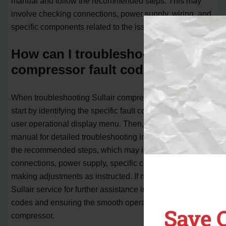
manual and follow the recommended steps. This may
involve checking connections, power supply, wiring, and
specific components related to the issue.
How can I troubleshoot Sullair
compressor fault codes?
When troubleshooting Sullair compressor fault codes,
start by identifying the specific fault code based on the
user operational display menu. Then, refer to the user
manual for detailed troubleshooting instructions. Follow
the recommended steps, which may include checking
connections, power supply, specific components, or
making adjustments as instructed. If necessary, consult
Sullair service for further assistance in resolving the fault
codes and ensuring the smooth operation of your
Save 
compressor.