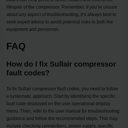
lifespan of the compressor. Remember, if you’re unsure
about any aspect of troubleshooting, it’s always best to
seek expert advice to avoid potential risks to both the
equipment and personnel.
FAQ
How do I fix Sullair compressor
fault codes?
To fix Sullair compressor fault codes, you need to follow
a systematic approach. Start by identifying the specific
fault code displayed on the user operational display
menu. Then, refer to the user manual for troubleshooting
guidance and follow the recommended steps. This may
include checking connections, power supply, specific