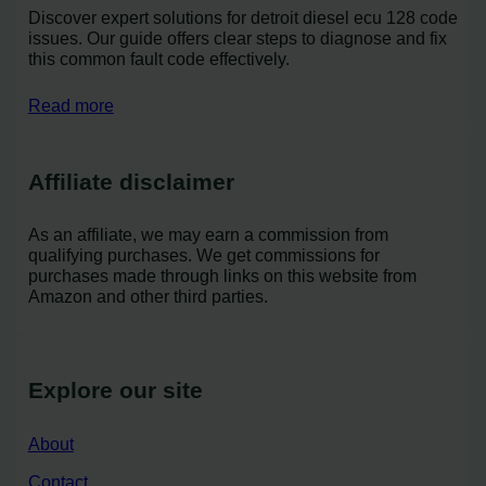
Discover expert solutions for detroit diesel ecu 128 code
issues. Our guide offers clear steps to diagnose and fix
this common fault code effectively.
Read more
Affiliate disclaimer
As an affiliate, we may earn a commission from
qualifying purchases. We get commissions for
purchases made through links on this website from
Amazon and other third parties.
Explore our site
About
Contact