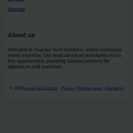
Sitemap
About us
Welcome to Thames Tech Solutions, where innovation
meets expertise. Our dedicated team transforms errors
into opportunities, providing tailored solutions for
appliances and machines.
© 2024
ThamesTechSolution
Privacy
|
Website terms
|
Disclaimer