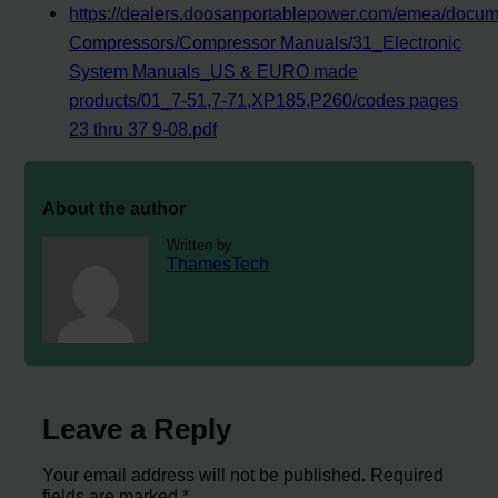
https://dealers.doosanportablepower.com/emea/docum
Compressors/Compressor Manuals/31_Electronic
System Manuals_US & EURO made
products/01_7-51,7-71,XP185,P260/codes pages
23 thru 37 9-08.pdf
About the author
Written by
ThamesTech
Leave a Reply
Your email address will not be published.
Required
fields are marked
*