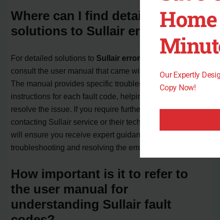
Home 
Where can I find detailed
solutions to Sullair error codes?
Minut
For detailed solutions to
Sullair error codes
, it is best to
consult the user manual that came with your compressor.
Our Expertly Des
The manual provides specific troubleshooting
Copy Now!
instructions for each fault code, helping you identify and
resolve the issue. If you require further assistance,
contacting Sullair service or their technical support team
will ensure you receive expert guidance in
troubleshooting and resolving the error codes.
How important is it to refer to
the user manual for
understanding Sullair fault
codes?