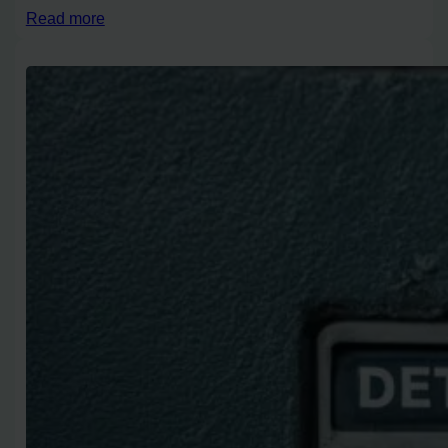
Read more