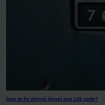
how to fix detroit diesel ecu 128 code?