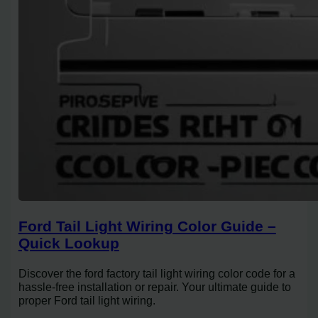
Ford Tail Light Wiring Color Guide –
Quick Lookup
Discover the ford factory tail light wiring color code for a
hassle-free installation or repair. Your ultimate guide to
proper Ford tail light wiring.