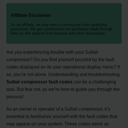
Affiliate Disclaimer
As an affiliate, we may earn a commission from qualifying
purchases. We get commissions for purchases made through
links on this website from Amazon and other third parties.
Are you experiencing trouble with your Sullair
compressor? Do you find yourself puzzled by the fault
codes displayed on its user operational display menu? If
so, you’re not alone. Understanding and troubleshooting
Sullair compressor fault codes
can be a challenging
task. But fear not, as we’re here to guide you through the
process!
As an owner or operator of a Sullair compressor, it’s
essential to familiarize yourself with the fault codes that
may appear on your system. These codes serve as