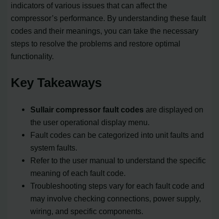
indicators of various issues that can affect the
compressor’s performance. By understanding these fault
codes and their meanings, you can take the necessary
steps to resolve the problems and restore optimal
functionality.
Key Takeaways
Sullair compressor fault codes
are displayed on
the user operational display menu.
Fault codes can be categorized into unit faults and
system faults.
Refer to the user manual to understand the specific
meaning of each fault code.
Troubleshooting steps vary for each fault code and
may involve checking connections, power supply,
wiring, and specific components.