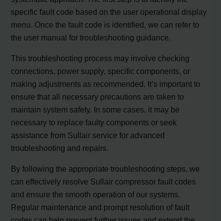
specific fault code based on the user operational display
menu. Once the fault code is identified, we can refer to
the user manual for troubleshooting guidance.
This troubleshooting process may involve checking
connections, power supply, specific components, or
making adjustments as recommended. It’s important to
ensure that all necessary precautions are taken to
maintain system safety. In some cases, it may be
necessary to replace faulty components or seek
assistance from Sullair service for advanced
troubleshooting and repairs.
By following the appropriate troubleshooting steps, we
can effectively resolve Sullair compressor fault codes
and ensure the smooth operation of our systems.
Regular maintenance and prompt resolution of fault
codes can help prevent further issues and extend the