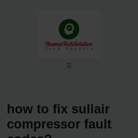
Skip
to
content
how to fix sullair
compressor fault