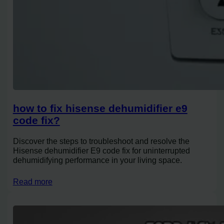
how to fix hisense dehumidifier e9
code fix?
Discover the steps to troubleshoot and resolve the
Hisense dehumidifier E9 code fix for uninterrupted
dehumidifying performance in your living space.
Read more