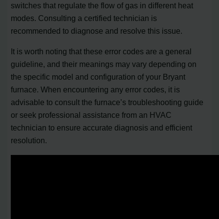
switches that regulate the flow of gas in different heat
modes. Consulting a certified technician is
recommended to diagnose and resolve this issue.
It is worth noting that these error codes are a general
guideline, and their meanings may vary depending on
the specific model and configuration of your Bryant
furnace. When encountering any error codes, it is
advisable to consult the furnace’s troubleshooting guide
or seek professional assistance from an HVAC
technician to ensure accurate diagnosis and efficient
resolution.