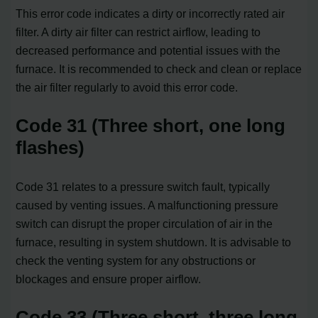
This error code indicates a dirty or incorrectly rated air
filter. A dirty air filter can restrict airflow, leading to
decreased performance and potential issues with the
furnace. It is recommended to check and clean or replace
the air filter regularly to avoid this error code.
Code 31 (Three short, one long
flashes)
Code 31 relates to a pressure switch fault, typically
caused by venting issues. A malfunctioning pressure
switch can disrupt the proper circulation of air in the
furnace, resulting in system shutdown. It is advisable to
check the venting system for any obstructions or
blockages and ensure proper airflow.
Code 33 (Three short, three long