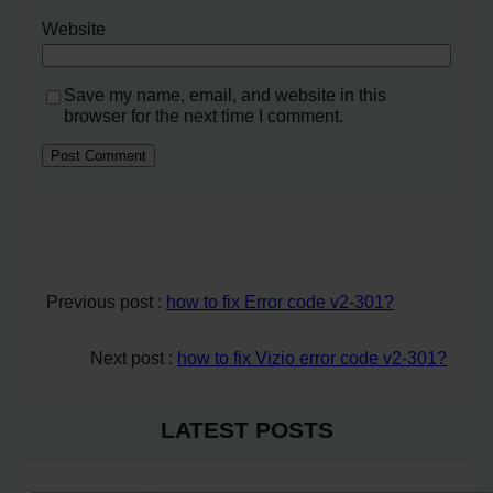
Website
Save my name, email, and website in this
browser for the next time I comment.
Previous post :
how to fix Error code v2-301?
Next post :
how to fix Vizio error code v2-301?
LATEST POSTS