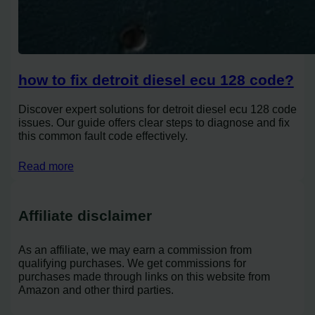
how to fix detroit diesel ecu 128 code?
Discover expert solutions for detroit diesel ecu 128 code
issues. Our guide offers clear steps to diagnose and fix
this common fault code effectively.
Read more
Affiliate disclaimer
As an affiliate, we may earn a commission from
qualifying purchases. We get commissions for
purchases made through links on this website from
Amazon and other third parties.