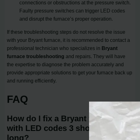
connections or obstructions at the pressure switch.
Faulty pressure switches can trigger LED codes
and disrupt the furnace’s proper operation.
If these troubleshooting steps do not resolve the issue
with your Bryant furnace, it is recommended to contact a
professional technician who specializes in
Bryant
furnace troubleshooting
and repairs. They will have
the expertise to diagnose the problem accurately and
provide appropriate solutions to get your furnace back up
and running efficiently.
FAQ
How do I fix a Bryant furnace
with LED codes 3 short and 1
long?