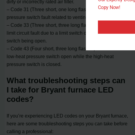
dirty or incorrectly rated air filter.
Copy Now!
– Code 31 (Three short, one long flashes): Indicates a
pressure switch fault related to venting issues.
– Code 33 (Three short, three long flashes): Indicates a
limit circuit fault due to a limit switch or flame rollout
switch being open.
– Code 43 (Four short, three long flashes): Indicates a
low-heat pressure switch open while the high-heat
pressure switch is closed.
What troubleshooting steps can
I take for Bryant furnace LED
codes?
If you’re experiencing LED codes on your Bryant furnace,
here are some troubleshooting steps you can take before
calling a professional: