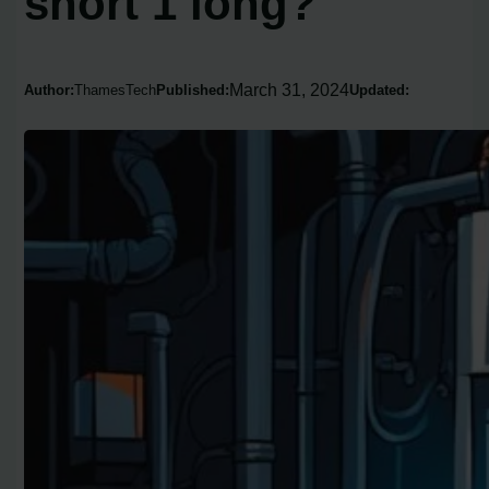
short 1 long?
March 31, 2024
Author:
ThamesTech
Published:
Updated: