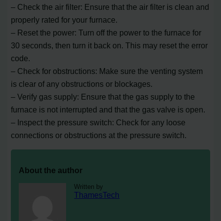
– Check the air filter: Ensure that the air filter is clean and
properly rated for your furnace.
– Reset the power: Turn off the power to the furnace for
30 seconds, then turn it back on. This may reset the error
code.
– Check for obstructions: Make sure the venting system
is clear of any obstructions or blockages.
– Verify gas supply: Ensure that the gas supply to the
furnace is not interrupted and that the gas valve is open.
– Inspect the pressure switch: Check for any loose
connections or obstructions at the pressure switch.
About the author
Written by
ThamesTech