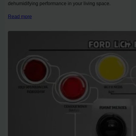
dehumidifying performance in your living space.
Read more