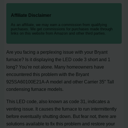
Affiliate Disclaimer
As an affiliate, we may earn a commission from qualifying
purchases. We get commissions for purchases made through
links on this website from Amazon and other third parties.
Are you facing a perplexing issue with your Bryant
furnace? Is it displaying the LED code 3 short and 1
long? You’re not alone. Many homeowners have
encountered this problem with the Bryant
925SA60100E21A-A model and other Carrier 35” Tall
condensing furnace models.
This LED code, also known as code 31, indicates a
venting issue. It causes the furnace to run intermittently
before eventually shutting down. But fear not, there are
solutions available to fix this problem and restore your