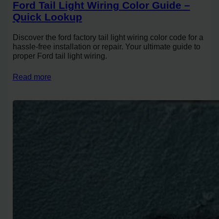
Ford Tail Light Wiring Color Guide –
Quick Lookup
Discover the ford factory tail light wiring color code for a
hassle-free installation or repair. Your ultimate guide to
proper Ford tail light wiring.
Read more