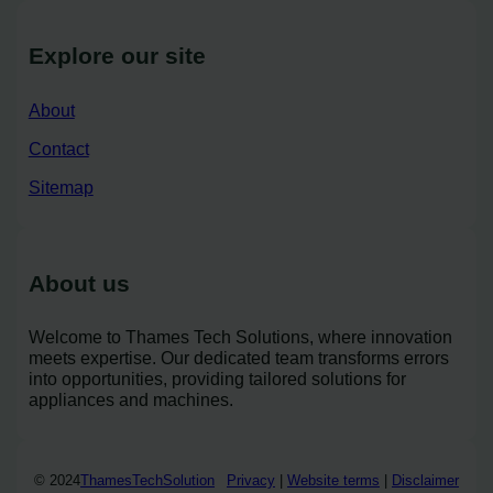
Explore our site
About
Contact
Sitemap
About us
Welcome to Thames Tech Solutions, where innovation
meets expertise. Our dedicated team transforms errors
into opportunities, providing tailored solutions for
appliances and machines.
© 2024
ThamesTechSolution
Privacy
|
Website terms
|
Disclaimer