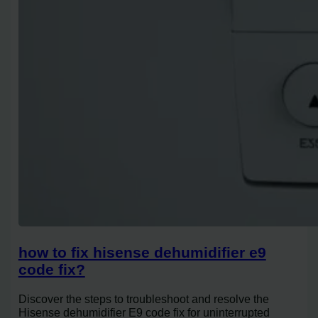
how to fix hisense dehumidifier e9
code fix?
Discover the steps to troubleshoot and resolve the
Hisense dehumidifier E9 code fix for uninterrupted