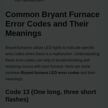
Common Bryant Furnace
Error Codes and Their
Meanings
Bryant furnaces utilize LED lights to indicate specific
error codes when there is a malfunction. Understanding
these error codes can help in troubleshooting and
resolving issues with your furnace. Here are some
common
Bryant furnace LED error codes
and their
meanings:
Code 13 (One long, three short
flashes)