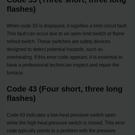
flashes)
When code 33 is displayed, it signifies a limit circuit fault.
This fault can occur due to an open limit switch or flame
rollout switch. These switches are safety devices
designed to detect potential hazards, such as
overheating. If this error code appears, it is essential to
have a professional technician inspect and repair the
furnace.
Code 43 (Four short, three long
flashes)
Code 43 indicates a low-heat pressure switch open
while the high-heat pressure switch is closed. This error
code typically points to a problem with the pressure