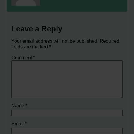
Leave a Reply
Your email address will not be published.
Required
fields are marked
*
Comment
*
Name
*
Email
*