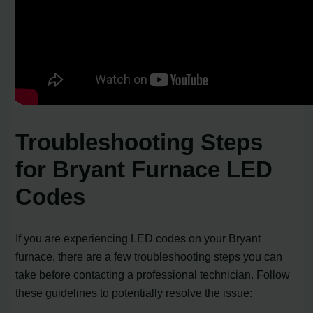
Troubleshooting Steps
for Bryant Furnace LED
Codes
If you are experiencing LED codes on your Bryant
furnace, there are a few troubleshooting steps you can
take before contacting a professional technician. Follow
these guidelines to potentially resolve the issue: