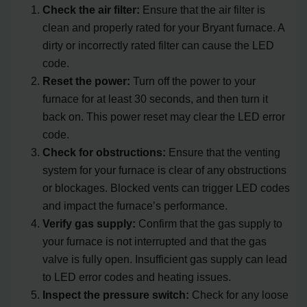
Check the air filter:
Ensure that the air filter is
clean and properly rated for your Bryant furnace. A
dirty or incorrectly rated filter can cause the LED
code.
Reset the power:
Turn off the power to your
furnace for at least 30 seconds, and then turn it
back on. This power reset may clear the LED error
code.
Check for obstructions:
Ensure that the venting
system for your furnace is clear of any obstructions
or blockages. Blocked vents can trigger LED codes
and impact the furnace’s performance.
Verify gas supply:
Confirm that the gas supply to
your furnace is not interrupted and that the gas
valve is fully open. Insufficient gas supply can lead
to LED error codes and heating issues.
Inspect the pressure switch:
Check for any loose