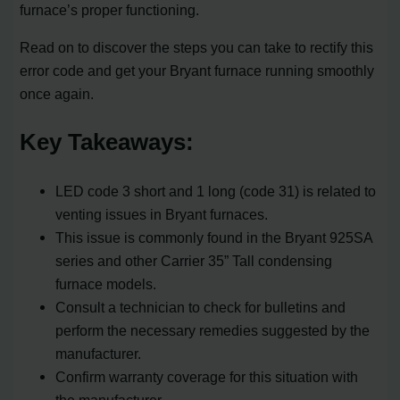
furnace’s proper functioning.
Read on to discover the steps you can take to rectify this
error code and get your Bryant furnace running smoothly
once again.
Key Takeaways:
LED code 3 short and 1 long (code 31) is related to
venting issues in Bryant furnaces.
This issue is commonly found in the Bryant 925SA
series and other Carrier 35” Tall condensing
furnace models.
Consult a technician to check for bulletins and
perform the necessary remedies suggested by the
manufacturer.
Confirm warranty coverage for this situation with
the manufacturer.