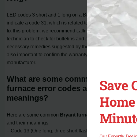
LED codes 3 short and 1 long on a Bryant furnace
indicate a code 31, which is related to venting issues. To
fix this problem, we recommend calling a professional
technician to check for bulletins and perform the
necessary remedies suggested by the manufacturer. It’s
also important to confirm the warranty coverage with the
manufacturer.
What are some common Bryant
Save 
furnace error codes and their
Home 
meanings?
Minut
Here are some common
Bryant furnace error codes
and their meanings:
– Code 13 (One long, three short flashes): Indicates a
Our Expertly Des