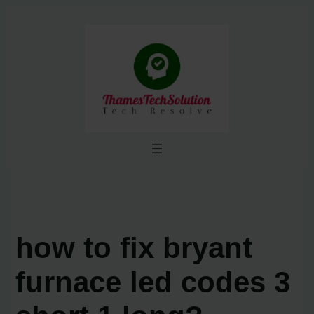
Skip
to
content
how to fix bryant
furnace led codes 3