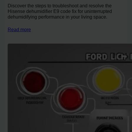
Discover the steps to troubleshoot and resolve the
Hisense dehumidifier E9 code fix for uninterrupted
dehumidifying performance in your living space.
Read more