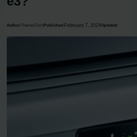
e3?
February 7, 2024
Author:
ThamesTech
Published:
Updated: