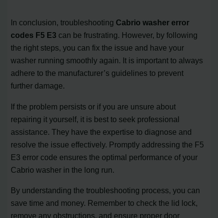
In conclusion, troubleshooting
Cabrio washer error
codes F5 E3
can be frustrating. However, by following
the right steps, you can fix the issue and have your
washer running smoothly again. It is important to always
adhere to the manufacturer’s guidelines to prevent
further damage.
If the problem persists or if you are unsure about
repairing it yourself, it is best to seek professional
assistance. They have the expertise to diagnose and
resolve the issue effectively. Promptly addressing the F5
E3 error code ensures the optimal performance of your
Cabrio washer in the long run.
By understanding the troubleshooting process, you can
save time and money. Remember to check the lid lock,
remove any obstructions, and ensure proper door