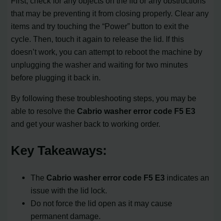
First, check for any objects on the lid or any obstructions
that may be preventing it from closing properly. Clear any
items and try touching the “Power” button to exit the
cycle. Then, touch it again to release the lid. If this
doesn’t work, you can attempt to reboot the machine by
unplugging the washer and waiting for two minutes
before plugging it back in.
By following these troubleshooting steps, you may be
able to resolve the
Cabrio washer error code F5 E3
and get your washer back to working order.
Key Takeaways:
The
Cabrio washer error code F5 E3
indicates an
issue with the lid lock.
Do not force the lid open as it may cause
permanent damage.