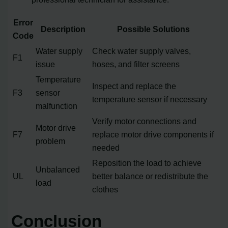
Error
Description
Possible Solutions
Code
Water supply
Check water supply valves,
F1
issue
hoses, and filter screens
Temperature
Inspect and replace the
F3
sensor
temperature sensor if necessary
malfunction
Verify motor connections and
Motor drive
F7
replace motor drive components if
problem
needed
Reposition the load to achieve
Unbalanced
UL
better balance or redistribute the
load
clothes
Conclusion