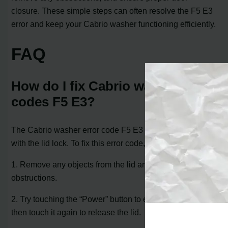
closure. These simple steps can often resolve the F5 E3
error and keep your Cabrio washer functioning efficiently.
FAQ
How do I fix Cabrio washer
codes F5 E3?
The Cabrio washer error code F5 E3 indicates an issue
with the lid lock. To fix this error code, follow these steps:
1. Remove any objects from the lid and clear any
obstructions.
2. Try touching the “Power” button to exit the cycle, and
then touch it again to release the lid.