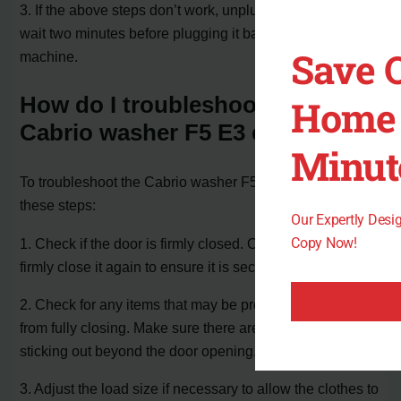
3. If the above steps don’t work, unplug the washer and
wait two minutes before plugging it back in to reboot the
Save 
machine.
How do I troubleshoot the
Home 
Cabrio washer F5 E3 error?
Minut
To troubleshoot the Cabrio washer F5 E3 error, follow
these steps:
Our Expertly Des
Copy Now!
1. Check if the door is firmly closed. Open the door and
firmly close it again to ensure it is securely shut.
2. Check for any items that may be preventing the door
from fully closing. Make sure there are no laundry items
sticking out beyond the door opening.
3. Adjust the load size if necessary to allow the clothes to