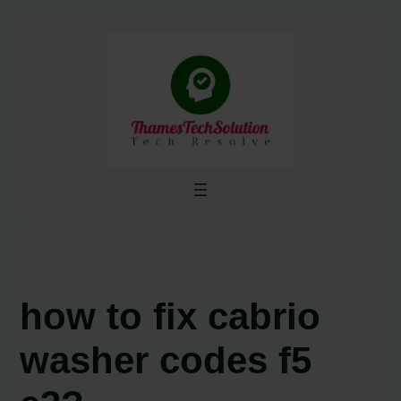
Skip
to
content
how to fix cabrio
washer codes f5