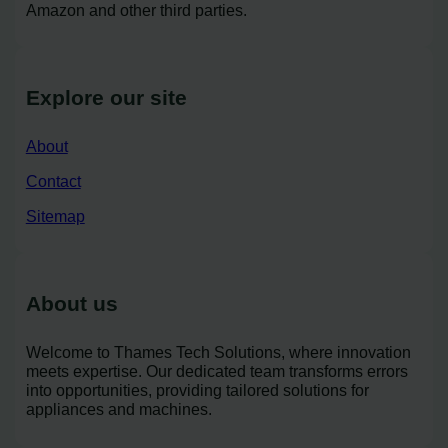
Amazon and other third parties.
Explore our site
About
Contact
Sitemap
About us
Welcome to Thames Tech Solutions, where innovation
meets expertise. Our dedicated team transforms errors
into opportunities, providing tailored solutions for
appliances and machines.