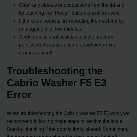
Clear any objects or obstructions from the lid and
try touching the “Power” button to exit the cycle.
If the issue persists, try rebooting the machine by
unplugging it for two minutes.
Seek professional assistance if the problem
persists or if you are unsure about performing
repairs yourself.
Troubleshooting the
Cabrio Washer F5 E3
Error
When troubleshooting the Cabrio washer F5 E3 error, we
recommend following these steps to resolve the issue.
Start by checking if the door is firmly closed. Sometimes,
the door may appear closed but may not be latched