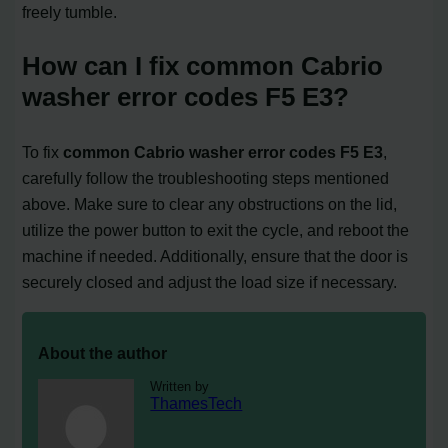
freely tumble.
How can I fix common Cabrio
washer error codes F5 E3?
To fix
common Cabrio washer error codes F5 E3
,
carefully follow the troubleshooting steps mentioned
above. Make sure to clear any obstructions on the lid,
utilize the power button to exit the cycle, and reboot the
machine if needed. Additionally, ensure that the door is
securely closed and adjust the load size if necessary.
About the author
Written by
ThamesTech