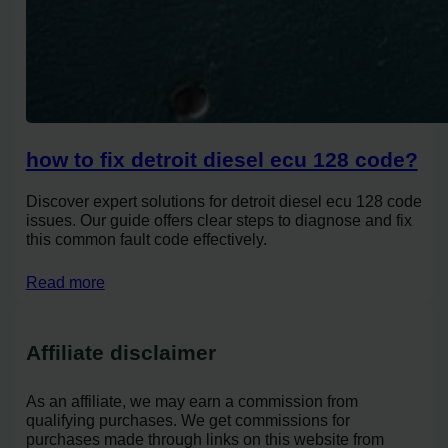
how to fix detroit diesel ecu 128 code?
Discover expert solutions for detroit diesel ecu 128 code
issues. Our guide offers clear steps to diagnose and fix
this common fault code effectively.
Read more
Affiliate disclaimer
As an affiliate, we may earn a commission from
qualifying purchases. We get commissions for
purchases made through links on this website from