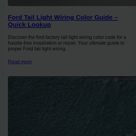
Ford Tail Light Wiring Color Guide –
Quick Lookup
Discover the ford factory tail light wiring color code for a
hassle-free installation or repair. Your ultimate guide to
proper Ford tail light wiring.
Read more