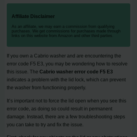
Affiliate Disclaimer
As an affiliate, we may earn a commission from qualifying
purchases. We get commissions for purchases made through
links on this website from Amazon and other third parties.
If you own a Cabrio washer and are encountering the
error code F5 E3, you may be wondering how to resolve
this issue. The
Cabrio washer error code F5 E3
indicates a problem with the lid lock, which can prevent
the washer from functioning properly.
It’s important not to force the lid open when you see this
error code, as doing so could result in permanent
damage. Instead, there are a few troubleshooting steps
you can take to try and fix the issue.