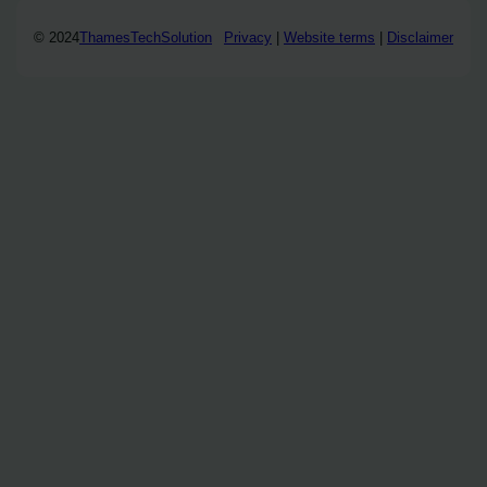
© 2024
ThamesTechSolution
Privacy
|
Website terms
|
Disclaimer