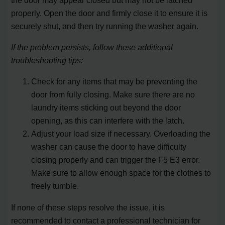
properly. Open the door and firmly close it to ensure it is
securely shut, and then try running the washer again.
If the problem persists, follow these additional
troubleshooting tips:
Check for any items that may be preventing the
door from fully closing. Make sure there are no
laundry items sticking out beyond the door
opening, as this can interfere with the latch.
Adjust your load size if necessary. Overloading the
washer can cause the door to have difficulty
closing properly and can trigger the F5 E3 error.
Make sure to allow enough space for the clothes to
freely tumble.
If none of these steps resolve the issue, it is
recommended to contact a professional technician for