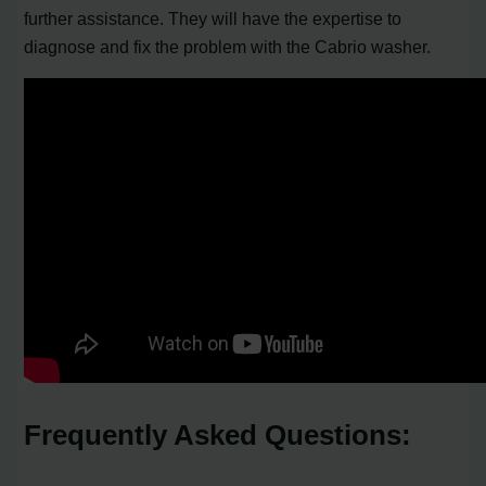
further assistance. They will have the expertise to
diagnose and fix the problem with the Cabrio washer.
Frequently Asked Questions: