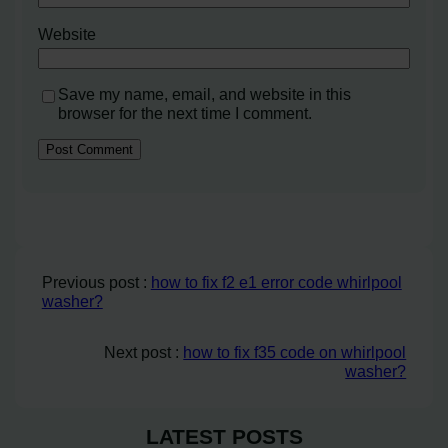
Website
Save my name, email, and website in this
browser for the next time I comment.
Previous post :
how to fix f2 e1 error code whirlpool
washer?
Next post :
how to fix f35 code on whirlpool
washer?
LATEST POSTS