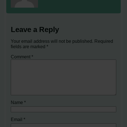
Leave a Reply
Your email address will not be published.
Required
fields are marked
*
Comment
*
Name
*
Email
*