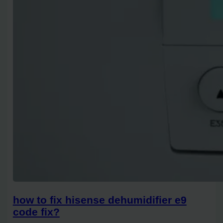
how to fix hisense dehumidifier e9
code fix?