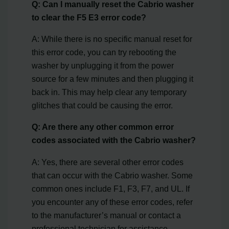
Q: Can I manually reset the Cabrio washer
to clear the F5 E3 error code?
A: While there is no specific manual reset for
this error code, you can try rebooting the
washer by unplugging it from the power
source for a few minutes and then plugging it
back in. This may help clear any temporary
glitches that could be causing the error.
Q: Are there any other common error
codes associated with the Cabrio washer?
A: Yes, there are several other error codes
that can occur with the Cabrio washer. Some
common ones include F1, F3, F7, and UL. If
you encounter any of these error codes, refer
to the manufacturer’s manual or contact a
professional technician for assistance.