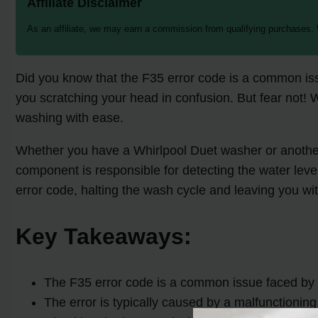
Affiliate Disclaimer
As an affiliate, we may earn a commission from qualifying purchases.
Did you know that the F35 error code is a common is
you scratching your head in confusion. But fear not! 
washing with ease.
Whether you have a Whirlpool Duet washer or another 
component is responsible for detecting the water leve
error code, halting the wash cycle and leaving you with
Key Takeaways:
The F35 error code is a common issue faced b
The error is typically caused by a malfunctionin