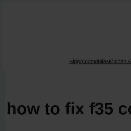
Skip
to
content
Blog
Automobiles
Kitchen A
how to fix f35 