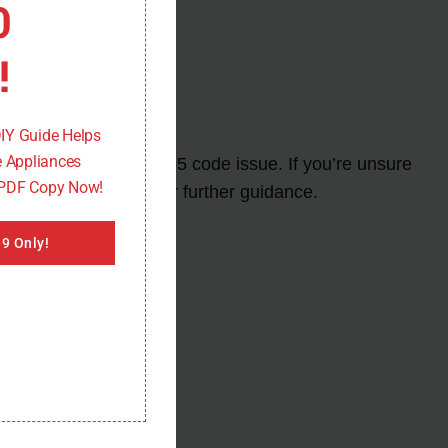
0
 into place.
!
DIY Guide Helps
 Appliances
er and resolve the F35 code issue. If you’re unsure
 PDF Copy Now!
anufacturer’s manual for further guidance.
9 Only!