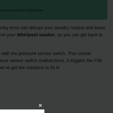
mazon and other third parties.
ky error can disrupt your laundry routine and leave
on your
Whirlpool washer
, so you can get back to
with the pressure sensor switch. This crucial
sure sensor switch malfunctions, it triggers the F35
ve got the solutions to fix it!
Close
this