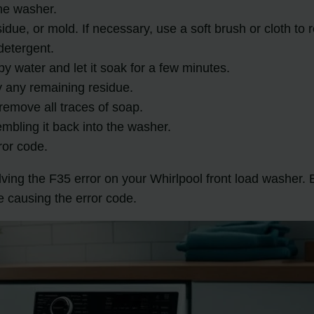
he washer.
sidue, or mold. If necessary, use a soft brush or cloth to
detergent.
 water and let it soak for a few minutes.
y any remaining residue.
remove all traces of soap.
mbling it back into the washer.
ror code.
solving the F35 error on your Whirlpool front load washer
e causing the error code.