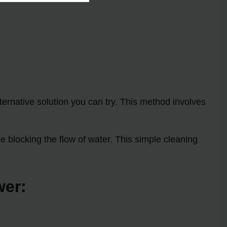
ternative solution you can try. This method involves
 blocking the flow of water. This simple cleaning
wer: