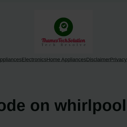
ppliances
Electronics
Home Appliances
Disclaimer
Privacy
code on whirlpoo