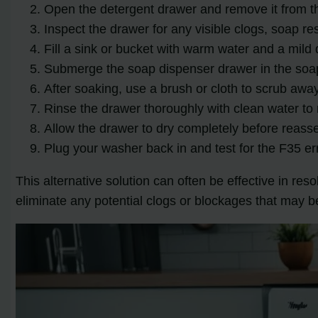
Open the detergent drawer and remove it from t
Inspect the drawer for any visible clogs, soap re
Fill a sink or bucket with warm water and a mild 
Submerge the soap dispenser drawer in the soapy
After soaking, use a brush or cloth to scrub awa
Rinse the drawer thoroughly with clean water to 
Allow the drawer to dry completely before reasse
Plug your washer back in and test for the F35 er
This alternative solution can often be effective in re
eliminate any potential clogs or blockages that may b