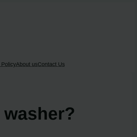
 Policy
About us
Contact Us
l washer?