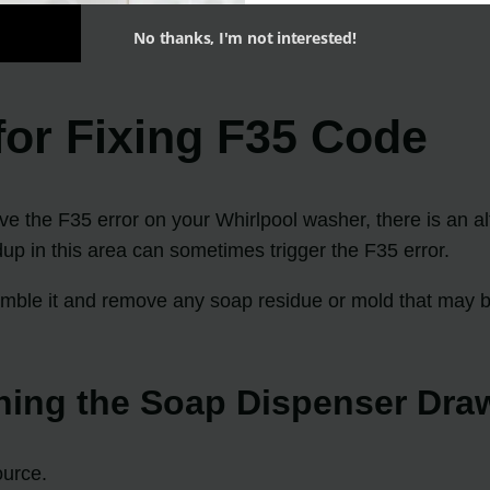
No thanks, I'm not interested!
 for Fixing F35 Code
ve the F35 error on your Whirlpool washer, there is an al
dup in this area can sometimes trigger the F35 error.
emble it and remove any soap residue or mold that may be
ning the Soap Dispenser Dra
ource.