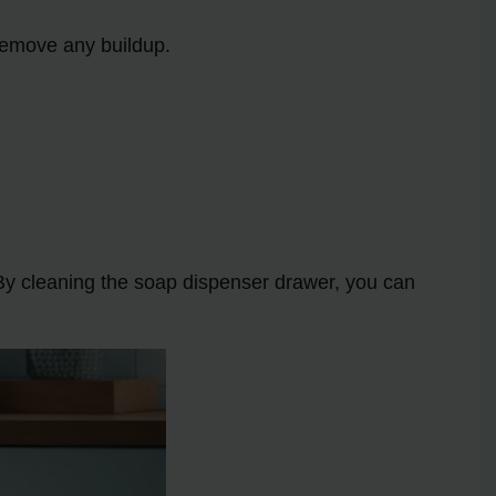
 remove any buildup.
. By cleaning the soap dispenser drawer, you can