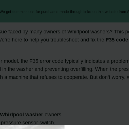
 We get commissions for purchases made through links on this website from A
sue faced by many owners of Whirlpool washers? This pes
We’re here to help you troubleshoot and fix the
F35 code
model, the F35 error code typically indicates a problem 
l in the washer and preventing overfilling. When the pres
 a machine that refuses to cooperate. But don’t worry, we’
y
Whirlpool washer
owners.
g pressure sensor switch.