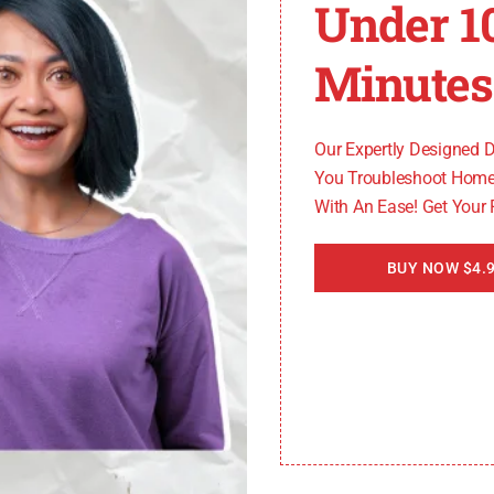
Under 1
 switch. Align the new switch with the housing and push it
ng screw.
Minutes
ensuring a secure connection.
rything is properly secured.
ee if the F35 error code has been resolved.
Our Expertly Designed 
You Troubleshoot Home
eplace the pressure sensor switch on your Whirlpool wash
With An Ease! Get Your
est to consult a professional technician or refer to the m
BUY NOW $4.9