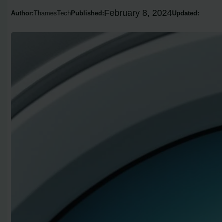
February 8, 2024
Author:
ThamesTech
Published:
Updated: