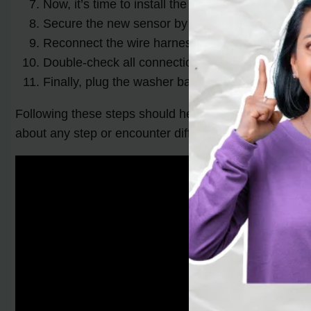
Now, it’s time to install the new pressure sensor
Secure the new sensor by tightening the mounti
Reconnect the wire harness to the new sensor, 
Double-check all connections and make sure eve
Finally, plug the washer back in and test it to s
Following these steps should help you successfully r
about any step or encounter difficulties, it’s always b