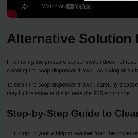
Alternative Solution
If replacing the pressure sensor switch does not resol
cleaning the soap dispenser drawer, as a clog or buil
To clean the soap dispenser drawer, carefully disass
may fix the issue and eliminate the F35 error code.
Step-by-Step Guide to Clea
Unplug your Whirlpool washer from the power s