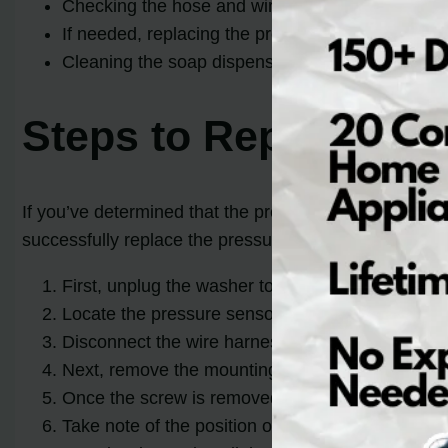
Checking the hose and wire connections to the pr
If needed, replacing the pressure sensor switch c
Cleaning the soap dispenser drawer can be an alt
Steps to Replace th
If you’ve determined that the pressure sensor switch 
successfully replace the pressure sensor switch:
First, unplug the washer to ensure your safety.
Locate the pressure sensor switch, which is usua
Disconnect the wire harness from the sensor by ge
Next, remove the mounting screw that secures th
Once the screw is removed, carefully pull the pre
Take note of the position of the wires connected 