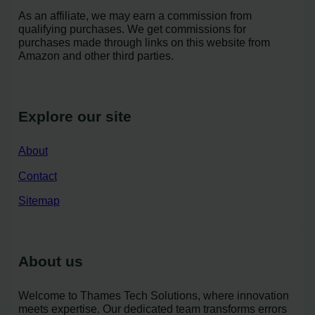
As an affiliate, we may earn a commission from
qualifying purchases. We get commissions for
purchases made through links on this website from
Amazon and other third parties.
Explore our site
About
Contact
Sitemap
About us
Welcome to Thames Tech Solutions, where innovation
meets expertise. Our dedicated team transforms errors