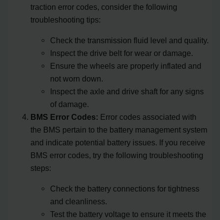
traction error codes, consider the following
troubleshooting tips:
Check the transmission fluid level and quality.
Inspect the drive belt for wear or damage.
Ensure the wheels are properly inflated and
not worn down.
Inspect the axle and drive shaft for any signs
of damage.
BMS Error Codes:
Error codes associated with
the BMS pertain to the battery management system
and indicate potential battery issues. If you receive
BMS error codes, try the following troubleshooting
steps:
Check the battery connections for tightness
and cleanliness.
Test the battery voltage to ensure it meets the