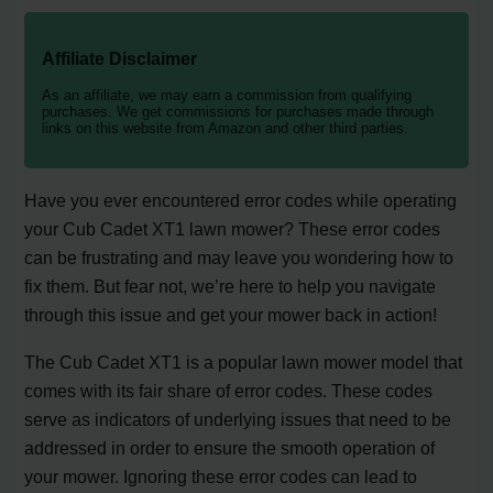
Affiliate Disclaimer
As an affiliate, we may earn a commission from qualifying
purchases. We get commissions for purchases made through
links on this website from Amazon and other third parties.
Have you ever encountered error codes while operating
your Cub Cadet XT1 lawn mower? These error codes
can be frustrating and may leave you wondering how to
fix them. But fear not, we’re here to help you navigate
through this issue and get your mower back in action!
The Cub Cadet XT1 is a popular lawn mower model that
comes with its fair share of error codes. These codes
serve as indicators of underlying issues that need to be
addressed in order to ensure the smooth operation of
your mower. Ignoring these error codes can lead to