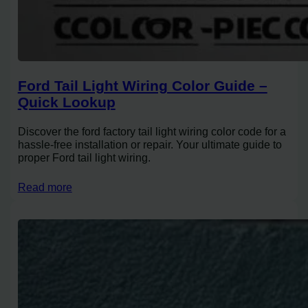
Ford Tail Light Wiring Color Guide –
Quick Lookup
Discover the ford factory tail light wiring color code for a
hassle-free installation or repair. Your ultimate guide to
proper Ford tail light wiring.
Read more