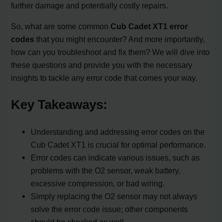
further damage and potentially costly repairs.
So, what are some common
Cub Cadet XT1 error
codes
that you might encounter? And more importantly,
how can you troubleshoot and fix them? We will dive into
these questions and provide you with the necessary
insights to tackle any error code that comes your way.
Key Takeaways:
Understanding and addressing error codes on the
Cub Cadet XT1 is crucial for optimal performance.
Error codes can indicate various issues, such as
problems with the O2 sensor, weak battery,
excessive compression, or bad wiring.
Simply replacing the O2 sensor may not always
solve the error code issue; other components
should be checked as well.