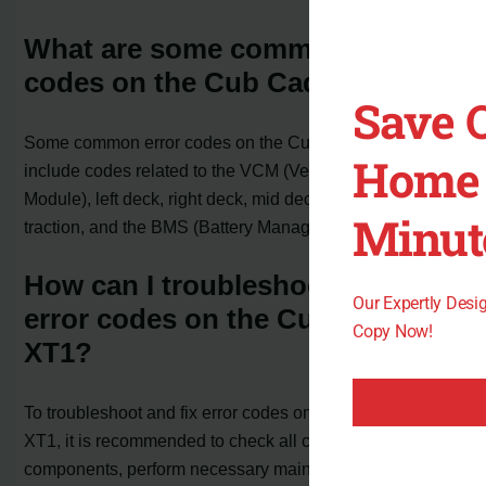
What are some common error
codes on the Cub Cadet XT1?
Save 
Some common error codes on the Cub Cadet XT1
Home 
include codes related to the VCM (Vehicle Control
Module), left deck, right deck, mid deck, left traction, right
Minut
traction, and the BMS (Battery Management System).
How can I troubleshoot and fix
Our Expertly Des
error codes on the Cub Cadet
Copy Now!
XT1?
To troubleshoot and fix error codes on the Cub Cadet
XT1, it is recommended to check all connections, test
components, perform necessary maintenance, and