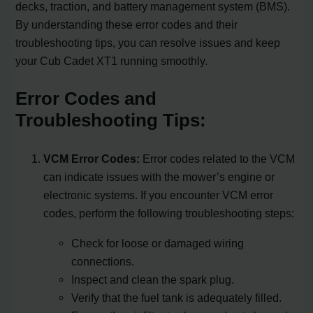
decks, traction, and battery management system (BMS).
By understanding these error codes and their
troubleshooting tips, you can resolve issues and keep
your Cub Cadet XT1 running smoothly.
Error Codes and
Troubleshooting Tips:
VCM Error Codes:
Error codes related to the VCM
can indicate issues with the mower’s engine or
electronic systems. If you encounter VCM error
codes, perform the following troubleshooting steps:
Check for loose or damaged wiring
connections.
Inspect and clean the spark plug.
Verify that the fuel tank is adequately filled.