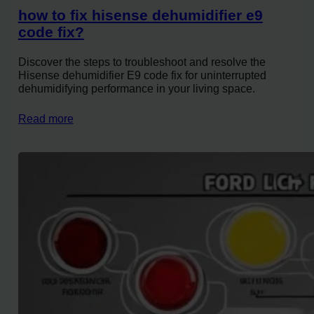
how to fix hisense dehumidifier e9
code fix?
Discover the steps to troubleshoot and resolve the
Hisense dehumidifier E9 code fix for uninterrupted
dehumidifying performance in your living space.
Read more