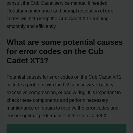
consult the Cub Cadet service manual if needed.
Regular maintenance and prompt resolution of error
codes will help keep the Cub Cadet XT1 running
smoothly and efficiently.
What are some potential causes
for error codes on the Cub
Cadet XT1?
Potential causes for error codes on the Cub Cadet XT1
include a problem with the O2 sensor, weak battery,
excessive compression, or bad wiring. It is important to
check these components and perform necessary
maintenance or repairs to resolve the error codes and
ensure optimal performance of the Cub Cadet XT1.