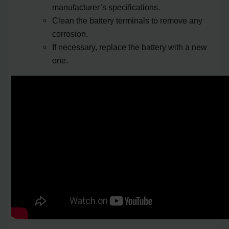
manufacturer’s specifications.
Clean the battery terminals to remove any
corrosion.
If necessary, replace the battery with a new
one.