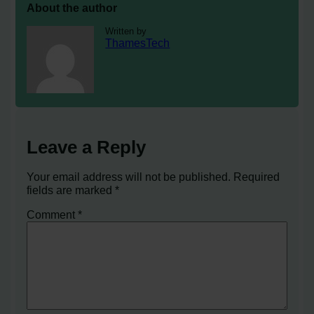
About the author
Written by
ThamesTech
Leave a Reply
Your email address will not be published.
Required
fields are marked
*
Comment
*