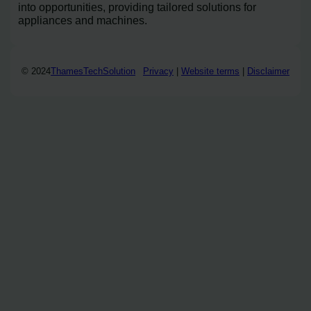
into opportunities, providing tailored solutions for
appliances and machines.
© 2024
ThamesTechSolution
Privacy
|
Website terms
|
Disclaimer