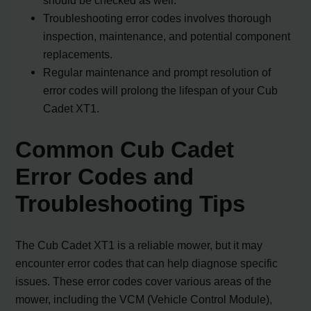
Troubleshooting error codes involves thorough
inspection, maintenance, and potential component
replacements.
Regular maintenance and prompt resolution of
error codes will prolong the lifespan of your Cub
Cadet XT1.
Common Cub Cadet
Error Codes and
Troubleshooting Tips
The Cub Cadet XT1 is a reliable mower, but it may
encounter error codes that can help diagnose specific
issues. These error codes cover various areas of the
mower, including the VCM (Vehicle Control Module),