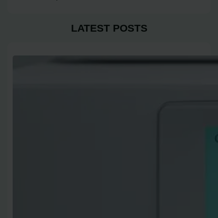
LATEST POSTS