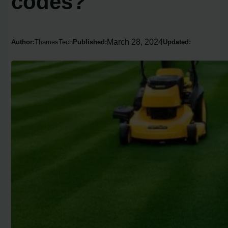
codes?
March 28, 2024
Author:
ThamesTech
Published:
Updated: