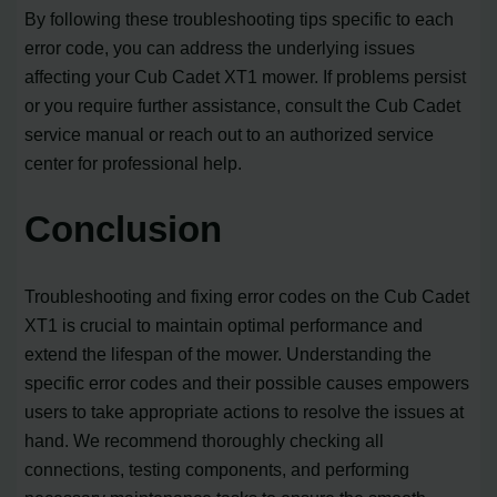
By following these troubleshooting tips specific to each
error code, you can address the underlying issues
affecting your Cub Cadet XT1 mower. If problems persist
or you require further assistance, consult the Cub Cadet
service manual or reach out to an authorized service
center for professional help.
Conclusion
Troubleshooting and fixing error codes on the Cub Cadet
XT1 is crucial to maintain optimal performance and
extend the lifespan of the mower. Understanding the
specific error codes and their possible causes empowers
users to take appropriate actions to resolve the issues at
hand. We recommend thoroughly checking all
connections, testing components, and performing