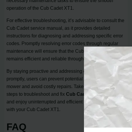
necessary maintenance tasks to ensure the smooth
operation of the Cub Cadet XT1.
For effective troubleshooting, it’s advisable to consult the
Cub Cadet service manual, as it provides detailed
instructions for diagnosing and addressing specific error
codes. Promptly resolving error codes through regular
maintenance will ensure that the Cub Cadet XT1
remains efficient and reliable throughout its usage.
By staying proactive and addressing error codes
promptly, users can prevent potential damage to the
mower and avoid costly repairs. Take the necessary
steps to troubleshoot and fix
Cub Cadet error codes
,
and enjoy uninterrupted and efficient mowing experience
with your Cub Cadet XT1.
FAQ