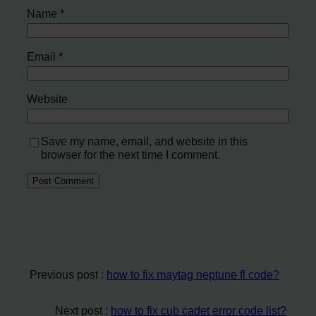
Name
*
Email
*
Website
Save my name, email, and website in this
browser for the next time I comment.
Previous post :
how to fix maytag neptune fl code?
Next post :
how to fix cub cadet error code list?