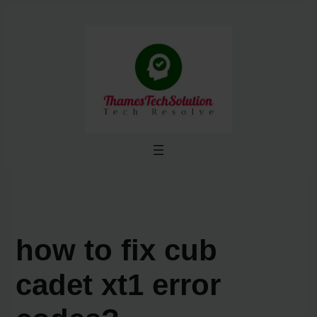
Skip
to
content
how to fix cub
cadet xt1 error