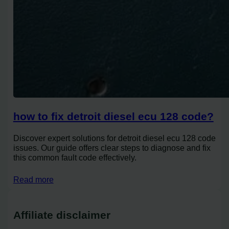
how to fix detroit diesel ecu 128 code?
Discover expert solutions for detroit diesel ecu 128 code
issues. Our guide offers clear steps to diagnose and fix
this common fault code effectively.
Read more
Affiliate disclaimer