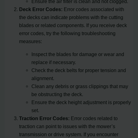
Ensure the air filter is clean and not clogged.
Deck Error Codes:
Error codes associated with
the decks can indicate problems with the cutting
blades or related components. If you receive deck
error codes, try the following troubleshooting
measures:
Inspect the blades for damage or wear and
replace if necessary.
Check the deck belts for proper tension and
alignment.
Clean any debris or grass clippings that may
be obstructing the deck.
Ensure the deck height adjustment is properly
set.
Traction Error Codes:
Error codes related to
traction can point to issues with the mower’s
transmission or drive system. If you encounter