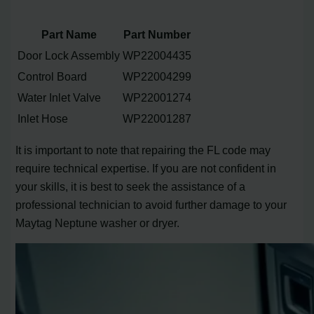
Part Name
Part Number
Door Lock Assembly
WP22004435
Control Board
WP22004299
Water Inlet Valve
WP22001274
Inlet Hose
WP22001287
It is important to note that repairing the FL code may
require technical expertise. If you are not confident in
your skills, it is best to seek the assistance of a
professional technician to avoid further damage to your
Maytag Neptune washer or dryer.