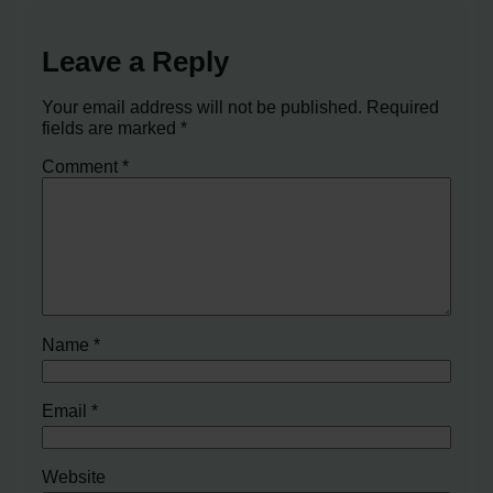
Leave a Reply
Your email address will not be published.
Required
fields are marked
*
Comment
*
Name
*
Email
*
Website