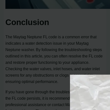
Conclusion
The Maytag Neptune FL code is a common error that
indicates a water detection issue in your Maytag
Neptune washer. By following the troubleshooting steps
outlined in this article, you can often resolve the FL code
and restore proper functioning to your appliance.
Checking the water valves, inlet hoses, and water inlet
screens for any obstructions or clogs is essential to
ensuring optimal performance.
If you have gone through the troubleshooting steps and
the FL code persists, it is recommended to seek
professional assistance or contact Maytag directly for