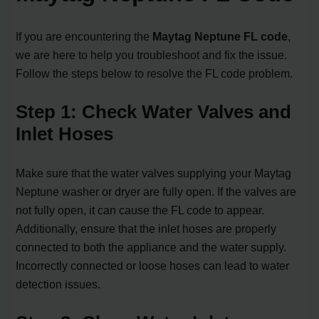
If you are encountering the
Maytag Neptune FL code
,
we are here to help you troubleshoot and fix the issue.
Follow the steps below to resolve the FL code problem.
Step 1: Check Water Valves and
Inlet Hoses
Make sure that the water valves supplying your Maytag
Neptune washer or dryer are fully open. If the valves are
not fully open, it can cause the FL code to appear.
Additionally, ensure that the inlet hoses are properly
connected to both the appliance and the water supply.
Incorrectly connected or loose hoses can lead to water
detection issues.