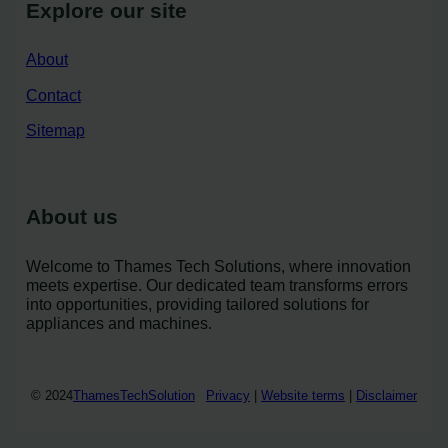
Explore our site
About
Contact
Sitemap
About us
Welcome to Thames Tech Solutions, where innovation
meets expertise. Our dedicated team transforms errors
into opportunities, providing tailored solutions for
appliances and machines.
© 2024
ThamesTechSolution
Privacy
|
Website terms
|
Disclaimer