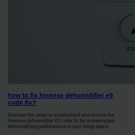
how to fix hisense dehumidifier e9
code fix?
Discover the steps to troubleshoot and resolve the
Hisense dehumidifier E9 code fix for uninterrupted
dehumidifying performance in your living space.