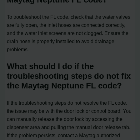
To troubleshoot the FL code, check that the water valves
are fully open, the inlet hoses are connected correctly,
and the water inlet screens are not clogged. Ensure the
drain hose is properly installed to avoid drainage
problems.
What should I do if the
troubleshooting steps do not fix
the Maytag Neptune FL code?
If the troubleshooting steps do not resolve the FL code,
the issue may be with the door lock or control board. You
can manually release the door lock by accessing the
dispenser area and pulling the manual door release tab.
If the problem persists, contact a Maytag authorized