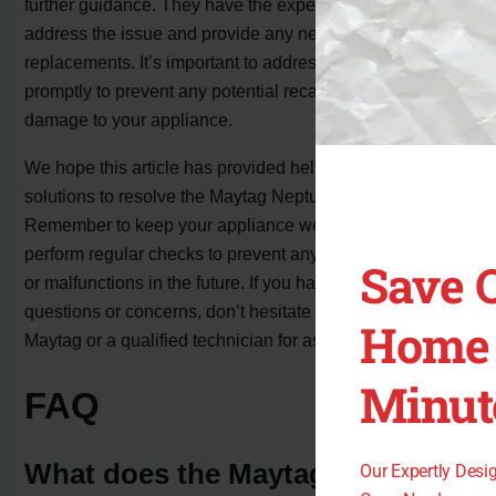
further guidance. They have the expertise to help
address the issue and provide any necessary repairs or
replacements. It’s important to address the FL code
promptly to prevent any potential recalls or further
damage to your appliance.
We hope this article has provided helpful insights and
solutions to resolve the Maytag Neptune FL code issue.
Remember to keep your appliance well-maintained and
perform regular checks to prevent any unexpected errors
Save 
or malfunctions in the future. If you have any other
questions or concerns, don’t hesitate to reach out to
Home 
Maytag or a qualified technician for assistance.
Minut
FAQ
What does the Maytag Neptune
Our Expertly Des