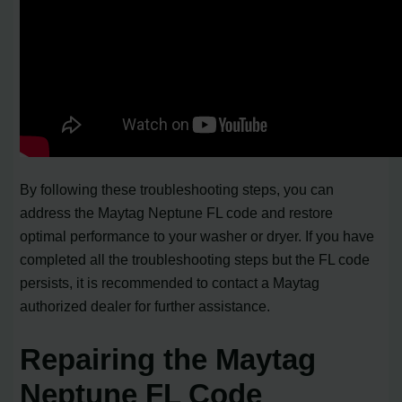
By following these troubleshooting steps, you can
address the Maytag Neptune FL code and restore
optimal performance to your washer or dryer. If you have
completed all the troubleshooting steps but the FL code
persists, it is recommended to contact a Maytag
authorized dealer for further assistance.
Repairing the Maytag
Neptune FL Code