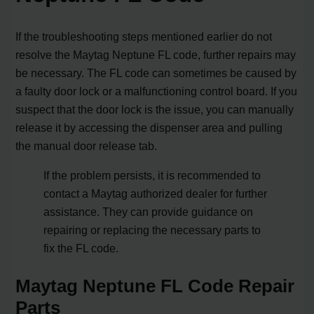
If the troubleshooting steps mentioned earlier do not
resolve the Maytag Neptune FL code, further repairs may
be necessary. The FL code can sometimes be caused by
a faulty door lock or a malfunctioning control board. If you
suspect that the door lock is the issue, you can manually
release it by accessing the dispenser area and pulling
the manual door release tab.
If the problem persists, it is recommended to
contact a Maytag authorized dealer for further
assistance. They can provide guidance on
repairing or replacing the necessary parts to
fix the FL code.
Maytag Neptune FL Code Repair
Parts