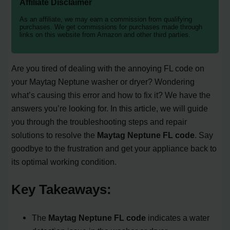
Affiliate Disclaimer
As an affiliate, we may earn a commission from qualifying
purchases. We get commissions for purchases made through
links on this website from Amazon and other third parties.
Are you tired of dealing with the annoying FL code on
your Maytag Neptune washer or dryer? Wondering
what’s causing this error and how to fix it? We have the
answers you’re looking for. In this article, we will guide
you through the troubleshooting steps and repair
solutions to resolve the
Maytag Neptune FL code
. Say
goodbye to the frustration and get your appliance back to
its optimal working condition.
Key Takeaways:
The
Maytag Neptune FL code
indicates a water