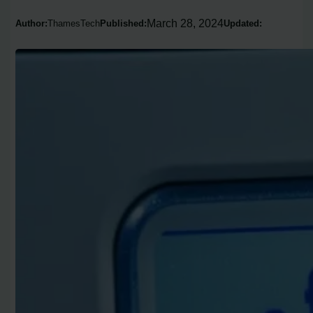
March 28, 2024
Author:
ThamesTech
Published:
Updated: