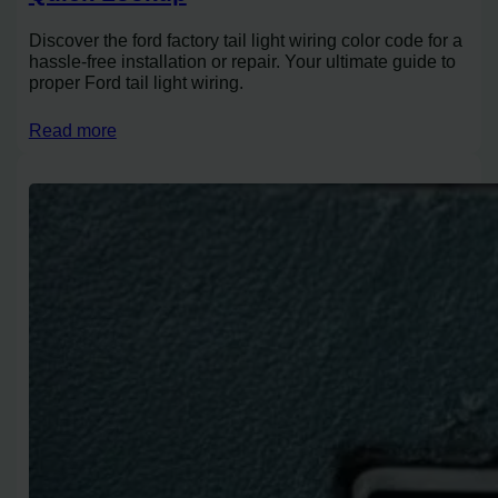
Discover the ford factory tail light wiring color code for a
hassle-free installation or repair. Your ultimate guide to
proper Ford tail light wiring.
Read more