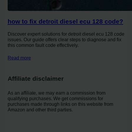
how to fix detroit diesel ecu 128 code?
Discover expert solutions for detroit diesel ecu 128 code
issues. Our guide offers clear steps to diagnose and fix
this common fault code effectively.
Read more
Affiliate disclaimer
As an affiliate, we may earn a commission from
qualifying purchases. We get commissions for
purchases made through links on this website from
Amazon and other third parties.