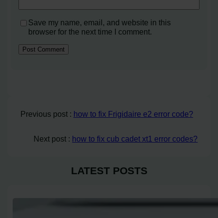
Save my name, email, and website in this
browser for the next time I comment.
Previous post :
how to fix Frigidaire e2 error code?
Next post :
how to fix cub cadet xt1 error codes?
LATEST POSTS