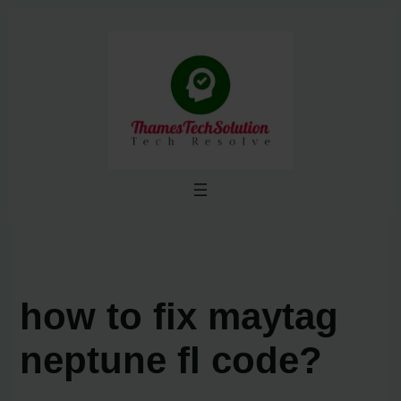
Skip
to
content
how to fix maytag
neptune fl code?