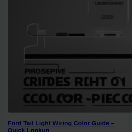
Ford Tail Light Wiring Color Guide –
Quick Lookup