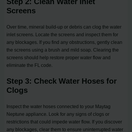
Step 2: Clean Water Inlet
Screens
Over time, mineral build-up or debris can clog the water
inlet screens. Locate the screens and inspect them for
any blockages. If you find any obstructions, gently clean
the screens using a brush and mild soap. Clearing the
screens should help restore proper water flow and
eliminate the FL code.
Step 3: Check Water Hoses for
Clogs
Inspect the water hoses connected to your Maytag
Neptune appliance. Look for any signs of clogs or
restrictions that could impede water flow. If you discover
any blockages, clear them to ensure uninterrupted water