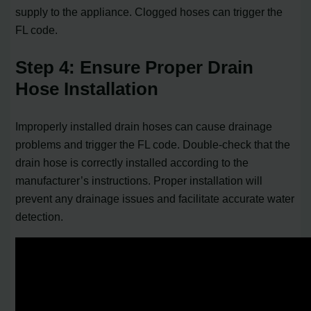
supply to the appliance. Clogged hoses can trigger the
FL code.
Step 4: Ensure Proper Drain
Hose Installation
Improperly installed drain hoses can cause drainage
problems and trigger the FL code. Double-check that the
drain hose is correctly installed according to the
manufacturer’s instructions. Proper installation will
prevent any drainage issues and facilitate accurate water
detection.