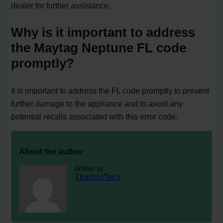
dealer for further assistance.
Why is it important to address
the Maytag Neptune FL code
promptly?
It is important to address the FL code promptly to prevent
further damage to the appliance and to avoid any
potential recalls associated with this error code.
About the author
Written by
ThamesTech