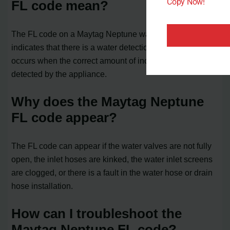
Copy Now!
FL code mean?
The FL code on a Maytag Neptune washer or dryer
indicates that there is a water detection issue. It often
occurs when the correct amount of incoming water is not
detected by the appliance.
Why does the Maytag Neptune
FL code appear?
The FL code can appear if the water valves are not fully
open, the inlet hoses are kinked, the water inlet screens
are clogged, or there is a fault in the water hose or drain
hose installation.
How can I troubleshoot the
Maytag Neptune FL code?