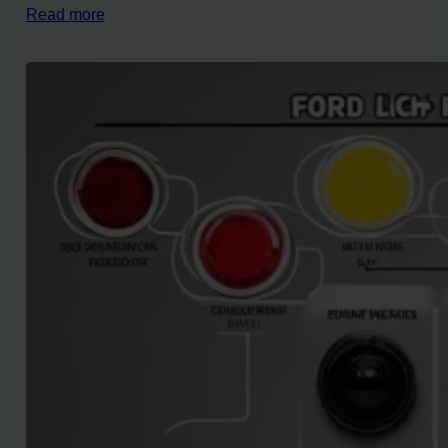
Read more