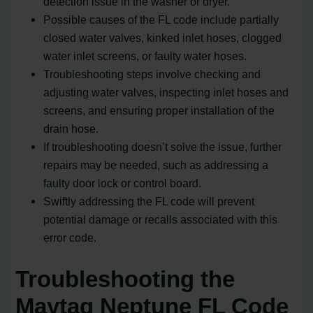
detection issue in the washer or dryer.
Possible causes of the FL code include partially
closed water valves, kinked inlet hoses, clogged
water inlet screens, or faulty water hoses.
Troubleshooting steps involve checking and
adjusting water valves, inspecting inlet hoses and
screens, and ensuring proper installation of the
drain hose.
If troubleshooting doesn’t solve the issue, further
repairs may be needed, such as addressing a
faulty door lock or control board.
Swiftly addressing the FL code will prevent
potential damage or recalls associated with this
error code.
Troubleshooting the
Maytag Neptune FL Code