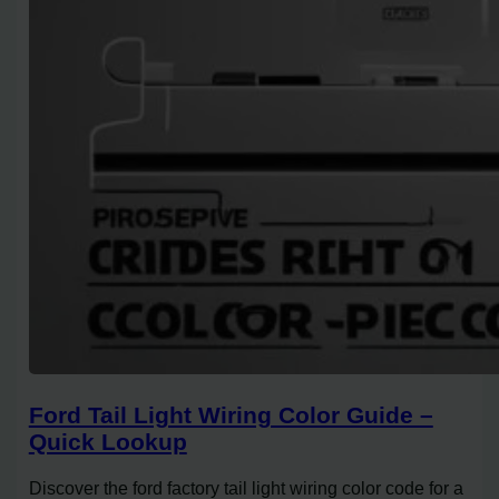
Ford Tail Light Wiring Color Guide –
Quick Lookup
Discover the ford factory tail light wiring color code for a