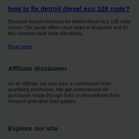
how to fix detroit diesel ecu 128 code?
Discover expert solutions for detroit diesel ecu 128 code
issues. Our guide offers clear steps to diagnose and fix
this common fault code effectively.
Read more
Affiliate disclaimer
As an affiliate, we may earn a commission from
qualifying purchases. We get commissions for
purchases made through links on this website from
Amazon and other third parties.
Explore our site