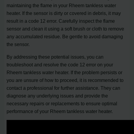
maintaining the flame in your Rheem tankless water
heater. If the sensor is dirty or covered in debris, it may
result in a code 12 error. Carefully inspect the flame
sensor and clean it using a soft brush or cloth to remove
any accumulated residue. Be gentle to avoid damaging
the sensor.
By addressing these potential issues, you can
troubleshoot and resolve the code 12 error on your
Rheem tankless water heater. If the problem persists or
you are unsure of how to proceed, it is recommended to
contact a professional for further assistance. They can
diagnose any underlying issues and provide the
necessary repairs or replacements to ensure optimal
performance of your Rheem tankless water heater.