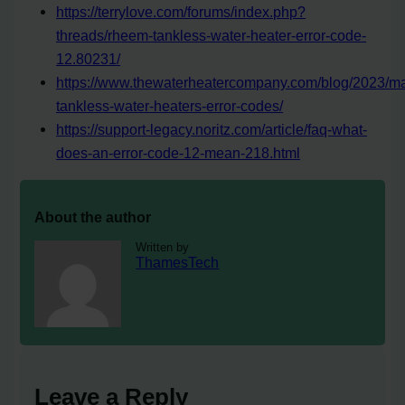
https://terrylove.com/forums/index.php?
threads/rheem-tankless-water-heater-error-code-
12.80231/
https://www.thewaterheatercompany.com/blog/2023/m
tankless-water-heaters-error-codes/
https://support-legacy.noritz.com/article/faq-what-
does-an-error-code-12-mean-218.html
About the author
Written by
ThamesTech
Leave a Reply