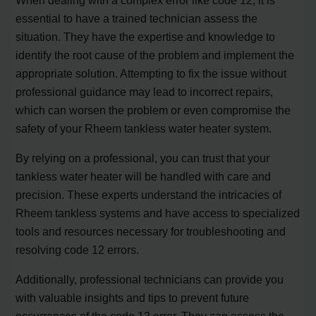
essential to have a trained technician assess the
situation. They have the expertise and knowledge to
identify the root cause of the problem and implement the
appropriate solution. Attempting to fix the issue without
professional guidance may lead to incorrect repairs,
which can worsen the problem or even compromise the
safety of your Rheem tankless water heater system.
By relying on a professional, you can trust that your
tankless water heater will be handled with care and
precision. These experts understand the intricacies of
Rheem tankless systems and have access to specialized
tools and resources necessary for troubleshooting and
resolving code 12 errors.
Additionally, professional technicians can provide you
with valuable insights and tips to prevent future