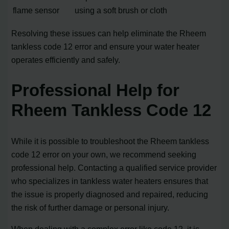
flame sensor
using a soft brush or cloth
Resolving these issues can help eliminate the Rheem
tankless code 12 error and ensure your water heater
operates efficiently and safely.
Professional Help for
Rheem Tankless Code 12
While it is possible to troubleshoot the Rheem tankless
code 12 error on your own, we recommend seeking
professional help. Contacting a qualified service provider
who specializes in tankless water heaters ensures that
the issue is properly diagnosed and repaired, reducing
the risk of further damage or personal injury.
When dealing with a complex error like code 12, it is