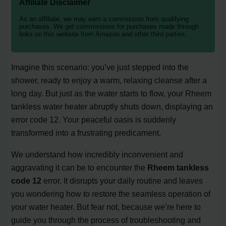
Affiliate Disclaimer
As an affiliate, we may earn a commission from qualifying
purchases. We get commissions for purchases made through
links on this website from Amazon and other third parties.
Imagine this scenario: you’ve just stepped into the
shower, ready to enjoy a warm, relaxing cleanse after a
long day. But just as the water starts to flow, your Rheem
tankless water heater abruptly shuts down, displaying an
error code 12. Your peaceful oasis is suddenly
transformed into a frustrating predicament.
We understand how incredibly inconvenient and
aggravating it can be to encounter the
Rheem tankless
code 12
error. It disrupts your daily routine and leaves
you wondering how to restore the seamless operation of
your water heater. But fear not, because we’re here to
guide you through the process of troubleshooting and