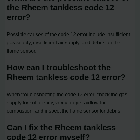
the Rheem tankless code 12
error?
Possible causes of the code 12 error include insufficient
gas supply, insufficient air supply, and debris on the
flame sensor.
How can I troubleshoot the
Rheem tankless code 12 error?
When troubleshooting the code 12 error, check the gas
supply for sufficiency, verify proper airflow for
combustion, and inspect the flame sensor for debris.
Can I fix the Rheem tankless
code 12 error myself?