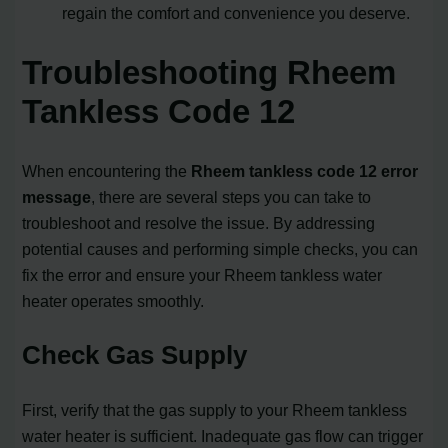
regain the comfort and convenience you deserve.
Troubleshooting Rheem
Tankless Code 12
When encountering the
Rheem tankless code 12 error
message
, there are several steps you can take to
troubleshoot and resolve the issue. By addressing
potential causes and performing simple checks, you can
fix the error and ensure your Rheem tankless water
heater operates smoothly.
Check Gas Supply
First, verify that the gas supply to your Rheem tankless
water heater is sufficient. Inadequate gas flow can trigger