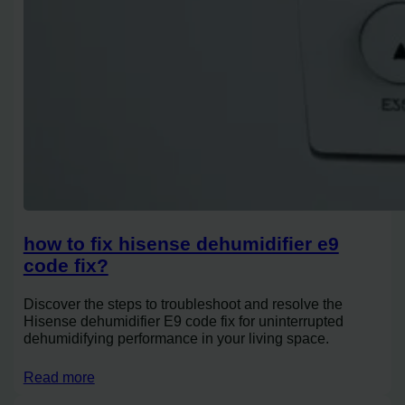
how to fix hisense dehumidifier e9
code fix?
Discover the steps to troubleshoot and resolve the
Hisense dehumidifier E9 code fix for uninterrupted
dehumidifying performance in your living space.
Read more