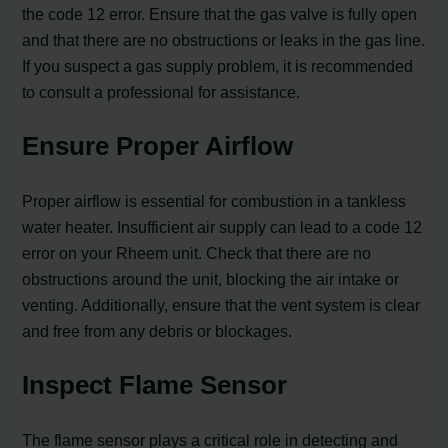
the code 12 error. Ensure that the gas valve is fully open
and that there are no obstructions or leaks in the gas line.
If you suspect a gas supply problem, it is recommended
to consult a professional for assistance.
Ensure Proper Airflow
Proper airflow is essential for combustion in a tankless
water heater. Insufficient air supply can lead to a code 12
error on your Rheem unit. Check that there are no
obstructions around the unit, blocking the air intake or
venting. Additionally, ensure that the vent system is clear
and free from any debris or blockages.
Inspect Flame Sensor
The flame sensor plays a critical role in detecting and