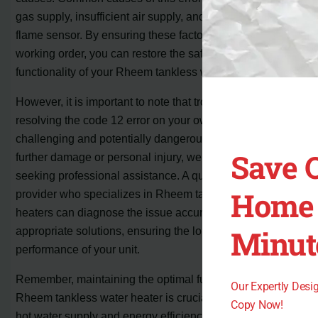
gas supply, insufficient air supply, and debris on the
flame sensor. By ensuring these factors are in proper
working order, you can restore the safe and efficient
functionality of your Rheem tankless water heater.
However, it is important to note that troubleshooting and
resolving the code 12 error on your own can be
challenging and potentially dangerous. To avoid any
Save 
further damage or personal injury, we recommend
seeking professional assistance. A qualified service
Home 
provider who specializes in Rheem tankless water
heaters can diagnose the issue accurately and provide
Minut
appropriate solutions, ensuring the long-term
performance of your unit.
Remember, maintaining the optimal functioning of your
Our Expertly Des
Rheem tankless water heater is crucial for uninterrupted
Copy Now!
hot water supply and energy efficiency. If you encounter