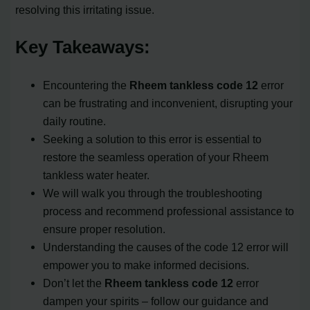
resolving this irritating issue.
Key Takeaways:
Encountering the
Rheem tankless code 12
error
can be frustrating and inconvenient, disrupting your
daily routine.
Seeking a solution to this error is essential to
restore the seamless operation of your Rheem
tankless water heater.
We will walk you through the troubleshooting
process and recommend professional assistance to
ensure proper resolution.
Understanding the causes of the code 12 error will
empower you to make informed decisions.
Don’t let the
Rheem tankless code 12
error
dampen your spirits – follow our guidance and