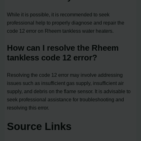
While it is possible, it is recommended to seek
professional help to properly diagnose and repair the
code 12 error on Rheem tankless water heaters.
How can I resolve the Rheem
tankless code 12 error?
Resolving the code 12 error may involve addressing
issues such as insufficient gas supply, insufficient air
supply, and debris on the flame sensor. It is advisable to
seek professional assistance for troubleshooting and
resolving this error.
Source Links