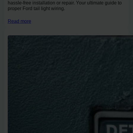
hassle-free installation or repair. Your ultimate guide to
proper Ford tail light wiring.
Read more