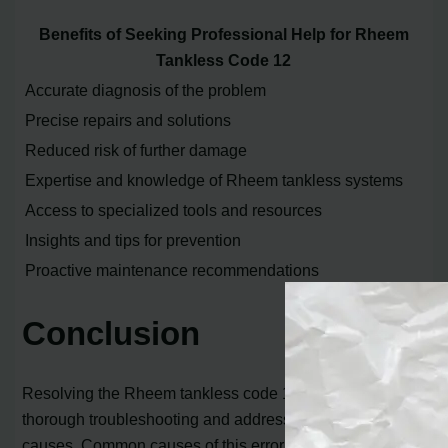
Benefits of Seeking Professional Help for Rheem
Tankless Code 12
Accurate diagnosis of the problem
Precise repairs and solutions
Reduced risk of further damage
Expertise and knowledge of Rheem tankless systems
Access to specialized tools and resources
Insights and tips for prevention
Proactive maintenance recommendations
Conclusion
Resolving the Rheem tankless code 12 error requires
thorough troubleshooting and addressing the potential
causes. Common causes of this error include insufficient