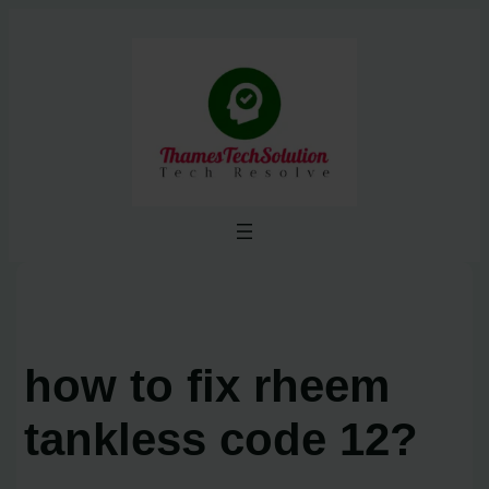
Skip
to
content
how to fix rheem
tankless code 12?