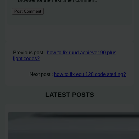
browser for the next time I comment.
Previous post :
how to fix ruud achiever 90 plus
light codes?
Next post :
how to fix ecu 128 code sterling?
LATEST POSTS