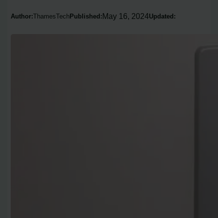
May 16, 2024
Author:
ThamesTech
Published:
Updated: