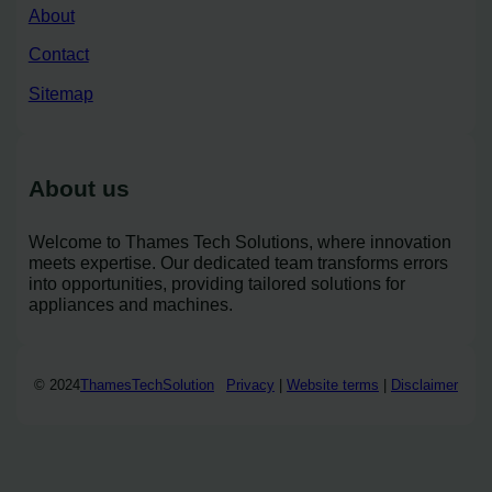
About
Contact
Sitemap
About us
Welcome to Thames Tech Solutions, where innovation
meets expertise. Our dedicated team transforms errors
into opportunities, providing tailored solutions for
appliances and machines.
© 2024
ThamesTechSolution
Privacy
|
Website terms
|
Disclaimer