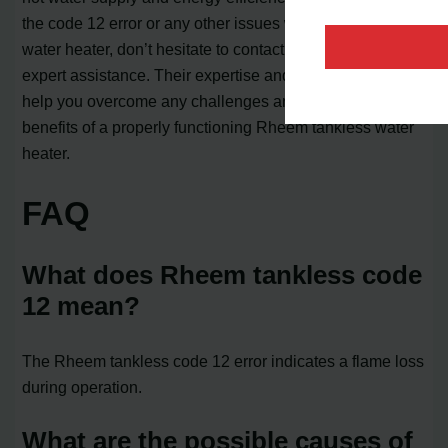
the code 12 error or any other issues with your tankless
water heater, don’t hesitate to contact a professional for
expert assistance. Their expertise and experience will
help you overcome any challenges and enjoy the
benefits of a properly functioning Rheem tankless water
heater.
FAQ
What does Rheem tankless code
12 mean?
The Rheem tankless code 12 error indicates a flame loss
during operation.
What are the possible causes of