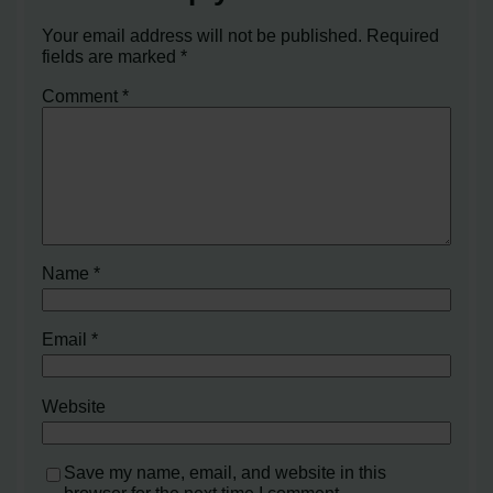
Your email address will not be published.
Required
fields are marked
*
Comment
*
Name
*
Email
*
Website
Save my name, email, and website in this