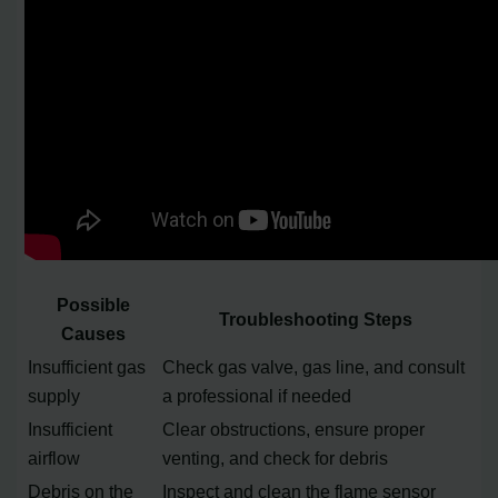
Possible
Troubleshooting Steps
Causes
Insufficient gas
Check gas valve, gas line, and consult
supply
a professional if needed
Insufficient
Clear obstructions, ensure proper
airflow
venting, and check for debris
Debris on the
Inspect and clean the flame sensor