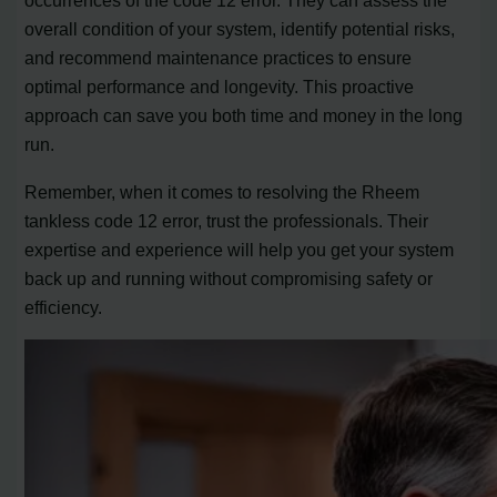
occurrences of the code 12 error. They can assess the
overall condition of your system, identify potential risks,
and recommend maintenance practices to ensure
optimal performance and longevity. This proactive
approach can save you both time and money in the long
run.
Remember, when it comes to resolving the Rheem
tankless code 12 error, trust the professionals. Their
expertise and experience will help you get your system
back up and running without compromising safety or
efficiency.