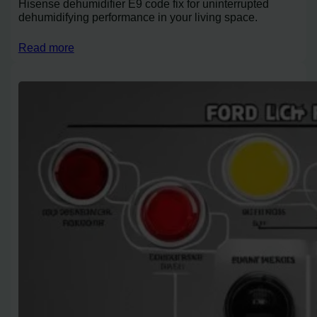
Hisense dehumidifier E9 code fix for uninterrupted
dehumidifying performance in your living space.
Read more