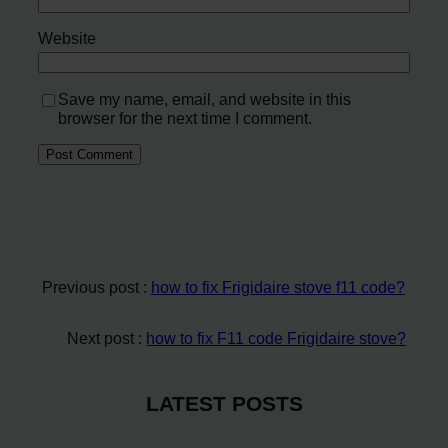
Website
Save my name, email, and website in this
browser for the next time I comment.
Previous post :
how to fix Frigidaire stove f11 code?
Next post :
how to fix F11 code Frigidaire stove?
LATEST POSTS