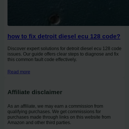
how to fix detroit diesel ecu 128 code?
Discover expert solutions for detroit diesel ecu 128 code
issues. Our guide offers clear steps to diagnose and fix
this common fault code effectively.
Read more
Affiliate disclaimer
As an affiliate, we may earn a commission from
qualifying purchases. We get commissions for
purchases made through links on this website from
Amazon and other third parties.