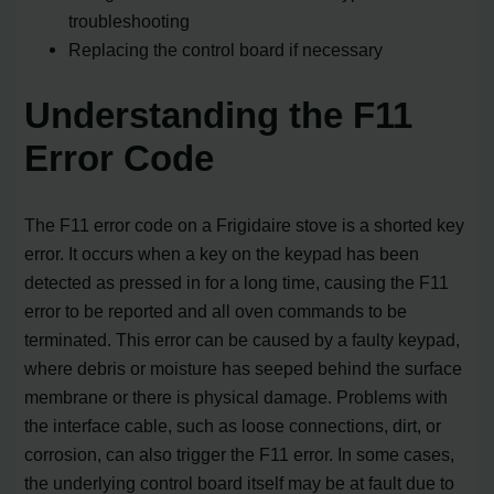
troubleshooting
Replacing the control board if necessary
Understanding the F11
Error Code
The F11 error code on a Frigidaire stove is a shorted key
error. It occurs when a key on the keypad has been
detected as pressed in for a long time, causing the F11
error to be reported and all oven commands to be
terminated. This error can be caused by a faulty keypad,
where debris or moisture has seeped behind the surface
membrane or there is physical damage. Problems with
the interface cable, such as loose connections, dirt, or
corrosion, can also trigger the F11 error. In some cases,
the underlying control board itself may be at fault due to