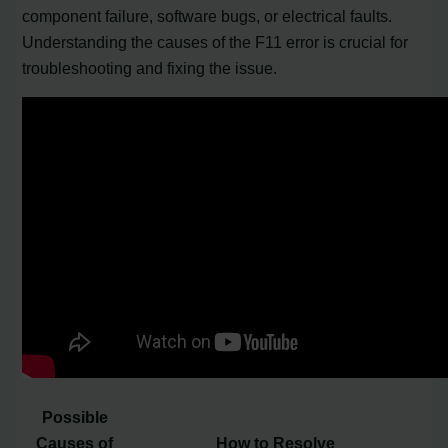
component failure, software bugs, or electrical faults.
Understanding the causes of the F11 error is crucial for
troubleshooting and fixing the issue.
Possible
Causes of
How to Resolve