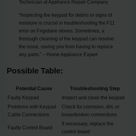
Technician at Appliance Repair Company
“Inspecting the keypad for debris or signs of
moisture is crucial in troubleshooting the F11
error on Frigidaire stoves. Sometimes, a
thorough cleaning of the keypad can resolve
the issue, saving you from having to replace
any parts.” – Home Appliance Expert
Possible Table:
Potential Cause
Troubleshooting Step
Faulty Keypad
Inspect and clean the keypad
Problems with Keypad
Check for corrosion, dirt, or
Cable Connections
loose/broken connections
If necessary, replace the
Faulty Control Board
control board