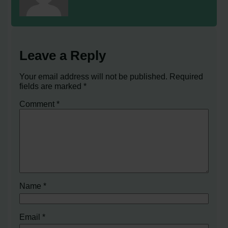
Leave a Reply
Your email address will not be published.
Required
fields are marked
*
Comment
*
Name
*
Email
*