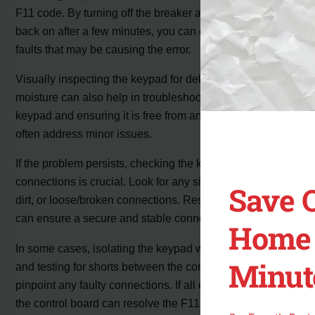
F11 code. By turning off the breaker and then turning it
back on after a few minutes, you can clear any temporary
faults that may be causing the error.
Visually inspecting the keypad for debris or signs of
moisture can also help in troubleshooting. Cleaning the
keypad and ensuring it is free from any interference can
often address minor issues.
If the problem persists, checking the keypad cable
connections is crucial. Look for any signs of corrosion,
Save 
dirt, or loose/broken connections. Reseating the cable
can ensure a secure and stable connection.
Home 
In some cases, isolating the keypad with a multimeter
Minut
and testing for shorts between the contacts can help
pinpoint any faulty connections. If all else fails, replacing
the control board can resolve the F11 error.