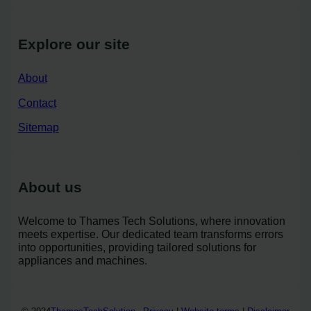
Explore our site
About
Contact
Sitemap
About us
Welcome to Thames Tech Solutions, where innovation
meets expertise. Our dedicated team transforms errors
into opportunities, providing tailored solutions for
appliances and machines.