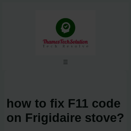
Skip
to
content
how to fix F11 code
on Frigidaire stove?