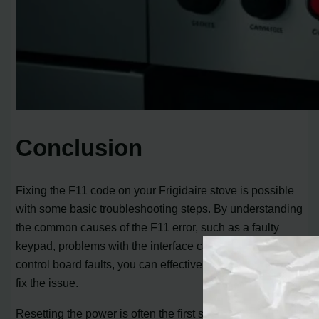
Conclusion
Fixing the F11 code on your Frigidaire stove is possible
with some basic troubleshooting steps. By understanding
the common causes of the F11 error, such as a faulty
keypad, problems with the interface cable, or underlying
control board faults, you can effectively troubleshoot and
fix the issue.
Resetting the power is often the first step in resolving the