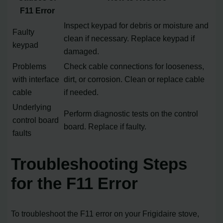
F11 Error
Inspect keypad for debris or moisture and
Faulty
clean if necessary. Replace keypad if
keypad
damaged.
Problems
Check cable connections for looseness,
with interface
dirt, or corrosion. Clean or replace cable
cable
if needed.
Underlying
Perform diagnostic tests on the control
control board
board. Replace if faulty.
faults
Troubleshooting Steps
for the F11 Error
To troubleshoot the F11 error on your Frigidaire stove,