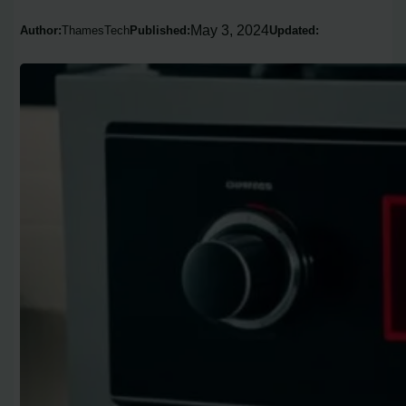
May 3, 2024
Author:
ThamesTech
Published:
Updated: