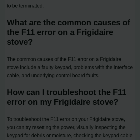
to be terminated.
What are the common causes of
the F11 error on a Frigidaire
stove?
The common causes of the F11 error on a Frigidaire
stove include a faulty keypad, problems with the interface
cable, and underlying control board faults.
How can I troubleshoot the F11
error on my Frigidaire stove?
To troubleshoot the F11 error on your Frigidaire stove,
you can try resetting the power, visually inspecting the
keypad for debris or moisture, checking the keypad cable