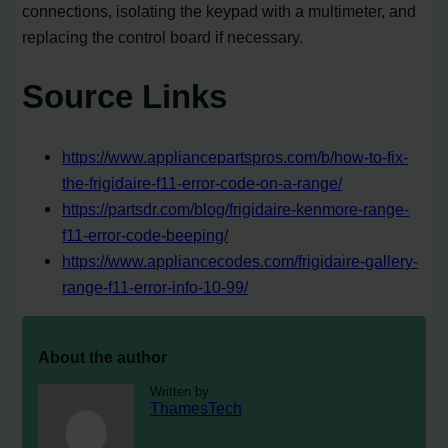
connections, isolating the keypad with a multimeter, and
replacing the control board if necessary.
Source Links
https://www.appliancepartspros.com/b/how-to-fix-
the-frigidaire-f11-error-code-on-a-range/
https://partsdr.com/blog/frigidaire-kenmore-range-
f11-error-code-beeping/
https://www.appliancecodes.com/frigidaire-gallery-
range-f11-error-info-10-99/
About the author
Written by
ThamesTech