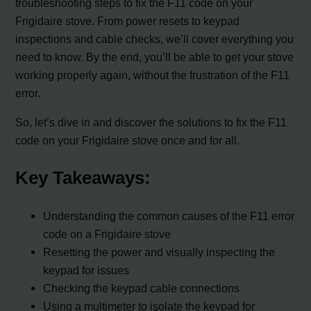
troubleshooting steps to fix the F11 code on your
Frigidaire stove. From power resets to keypad
inspections and cable checks, we’ll cover everything you
need to know. By the end, you’ll be able to get your stove
working properly again, without the frustration of the F11
error.
So, let’s dive in and discover the solutions to fix the F11
code on your Frigidaire stove once and for all.
Key Takeaways:
Understanding the common causes of the F11 error
code on a Frigidaire stove
Resetting the power and visually inspecting the
keypad for issues
Checking the keypad cable connections
Using a multimeter to isolate the keypad for