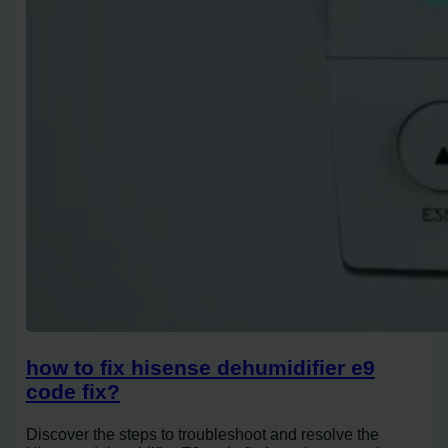
how to fix hisense dehumidifier e9
code fix?
Discover the steps to troubleshoot and resolve the