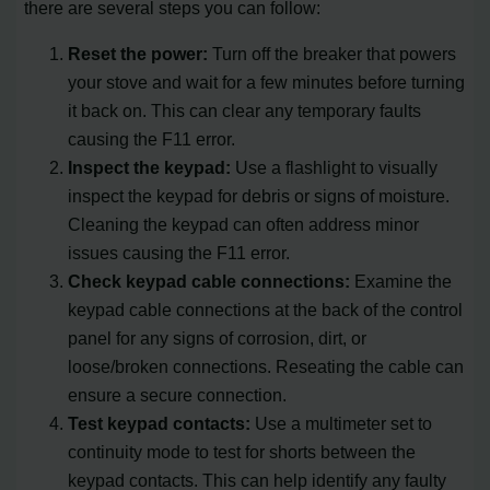
there are several steps you can follow:
Reset the power:
Turn off the breaker that powers
your stove and wait for a few minutes before turning
it back on. This can clear any temporary faults
causing the F11 error.
Inspect the keypad:
Use a flashlight to visually
inspect the keypad for debris or signs of moisture.
Cleaning the keypad can often address minor
issues causing the F11 error.
Check keypad cable connections:
Examine the
keypad cable connections at the back of the control
panel for any signs of corrosion, dirt, or
loose/broken connections. Reseating the cable can
ensure a secure connection.
Test keypad contacts:
Use a multimeter set to
continuity mode to test for shorts between the
keypad contacts. This can help identify any faulty