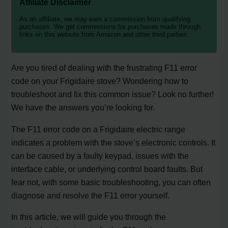
Affiliate Disclaimer
As an affiliate, we may earn a commission from qualifying
purchases. We get commissions for purchases made through
links on this website from Amazon and other third parties.
Are you tired of dealing with the frustrating F11 error
code on your Frigidaire stove? Wondering how to
troubleshoot and fix this common issue? Look no further!
We have the answers you’re looking for.
The F11 error code on a Frigidaire electric range
indicates a problem with the stove’s electronic controls. It
can be caused by a faulty keypad, issues with the
interface cable, or underlying control board faults. But
fear not, with some basic troubleshooting, you can often
diagnose and resolve the F11 error yourself.
In this article, we will guide you through the