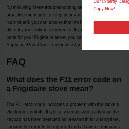
Our Expertly Des
By following these troubleshooting steps and taking
Copy Now!
proactive measures to keep your range clean and well-
maintained, you can ensure that the F11 code doesn’t
disrupt your cooking experience. If you need to purchase
parts for your Frigidaire stove, you can contact
AppliancePartsPros.com for assistance.
FAQ
What does the F11 error code on
a Frigidaire stove mean?
The F11 error code indicates a problem with the stove’s
electronic controls. It typically occurs when a key on the
keypad has been detected as pressed in for a long time,
causing the error to be reported and all oven commands