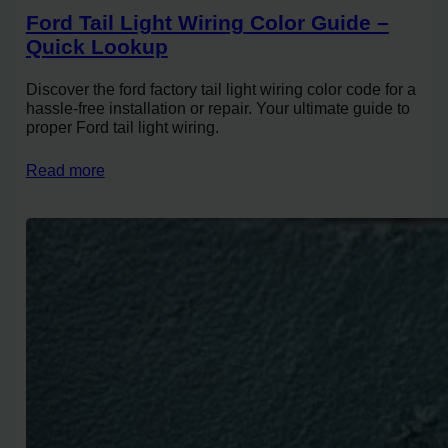
Ford Tail Light Wiring Color Guide –
Quick Lookup
Discover the ford factory tail light wiring color code for a
hassle-free installation or repair. Your ultimate guide to
proper Ford tail light wiring.
Read more