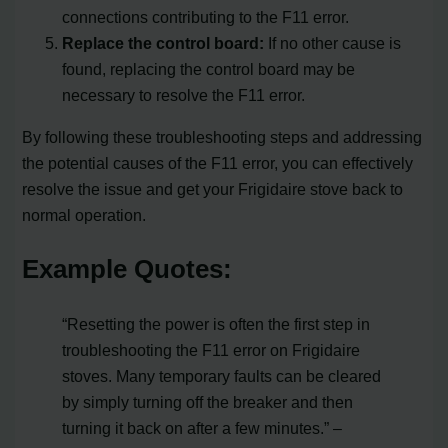
connections contributing to the F11 error.
Replace the control board:
If no other cause is
found, replacing the control board may be
necessary to resolve the F11 error.
By following these troubleshooting steps and addressing
the potential causes of the F11 error, you can effectively
resolve the issue and get your Frigidaire stove back to
normal operation.
Example Quotes:
“Resetting the power is often the first step in
troubleshooting the F11 error on Frigidaire
stoves. Many temporary faults can be cleared
by simply turning off the breaker and then
turning it back on after a few minutes.” –