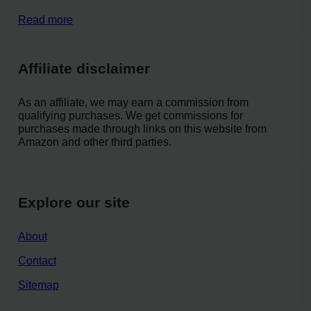
Read more
Affiliate disclaimer
As an affiliate, we may earn a commission from
qualifying purchases. We get commissions for
purchases made through links on this website from
Amazon and other third parties.
Explore our site
About
Contact
Sitemap