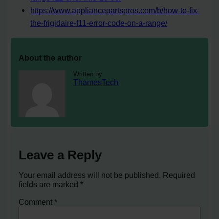
https://www.appliancepartspros.com/b/how-to-fix-
the-frigidaire-f11-error-code-on-a-range/
About the author
Written by
ThamesTech
Leave a Reply
Your email address will not be published.
Required
fields are marked
*
Comment
*