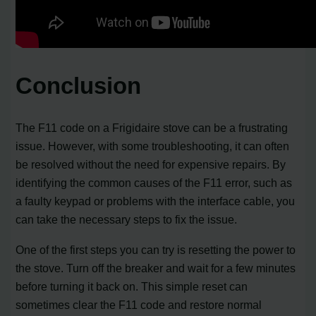
Conclusion
The F11 code on a Frigidaire stove can be a frustrating
issue. However, with some troubleshooting, it can often
be resolved without the need for expensive repairs. By
identifying the common causes of the F11 error, such as
a faulty keypad or problems with the interface cable, you
can take the necessary steps to fix the issue.
One of the first steps you can try is resetting the power to
the stove. Turn off the breaker and wait for a few minutes
before turning it back on. This simple reset can
sometimes clear the F11 code and restore normal