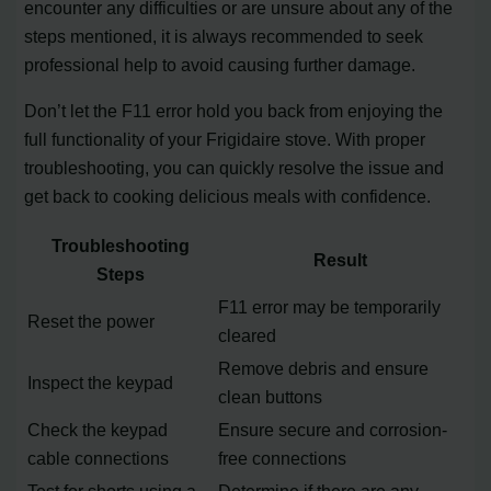
encounter any difficulties or are unsure about any of the
steps mentioned, it is always recommended to seek
professional help to avoid causing further damage.
Don’t let the F11 error hold you back from enjoying the
full functionality of your Frigidaire stove. With proper
troubleshooting, you can quickly resolve the issue and
get back to cooking delicious meals with confidence.
Troubleshooting
Result
Steps
F11 error may be temporarily
Reset the power
cleared
Remove debris and ensure
Inspect the keypad
clean buttons
Check the keypad
Ensure secure and corrosion-
cable connections
free connections