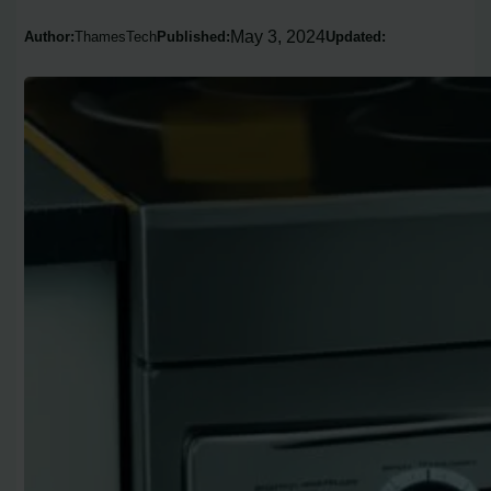
May 3, 2024
Author:
ThamesTech
Published:
Updated: