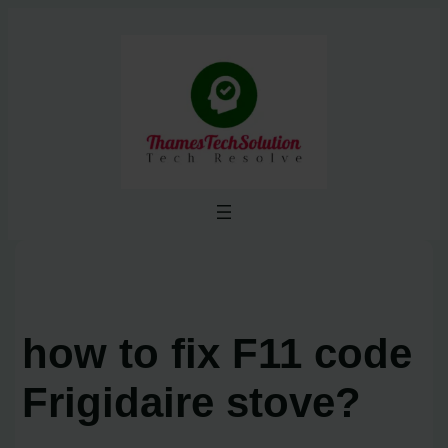
Skip
to
content
how to fix F11 code
Frigidaire stove?