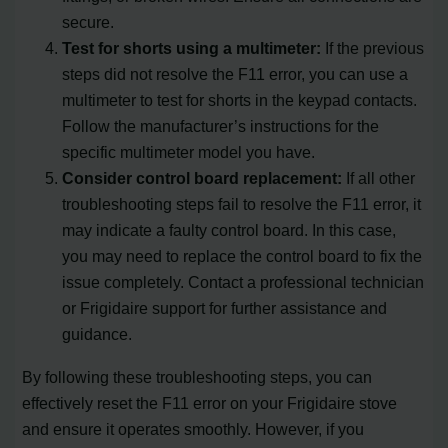
secure.
Test for shorts using a multimeter:
If the previous
steps did not resolve the F11 error, you can use a
multimeter to test for shorts in the keypad contacts.
Follow the manufacturer’s instructions for the
specific multimeter model you have.
Consider control board replacement:
If all other
troubleshooting steps fail to resolve the F11 error, it
may indicate a faulty control board. In this case,
you may need to replace the control board to fix the
issue completely. Contact a professional technician
or Frigidaire support for further assistance and
guidance.
By following these troubleshooting steps, you can
effectively reset the F11 error on your Frigidaire stove
and ensure it operates smoothly. However, if you