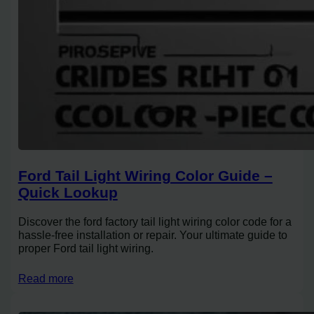
Ford Tail Light Wiring Color Guide –
Quick Lookup
Discover the ford factory tail light wiring color code for a
hassle-free installation or repair. Your ultimate guide to
proper Ford tail light wiring.
Read more