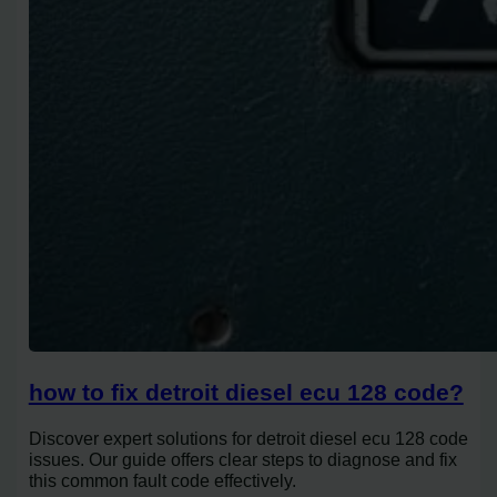
how to fix detroit diesel ecu 128 code?
Discover expert solutions for detroit diesel ecu 128 code
issues. Our guide offers clear steps to diagnose and fix
this common fault code effectively.