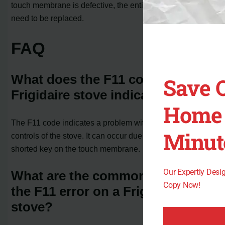
touch membrane is defective, the entire control board will
need to be replaced.
FAQ
What does the F11 code on a
Save 
Frigidaire stove indicate?
Home 
The F11 code indicates a problem with the electronic
Minut
controls of the stove. It can occur due to a stuck or
shorted key on the touch membrane.
Our Expertly Des
What are the common causes of
Copy Now!
the F11 error on a Frigidaire
stove?