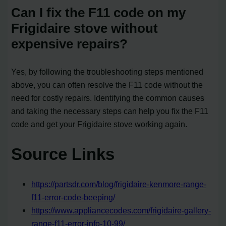
Can I fix the F11 code on my
Frigidaire stove without
expensive repairs?
Yes, by following the troubleshooting steps mentioned
above, you can often resolve the F11 code without the
need for costly repairs. Identifying the common causes
and taking the necessary steps can help you fix the F11
code and get your Frigidaire stove working again.
Source Links
https://partsdr.com/blog/frigidaire-kenmore-range-
f11-error-code-beeping/
https://www.appliancecodes.com/frigidaire-gallery-
range-f11-error-info-10-99/