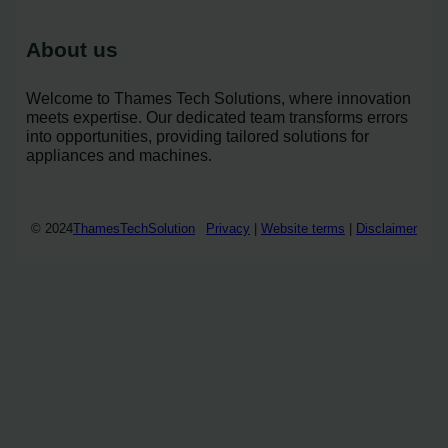
About us
Welcome to Thames Tech Solutions, where innovation
meets expertise. Our dedicated team transforms errors
into opportunities, providing tailored solutions for
appliances and machines.
© 2024
ThamesTechSolution
Privacy
|
Website terms
|
Disclaimer