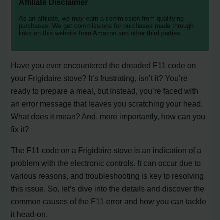
Affiliate Disclaimer
As an affiliate, we may earn a commission from qualifying
purchases. We get commissions for purchases made through
links on this website from Amazon and other third parties.
Have you ever encountered the dreaded F11 code on
your Frigidaire stove? It’s frustrating, isn’t it? You’re
ready to prepare a meal, but instead, you’re faced with
an error message that leaves you scratching your head.
What does it mean? And, more importantly, how can you
fix it?
The F11 code on a Frigidaire stove is an indication of a
problem with the electronic controls. It can occur due to
various reasons, and troubleshooting is key to resolving
this issue. So, let’s dive into the details and discover the
common causes of the F11 error and how you can tackle
it head-on.