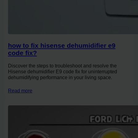
how to fix hisense dehumidifier e9
code fix?
Discover the steps to troubleshoot and resolve the
Hisense dehumidifier E9 code fix for uninterrupted
dehumidifying performance in your living space.
Read more