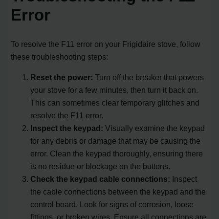
Error
To resolve the F11 error on your Frigidaire stove, follow
these troubleshooting steps:
Reset the power:
Turn off the breaker that powers
your stove for a few minutes, then turn it back on.
This can sometimes clear temporary glitches and
resolve the F11 error.
Inspect the keypad:
Visually examine the keypad
for any debris or damage that may be causing the
error. Clean the keypad thoroughly, ensuring there
is no residue or blockage on the buttons.
Check the keypad cable connections:
Inspect
the cable connections between the keypad and the
control board. Look for signs of corrosion, loose
fittings, or broken wires. Ensure all connections are