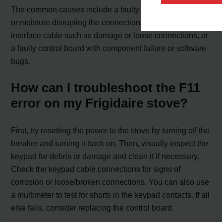
The common causes include a faulty keypad with debris
or moisture disrupting the connections, problems with the
interface cable such as damage or loose connections, or
a faulty control board with component failure or software
bugs.
How can I troubleshoot the F11
error on my Frigidaire stove?
First, try resetting the power to the stove by turning off the
breaker and turning it back on. Then, visually inspect the
keypad for debris or damage and clean it if necessary.
Check the keypad cable connections for signs of
corrosion or loose/broken connections. You can also use
a multimeter to test for shorts in the keypad contacts. If all
else fails, consider replacing the control board.