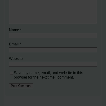
Name
*
Email
*
Website
Save my name, email, and website in this
browser for the next time I comment.