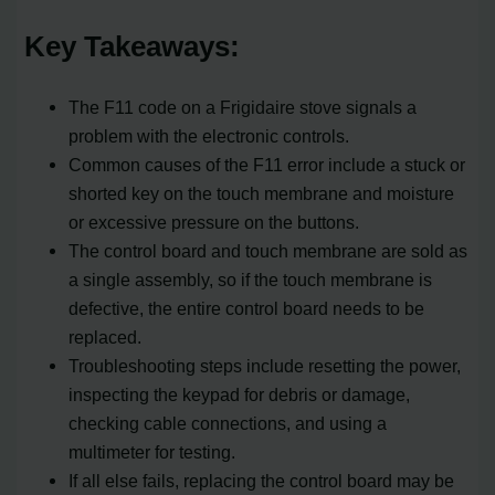
Key Takeaways:
The F11 code on a Frigidaire stove signals a
problem with the electronic controls.
Common causes of the F11 error include a stuck or
shorted key on the touch membrane and moisture
or excessive pressure on the buttons.
The control board and touch membrane are sold as
a single assembly, so if the touch membrane is
defective, the entire control board needs to be
replaced.
Troubleshooting steps include resetting the power,
inspecting the keypad for debris or damage,
checking cable connections, and using a
multimeter for testing.
If all else fails, replacing the control board may be