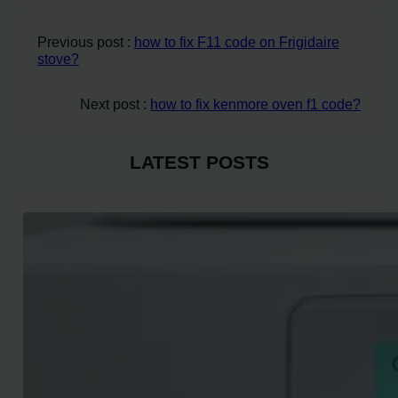
Previous post :
how to fix F11 code on Frigidaire
stove?
Next post :
how to fix kenmore oven f1 code?
LATEST POSTS