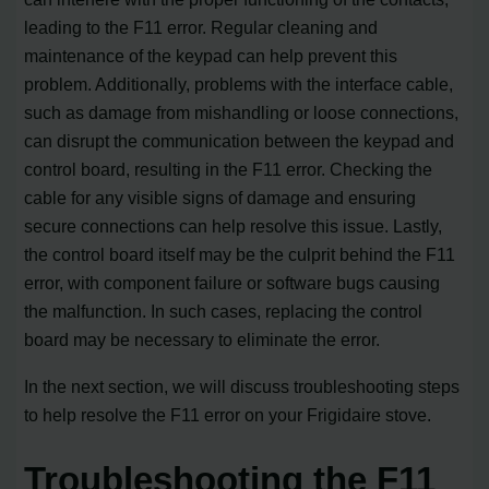
leading to the F11 error. Regular cleaning and
maintenance of the keypad can help prevent this
problem. Additionally, problems with the interface cable,
such as damage from mishandling or loose connections,
can disrupt the communication between the keypad and
control board, resulting in the F11 error. Checking the
cable for any visible signs of damage and ensuring
secure connections can help resolve this issue. Lastly,
the control board itself may be the culprit behind the F11
error, with component failure or software bugs causing
the malfunction. In such cases, replacing the control
board may be necessary to eliminate the error.
In the next section, we will discuss troubleshooting steps
to help resolve the F11 error on your Frigidaire stove.
Troubleshooting the F11