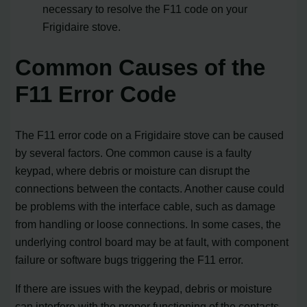
necessary to resolve the F11 code on your
Frigidaire stove.
Common Causes of the
F11 Error Code
The F11 error code on a Frigidaire stove can be caused
by several factors. One common cause is a faulty
keypad, where debris or moisture can disrupt the
connections between the contacts. Another cause could
be problems with the interface cable, such as damage
from handling or loose connections. In some cases, the
underlying control board may be at fault, with component
failure or software bugs triggering the F11 error.
If there are issues with the keypad, debris or moisture
can interfere with the proper functioning of the contacts,