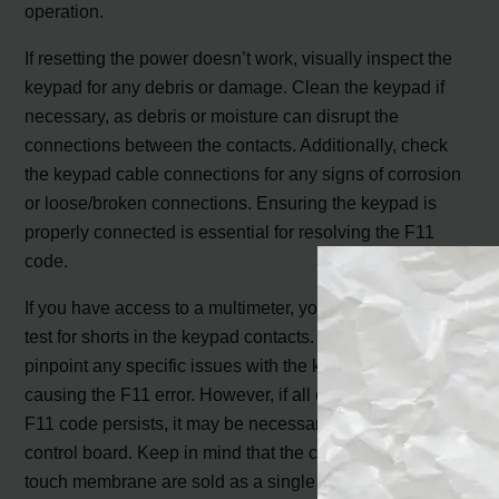
operation.
If resetting the power doesn’t work, visually inspect the
keypad for any debris or damage. Clean the keypad if
necessary, as debris or moisture can disrupt the
connections between the contacts. Additionally, check
the keypad cable connections for any signs of corrosion
or loose/broken connections. Ensuring the keypad is
properly connected is essential for resolving the F11
code.
If you have access to a multimeter, you can also use it to
test for shorts in the keypad contacts. This can help
pinpoint any specific issues with the keypad that may be
causing the F11 error. However, if all else fails, and the
F11 code persists, it may be necessary to replace the
control board. Keep in mind that the control board and
touch membrane are sold as a single assembly, so if the