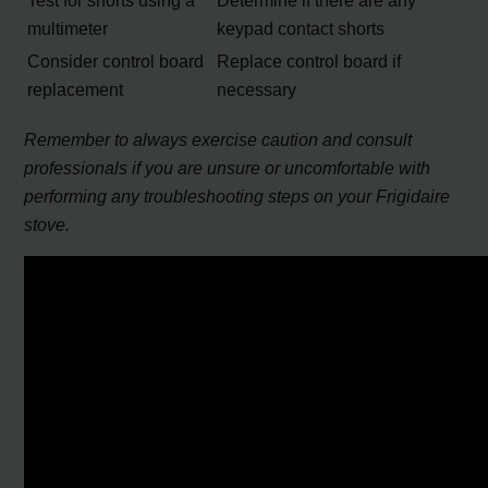
Test for shorts using a
Determine if there are any
multimeter
keypad contact shorts
Consider control board
Replace control board if
replacement
necessary
Remember to always exercise caution and consult
professionals if you are unsure or uncomfortable with
performing any troubleshooting steps on your Frigidaire
stove.