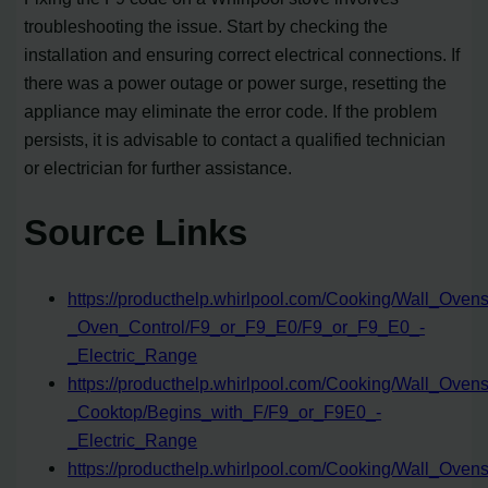
troubleshooting the issue. Start by checking the
installation and ensuring correct electrical connections. If
there was a power outage or power surge, resetting the
appliance may eliminate the error code. If the problem
persists, it is advisable to contact a qualified technician
or electrician for further assistance.
Source Links
https://producthelp.whirlpool.com/Cooking/Wall_Ov
_Oven_Control/F9_or_F9_E0/F9_or_F9_E0_-
_Electric_Range
https://producthelp.whirlpool.com/Cooking/Wall_Ov
_Cooktop/Begins_with_F/F9_or_F9E0_-
_Electric_Range
https://producthelp.whirlpool.com/Cooking/Wall_O