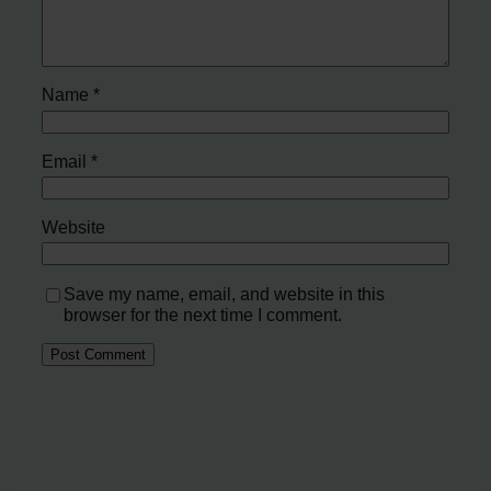
Name
*
Email
*
Website
Save my name, email, and website in this
browser for the next time I comment.