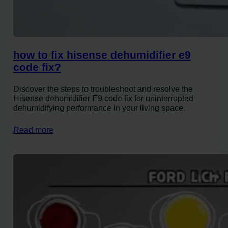
how to fix hisense dehumidifier e9
code fix?
Discover the steps to troubleshoot and resolve the
Hisense dehumidifier E9 code fix for uninterrupted
dehumidifying performance in your living space.
Read more