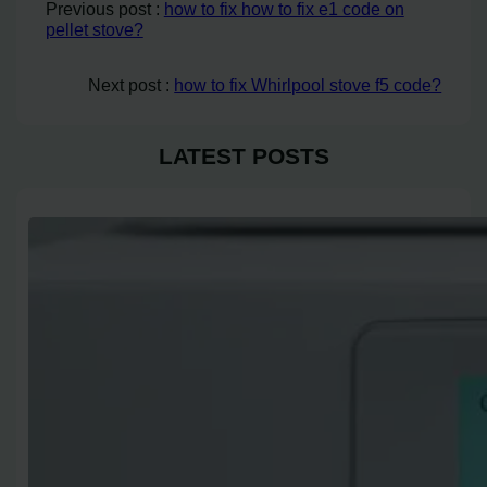
Previous post :
how to fix how to fix e1 code on
pellet stove?
Next post :
how to fix Whirlpool stove f5 code?
LATEST POSTS