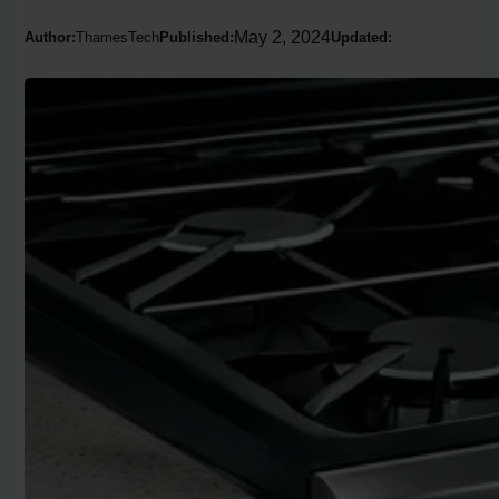
May 2, 2024
Author:
ThamesTech
Published:
Updated: