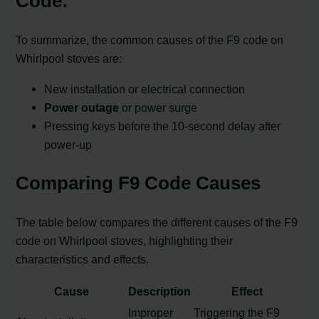
Code:
To summarize, the common causes of the F9 code on
Whirlpool stoves are:
New installation or electrical connection
Power outage
or power surge
Pressing keys before the 10-second delay after
power-up
Comparing F9 Code Causes
The table below compares the different causes of the F9
code on Whirlpool stoves, highlighting their
characteristics and effects.
Cause
Description
Effect
Improper
Triggering the F9