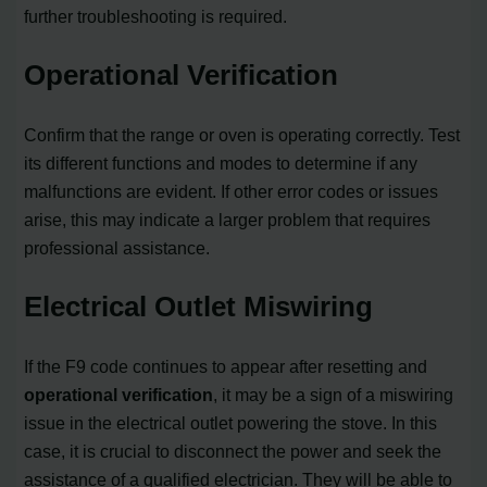
further troubleshooting is required.
Operational Verification
Confirm that the range or oven is operating correctly. Test
its different functions and modes to determine if any
malfunctions are evident. If other error codes or issues
arise, this may indicate a larger problem that requires
professional assistance.
Electrical Outlet Miswiring
If the F9 code continues to appear after resetting and
operational verification
, it may be a sign of a miswiring
issue in the electrical outlet powering the stove. In this
case, it is crucial to disconnect the power and seek the
assistance of a qualified electrician. They will be able to