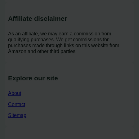
Affiliate disclaimer
As an affiliate, we may earn a commission from
qualifying purchases. We get commissions for
purchases made through links on this website from
Amazon and other third parties.
Explore our site
About
Contact
Sitemap