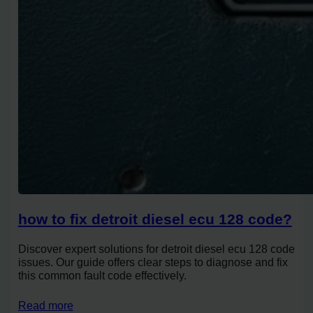
how to fix detroit diesel ecu 128 code?
Discover expert solutions for detroit diesel ecu 128 code
issues. Our guide offers clear steps to diagnose and fix
this common fault code effectively.
Read more