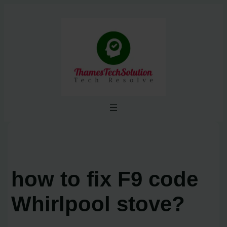
Skip
to
content
how to fix F9 code
Whirlpool stove?