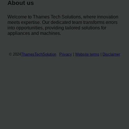
About us
Welcome to Thames Tech Solutions, where innovation
meets expertise. Our dedicated team transforms errors
into opportunities, providing tailored solutions for
appliances and machines.
© 2024
ThamesTechSolution
Privacy
|
Website terms
|
Disclaimer