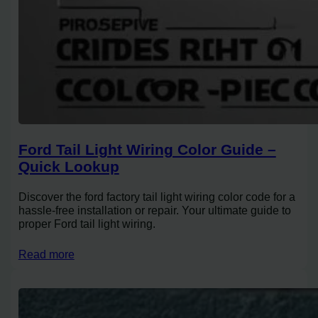
Ford Tail Light Wiring Color Guide –
Quick Lookup
Discover the ford factory tail light wiring color code for a
hassle-free installation or repair. Your ultimate guide to
proper Ford tail light wiring.
Read more