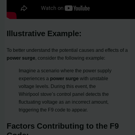
Illustrative Example:
To better understand the potential causes and effects of a
power surge
, consider the following example:
Imagine a scenario where the power supply
experiences a
power surge
with unstable
voltage levels. During this event, the
Whirlpool stove’s control panel detects the
fluctuating voltage as an incorrect amount,
triggering the F9 code to appear.
Factors Contributing to the F9