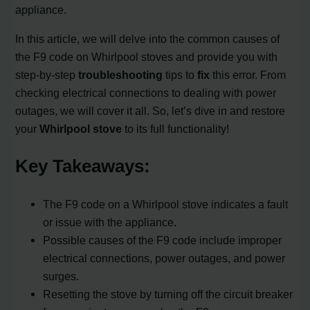
appliance.
In this article, we will delve into the common causes of
the F9 code on Whirlpool stoves and provide you with
step-by-step
troubleshooting
tips to
fix
this error. From
checking electrical connections to dealing with power
outages, we will cover it all. So, let’s dive in and restore
your
Whirlpool stove
to its full functionality!
Key Takeaways:
The F9 code on a Whirlpool stove indicates a fault
or issue with the appliance.
Possible causes of the F9 code include improper
electrical connections, power outages, and power
surges.
Resetting the stove by turning off the circuit breaker