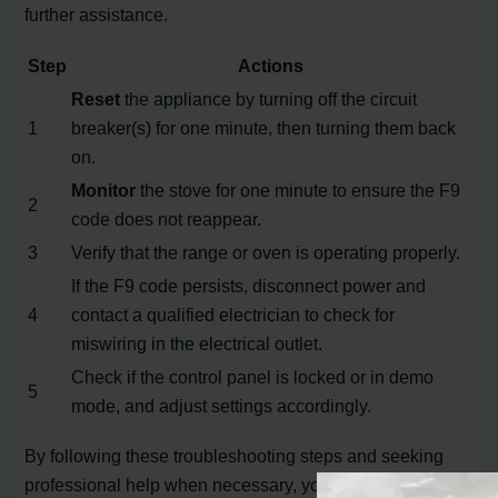
further assistance.
Step
Actions
Reset
the appliance by turning off the circuit
1
breaker(s) for one minute, then turning them back
on.
Monitor
the stove for one minute to ensure the F9
2
code does not reappear.
3
Verify that the range or oven is operating properly.
If the F9 code persists, disconnect power and
4
contact a qualified electrician to check for
miswiring in the electrical outlet.
Check if the control panel is locked or in demo
5
mode, and adjust settings accordingly.
By following these troubleshooting steps and seeking
professional help when necessary, you can overcome