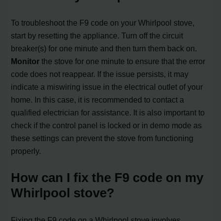
To troubleshoot the F9 code on your Whirlpool stove,
start by resetting the appliance. Turn off the circuit
breaker(s) for one minute and then turn them back on.
Monitor
the stove for one minute to ensure that the error
code does not reappear. If the issue persists, it may
indicate a miswiring issue in the electrical outlet of your
home. In this case, it is recommended to contact a
qualified electrician for assistance. It is also important to
check if the control panel is locked or in demo mode as
these settings can prevent the stove from functioning
properly.
How can I fix the F9 code on my
Whirlpool stove?
Fixing the F9 code on a Whirlpool stove involves