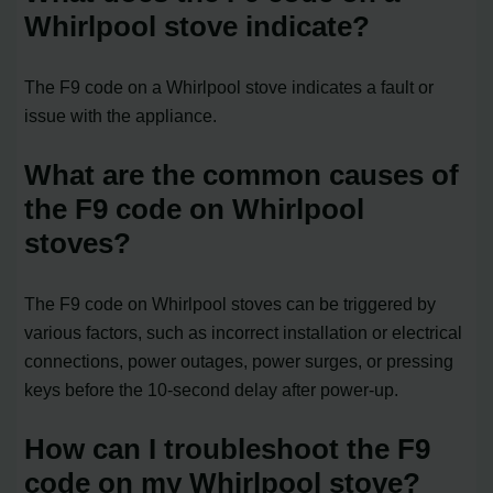
Whirlpool stove indicate?
The F9 code on a Whirlpool stove indicates a fault or
issue with the appliance.
What are the common causes of
the F9 code on Whirlpool
stoves?
The F9 code on Whirlpool stoves can be triggered by
various factors, such as incorrect installation or electrical
connections, power outages, power surges, or pressing
keys before the 10-second delay after power-up.
How can I troubleshoot the F9
code on my Whirlpool stove?