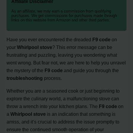
Affiliate Disclaimer
As an affiliate, we may earn a commission from qualifying
purchases. We get commissions for purchases made through
links on this website from Amazon and other third parties.
Have you ever encountered the dreaded
F9 code
on
your
Whirlpool stove
? This error message can be
frustrating and puzzling, leaving you wondering what
went wrong. But fear not, we are here to help you unravel
the mystery of the
F9 code
and guide you through the
troubleshooting
process.
Whether you are a seasoned cook or just beginning to
explore the culinary world, a malfunctioning stove can
throw a wrench into your kitchen plans. The
F9 code
on
a
Whirlpool stove
is an indication that something is
amiss, and it’s crucial to address the issue promptly to
ensure the continued smooth operation of your