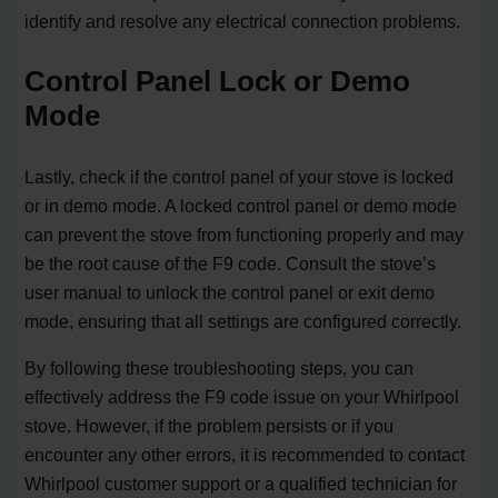
identify and resolve any electrical connection problems.
Control Panel Lock or Demo
Mode
Lastly, check if the control panel of your stove is locked
or in demo mode. A locked control panel or demo mode
can prevent the stove from functioning properly and may
be the root cause of the F9 code. Consult the stove’s
user manual to unlock the control panel or exit demo
mode, ensuring that all settings are configured correctly.
By following these troubleshooting steps, you can
effectively address the F9 code issue on your Whirlpool
stove. However, if the problem persists or if you
encounter any other errors, it is recommended to contact
Whirlpool customer support or a qualified technician for