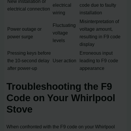
New installation or
electrical
code due to faulty
electrical connection
wiring
installation
Misinterpretation of
Fluctuating
Power outage or
voltage amount,
voltage
power surge
resulting in F9 code
levels
display
Pressing keys before
Erroneous input
the 10-second delay
User action
leading to F9 code
after power-up
appearance
Troubleshooting the F9
Code on Your Whirlpool
Stove
When confronted with the F9 code on your Whirlpool