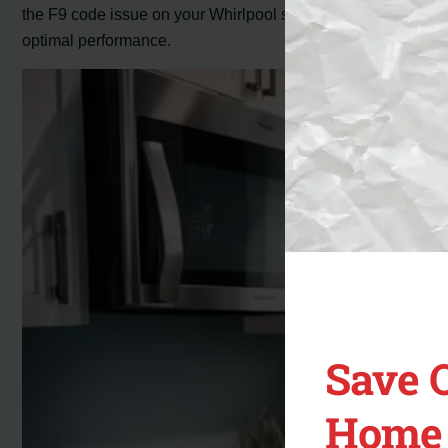
the F9 code issue on your Whirlpool stove and ensure its
optimal performance.
Save 
Home 