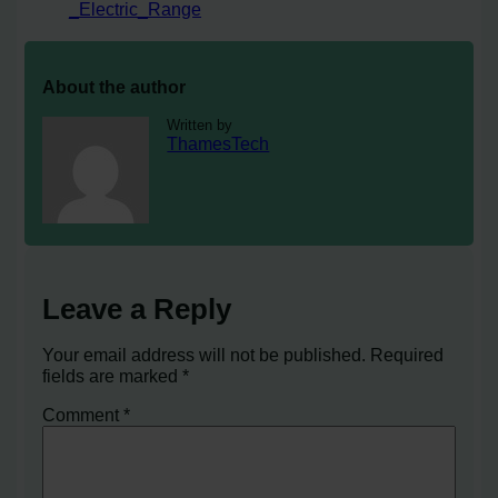
_Electric_Range
About the author
Written by
ThamesTech
Leave a Reply
Your email address will not be published.
Required
fields are marked
*
Comment
*