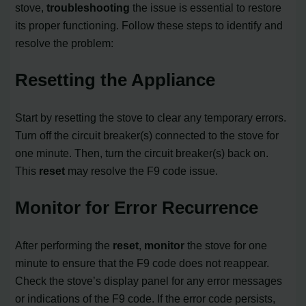
stove,
troubleshooting
the issue is essential to restore
its proper functioning. Follow these steps to identify and
resolve the problem:
Resetting the Appliance
Start by resetting the stove to clear any temporary errors.
Turn off the circuit breaker(s) connected to the stove for
one minute. Then, turn the circuit breaker(s) back on.
This
reset
may resolve the F9 code issue.
Monitor for Error Recurrence
After performing the
reset
,
monitor
the stove for one
minute to ensure that the F9 code does not reappear.
Check the stove’s display panel for any error messages
or indications of the F9 code. If the error code persists,