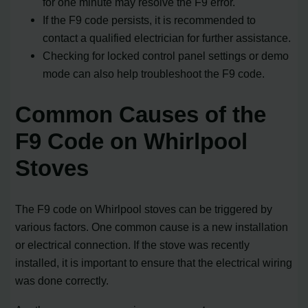
for one minute may resolve the F9 error.
If the F9 code persists, it is recommended to
contact a qualified electrician for further assistance.
Checking for locked control panel settings or demo
mode can also help troubleshoot the F9 code.
Common Causes of the
F9 Code on Whirlpool
Stoves
The F9 code on Whirlpool stoves can be triggered by
various factors. One common cause is a new installation
or electrical connection. If the stove was recently
installed, it is important to ensure that the electrical wiring
was done correctly.