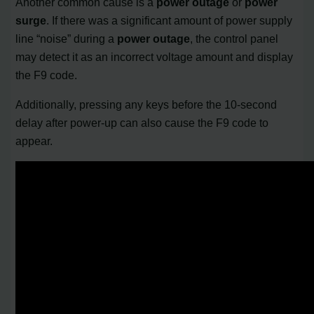
Another common cause is a
power outage
or
power
surge
. If there was a significant amount of power supply
line “noise” during a
power outage
, the control panel
may detect it as an incorrect voltage amount and display
the F9 code.
Additionally, pressing any keys before the 10-second
delay after power-up can also cause the F9 code to
appear.