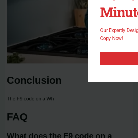
Minut
Our Expertly Des
Copy Now!
Conclusion
The F9 code on a Wh
FAQ
What does the F9 code on a