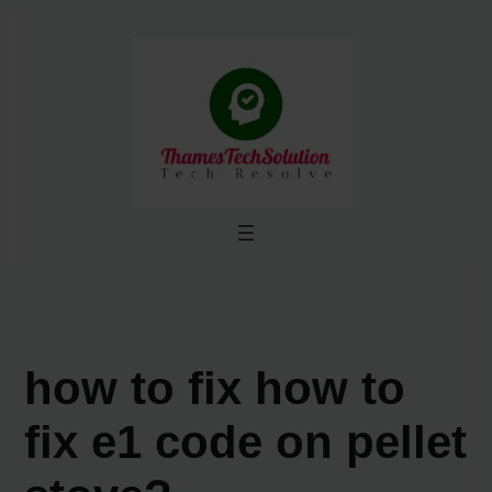
Skip
to
content
how to fix how to
fix e1 code on pellet