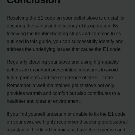
Resolving the E1 code on your pellet stove is crucial for
ensuring the safety and efficiency of its operation. By
following the troubleshooting steps and common fixes
outlined in this guide, you can successfully identify and
address the underlying issues that cause the E1 code.
Regularly cleaning your stove and using high-quality
pellets are important preventative measures to avoid
future problems and the recurrence of the E1 code.
Remember, a well-maintained pellet stove not only
provides warmth and comfort but also contributes to a
healthier and cleaner environment.
If you find yourself uncertain or unable to fix the E1 code
on your own, we highly recommend seeking professional
assistance. Certified technicians have the expertise and