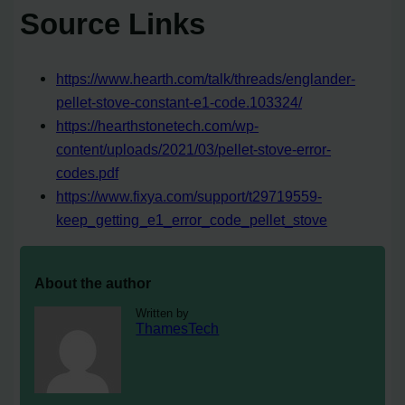
Source Links
https://www.hearth.com/talk/threads/englander-
pellet-stove-constant-e1-code.103324/
https://hearthstonetech.com/wp-
content/uploads/2021/03/pellet-stove-error-
codes.pdf
https://www.fixya.com/support/t29719559-
keep_getting_e1_error_code_pellet_stove
About the author
Written by
ThamesTech