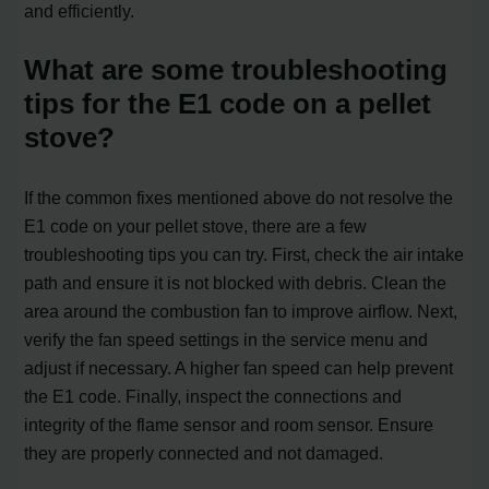
and efficiently.
What are some troubleshooting
tips for the E1 code on a pellet
stove?
If the common fixes mentioned above do not resolve the
E1 code on your pellet stove, there are a few
troubleshooting tips you can try. First, check the air intake
path and ensure it is not blocked with debris. Clean the
area around the combustion fan to improve airflow. Next,
verify the fan speed settings in the service menu and
adjust if necessary. A higher fan speed can help prevent
the E1 code. Finally, inspect the connections and
integrity of the flame sensor and room sensor. Ensure
they are properly connected and not damaged.