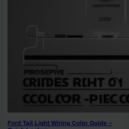
Ford Tail Light Wiring Color Guide –