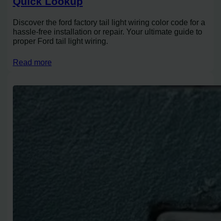
Quick Lookup
Discover the ford factory tail light wiring color code for a
hassle-free installation or repair. Your ultimate guide to
proper Ford tail light wiring.
Read more