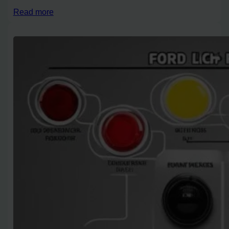
Read more