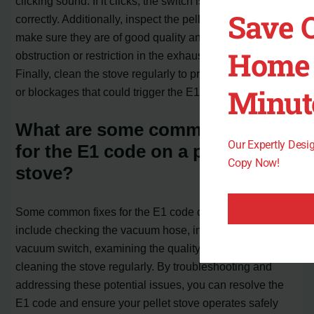
clicking sound. If it clicks, the switch is functioning
Save 
correctly. Additionally, inspect the pellets being used and
make sure they are of good quality and not causing any
Home 
obstruction or restriction in the exhaust blower chamber.
Finally, clean the stove regularly to prevent any buildup
Minut
or blockages that could trigger the E1 code.
What are some common fixes
Our Expertly Des
for the E1 code on a pellet
Copy Now!
stove?
Some common fixes for the E1 code on a pellet stove
include checking the vacuum hose, inspecting the
vacuum switch, examining the quality of the pellets, and
cleaning the stove regularly. By troubleshooting and
addressing these potential issues, you can resolve the
E1 code and ensure your pellet stove operates safely