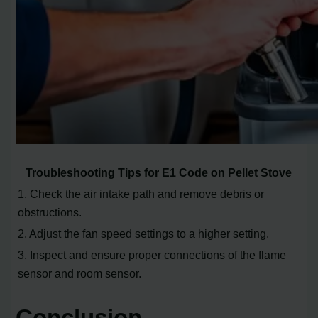
Troubleshooting Tips for E1 Code on Pellet Stove
1. Check the air intake path and remove debris or
obstructions.
2. Adjust the fan speed settings to a higher setting.
3. Inspect and ensure proper connections of the flame
sensor and room sensor.
Conclusion