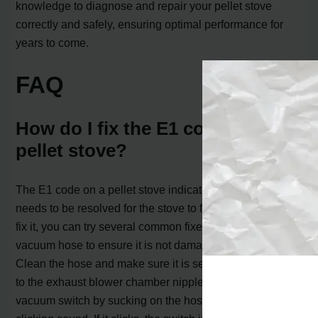
knowledge to diagnose and repair your pellet stove
correctly and safely, ensuring optimal performance for
years to come.
FAQ
How do I fix the E1 code on my
pellet stove?
The E1 code on a pellet stove indicates an error that
needs to be resolved for the stove to function properly. To
fix it, you can try several common fixes. First, check the
vacuum hose to ensure it is not damaged or blocked.
Clean the hose and make sure it is securely connected
to the exhaust blower chamber nipple. Next, check the
vacuum switch by sucking on the hose and listening for a