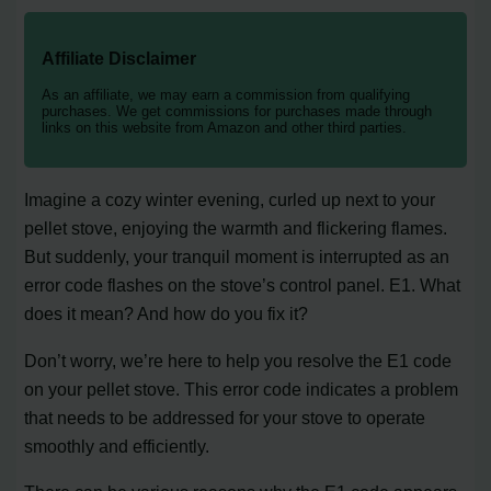
Affiliate Disclaimer
As an affiliate, we may earn a commission from qualifying
purchases. We get commissions for purchases made through
links on this website from Amazon and other third parties.
Imagine a cozy winter evening, curled up next to your
pellet stove, enjoying the warmth and flickering flames.
But suddenly, your tranquil moment is interrupted as an
error code flashes on the stove’s control panel. E1. What
does it mean? And how do you fix it?
Don’t worry, we’re here to help you resolve the E1 code
on your pellet stove. This error code indicates a problem
that needs to be addressed for your stove to operate
smoothly and efficiently.