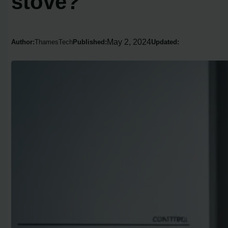
stove?
May 2, 2024
Author:
ThamesTech
Published:
Updated: