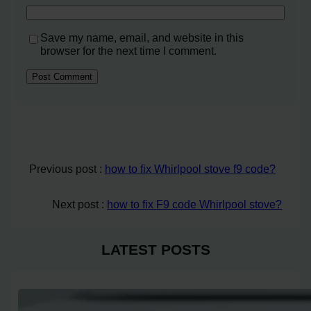
Save my name, email, and website in this
browser for the next time I comment.
Previous post :
how to fix Whirlpool stove f9 code?
Next post :
how to fix F9 code Whirlpool stove?
LATEST POSTS