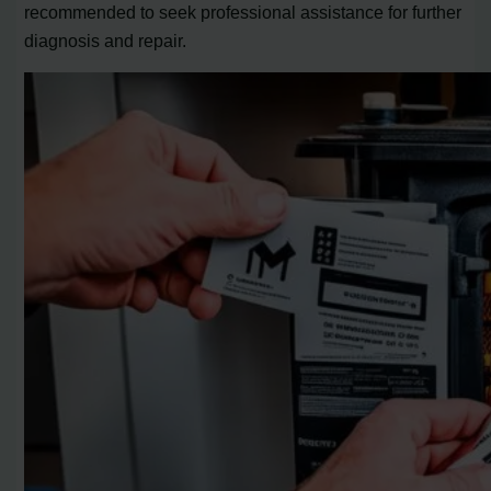
recommended to seek professional assistance for further
diagnosis and repair.