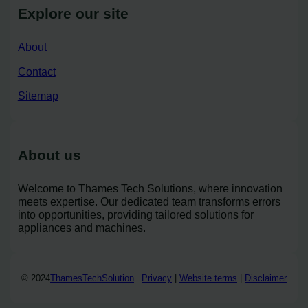
Explore our site
About
Contact
Sitemap
About us
Welcome to Thames Tech Solutions, where innovation
meets expertise. Our dedicated team transforms errors
into opportunities, providing tailored solutions for
appliances and machines.
© 2024
ThamesTechSolution
Privacy
|
Website terms
|
Disclaimer