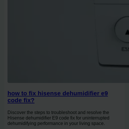
how to fix hisense dehumidifier e9
code fix?
Discover the steps to troubleshoot and resolve the
Hisense dehumidifier E9 code fix for uninterrupted
dehumidifying performance in your living space.