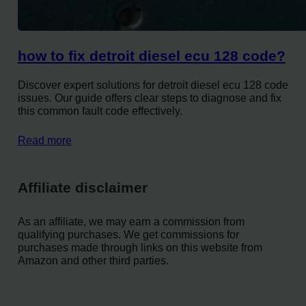
how to fix detroit diesel ecu 128 code?
Discover expert solutions for detroit diesel ecu 128 code
issues. Our guide offers clear steps to diagnose and fix
this common fault code effectively.
Read more
Affiliate disclaimer
As an affiliate, we may earn a commission from
qualifying purchases. We get commissions for
purchases made through links on this website from
Amazon and other third parties.