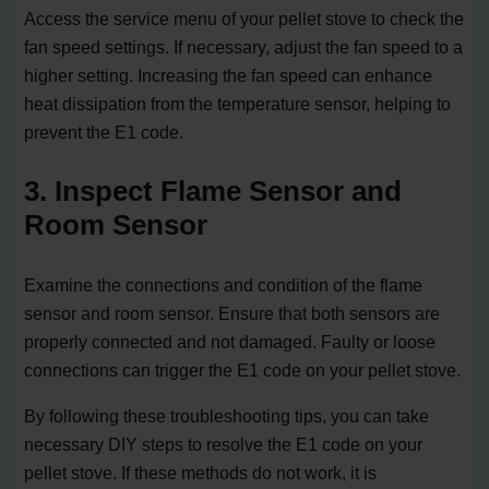
Access the service menu of your pellet stove to check the
fan speed settings. If necessary, adjust the fan speed to a
higher setting. Increasing the fan speed can enhance
heat dissipation from the temperature sensor, helping to
prevent the E1 code.
3. Inspect Flame Sensor and
Room Sensor
Examine the connections and condition of the flame
sensor and room sensor. Ensure that both sensors are
properly connected and not damaged. Faulty or loose
connections can trigger the E1 code on your pellet stove.
By following these troubleshooting tips, you can take
necessary DIY steps to resolve the E1 code on your
pellet stove. If these methods do not work, it is