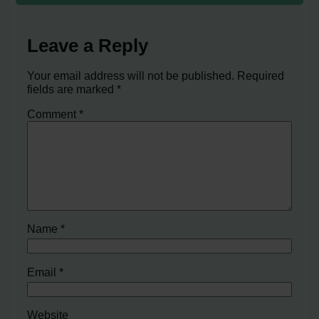
Leave a Reply
Your email address will not be published.
Required
fields are marked
*
Comment
*
Name
*
Email
*
Website