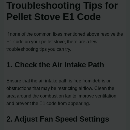
Troubleshooting Tips for
Pellet Stove E1 Code
If none of the common fixes mentioned above resolve the
E1 code on your pellet stove, there are a few
troubleshooting tips you can try.
1. Check the Air Intake Path
Ensure that the air intake path is free from debris or
obstructions that may be restricting airflow. Clean the
area around the combustion fan to improve ventilation
and prevent the E1 code from appearing.
2. Adjust Fan Speed Settings