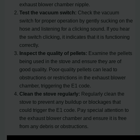
exhaust blower chamber nipple.
Test the vacuum switch:
Check the vacuum
switch for proper operation by gently sucking on the
hose and listening for a clicking sound. If you hear
the switch clicking, it indicates that it is functioning
correctly.
Inspect the quality of pellets:
Examine the pellets
being used in the stove and ensure they are of
good quality. Poor-quality pellets can lead to
obstructions or restrictions in the exhaust blower
chamber, triggering the E1 code.
Clean the stove regularly:
Regularly clean the
stove to prevent any buildup or blockages that
could trigger the E1 code. Pay special attention to
the exhaust blower chamber and ensure it is free
from any debris or obstructions.