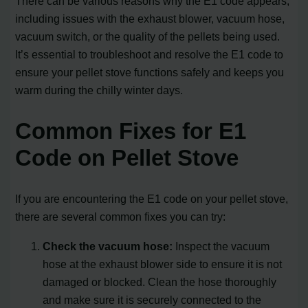
There can be various reasons why the E1 code appears,
including issues with the exhaust blower, vacuum hose,
vacuum switch, or the quality of the pellets being used.
It’s essential to troubleshoot and resolve the E1 code to
ensure your pellet stove functions safely and keeps you
warm during the chilly winter days.
Common Fixes for E1
Code on Pellet Stove
If you are encountering the E1 code on your pellet stove,
there are several common fixes you can try:
Check the vacuum hose:
Inspect the vacuum
hose at the exhaust blower side to ensure it is not
damaged or blocked. Clean the hose thoroughly
and make sure it is securely connected to the