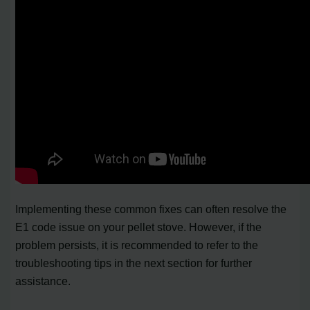
Implementing these common fixes can often resolve the
E1 code issue on your pellet stove. However, if the
problem persists, it is recommended to refer to the
troubleshooting tips in the next section for further
assistance.