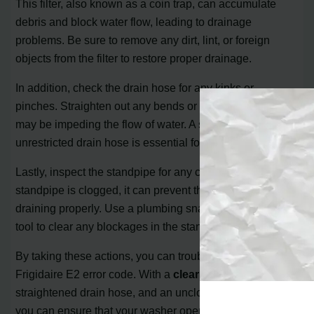
This filter, also known as a coin trap, can accumulate
debris and block water flow, leading to drainage
problems. Be sure to remove any dirt, lint, or foreign
objects from the filter to restore proper drainage.
In addition, check the drain hose for any kinks or
pinches. Straighten out any bends or obstructions that
may be impeding the flow of water. A smooth and
unrestricted drain hose is essential for efficient drainage.
Lastly, inspect the standpipe for any clogs. If the
standpipe is clogged, it can prevent the washer from
draining properly. Use a plumbing snake or a suitable
tool to clear any blockages in the standpipe.
By taking these actions, you can troubleshoot and fix the
Frigidaire E2 error code. With a
clear drain filter
, a
straightened drain hose, and an unclogged standpipe,
you can ensure that your washer operates smoothly and