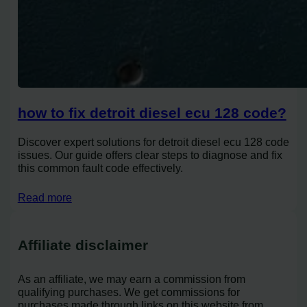
how to fix detroit diesel ecu 128 code?
Discover expert solutions for detroit diesel ecu 128 code
issues. Our guide offers clear steps to diagnose and fix
this common fault code effectively.
Read more
Affiliate disclaimer
As an affiliate, we may earn a commission from
qualifying purchases. We get commissions for
purchases made through links on this website from