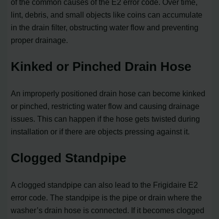
of the common causes of the E2 error code. Over time,
lint, debris, and small objects like coins can accumulate
in the drain filter, obstructing water flow and preventing
proper drainage.
Kinked or Pinched Drain Hose
An improperly positioned drain hose can become kinked
or pinched, restricting water flow and causing drainage
issues. This can happen if the hose gets twisted during
installation or if there are objects pressing against it.
Clogged Standpipe
A clogged standpipe can also lead to the Frigidaire E2
error code. The standpipe is the pipe or drain where the
washer’s drain hose is connected. If it becomes clogged