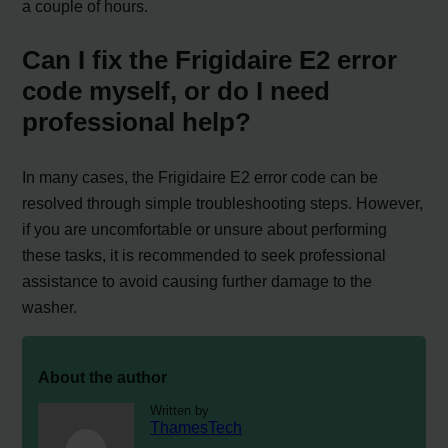
a couple of hours.
Can I fix the Frigidaire E2 error
code myself, or do I need
professional help?
In many cases, the Frigidaire E2 error code can be
resolved through simple troubleshooting steps. However,
if you are uncomfortable or unsure about performing
these tasks, it is recommended to seek professional
assistance to avoid causing further damage to the
washer.
About the author
Written by
ThamesTech