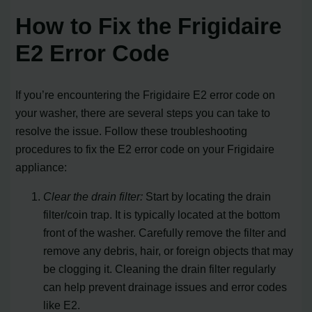
How to Fix the Frigidaire
E2 Error Code
If you’re encountering the Frigidaire E2 error code on
your washer, there are several steps you can take to
resolve the issue. Follow these troubleshooting
procedures to fix the E2 error code on your Frigidaire
appliance:
Clear the drain filter:
Start by locating the drain
filter/coin trap. It is typically located at the bottom
front of the washer. Carefully remove the filter and
remove any debris, hair, or foreign objects that may
be clogging it. Cleaning the drain filter regularly
can help prevent drainage issues and error codes
like E2.