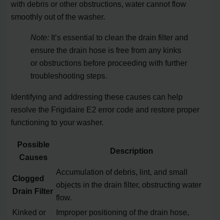
with debris or other obstructions, water cannot flow
smoothly out of the washer.
Note:
It’s essential to clean the drain filter and
ensure the drain hose is free from any kinks
or obstructions before proceeding with further
troubleshooting steps.
Identifying and addressing these causes can help
resolve the Frigidaire E2 error code and restore proper
functioning to your washer.
Possible
Description
Causes
Accumulation of debris, lint, and small
Clogged
objects in the drain filter, obstructing water
Drain Filter
flow.
Kinked or
Improper positioning of the drain hose,