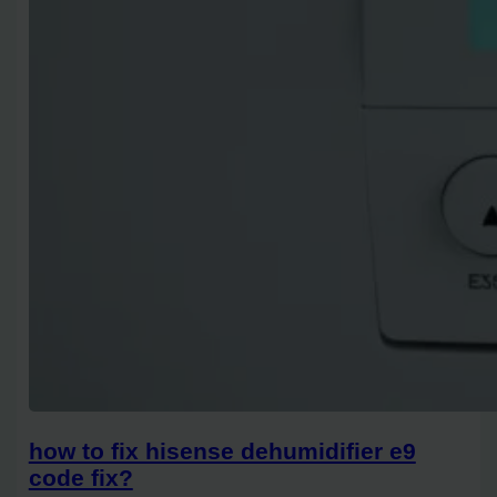
how to fix hisense dehumidifier e9
code fix?