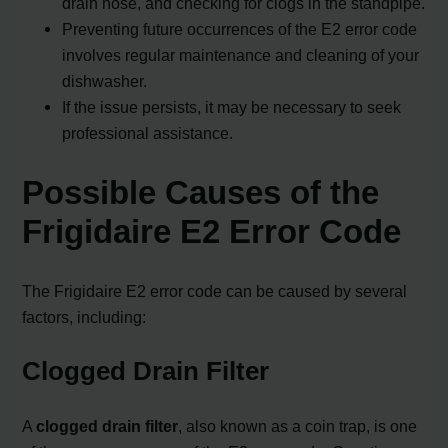
drain hose, and checking for clogs in the standpipe.
Preventing future occurrences of the E2 error code
involves regular maintenance and cleaning of your
dishwasher.
If the issue persists, it may be necessary to seek
professional assistance.
Possible Causes of the
Frigidaire E2 Error Code
The Frigidaire E2 error code can be caused by several
factors, including:
Clogged Drain Filter
A
clogged drain filter
, also known as a coin trap, is one