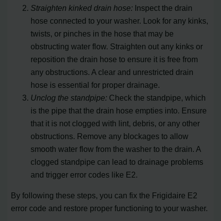
Straighten kinked drain hose:
Inspect the drain
hose connected to your washer. Look for any kinks,
twists, or pinches in the hose that may be
obstructing water flow. Straighten out any kinks or
reposition the drain hose to ensure it is free from
any obstructions. A clear and unrestricted drain
hose is essential for proper drainage.
Unclog the standpipe:
Check the standpipe, which
is the pipe that the drain hose empties into. Ensure
that it is not clogged with lint, debris, or any other
obstructions. Remove any blockages to allow
smooth water flow from the washer to the drain. A
clogged standpipe can lead to drainage problems
and trigger error codes like E2.
By following these steps, you can fix the Frigidaire E2
error code and restore proper functioning to your washer.