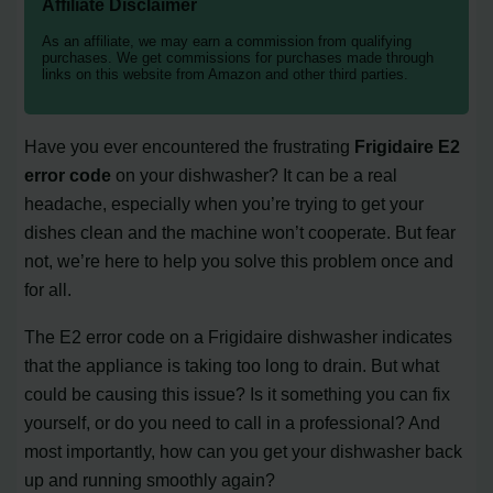
Affiliate Disclaimer
As an affiliate, we may earn a commission from qualifying
purchases. We get commissions for purchases made through
links on this website from Amazon and other third parties.
Have you ever encountered the frustrating
Frigidaire E2
error code
on your dishwasher? It can be a real
headache, especially when you’re trying to get your
dishes clean and the machine won’t cooperate. But fear
not, we’re here to help you solve this problem once and
for all.
The E2 error code on a Frigidaire dishwasher indicates
that the appliance is taking too long to drain. But what
could be causing this issue? Is it something you can fix
yourself, or do you need to call in a professional? And
most importantly, how can you get your dishwasher back
up and running smoothly again?