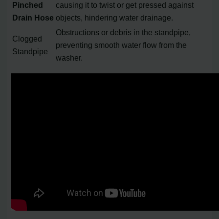
Pinched
causing it to twist or get pressed against
Drain Hose
objects, hindering water drainage.
Obstructions or debris in the standpipe,
Clogged
preventing smooth water flow from the
Standpipe
washer.