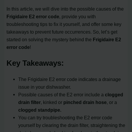
In this article, we will dive into the possible causes of the
Frigidaire E2 error code
, provide you with
troubleshooting tips to fix it yourself, and offer some key
takeaways to prevent future occurrences. So, let’s get
started on solving the mystery behind the
Frigidaire E2
error code
!
Key Takeaways:
The Frigidaire E2 error code indicates a drainage
issue in your dishwasher.
Possible causes of the E2 error include a
clogged
drain filter
, kinked or
pinched drain hose
, or a
clogged standpipe.
You can try troubleshooting the E2 error code
yourself by clearing the drain filter, straightening the