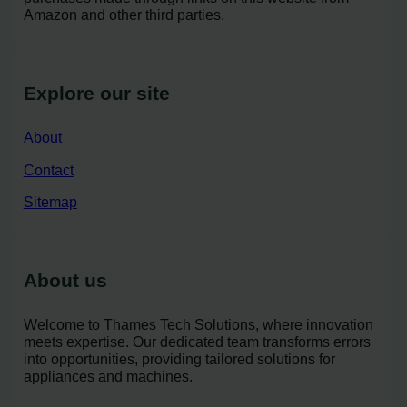
Amazon and other third parties.
Explore our site
About
Contact
Sitemap
About us
Welcome to Thames Tech Solutions, where innovation
meets expertise. Our dedicated team transforms errors
into opportunities, providing tailored solutions for
appliances and machines.