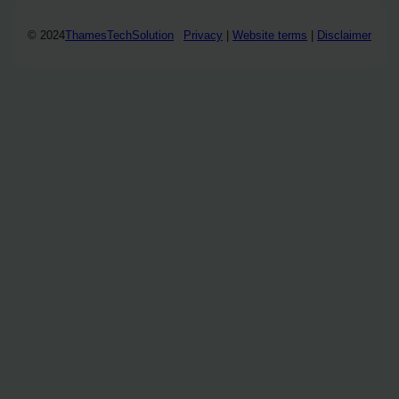
© 2024
ThamesTechSolution
Privacy
|
Website terms
|
Disclaimer