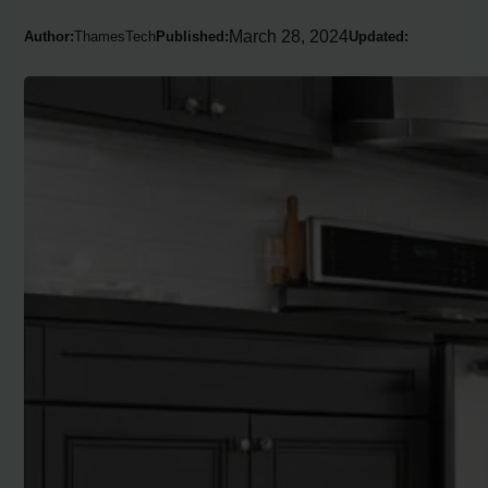
March 28, 2024
Author:
ThamesTech
Published:
Updated: