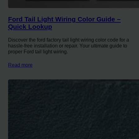
Ford Tail Light Wiring Color Guide –
Quick Lookup
Discover the ford factory tail light wiring color code for a
hassle-free installation or repair. Your ultimate guide to
proper Ford tail light wiring.
Read more