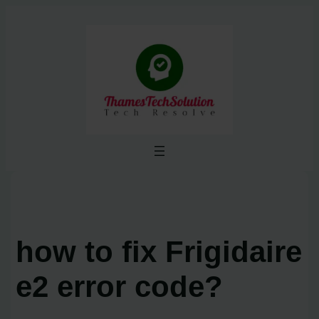
Skip
to
content
how to fix Frigidaire
e2 error code?