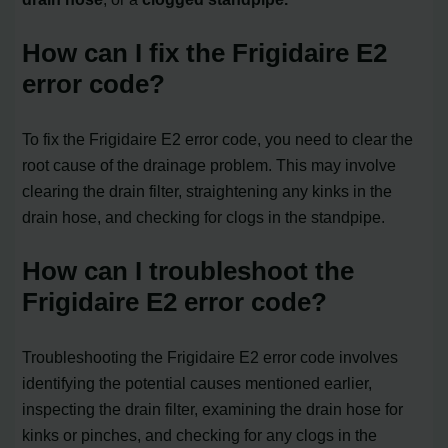
How can I fix the Frigidaire E2
error code?
To fix the Frigidaire E2 error code, you need to clear the
root cause of the drainage problem. This may involve
clearing the drain filter, straightening any kinks in the
drain hose, and checking for clogs in the standpipe.
How can I troubleshoot the
Frigidaire E2 error code?
Troubleshooting the Frigidaire E2 error code involves
identifying the potential causes mentioned earlier,
inspecting the drain filter, examining the drain hose for
kinks or pinches, and checking for any clogs in the