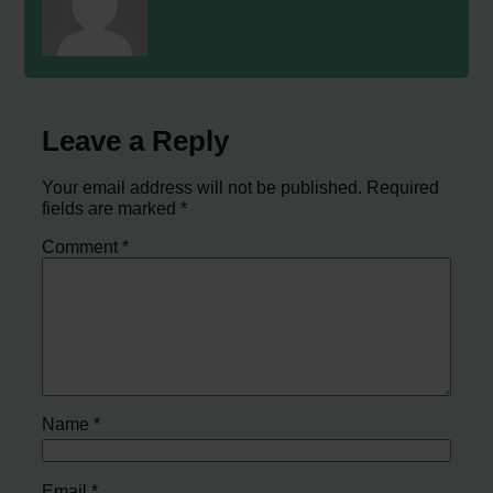
Leave a Reply
Your email address will not be published.
Required
fields are marked
*
Comment
*
Name
*
Email
*