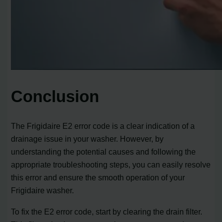
Conclusion
The Frigidaire E2 error code is a clear indication of a
drainage issue in your washer. However, by
understanding the potential causes and following the
appropriate troubleshooting steps, you can easily resolve
this error and ensure the smooth operation of your
Frigidaire washer.
To fix the E2 error code, start by clearing the drain filter.