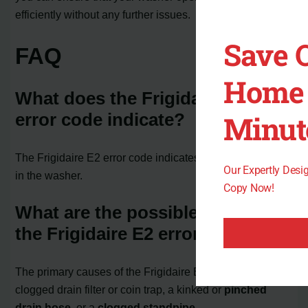
efficiently without any further issues.
Save 
FAQ
Home 
What does the Frigidaire E2
error code indicate?
Minut
The Frigidaire E2 error code indicates a drainage issue
Our Expertly Des
in the washer.
Copy Now!
What are the possible causes of
the Frigidaire E2 error code?
The primary causes of the Frigidaire E2 error code are a
clogged drain filter or coin trap, a kinked or
pinched
drain hose
, or a
clogged standpipe.