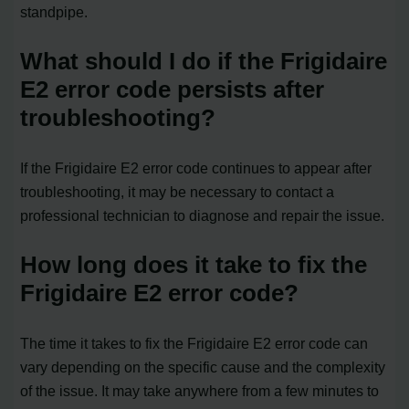
standpipe.
What should I do if the Frigidaire
E2 error code persists after
troubleshooting?
If the Frigidaire E2 error code continues to appear after
troubleshooting, it may be necessary to contact a
professional technician to diagnose and repair the issue.
How long does it take to fix the
Frigidaire E2 error code?
The time it takes to fix the Frigidaire E2 error code can
vary depending on the specific cause and the complexity
of the issue. It may take anywhere from a few minutes to