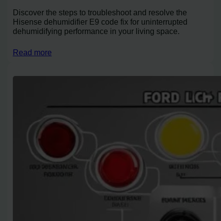
Discover the steps to troubleshoot and resolve the
Hisense dehumidifier E9 code fix for uninterrupted
dehumidifying performance in your living space.
Read more