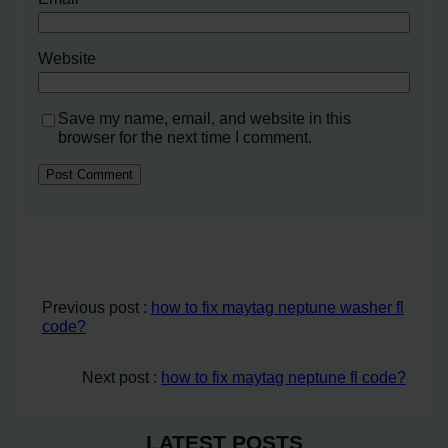
Website
Save my name, email, and website in this
browser for the next time I comment.
Previous post :
how to fix maytag neptune washer fl
code?
Next post :
how to fix maytag neptune fl code?
LATEST POSTS