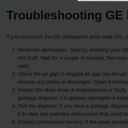
Troubleshooting GE 
If you encounter the GE dishwasher error code 371, d
Reset the dishwasher:
Start by resetting your G
turn it off. Wait for a couple of minutes, then t
code.
Check the air gap:
A clogged air gap can disrupt 
remove any debris or blockages. Clean it thoroug
Inspect the drain hose:
A mispositioned or faulty 
garbage disposer. If it appears damaged or kinked
Run the disposer:
If you have a garbage disposer,
it to clear any potential obstructions that could 
Contact professional service:
If the issue persis