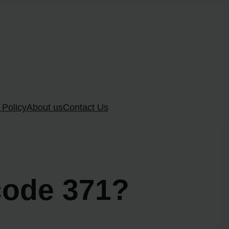
 Policy
About us
Contact Us
code 371?