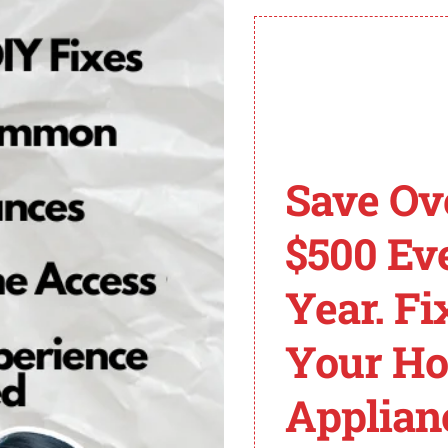
compiled a list of
common GE dishwasher error code
t Cycle Exceeded 2 Minutes
e during the drain process has exceeded 2 minutes. Possi
 with the disposer. To resolve this issue, follow these st
Save Ov
gs that may be blocking the air gap by unscrewing the c
$500 Ev
drain hose for any kinks, clogs, or misplacements. Straig
nected to a garbage disposal unit, turn on the disposer t
Year. Fi
 it is recommended to contact professional service for furt
Your H
es and their solutions, you can quickly address any issu
p, consult the dishwasher’s user manual or contact GE cu
Applian