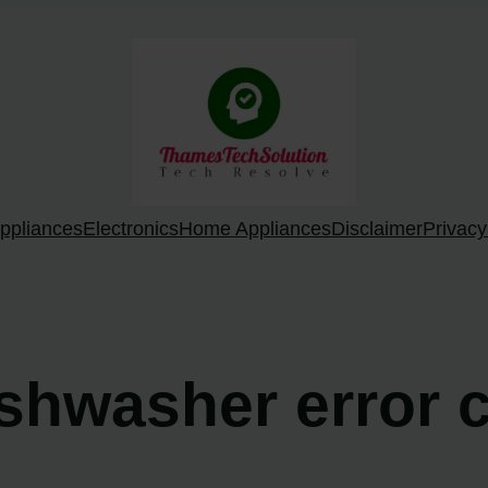
ppliances
Electronics
Home Appliances
Disclaimer
Privacy
ishwasher error 