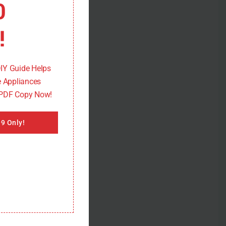
0
!
DIY Guide Helps
 Appliances
 PDF Copy Now!
9 Only!