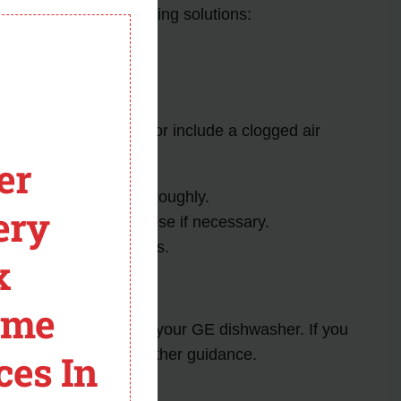
module
s
and their corresponding solutions:
ble causes of this error include a clogged air
eps:
er
ap and cleaning it thoroughly.
ery
hten or replace the hose if necessary.
o clear any obstructions.
x
her assistance.
ome
es that may arise with your GE dishwasher. If you
stomer support for further guidance.
ces In