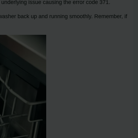
 underlying issue causing the error code 371.
shwasher back up and running smoothly. Remember, if