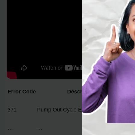
Error Code
Description
– 
371
Pump Out Cycle Exceeded 2 Minutes
– 
– 
…
…
…