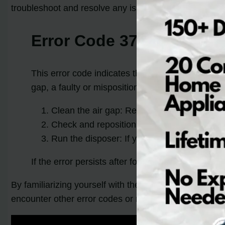
troubleshoot and resolve any issues. Below, we have 
Error Code 371: Pump Ou
This error code indicates that the pump out cycl
gap, a faulty or mispositioned hose, or a problem
Clean the air gap: Remove any debris or clo
Check and reposition the hose: Inspect the 
Run the disposer: If your dishwasher is con
If the error persists after following these steps,
By familiarizing yourself with these common error cod
encounter other error codes or require additional hel