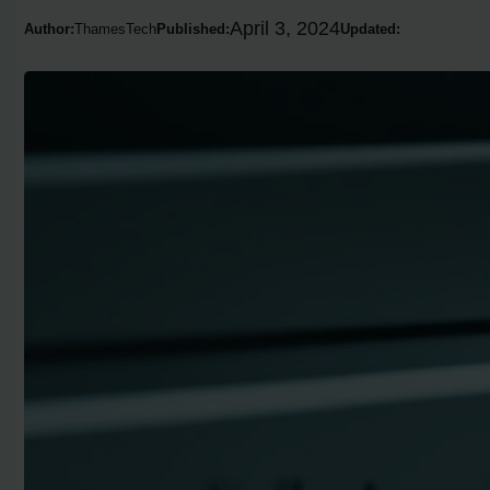
April 3, 2024
Author:
ThamesTech
Published:
Updated: