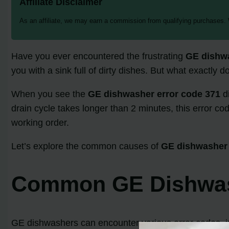
Affiliate Disclaimer
As an affiliate, we may earn a commission from qualifying purchases.
Have you ever encountered the frustrating
GE dishwa
you with a sink full of dirty dishes. But what exactly 
When you see the
GE dishwasher error code 371
di
drain cycle takes longer than 2 minutes, this error cod
working order.
Let’s explore the common causes of
GE dishwasher 
Common GE Dishwash
GE dishwashers can encounter various error codes, inc