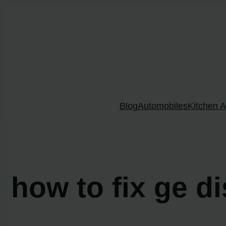
Skip
to
content
Blog
Automobiles
Kitchen A
how to fix ge d