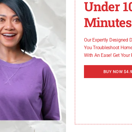
Under 1
Minutes
Our Expertly Designed 
You Troubleshoot Home
With An Ease! Get Your
BUY NOW $4.9
Solution
Clean the air gap
Check and reposition the hose
Run the disposer