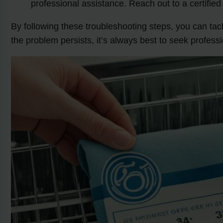
professional assistance. Reach out to a certifi
By following these troubleshooting steps, you can t
the problem persists, it’s always best to seek profess