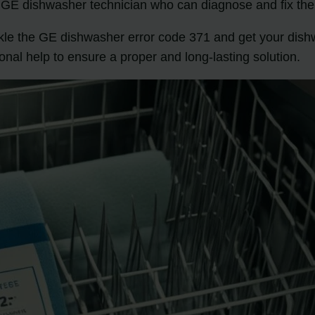
ed GE dishwasher technician who can diagnose and fix the
ackle the GE dishwasher error code 371 and get your di
ional help to ensure a proper and long-lasting solution.