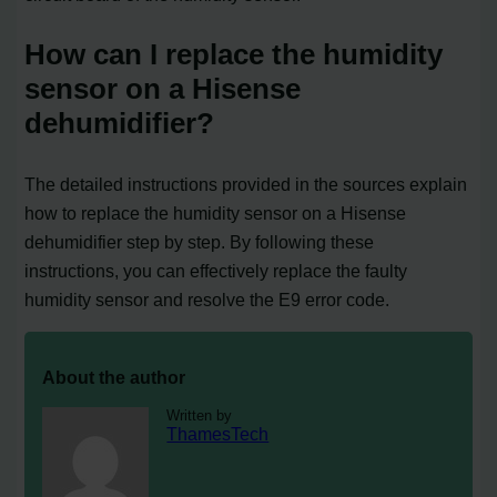
How can I replace the humidity
sensor on a Hisense
dehumidifier?
The detailed instructions provided in the sources explain
how to replace the humidity sensor on a Hisense
dehumidifier step by step. By following these
instructions, you can effectively replace the faulty
humidity sensor and resolve the E9 error code.
About the author
Written by
ThamesTech