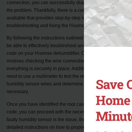
connection, you can successfully diagnose and resolve
the problem. Thankfully, there is a comprehensive guide
available that provides step-by-step instructions for
troubleshooting and fixing the Hisense E9 error code.
By following the instructions outlined in the guide, you’ll
be able to effectively troubleshoot and fix the E9 error
code on your Hisense dehumidifier. One of the key steps
involves checking the wire connection to ensure
everything is securely in place. Additionally, you may
need to use a multimeter to test the resistance of the
Save 
humidity sensor wires and determine if a replacement is
necessary.
Home 
Once you have identified the root cause of the E9 error
Minut
code, you can proceed with the necessary repairs. If a
faulty humidity sensor is the issue, the guide provides
detailed instructions on how to properly replace it. By