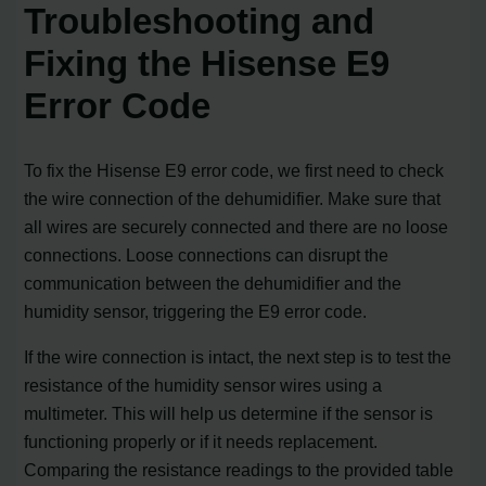
Troubleshooting and
Fixing the Hisense E9
Error Code
To fix the Hisense E9 error code, we first need to check
the wire connection of the dehumidifier. Make sure that
all wires are securely connected and there are no loose
connections. Loose connections can disrupt the
communication between the dehumidifier and the
humidity sensor, triggering the E9 error code.
If the wire connection is intact, the next step is to test the
resistance of the humidity sensor wires using a
multimeter. This will help us determine if the sensor is
functioning properly or if it needs replacement.
Comparing the resistance readings to the provided table