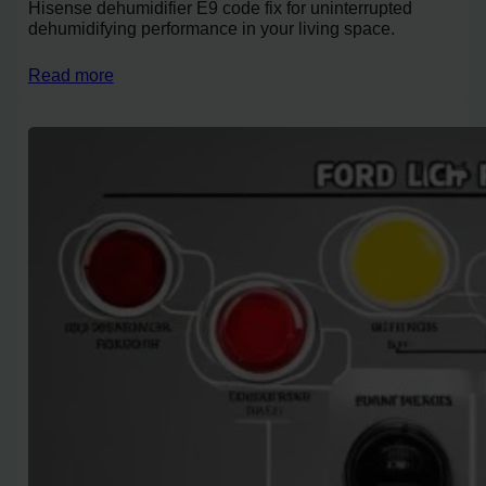
Hisense dehumidifier E9 code fix for uninterrupted
dehumidifying performance in your living space.
Read more