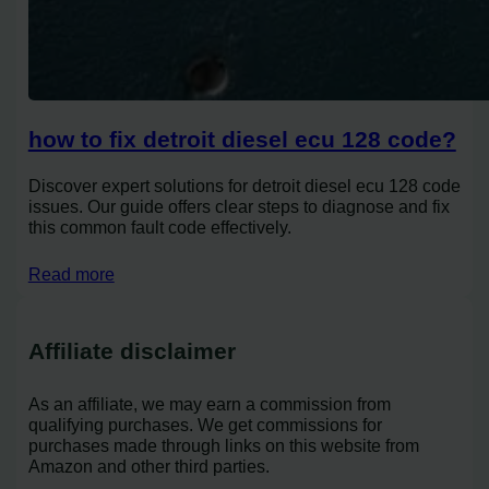
how to fix detroit diesel ecu 128 code?
Discover expert solutions for detroit diesel ecu 128 code
issues. Our guide offers clear steps to diagnose and fix
this common fault code effectively.
Read more
Affiliate disclaimer
As an affiliate, we may earn a commission from
qualifying purchases. We get commissions for
purchases made through links on this website from
Amazon and other third parties.