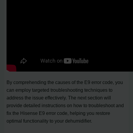
By comprehending the causes of the E9 error code, you
can employ targeted troubleshooting techniques to
address the issue effectively. The next section will
provide detailed instructions on how to troubleshoot and
fix the Hisense E9 error code, helping you restore
optimal functionality to your dehumidifier.