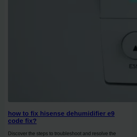
how to fix hisense dehumidifier e9
code fix?
Discover the steps to troubleshoot and resolve the