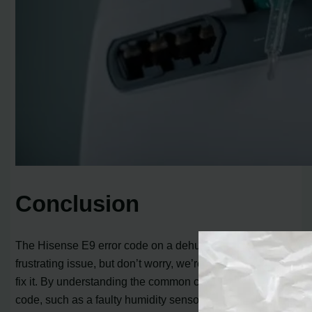
Conclusion
The Hisense E9 error code on a dehumidifier can be a
frustrating issue, but don’t worry, we’re here to help you
fix it. By understanding the common causes of the error
code, such as a faulty humidity sensor or a poor wire