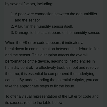
by several factors, including:
A poor wire connection between the dehumidifier
and the sensor.
A fault in the humidity sensor itself.
Damage to the circuit board of the humidity sensor.
When the E9 error code appears, it indicates a
breakdown in communication between the dehumidifier
and the sensor. This disruption affects the overall
performance of the device, leading to inefficiencies in
humidity control. To effectively troubleshoot and resolve
the error, it is essential to comprehend the underlying
causes. By understanding the potential culprits, you can
take the appropriate steps to fix the issue.
To offer a visual representation of the E9 error code and
its causes, refer to the table below: