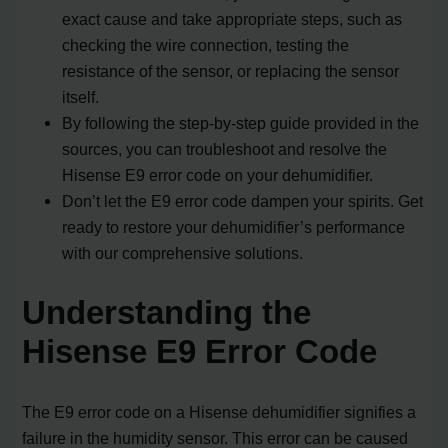
exact cause and take appropriate steps, such as
checking the wire connection, testing the
resistance of the sensor, or replacing the sensor
itself.
By following the step-by-step guide provided in the
sources, you can troubleshoot and resolve the
Hisense E9 error code on your dehumidifier.
Don’t let the E9 error code dampen your spirits. Get
ready to restore your dehumidifier’s performance
with our comprehensive solutions.
Understanding the
Hisense E9 Error Code
The E9 error code on a Hisense dehumidifier signifies a
failure in the humidity sensor. This error can be caused