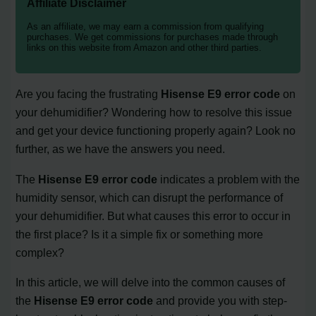
Affiliate Disclaimer
As an affiliate, we may earn a commission from qualifying
purchases. We get commissions for purchases made through
links on this website from Amazon and other third parties.
Are you facing the frustrating
Hisense E9 error code
on
your dehumidifier? Wondering how to resolve this issue
and get your device functioning properly again? Look no
further, as we have the answers you need.
The
Hisense E9 error code
indicates a problem with the
humidity sensor, which can disrupt the performance of
your dehumidifier. But what causes this error to occur in
the first place? Is it a simple fix or something more
complex?
In this article, we will delve into the common causes of
the
Hisense E9 error code
and provide you with step-