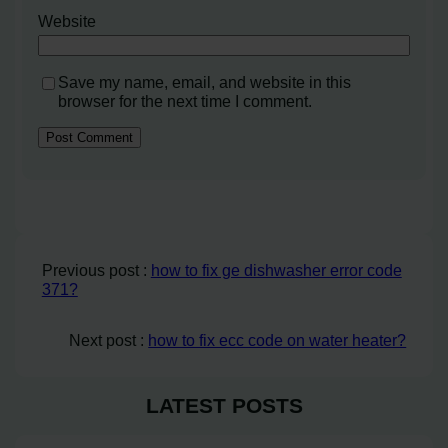
Website
Save my name, email, and website in this
browser for the next time I comment.
Previous post :
how to fix ge dishwasher error code
371?
Next post :
how to fix ecc code on water heater?
LATEST POSTS