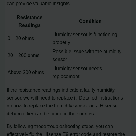
can provide valuable insights.
Resistance
Condition
Readings
Humidity sensor is functioning
0 – 20 ohms
properly
Possible issue with the humidity
20 – 200 ohms
sensor
Humidity sensor needs
Above 200 ohms
replacement
If the resistance readings indicate a faulty humidity
sensor, we will need to replace it. Detailed instructions
on how to replace the humidity sensor on a Hisense
dehumidifier can be found in the sources.
By following these troubleshooting steps, you can
effectively fix the Hisense E9 error code and restore the