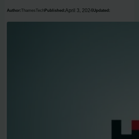
April 3, 2024
Author:
ThamesTech
Published:
Updated: