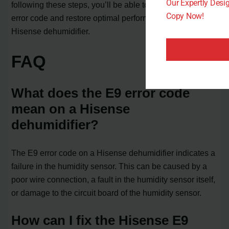
Our Expertly Des
following these steps, you’ll be able to resolve the E9
Copy Now!
error code and restore optimal performance to your
Hisense dehumidifier.
FAQ
What does the E9 error code
mean on a Hisense
dehumidifier?
The E9 error code on a Hisense dehumidifier indicates a
failure in the humidity sensor. This can be caused by a
poor wire connection, a fault in the humidity sensor itself,
or damage to the circuit board of the humidity sensor.
How can I fix the Hisense E9