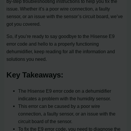
by-step troubleshooting instructions to help you fix the
issue. Whether it’s a poor wire connection, a faulty
sensor, or an issue with the sensor’s circuit board, we’ve
got you covered.
So, if you’re ready to say goodbye to the Hisense E9
error code and hello to a properly functioning
dehumidifier, keep reading for all the information and
solutions you need.
Key Takeaways:
The Hisense E9 error code on a dehumidifier
indicates a problem with the humidity sensor.
This error can be caused by a poor wire
connection, a faulty sensor, or an issue with the
circuit board of the sensor.
To fix the E9 error code, you need to diagnose the