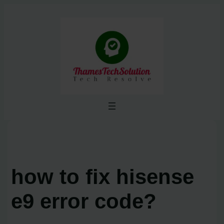
Skip
to
content
how to fix hisense
e9 error code?