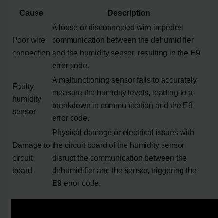
Cause
Description
A loose or disconnected wire impedes
Poor wire
communication between the dehumidifier
connection
and the humidity sensor, resulting in the E9
error code.
A malfunctioning sensor fails to accurately
Faulty
measure the humidity levels, leading to a
humidity
breakdown in communication and the E9
sensor
error code.
Physical damage or electrical issues with
Damage to
the circuit board of the humidity sensor
circuit
disrupt the communication between the
board
dehumidifier and the sensor, triggering the
E9 error code.