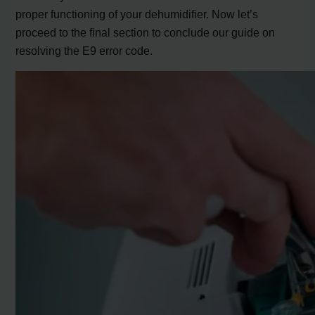
proper functioning of your dehumidifier. Now let’s
proceed to the final section to conclude our guide on
resolving the E9 error code.