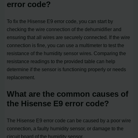
error code?
To fix the Hisense E9 error code, you can start by
checking the wire connection of the dehumidifier and
ensuring that all wires are securely connected. If the wire
connection is fine, you can use a multimeter to test the
resistance of the humidity sensor wires. Comparing the
resistance readings to the provided table can help
determine if the sensor is functioning properly or needs
replacement.
What are the common causes of
the Hisense E9 error code?
The Hisense E9 error code can be caused by a poor wire
connection, a faulty humidity sensor, or damage to the
circuit board of the humidity sensor.