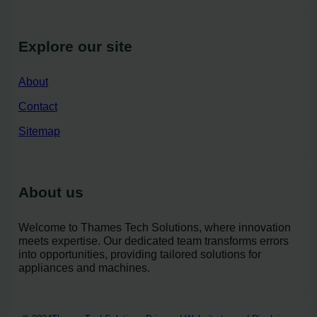
Explore our site
About
Contact
Sitemap
About us
Welcome to Thames Tech Solutions, where innovation
meets expertise. Our dedicated team transforms errors
into opportunities, providing tailored solutions for
appliances and machines.