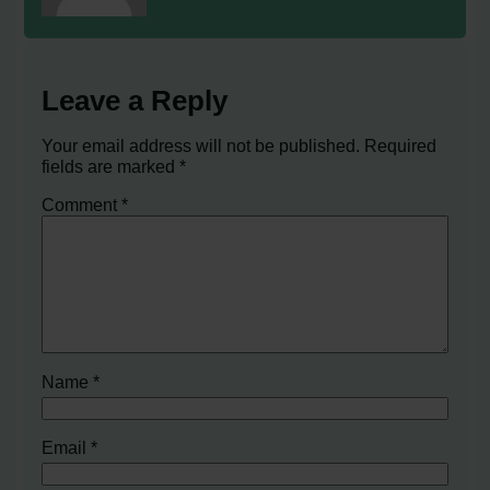
Leave a Reply
Your email address will not be published.
Required
fields are marked
*
Comment
*
Name
*
Email
*