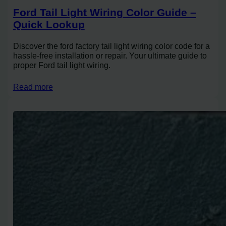
Ford Tail Light Wiring Color Guide –
Quick Lookup
Discover the ford factory tail light wiring color code for a
hassle-free installation or repair. Your ultimate guide to
proper Ford tail light wiring.
Read more