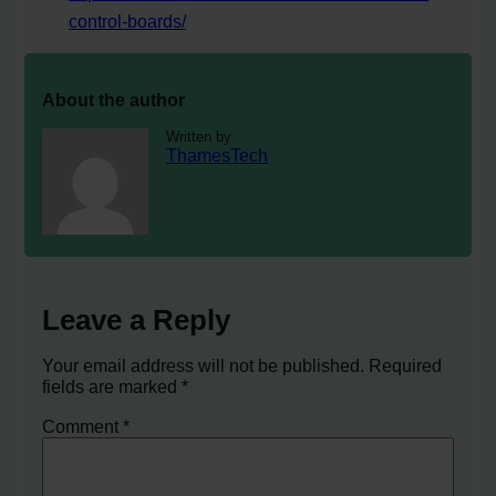
control-boards/
About the author
Written by
ThamesTech
Leave a Reply
Your email address will not be published.
Required
fields are marked
*
Comment
*