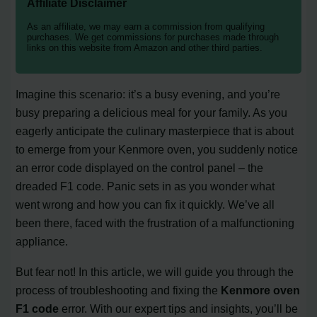
Affiliate Disclaimer
As an affiliate, we may earn a commission from qualifying
purchases. We get commissions for purchases made through
links on this website from Amazon and other third parties.
Imagine this scenario: it’s a busy evening, and you’re
busy preparing a delicious meal for your family. As you
eagerly anticipate the culinary masterpiece that is about
to emerge from your Kenmore oven, you suddenly notice
an error code displayed on the control panel – the
dreaded F1 code. Panic sets in as you wonder what
went wrong and how you can fix it quickly. We’ve all
been there, faced with the frustration of a malfunctioning
appliance.
But fear not! In this article, we will guide you through the
process of troubleshooting and fixing the
Kenmore oven
F1 code
error. With our expert tips and insights, you’ll be