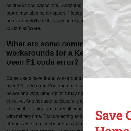
as diodes and capacitors. Swapping out the control
board may also be an option. Please handle control
boards carefully as they can be expensive and may have
custom software.
What are some common
workarounds for a Kenmore
oven F1 code error?
Some users have found workarounds for the Kenmore
oven F1 code error. One approach is to disconnect the
power and wait, although this may not always be
effective. Another user successfully replaced the clock
chip on the control board, resulting in the oven working
Save 
with military time. Disconnecting and reconnecting the
ribbon cable from the board has also been reported as a
Home 