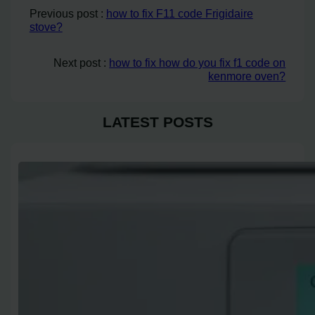
Previous post :
how to fix F11 code Frigidaire
stove?
Next post :
how to fix how do you fix f1 code on
kenmore oven?
LATEST POSTS