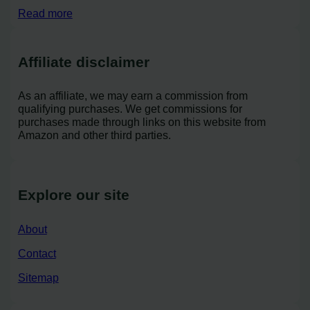
Read more
Affiliate disclaimer
As an affiliate, we may earn a commission from
qualifying purchases. We get commissions for
purchases made through links on this website from
Amazon and other third parties.
Explore our site
About
Contact
Sitemap