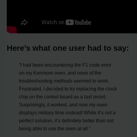
Here’s what one user had to say:
“I had been encountering the F1 code error
on my Kenmore oven, and none of the
troubleshooting methods seemed to work.
Frustrated, I decided to try replacing the clock
chip on the control board as a last resort.
Surprisingly, it worked, and now my oven
displays military time instead! While it’s not a
perfect solution, it’s definitely better than not
being able to use the oven at all.”