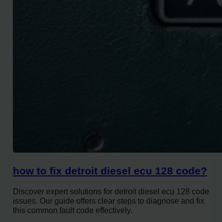
how to fix detroit diesel ecu 128 code?
Discover expert solutions for detroit diesel ecu 128 code
issues. Our guide offers clear steps to diagnose and fix
this common fault code effectively.