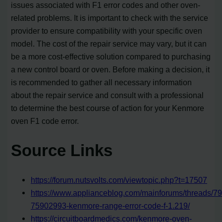
issues associated with F1 error codes and other oven-
related problems. It is important to check with the service
provider to ensure compatibility with your specific oven
model. The cost of the repair service may vary, but it can
be a more cost-effective solution compared to purchasing
a new control board or oven. Before making a decision, it
is recommended to gather all necessary information
about the repair service and consult with a professional
to determine the best course of action for your Kenmore
oven F1 code error.
Source Links
https://forum.nutsvolts.com/viewtopic.php?t=17507
https://www.applianceblog.com/mainforums/threads/79
75902993-kenmore-range-error-code-f-1.219/
https://circuitboardmedics.com/kenmore-oven-