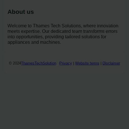
About us
Welcome to Thames Tech Solutions, where innovation
meets expertise. Our dedicated team transforms errors
into opportunities, providing tailored solutions for
appliances and machines.
© 2024
ThamesTechSolution
Privacy
|
Website terms
|
Disclaimer