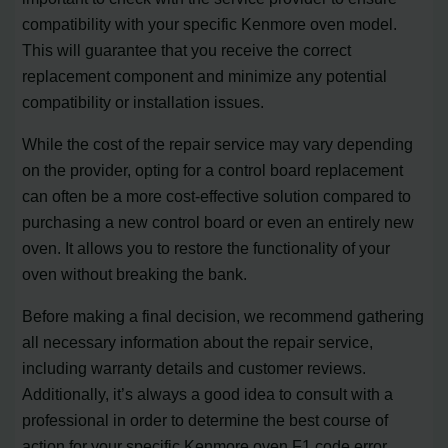
compatibility with your specific Kenmore oven model.
This will guarantee that you receive the correct
replacement component and minimize any potential
compatibility or installation issues.
While the cost of the repair service may vary depending
on the provider, opting for a control board replacement
can often be a more cost-effective solution compared to
purchasing a new control board or even an entirely new
oven. It allows you to restore the functionality of your
oven without breaking the bank.
Before making a final decision, we recommend gathering
all necessary information about the repair service,
including warranty details and customer reviews.
Additionally, it’s always a good idea to consult with a
professional in order to determine the best course of
action for your specific Kenmore oven F1 code error.