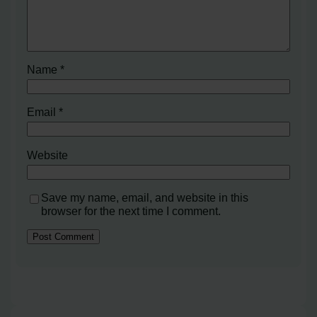
Name
*
Email
*
Website
Save my name, email, and website in this
browser for the next time I comment.