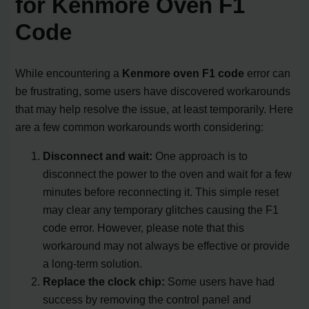
for Kenmore Oven F1
Code
While encountering a
Kenmore oven F1 code
error can
be frustrating, some users have discovered workarounds
that may help resolve the issue, at least temporarily. Here
are a few common workarounds worth considering:
Disconnect and wait:
One approach is to
disconnect the power to the oven and wait for a few
minutes before reconnecting it. This simple reset
may clear any temporary glitches causing the F1
code error. However, please note that this
workaround may not always be effective or provide
a long-term solution.
Replace the clock chip:
Some users have had
success by removing the control panel and