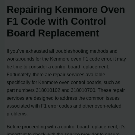
Repairing Kenmore Oven
F1 Code with Control
Board Replacement
If you’ve exhausted all troubleshooting methods and
workarounds for the Kenmore oven F1 code error, it may
be time to consider a control board replacement.
Fortunately, there are repair services available
specifically for Kenmore oven control boards, such as
part numbers 318010102 and 318010700. These repair
services are designed to address the common issues
associated with F1 error codes and other oven-related
problems.
Before proceeding with a control board replacement, it’s
important to check with the service provider to ensure