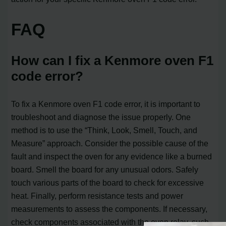
FAQ
How can I fix a Kenmore oven F1
code error?
To fix a Kenmore oven F1 code error, it is important to
troubleshoot and diagnose the issue properly. One
method is to use the “Think, Look, Smell, Touch, and
Measure” approach. Consider the possible cause of the
fault and inspect the oven for any evidence like a burned
board. Smell the board for any unusual odors. Safely
touch various parts of the board to check for excessive
heat. Finally, perform resistance tests and power
measurements to assess the components. If necessary,
check components associated with the oven relay, such