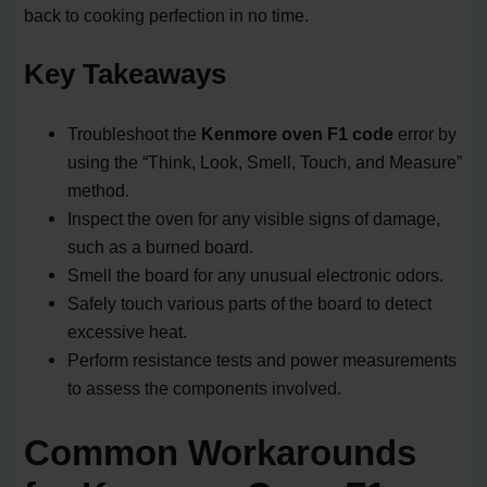
back to cooking perfection in no time.
Key Takeaways
Troubleshoot the
Kenmore oven F1 code
error by
using the “Think, Look, Smell, Touch, and Measure”
method.
Inspect the oven for any visible signs of damage,
such as a burned board.
Smell the board for any unusual electronic odors.
Safely touch various parts of the board to detect
excessive heat.
Perform resistance tests and power measurements
to assess the components involved.
Common Workarounds