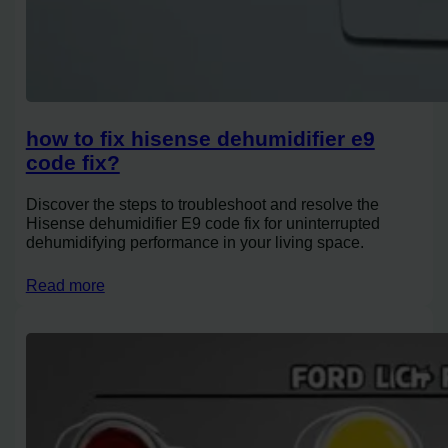
how to fix hisense dehumidifier e9
code fix?
Discover the steps to troubleshoot and resolve the
Hisense dehumidifier E9 code fix for uninterrupted
dehumidifying performance in your living space.
Read more