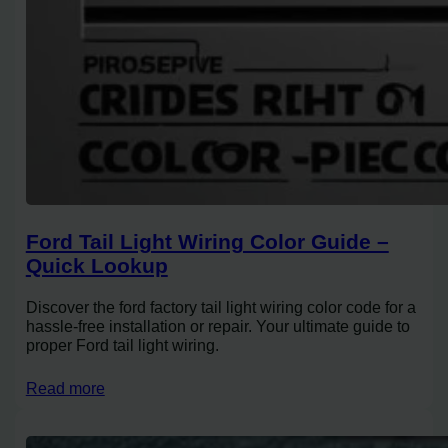
Ford Tail Light Wiring Color Guide –
Quick Lookup
Discover the ford factory tail light wiring color code for a
hassle-free installation or repair. Your ultimate guide to
proper Ford tail light wiring.
Read more