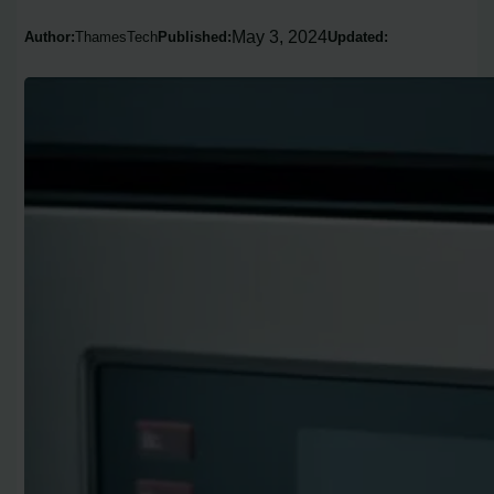
May 3, 2024
Author:
ThamesTech
Published:
Updated: