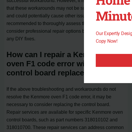
successful workaround. However, it is important to note
that these workarounds may not be suitable for all users
Minut
and could potentially cause other issues. It is
recommended to thoroughly assess the problem and
consider professional repair options before attempting
Our Expertly Des
any DIY fixes.
Copy Now!
How can I repair a Kenmore
oven F1 code error with a
control board replacement?
If the above troubleshooting and workarounds do not
resolve the Kenmore oven F1 code error, it may be
necessary to consider replacing the control board.
Repair services are available for specific Kenmore oven
control boards, such as part numbers 318010102 and
318010700. These repair services can address common