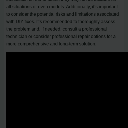
all situations or oven models. Additionally, it’s important
to consider the potential risks and limitations associated
with DIY fixes. It’s recommended to thoroughly assess
the problem and, if needed, consult a professional
technician or consider professional repair options for a
more comprehensive and long-term solution.