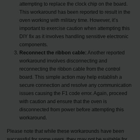
attempting to replace the clock chip on the board.
This workaround has been reported to result in the
oven working with military time. However, it’s
important to exercise caution when attempting this
DIY fix as it involves handling sensitive electronic
components.
Reconnect the ribbon cable:
Another reported
workaround involves disconnecting and
reconnecting the ribbon cable from the control
board. This simple action may help establish a
secure connection and resolve any communication
issues causing the F1 code error. Again, proceed
with caution and ensure that the oven is
disconnected from power before attempting this
workaround.
Please note that while these workarounds have been
successful for some users, they may not be suitable for