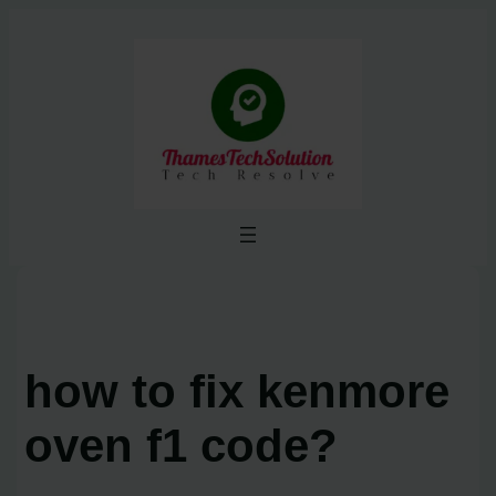
Skip
to
content
how to fix kenmore
oven f1 code?