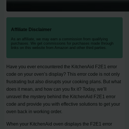
Affiliate Disclaimer
As an affiliate, we may earn a commission from qualifying
purchases. We get commissions for purchases made through
links on this website from Amazon and other third parties.
Have you ever encountered the KitchenAid F2E1 error
code on your oven’s display? This error code is not only
frustrating but also disrupts your cooking plans. But what
does it mean, and how can you fix it? Today, we’ll
unravel the mystery behind the KitchenAid F2E1 error
code and provide you with effective solutions to get your
oven back in working order.
When your KitchenAid oven displays the F2E1 error