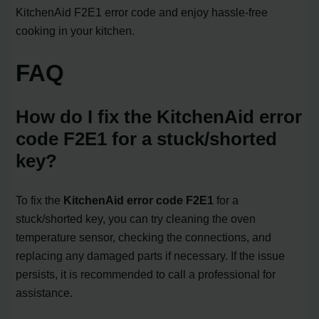
KitchenAid F2E1 error code and enjoy hassle-free
cooking in your kitchen.
FAQ
How do I fix the KitchenAid error
code F2E1 for a stuck/shorted
key?
To fix the
KitchenAid error code F2E1
for a
stuck/shorted key, you can try cleaning the oven
temperature sensor, checking the connections, and
replacing any damaged parts if necessary. If the issue
persists, it is recommended to call a professional for
assistance.