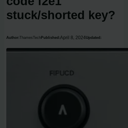
code f2e1
stuck/shorted key?
April 8, 2024
Author:
ThamesTech
Published:
Updated: