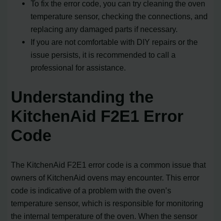
To fix the error code, you can try cleaning the oven
temperature sensor, checking the connections, and
replacing any damaged parts if necessary.
If you are not comfortable with DIY repairs or the
issue persists, it is recommended to call a
professional for assistance.
Understanding the
KitchenAid F2E1 Error
Code
The KitchenAid F2E1 error code is a common issue that
owners of KitchenAid ovens may encounter. This error
code is indicative of a problem with the oven’s
temperature sensor, which is responsible for monitoring
the internal temperature of the oven. When the sensor