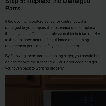
Step 5: Replace the Damaged
Parts
If the oven temperature sensor or control board is
damaged beyond repair, it is recommended to replace
the faulty parts. Contact a professional technician or refer
to the appliance manual for guidance on obtaining
replacement parts and safely installing them.
By following these troubleshooting steps, you should be
able to resolve the KitchenAid F2E1 error code and get
your oven back to working properly.