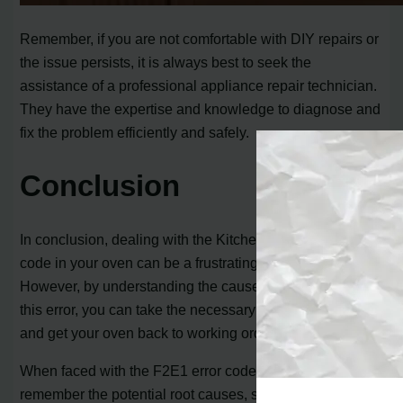
Remember, if you are not comfortable with DIY repairs or
the issue persists, it is always best to seek the
assistance of a professional appliance repair technician.
They have the expertise and knowledge to diagnose and
fix the problem efficiently and safely.
Conclusion
In conclusion, dealing with the KitchenAid F2E1 error
code in your oven can be a frustrating experience.
However, by understanding the causes and symptoms of
this error, you can take the necessary steps to resolve it
and get your oven back to working order.
When faced with the F2E1 error code, it is important to
remember the potential root causes, such as a stuck or