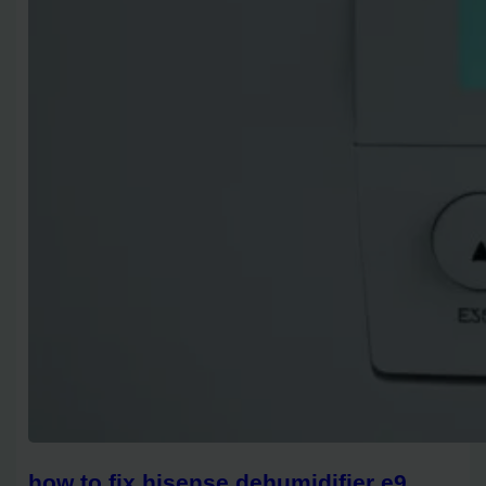
how to fix hisense dehumidifier e9