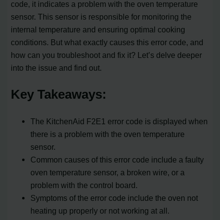
code, it indicates a problem with the oven temperature
sensor. This sensor is responsible for monitoring the
internal temperature and ensuring optimal cooking
conditions. But what exactly causes this error code, and
how can you troubleshoot and fix it? Let’s delve deeper
into the issue and find out.
Key Takeaways:
The KitchenAid F2E1 error code is displayed when
there is a problem with the oven temperature
sensor.
Common causes of this error code include a faulty
oven temperature sensor, a broken wire, or a
problem with the control board.
Symptoms of the error code include the oven not
heating up properly or not working at all.