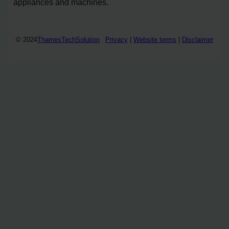
appliances and machines.
© 2024
ThamesTechSolution
Privacy
|
Website terms
|
Disclaimer