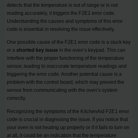
detects that the temperature is out of range or is not
reading accurately, it triggers the F2E1 error code.
Understanding the causes and symptoms of this error
code is essential in resolving the issue effectively.
One possible cause of the F2E1 error code is a stuck key
or a
shorted key issue
in the oven’s keypad. This can
interfere with the proper functioning of the temperature
sensor, leading to inaccurate temperature readings and
triggering the error code. Another potential cause is a
problem with the control board, which may prevent the
sensor from communicating with the oven’s system
correctly.
Recognizing the symptoms of the KitchenAid F2E1 error
code is crucial in diagnosing the issue. If you notice that
your oven is not heating up properly or if it fails to turn on
at all, it could be an indication that the temperature