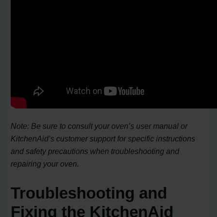
Note: Be sure to consult your oven’s user manual or
KitchenAid’s customer support for specific instructions
and safety precautions when troubleshooting and
repairing your oven.
Troubleshooting and
Fixing the KitchenAid