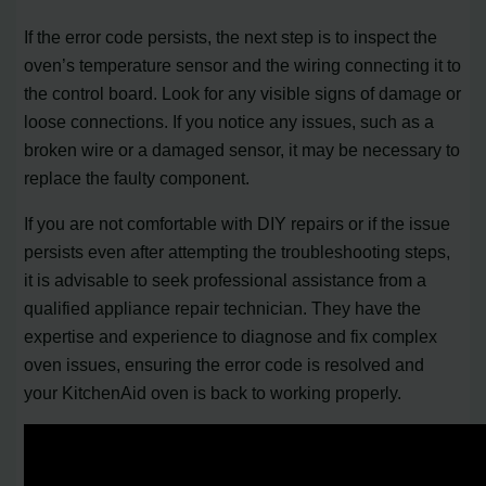
If the error code persists, the next step is to inspect the
oven’s temperature sensor and the wiring connecting it to
the control board. Look for any visible signs of damage or
loose connections. If you notice any issues, such as a
broken wire or a damaged sensor, it may be necessary to
replace the faulty component.
If you are not comfortable with DIY repairs or if the issue
persists even after attempting the troubleshooting steps,
it is advisable to seek professional assistance from a
qualified appliance repair technician. They have the
expertise and experience to diagnose and fix complex
oven issues, ensuring the error code is resolved and
your KitchenAid oven is back to working properly.