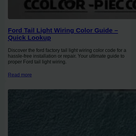
Ford Tail Light Wiring Color Guide –
Quick Lookup
Discover the ford factory tail light wiring color code for a
hassle-free installation or repair. Your ultimate guide to
proper Ford tail light wiring.
Read more