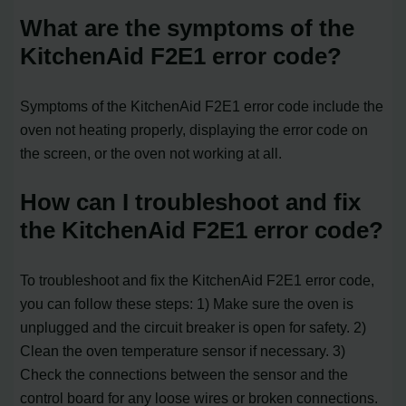
What are the symptoms of the
KitchenAid F2E1 error code?
Symptoms of the KitchenAid F2E1 error code include the
oven not heating properly, displaying the error code on
the screen, or the oven not working at all.
How can I troubleshoot and fix
the KitchenAid F2E1 error code?
To troubleshoot and fix the KitchenAid F2E1 error code,
you can follow these steps: 1) Make sure the oven is
unplugged and the circuit breaker is open for safety. 2)
Clean the oven temperature sensor if necessary. 3)
Check the connections between the sensor and the
control board for any loose wires or broken connections.