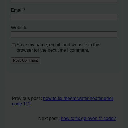
Email
*
Website
Save my name, email, and website in this
browser for the next time I comment.
Previous post :
how to fix rheem water heater error
code 11?
Next post :
how to fix ge oven f7 code?