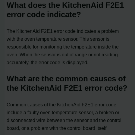
What does the KitchenAid F2E1
error code indicate?
The KitchenAid F2E1 error code indicates a problem
with the oven temperature sensor. This sensor is
responsible for monitoring the temperature inside the
oven. When the sensor is out of range or not reading
accurately, the error code is displayed.
What are the common causes of
the KitchenAid F2E1 error code?
Common causes of the KitchenAid F2E1 error code
include a faulty oven temperature sensor, a broken or
disconnected wire between the sensor and the control
board, or a problem with the control board itself.