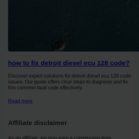
how to fix detroit diesel ecu 128 code?
Discover expert solutions for detroit diesel ecu 128 code
issues. Our guide offers clear steps to diagnose and fix
this common fault code effectively.
Read more
Affiliate disclaimer
As an affiliate, we may earn a commission from