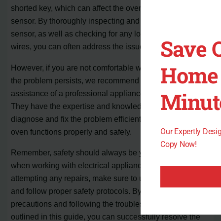
shorted key, which can affect the oven temperature
sensor. By thoroughly inspecting and cleaning the
sensor, as well as checking for any loose or damaged
Save 
wires, you can often address the issue yourself.
Home 
However, if you are not comfortable with DIY repairs or
the problem persists, we recommend seeking the
Minut
assistance of a professional appliance repair technician.
They have the expertise and knowledge to accurately
diagnose and fix the problem efficiently, ensuring your
Our Expertly Des
oven functions properly and safely.
Copy Now!
Remember, safety should always be your top priority
when working with electrical appliances. Before
attempting any repairs, make sure to unplug the oven
and follow proper safety protocols. By taking these
precautions and following the troubleshooting steps
outlined in this guide, you can successfully resolve the