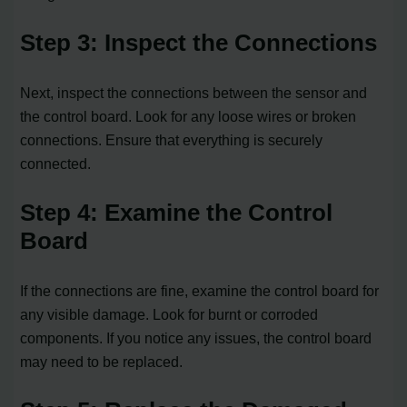
Step 3: Inspect the Connections
Next, inspect the connections between the sensor and
the control board. Look for any loose wires or broken
connections. Ensure that everything is securely
connected.
Step 4: Examine the Control
Board
If the connections are fine, examine the control board for
any visible damage. Look for burnt or corroded
components. If you notice any issues, the control board
may need to be replaced.