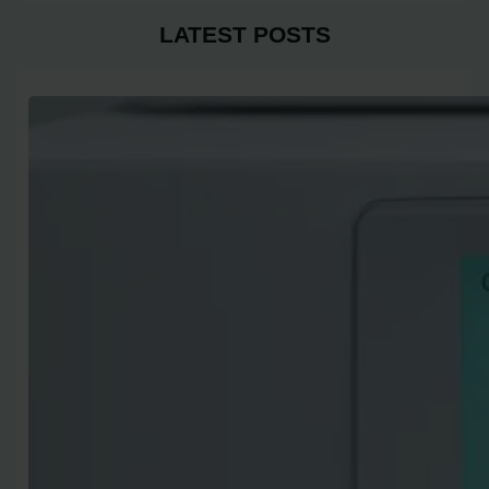
LATEST POSTS