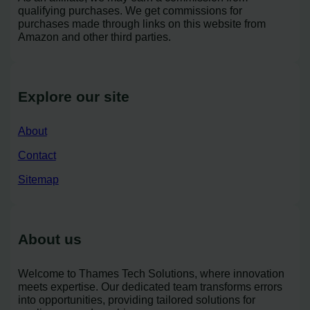
qualifying purchases. We get commissions for
purchases made through links on this website from
Amazon and other third parties.
Explore our site
About
Contact
Sitemap
About us
Welcome to Thames Tech Solutions, where innovation
meets expertise. Our dedicated team transforms errors
into opportunities, providing tailored solutions for