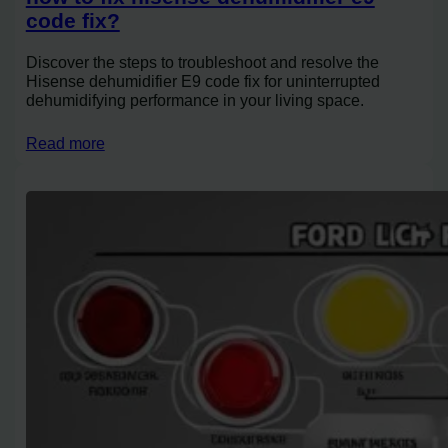
code fix?
Discover the steps to troubleshoot and resolve the
Hisense dehumidifier E9 code fix for uninterrupted
dehumidifying performance in your living space.
Read more