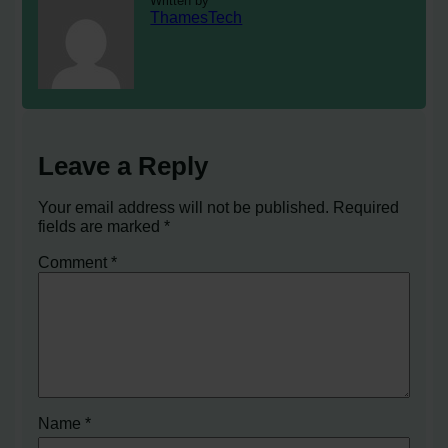
Written by
ThamesTech
Leave a Reply
Your email address will not be published.
Required
fields are marked
*
Comment
*
Name
*