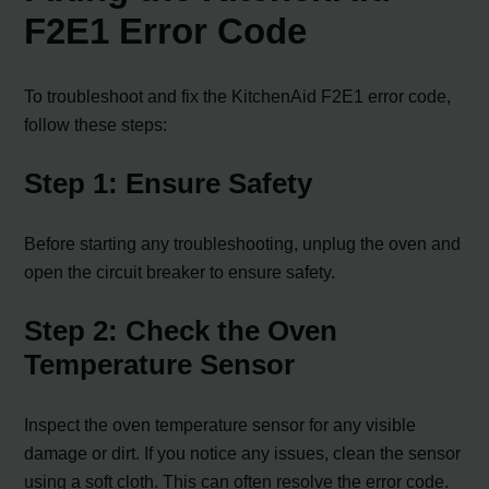
F2E1 Error Code
To troubleshoot and fix the KitchenAid F2E1 error code,
follow these steps:
Step 1: Ensure Safety
Before starting any troubleshooting, unplug the oven and
open the circuit breaker to ensure safety.
Step 2: Check the Oven
Temperature Sensor
Inspect the oven temperature sensor for any visible
damage or dirt. If you notice any issues, clean the sensor
using a soft cloth. This can often resolve the error code.