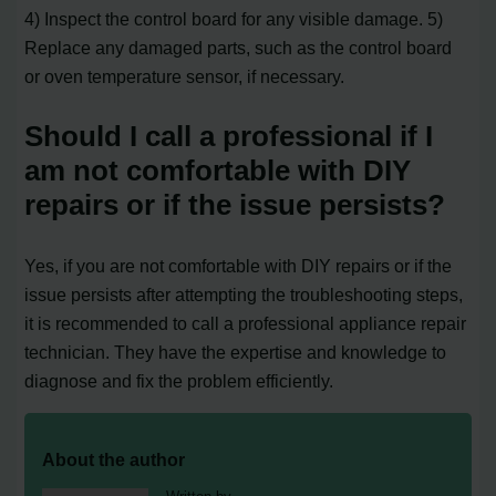
4) Inspect the control board for any visible damage. 5)
Replace any damaged parts, such as the control board
or oven temperature sensor, if necessary.
Should I call a professional if I
am not comfortable with DIY
repairs or if the issue persists?
Yes, if you are not comfortable with DIY repairs or if the
issue persists after attempting the troubleshooting steps,
it is recommended to call a professional appliance repair
technician. They have the expertise and knowledge to
diagnose and fix the problem efficiently.
About the author