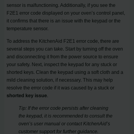
sensor is malfunctioning. Additionally, if you see the
F2E1 error code displayed on your oven’s control panel,
it confirms that there is an issue with the keypad or the
temperature sensor.
To address the KitchenAid F2E1 error code, there are
several steps you can take. Start by turning off the oven
and disconnecting it from the power source to ensure
your safety. Next, inspect the keypad for any stuck or
shorted keys. Clean the keypad using a soft cloth and a
mild cleaning solution, if necessary. This may help
resolve the error code if it was caused by a stuck or
shorted key issue
.
Tip: If the error code persists after cleaning
the keypad, it is recommended to consult the
oven’s user manual or contact KitchenAid’s
customer support for further guidance.