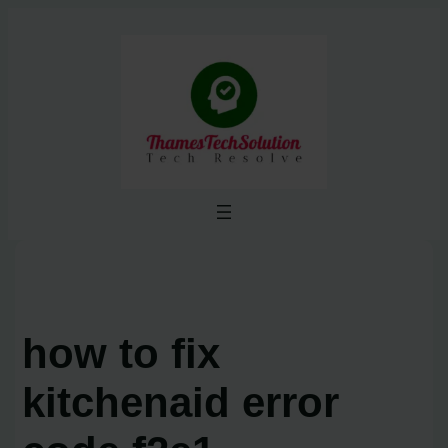
Skip
to
content
how to fix
kitchenaid error