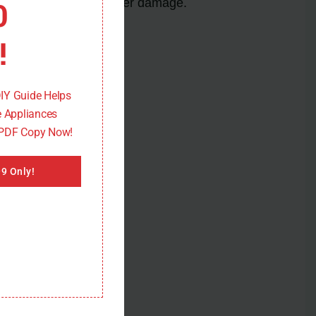
0
safety and prevent further damage.
!
DIY Guide Helps
 Appliances
 PDF Copy Now!
9 Only!
e 11