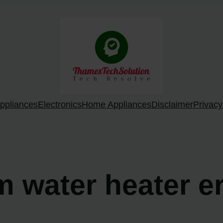
ppliances
Electronics
Home Appliances
Disclaimer
Privacy
m water heater e