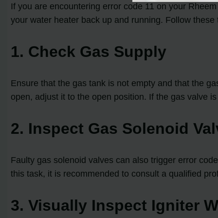
If you are encountering error code 11 on your Rheem 
your water heater back up and running. Follow these t
1. Check Gas Supply
Ensure that the gas tank is not empty and that the gas v
open, adjust it to the open position. If the gas valve i
2. Inspect Gas Solenoid Va
Faulty gas solenoid valves can also trigger error code
this task, it is recommended to consult a qualified pr
3. Visually Inspect Igniter 