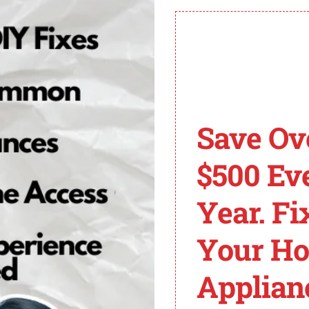
 it indicates a specific problem that needs troubleshoo
ively.
an be triggered by a gas tank that is empty or a gas valv
letely open.
Save Ov
gulate the flow of gas to the main burner. If these valves
ace these faulty valves to resolve the issue.
$500 Ev
wire harness can interfere with the proper functioning of 
Year. Fi
o eliminate error code 11.
Your H
the igniter itself is defective. If the igniter fails to spa
sually inspect it for any signs of damage. If necessary, re
Applian
r heater error code 11
can help you troubleshoot and r