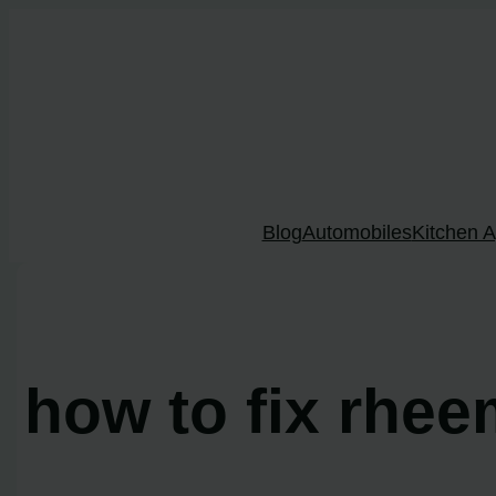
Skip
to
content
Blog
Automobiles
Kitchen A
how to fix rhee