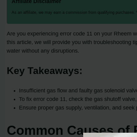
Affiliate Disclaimer
As an affiliate, we may earn a commission from qualifying purchases.
Are you experiencing error code 11 on your Rheem wa
this article, we will provide you with troubleshooting 
water without any disruptions.
Key Takeaways:
Insufficient gas flow and faulty gas solenoid val
To fix error code 11, check the gas shutoff valve
Ensure proper gas supply, ventilation, and seek 
Common Causes of R