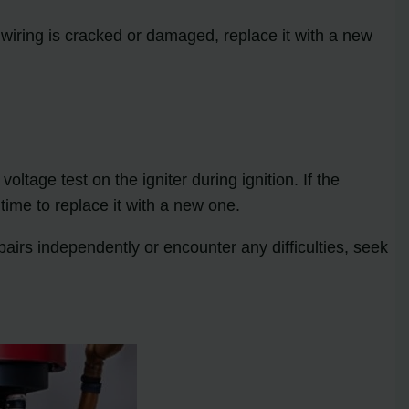
e wiring is cracked or damaged, replace it with a new
oltage test on the igniter during ignition. If the
 time to replace it with a new one.
airs independently or encounter any difficulties, seek