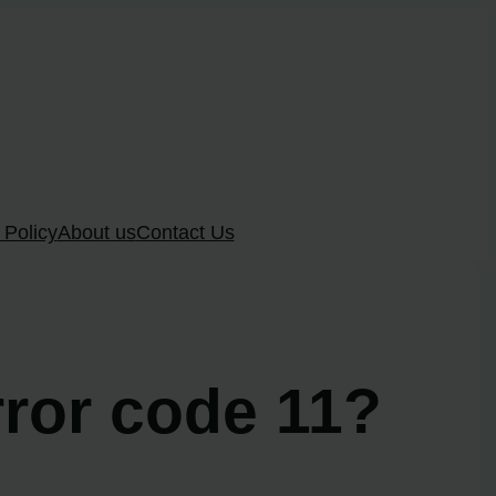
 Policy
About us
Contact Us
rror code 11?