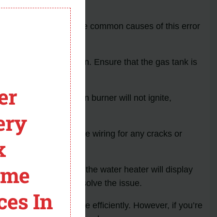
module
ting. Understanding the common causes of this error
e that is not fully open. Ensure that the gas tank is
er
 fail to open, the main burner will not ignite,
ery
the igniter. Inspect the wiring for any cracks or
x
ome
rk and ignite the flame, the water heater will display
place the igniter to resolve the issue.
ces In
esolve the issue more efficiently. However, if you’re