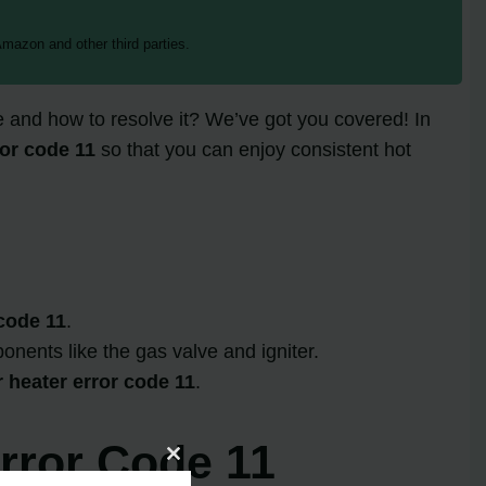
mazon and other third parties.
 and how to resolve it? We’ve got you covered! In
or code 11
so that you can enjoy consistent hot
code 11
.
onents like the gas valve and igniter.
heater error code 11
.
rror Code 11
Close
this