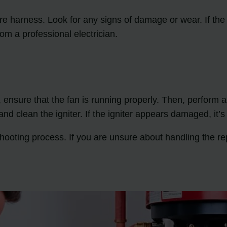
 wire harness. Look for any signs of damage or wear. If th
rom a professional electrician.
 ensure that the fan is running properly. Then, perform a v
and clean the igniter. If the igniter appears damaged, it’s
hooting process. If you are unsure about handling the rep