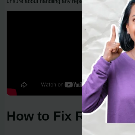
unsure about handling any repairs independently, it’s
How to Fix Rheem Wa