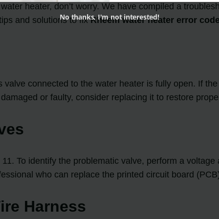
water heater, don’t worry. We have compiled a troublesho
No thanks, I'm not interested!
ips and solutions to fix
Rheem water heater error code
alve connected to the water heater is fully open. If the gas
s damaged or faulty, consider replacing it to restore prope
lves
 11. To identify the problematic valve, perform a voltage
ofessional who can replace the printed circuit board (PCB
Wire Harness