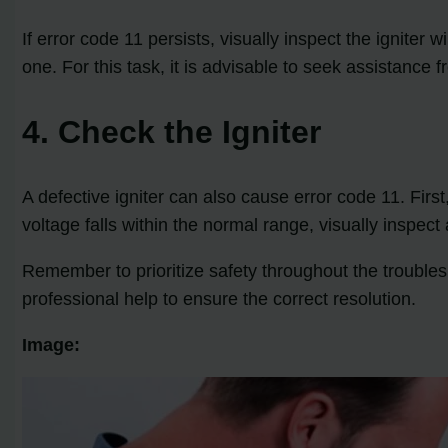
If error code 11 persists, visually inspect the igniter
one. For this task, it is advisable to seek assistance f
4. Check the Igniter
A defective igniter can also cause error code 11. First,
voltage falls within the normal range, visually inspect 
Remember to prioritize safety throughout the troubles
professional help to ensure the correct resolution.
Image: