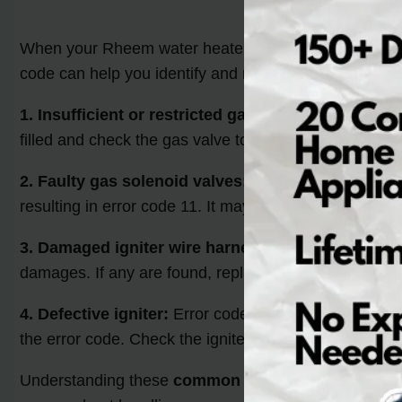
When your Rheem water heater displays error code 11,
code can help you identify and resolve the issue effect
1. Insufficient or restricted gas flow:
Error code 11 c
filled and check the gas valve to make sure it is comp
2. Faulty gas solenoid valves:
Gas solenoid valves re
resulting in error code 11. It may be necessary to repl
3. Damaged igniter wire harness:
A damaged igniter 
damages. If any are found, replace the wire harness t
4. Defective igniter:
Error code 11 can also occur when 
the error code. Check the igniter’s functionality and vi
Understanding these
common causes of Rheem wate