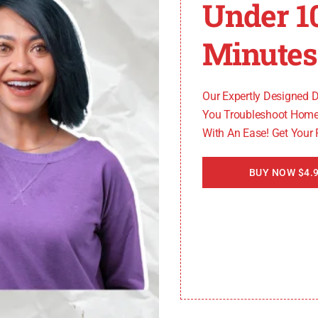
Under 1
 always best to seek professional assistance to ensure 
Minutes
Our Expertly Designed 
You Troubleshoot Home
With An Ease! Get Your
BUY NOW $4.9
ter Heater Error Cod