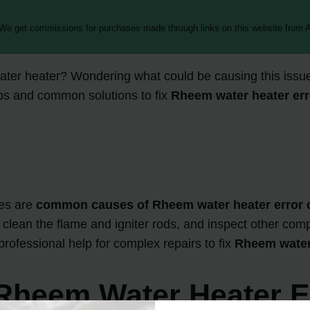
 We get commissions for purchases made through links on this website from A
ter heater? Wondering what could be causing this issue
tips and common solutions to fix
Rheem water heater err
ves are
common causes of Rheem water heater error 
, clean the flame and igniter rods, and inspect other comp
professional help for complex repairs to fix
Rheem water 
heem Water Heater E