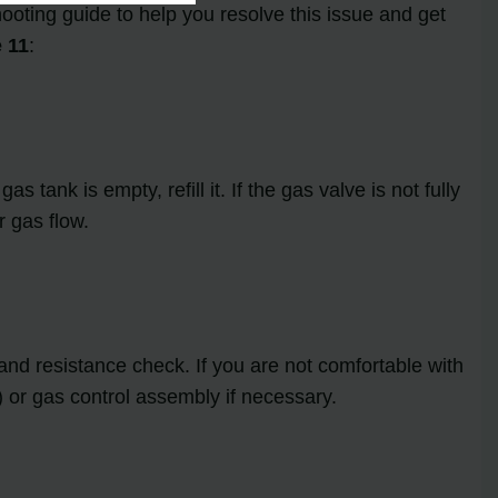
oting guide to help you resolve this issue and get
 11
:
 tank is empty, refill it. If the gas valve is not fully
r gas flow.
 and resistance check. If you are not comfortable with
) or gas control assembly if necessary.