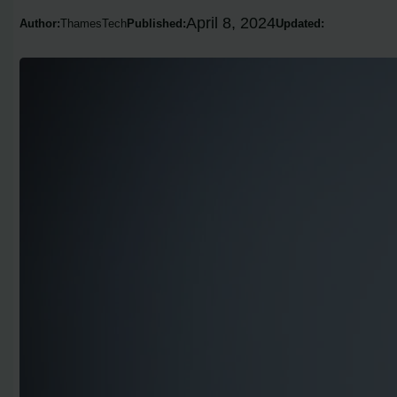
April 8, 2024
Author:
ThamesTech
Published:
Updated: