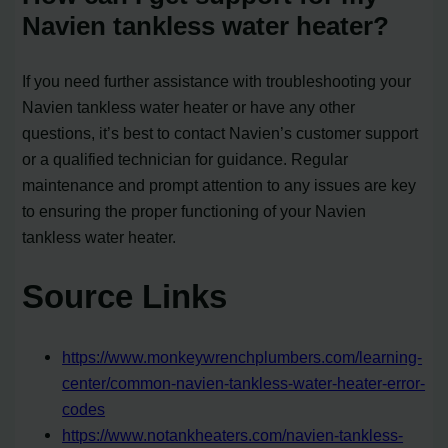
Navien tankless water heater?
If you need further assistance with troubleshooting your
Navien tankless water heater or have any other
questions, it’s best to contact Navien’s customer support
or a qualified technician for guidance. Regular
maintenance and prompt attention to any issues are key
to ensuring the proper functioning of your Navien
tankless water heater.
Source Links
https://www.monkeywrenchplumbers.com/learning-
center/common-navien-tankless-water-heater-error-
codes
https://www.notankheaters.com/navien-tankless-