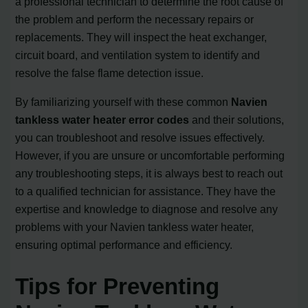
a professional technician to determine the root cause of
the problem and perform the necessary repairs or
replacements. They will inspect the heat exchanger,
circuit board, and ventilation system to identify and
resolve the false flame detection issue.
By familiarizing yourself with these common
Navien
tankless water heater error codes
and their solutions,
you can troubleshoot and resolve issues effectively.
However, if you are unsure or uncomfortable performing
any troubleshooting steps, it is always best to reach out
to a qualified technician for assistance. They have the
expertise and knowledge to diagnose and resolve any
problems with your Navien tankless water heater,
ensuring optimal performance and efficiency.
Tips for Preventing