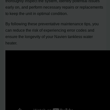
thoroughly inspect the system, identify potential issues
early on, and perform necessary repairs or replacements
to keep the unit in optimal condition.
By following these preventative maintenance tips, you
can reduce the risk of experiencing error codes and
ensure the longevity of your Navien tankless water
heater.