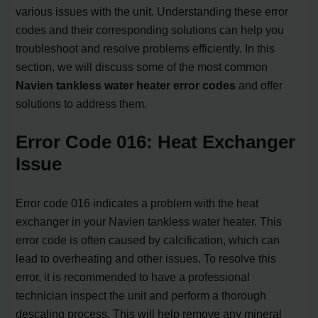
various issues with the unit. Understanding these error
codes and their corresponding solutions can help you
troubleshoot and resolve problems efficiently. In this
section, we will discuss some of the most common
Navien tankless water heater error codes
and offer
solutions to address them.
Error Code 016: Heat Exchanger
Issue
Error code 016 indicates a problem with the heat
exchanger in your Navien tankless water heater. This
error code is often caused by calcification, which can
lead to overheating and other issues. To resolve this
error, it is recommended to have a professional
technician inspect the unit and perform a thorough
descaling process. This will help remove any mineral