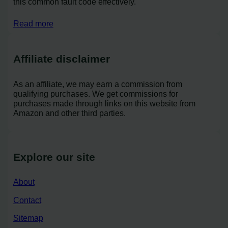
this common fault code effectively.
Read more
Affiliate disclaimer
As an affiliate, we may earn a commission from
qualifying purchases. We get commissions for
purchases made through links on this website from
Amazon and other third parties.
Explore our site
About
Contact
Sitemap