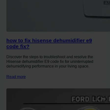
how to fix hisense dehumidifier e9
code fix?
Discover the steps to troubleshoot and resolve the
Hisense dehumidifier E9 code fix for uninterrupted
dehumidifying performance in your living space.
Read more