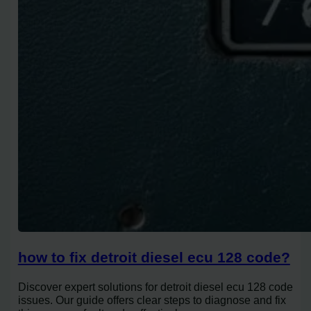
how to fix detroit diesel ecu 128 code?
Discover expert solutions for detroit diesel ecu 128 code
issues. Our guide offers clear steps to diagnose and fix