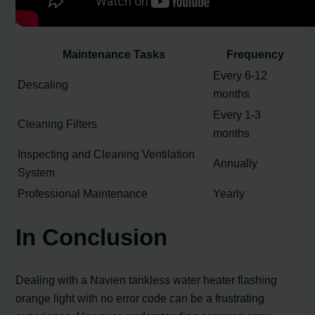
Maintenance Tasks
Frequency
Every 6-12
Descaling
months
Every 1-3
Cleaning Filters
months
Inspecting and Cleaning Ventilation
Annually
System
Professional Maintenance
Yearly
In Conclusion
Dealing with a Navien tankless water heater flashing
orange light with no error code can be a frustrating