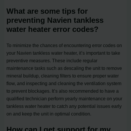
What are some tips for
preventing Navien tankless
water heater error codes?
To minimize the chances of encountering error codes on
your Navien tankless water heater, it’s important to take
preventive measures. These include regular
maintenance tasks such as descaling the unit to remove
mineral buildup, cleaning filters to ensure proper water
flow, and inspecting and cleaning the ventilation system
to prevent blockages. It’s also recommended to have a
qualified technician perform yearly maintenance on your
tankless water heater to catch any potential issues early
on and keep the unit in optimal condition.
How can I get support for my