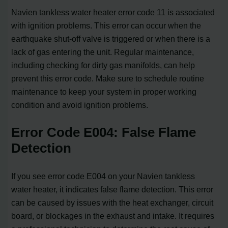
Navien tankless water heater error code 11 is associated
with ignition problems. This error can occur when the
earthquake shut-off valve is triggered or when there is a
lack of gas entering the unit. Regular maintenance,
including checking for dirty gas manifolds, can help
prevent this error code. Make sure to schedule routine
maintenance to keep your system in proper working
condition and avoid ignition problems.
Error Code E004: False Flame
Detection
If you see error code E004 on your Navien tankless
water heater, it indicates false flame detection. This error
can be caused by issues with the heat exchanger, circuit
board, or blockages in the exhaust and intake. It requires