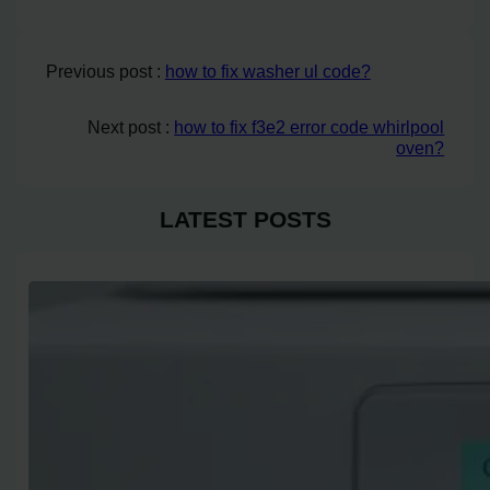
Previous post :
how to fix washer ul code?
Next post :
how to fix f3e2 error code whirlpool
oven?
LATEST POSTS