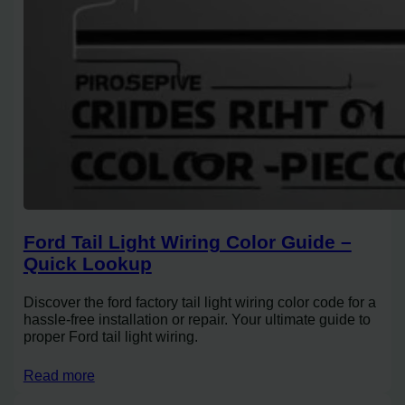
Ford Tail Light Wiring Color Guide –
Quick Lookup
Discover the ford factory tail light wiring color code for a
hassle-free installation or repair. Your ultimate guide to
proper Ford tail light wiring.
Read more