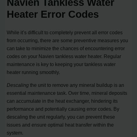
Navien Tankless Water
Heater Error Codes
While it’s difficult to completely prevent all error codes
from occurring, there are some preventive measures you
can take to minimize the chances of encountering error
codes on your Navien tankless water heater. Regular
maintenance is key to keeping your tankless water
heater running smoothly.
Descaling
the unit to remove any mineral buildup is an
essential maintenance task. Over time, mineral deposits
can accumulate in the heat exchanger, hindering its
performance and potentially causing error codes. By
descaling the unit regularly, you can prevent these
issues and ensure optimal heat transfer within the
system.