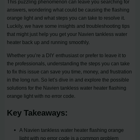
This puzzling phenomenon can leave you searching for
answers, wondering what could be causing the flashing
orange light and what steps you can take to resolve it.
Luckily, we have some insights and troubleshooting tips
that might just help you get your Navien tankless water
heater back up and running smoothly.
Whether you’re a DIY enthusiast or prefer to leave it to
the professionals, understanding the steps you can take
to fix this issue can save you time, money, and frustration
in the long run. So let’s dive in and explore the possible
solutions for the Navien tankless water heater flashing
orange light with no error code.
Key Takeaways:
A Navien tankless water heater flashing orange
light with no error code is a common problem