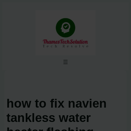
Skip
to
content
how to fix navien
tankless water