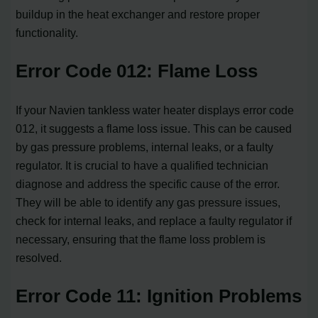
buildup in the heat exchanger and restore proper
functionality.
Error Code 012: Flame Loss
If your Navien tankless water heater displays error code
012, it suggests a flame loss issue. This can be caused
by gas pressure problems, internal leaks, or a faulty
regulator. It is crucial to have a qualified technician
diagnose and address the specific cause of the error.
They will be able to identify any gas pressure issues,
check for internal leaks, and replace a faulty regulator if
necessary, ensuring that the flame loss problem is
resolved.
Error Code 11: Ignition Problems