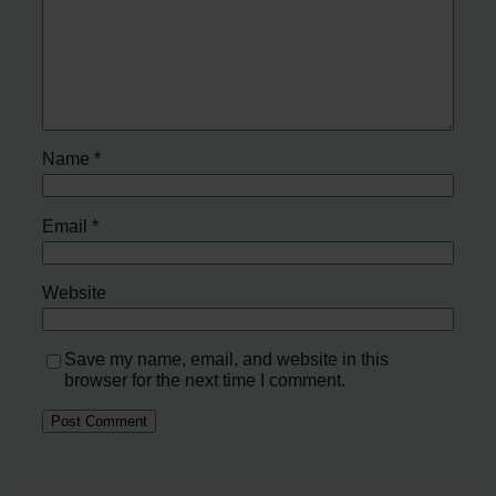
Name
*
Email
*
Website
Save my name, email, and website in this
browser for the next time I comment.