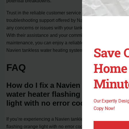
potential breakdowns.
Trust in the reliable customer service and
troubleshooting support offered by Navien to address
any concerns or issues with your tankless water heater.
With their assistance and your commitment to
maintenance, you can enjoy a reliable and efficient
Save 
Navien tankless water heating system for years to come.
Home 
FAQ
Minut
How do I fix a Navien tankless
water heater flashing orange
Our Expertly Des
light with no error code?
Copy Now!
If you’re experiencing a Navien tankless water heater
flashing orange light with no error code, it can be a