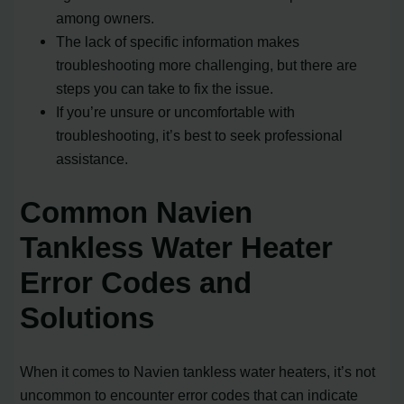
among owners.
The lack of specific information makes
troubleshooting more challenging, but there are
steps you can take to fix the issue.
If you’re unsure or uncomfortable with
troubleshooting, it’s best to seek professional
assistance.
Common Navien
Tankless Water Heater
Error Codes and
Solutions
When it comes to Navien tankless water heaters, it’s not
uncommon to encounter error codes that can indicate