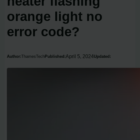
heater flashing
orange light no
error code?
April 5, 2024
Author:
ThamesTech
Published:
Updated: