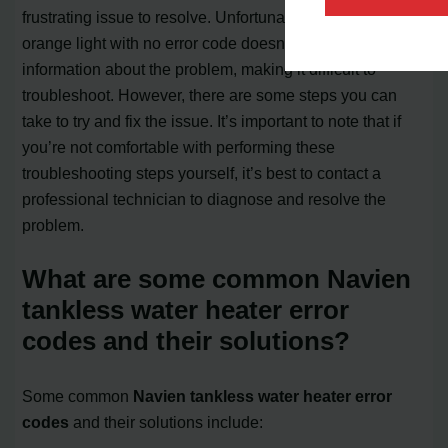
frustrating issue to resolve. Unfortunately, the flashing
orange light with no error code doesn’t provide specific
information about the problem, making it difficult to
troubleshoot. However, there are some steps you can
take to try and fix the issue. It’s important to note that if
you’re not comfortable with performing these
troubleshooting steps yourself, it’s best to contact a
professional technician to diagnose and resolve the
problem.
What are some common Navien
tankless water heater error
codes and their solutions?
Some common
Navien tankless water heater error
codes
and their solutions include: