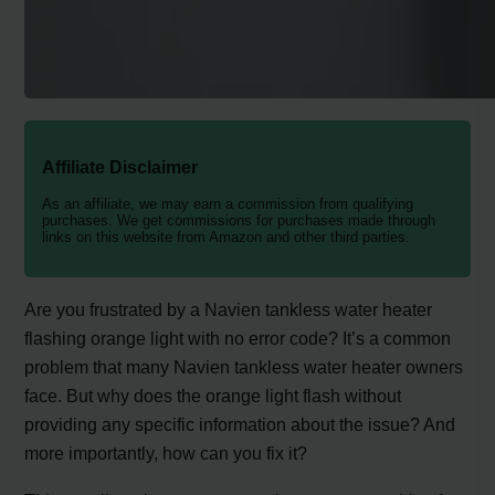
Affiliate Disclaimer
As an affiliate, we may earn a commission from qualifying
purchases. We get commissions for purchases made through
links on this website from Amazon and other third parties.
Are you frustrated by a Navien tankless water heater
flashing orange light with no error code? It’s a common
problem that many Navien tankless water heater owners
face. But why does the orange light flash without
providing any specific information about the issue? And
more importantly, how can you fix it?