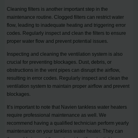
Cleaning filters is another important step in the
maintenance routine. Clogged filters can restrict water
flow, leading to inadequate heating and triggering error
codes. Regularly inspect and clean the filters to ensure
proper water flow and prevent potential issues.
Inspecting and cleaning the ventilation system is also
crucial for preventing blockages. Dust, debris, or
obstructions in the vent pipes can disrupt the airflow,
resulting in error codes. Regularly inspect and clean the
ventilation system to maintain proper airflow and prevent
blockages.
It’s important to note that Navien tankless water heaters
require professional maintenance as well. We
recommend having a qualified technician perform yearly
maintenance on your tankless water heater. They can