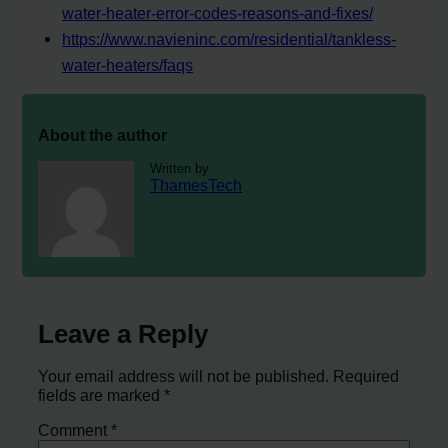
water-heater-error-codes-reasons-and-fixes/
https://www.navieninc.com/residential/tankless-
water-heaters/faqs
About the author
Written by
ThamesTech
Leave a Reply
Your email address will not be published.
Required
fields are marked
*
Comment
*