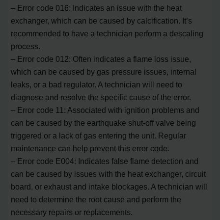
– Error code 016: Indicates an issue with the heat
exchanger, which can be caused by calcification. It’s
recommended to have a technician perform a descaling
process.
– Error code 012: Often indicates a flame loss issue,
which can be caused by gas pressure issues, internal
leaks, or a bad regulator. A technician will need to
diagnose and resolve the specific cause of the error.
– Error code 11: Associated with ignition problems and
can be caused by the earthquake shut-off valve being
triggered or a lack of gas entering the unit. Regular
maintenance can help prevent this error code.
– Error code E004: Indicates false flame detection and
can be caused by issues with the heat exchanger, circuit
board, or exhaust and intake blockages. A technician will
need to determine the root cause and perform the
necessary repairs or replacements.