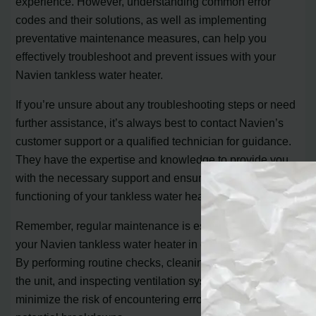
experience. However, understanding common error
codes and their solutions, as well as implementing
preventative maintenance measures, can help you
effectively troubleshoot and prevent issues with your
Navien tankless water heater.
If you’re unsure about any troubleshooting steps or need
further assistance, it’s always best to contact Navien’s
customer support or a qualified technician for guidance.
They have the expertise and knowledge to provide you
with the necessary support and ensure the proper
functioning of your tankless water heater.
Remember, regular maintenance is essential in keeping
your Navien tankless water heater in optimal condition.
By performing routine checks, cleaning filters, descaling
the unit, and inspecting ventilation systems, you can
minimize the risk of encountering error codes and