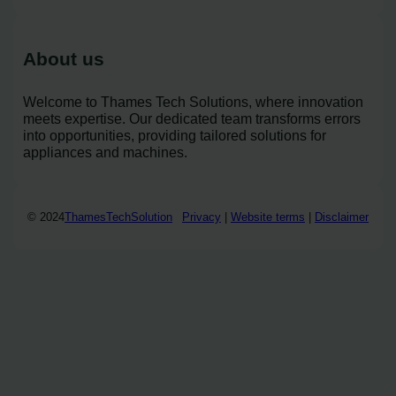
About us
Welcome to Thames Tech Solutions, where innovation
meets expertise. Our dedicated team transforms errors
into opportunities, providing tailored solutions for
appliances and machines.
© 2024
ThamesTechSolution
Privacy
|
Website terms
|
Disclaimer