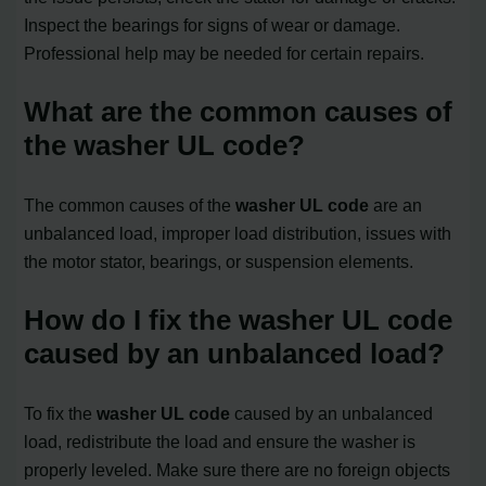
Inspect the bearings for signs of wear or damage.
Professional help may be needed for certain repairs.
What are the common causes of
the washer UL code?
The common causes of the
washer UL code
are an
unbalanced load, improper load distribution, issues with
the motor stator, bearings, or suspension elements.
How do I fix the washer UL code
caused by an unbalanced load?
To fix the
washer UL code
caused by an unbalanced
load, redistribute the load and ensure the washer is
properly leveled. Make sure there are no foreign objects