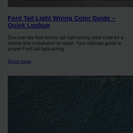
Ford Tail Light Wiring Color Guide –
Quick Lookup
Discover the ford factory tail light wiring color code for a
hassle-free installation or repair. Your ultimate guide to
proper Ford tail light wiring.
Read more