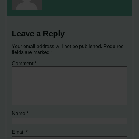
Leave a Reply
Your email address will not be published.
Required
fields are marked
*
Comment
*
Name
*
Email
*