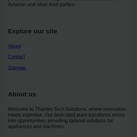
Amazon and other third parties.
Explore our site
About
Contact
Sitemap
About us
Welcome to Thames Tech Solutions, where innovation
meets expertise. Our dedicated team transforms errors
into opportunities, providing tailored solutions for
appliances and machines.