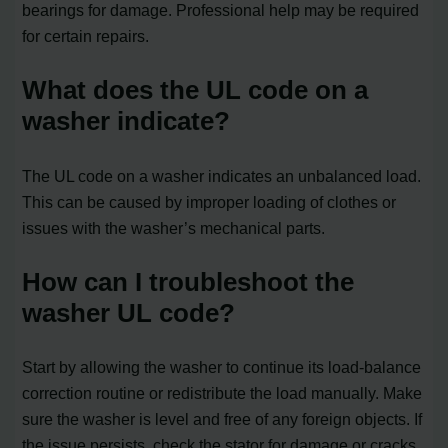
bearings for damage. Professional help may be required
for certain repairs.
What does the UL code on a
washer indicate?
The UL code on a washer indicates an unbalanced load.
This can be caused by improper loading of clothes or
issues with the washer’s mechanical parts.
How can I troubleshoot the
washer UL code?
Start by allowing the washer to continue its load-balance
correction routine or redistribute the load manually. Make
sure the washer is level and free of any foreign objects. If
the issue persists, check the stator for damage or cracks.