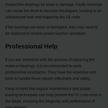
Inspect the bearings for wear or damage. Faulty bearings
can cause the drum to become misaligned, leading to an
unbalanced load and triggering the UL code.
If the bearings are worn or damaged, they may need to
be replaced to restore proper washer operation.
Professional Help
If you are unfamiliar with the process of replacing the
stator or bearings, it is recommended to seek
professional assistance. They have the expertise and
tools to handle these repairs effectively and safely.
Keep in mind that regular maintenance and proper
loading techniques can help prevent the UL code error in
the future, ensuring the longevity and performance of
your washer.