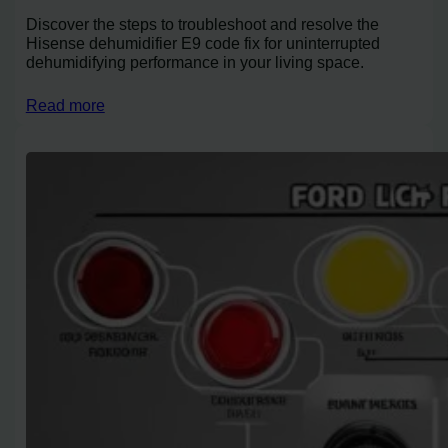
Discover the steps to troubleshoot and resolve the
Hisense dehumidifier E9 code fix for uninterrupted
dehumidifying performance in your living space.
Read more