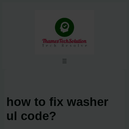
Skip
to
content
how to fix washer
ul code?