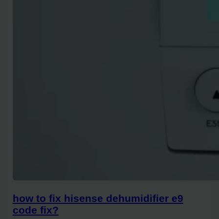
how to fix hisense dehumidifier e9
code fix?