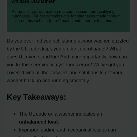
Affiliate Disclaimer
As an affiliate, we may earn a commission from qualifying
purchases. We get commissions for purchases made through
links on this website from Amazon and other third parties.
Do you ever find yourself staring at your washer, puzzled
by the UL code displayed on the control panel? What
does UL even stand for? And more importantly, how can
you fix this seemingly mysterious error? We’ve got you
covered with all the answers and solutions to get your
washer back up and running smoothly.
Key Takeaways:
The UL code on a washer indicates an
unbalanced load
.
Improper loading and mechanical issues can