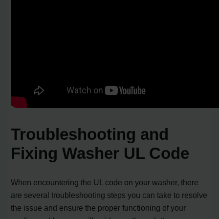
Troubleshooting and
Fixing Washer UL Code
When encountering the UL code on your washer, there
are several troubleshooting steps you can take to resolve
the issue and ensure the proper functioning of your