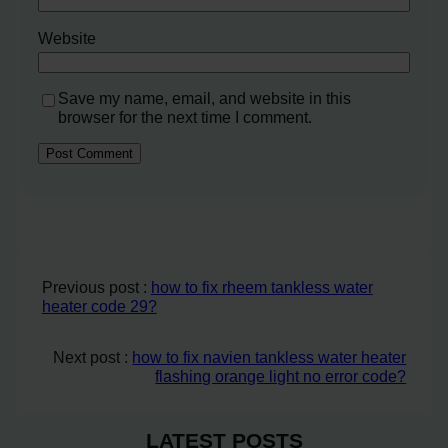
Website
Save my name, email, and website in this
browser for the next time I comment.
Previous post :
how to fix rheem tankless water
heater code 29?
Next post :
how to fix navien tankless water heater
flashing orange light no error code?
LATEST POSTS