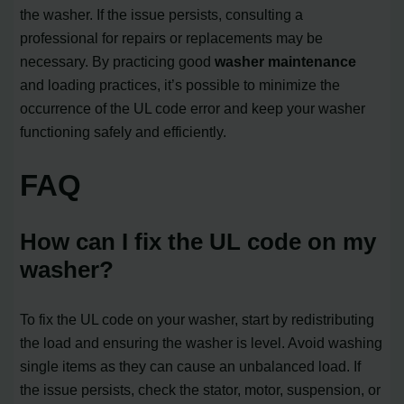
the washer. If the issue persists, consulting a
professional for repairs or replacements may be
necessary. By practicing good
washer maintenance
and loading practices, it’s possible to minimize the
occurrence of the UL code error and keep your washer
functioning safely and efficiently.
FAQ
How can I fix the UL code on my
washer?
To fix the UL code on your washer, start by redistributing
the load and ensuring the washer is level. Avoid washing
single items as they can cause an unbalanced load. If
the issue persists, check the stator, motor, suspension, or