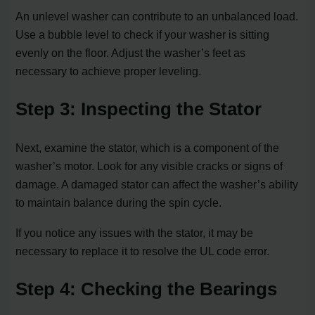
An unlevel washer can contribute to an unbalanced load.
Use a bubble level to check if your washer is sitting
evenly on the floor. Adjust the washer’s feet as
necessary to achieve proper leveling.
Step 3: Inspecting the Stator
Next, examine the stator, which is a component of the
washer’s motor. Look for any visible cracks or signs of
damage. A damaged stator can affect the washer’s ability
to maintain balance during the spin cycle.
If you notice any issues with the stator, it may be
necessary to replace it to resolve the UL code error.
Step 4: Checking the Bearings