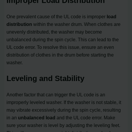
Improper Load Distribution
One prevalent cause of the UL code is improper
load
distribution
within the washer drum. When clothes are
unevenly distributed, the washer may become
unbalanced during the spin cycle. This can lead to the
UL code error. To resolve this issue, ensure an even
distribution of clothes in the drum before starting the
washer.
Leveling and Stability
Another factor that can trigger the UL code is an
improperly leveled washer. If the washer is not stable, it
may vibrate excessively during the spin cycle, resulting
in an
unbalanced load
and the UL code error. Make
sure your washer is level by adjusting the leveling feet.