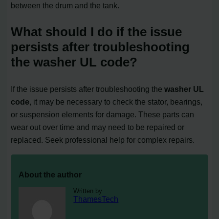
between the drum and the tank.
What should I do if the issue
persists after troubleshooting
the washer UL code?
If the issue persists after troubleshooting the
washer UL
code
, it may be necessary to check the stator, bearings,
or suspension elements for damage. These parts can
wear out over time and may need to be repaired or
replaced. Seek professional help for complex repairs.
About the author
Written by
ThamesTech