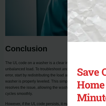
Conclusion
The UL code on a washer is a clear indication of an
Save 
unbalanced load. To troubleshoot and fix the UL code
error, start by redistributing the load and ensuring that the
Home 
washer is properly leveled. This simple step often
resolves the issue, allowing the washer to complete its
Minut
cycles smoothly.
However, if the UL code persists, it may be necessary to