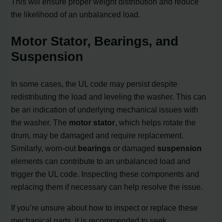
This will ensure proper weight distribution and reduce
the likelihood of an unbalanced load.
Motor Stator, Bearings, and
Suspension
In some cases, the UL code may persist despite
redistributing the load and leveling the washer. This can
be an indication of underlying mechanical issues with
the washer. The
motor stator
, which helps rotate the
drum, may be damaged and require replacement.
Similarly, worn-out
bearings
or damaged
suspension
elements can contribute to an unbalanced load and
trigger the UL code. Inspecting these components and
replacing them if necessary can help resolve the issue.
If you’re unsure about how to inspect or replace these
mechanical parts, it is recommended to seek