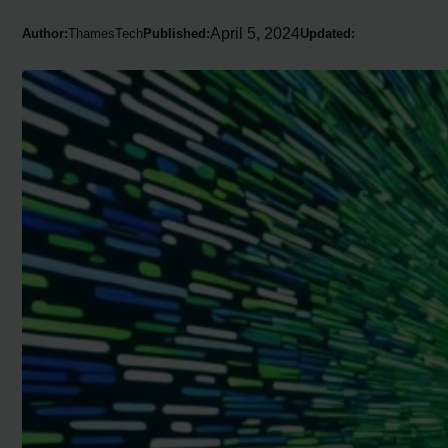
April 5, 2024
Author:
ThamesTech
Published:
Updated: