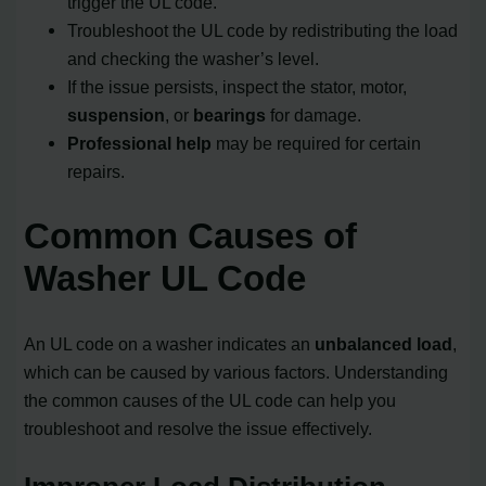
trigger the UL code.
Troubleshoot the UL code by redistributing the load
and checking the washer’s level.
If the issue persists, inspect the stator, motor,
suspension
, or
bearings
for damage.
Professional help
may be required for certain
repairs.
Common Causes of
Washer UL Code
An UL code on a washer indicates an
unbalanced load
,
which can be caused by various factors. Understanding
the common causes of the UL code can help you
troubleshoot and resolve the issue effectively.