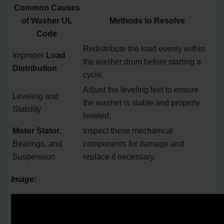
Common Causes
of Washer UL
Methods to Resolve
Code
Redistribute the load evenly within
Improper
Load
the washer drum before starting a
Distribution
cycle.
Adjust the leveling feet to ensure
Leveling and
the washer is stable and properly
Stability
leveled.
Motor Stator
,
Inspect these mechanical
Bearings, and
components for damage and
Suspension
replace if necessary.
Image: