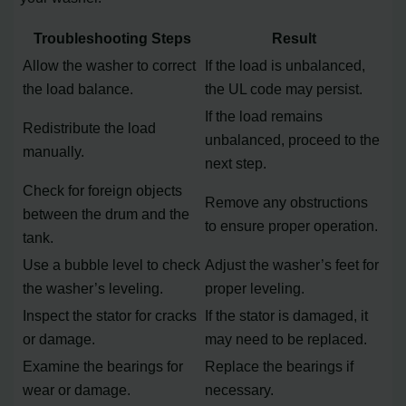
Troubleshooting Steps
Result
Allow the washer to correct
If the load is unbalanced,
the load balance.
the UL code may persist.
If the load remains
Redistribute the load
unbalanced, proceed to the
manually.
next step.
Check for foreign objects
Remove any obstructions
between the drum and the
to ensure proper operation.
tank.
Use a bubble level to check
Adjust the washer’s feet for
the washer’s leveling.
proper leveling.
Inspect the stator for cracks
If the stator is damaged, it
or damage.
may need to be replaced.
Examine the bearings for
Replace the bearings if
wear or damage.
necessary.