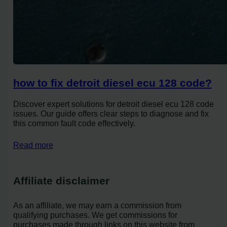
how to fix detroit diesel ecu 128 code?
Discover expert solutions for detroit diesel ecu 128 code
issues. Our guide offers clear steps to diagnose and fix
this common fault code effectively.
Read more
Affiliate disclaimer
As an affiliate, we may earn a commission from
qualifying purchases. We get commissions for
purchases made through links on this website from