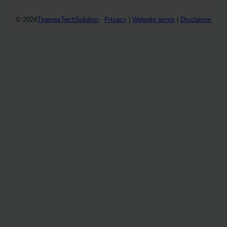
© 2024
ThamesTechSolution
Privacy
|
Website terms
|
Disclaimer