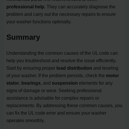
professional help
. They can accurately diagnose the
problem and carry out the necessary repairs to ensure
your washer functions optimally.
Summary
Understanding the common causes of the UL code can
help you troubleshoot and resolve the issue efficiently.
Start by ensuring proper
load distribution
and leveling
of your washer. If the problem persists, check the
motor
stator
,
bearings
, and
suspension
elements for any
signs of damage or wear. Seeking professional
assistance is advisable for complex repairs or
replacements. By addressing these common causes, you
can fix the UL code error and ensure your washer
operates smoothly.