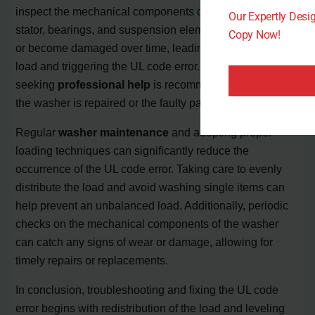
inspect the mechanical components of the washer. The
Our Expertly Des
stator, bearings, and suspension elements can wear out
Copy Now!
or become damaged over time, leading to an unbalanced
load and triggering the UL code error. In such cases,
seeking
professional help
is recommended to ensure
the washer is repaired or the faulty parts are replaced.
Regular
washer maintenance
and adopting proper
loading techniques can significantly reduce the
occurrence of the UL code error. Taking care to evenly
distribute the load and avoid washing single items can
help prevent an unbalanced load. Additionally, periodic
checks on the mechanical components of the washer
can catch any signs of wear or damage, allowing for
timely repairs or replacements.
In conclusion, troubleshooting and fixing the UL code
error begins with redistribution of the load and leveling