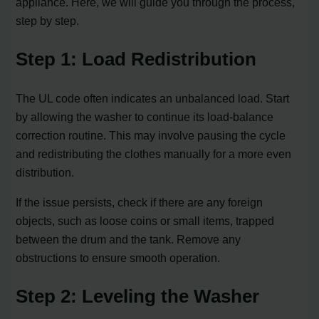
appliance. Here, we will guide you through the process,
step by step.
Step 1: Load Redistribution
The UL code often indicates an unbalanced load. Start
by allowing the washer to continue its load-balance
correction routine. This may involve pausing the cycle
and redistributing the clothes manually for a more even
distribution.
If the issue persists, check if there are any foreign
objects, such as loose coins or small items, trapped
between the drum and the tank. Remove any
obstructions to ensure smooth operation.
Step 2: Leveling the Washer