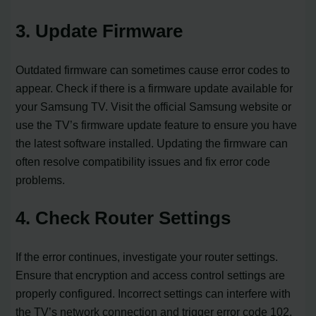
3. Update Firmware
Outdated firmware can sometimes cause error codes to
appear. Check if there is a firmware update available for
your Samsung TV. Visit the official Samsung website or
use the TV’s firmware update feature to ensure you have
the latest software installed. Updating the firmware can
often resolve compatibility issues and fix error code
problems.
4. Check Router Settings
If the error continues, investigate your router settings.
Ensure that encryption and access control settings are
properly configured. Incorrect settings can interfere with
the TV’s network connection and trigger error code 102.