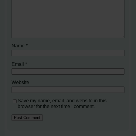
Name
*
Email
*
Website
Save my name, email, and website in this
browser for the next time I comment.