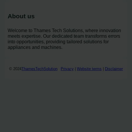
About us
Welcome to Thames Tech Solutions, where innovation
meets expertise. Our dedicated team transforms errors
into opportunities, providing tailored solutions for
appliances and machines.
© 2024
ThamesTechSolution
Privacy
|
Website terms
|
Disclaimer