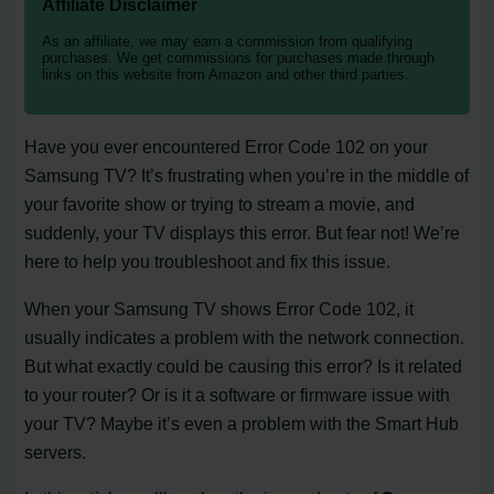
Affiliate Disclaimer
As an affiliate, we may earn a commission from qualifying
purchases. We get commissions for purchases made through
links on this website from Amazon and other third parties.
Have you ever encountered Error Code 102 on your
Samsung TV? It’s frustrating when you’re in the middle of
your favorite show or trying to stream a movie, and
suddenly, your TV displays this error. But fear not! We’re
here to help you troubleshoot and fix this issue.
When your Samsung TV shows Error Code 102, it
usually indicates a problem with the network connection.
But what exactly could be causing this error? Is it related
to your router? Or is it a software or firmware issue with
your TV? Maybe it’s even a problem with the Smart Hub
servers.