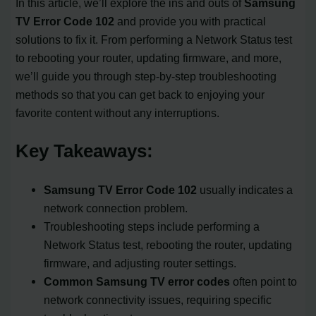
In this article, we’ll explore the ins and outs of
Samsung
TV Error Code 102
and provide you with practical
solutions to fix it. From performing a Network Status test
to rebooting your router, updating firmware, and more,
we’ll guide you through step-by-step troubleshooting
methods so that you can get back to enjoying your
favorite content without any interruptions.
Key Takeaways:
Samsung TV Error Code 102
usually indicates a
network connection problem.
Troubleshooting steps include performing a
Network Status test, rebooting the router, updating
firmware, and adjusting router settings.
Common Samsung TV error codes
often point to
network connectivity issues, requiring specific