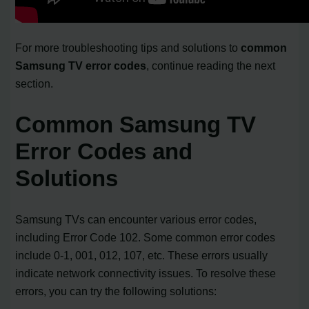
For more troubleshooting tips and solutions to
common
Samsung TV error codes
, continue reading the next
section.
Common Samsung TV
Error Codes and
Solutions
Samsung TVs can encounter various error codes,
including Error Code 102. Some common error codes
include 0-1, 001, 012, 107, etc. These errors usually
indicate network connectivity issues. To resolve these
errors, you can try the following solutions: