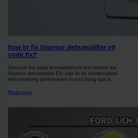
how to fix hisense dehumidifier e9
code fix?
Discover the steps to troubleshoot and resolve the
Hisense dehumidifier E9 code fix for uninterrupted
dehumidifying performance in your living space.
Read more