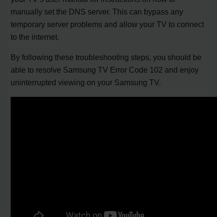
manually set the DNS server. This can bypass any
temporary server problems and allow your TV to connect
to the internet.
By following these troubleshooting steps, you should be
able to resolve Samsung TV Error Code 102 and enjoy
uninterrupted viewing on your Samsung TV.