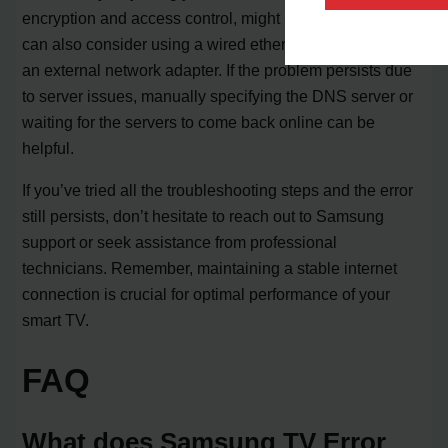
encryption and access control, might be necessary. You
can also consider using a wired ethernet connection or
an external network adapter. If the problem persists due
to server issues, manually specifying the DNS server or
waiting for the servers to come back online can be
helpful.
If you’ve tried all the troubleshooting steps and the error
still persists, don’t hesitate to reach out to Samsung
support or seek assistance from professional
technicians. Remember, maintaining a stable internet
connection is crucial for optimal performance of your
smart TV.
FAQ
What does Samsung TV Error