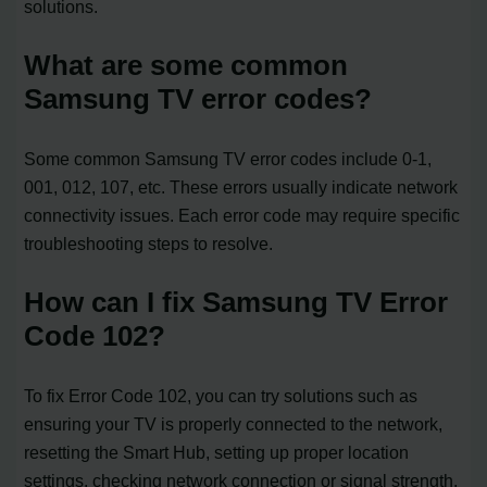
solutions.
What are some common
Samsung TV error codes?
Some common Samsung TV error codes include 0-1,
001, 012, 107, etc. These errors usually indicate network
connectivity issues. Each error code may require specific
troubleshooting steps to resolve.
How can I fix Samsung TV Error
Code 102?
To fix Error Code 102, you can try solutions such as
ensuring your TV is properly connected to the network,
resetting the Smart Hub, setting up proper location
settings, checking network connection or signal strength,