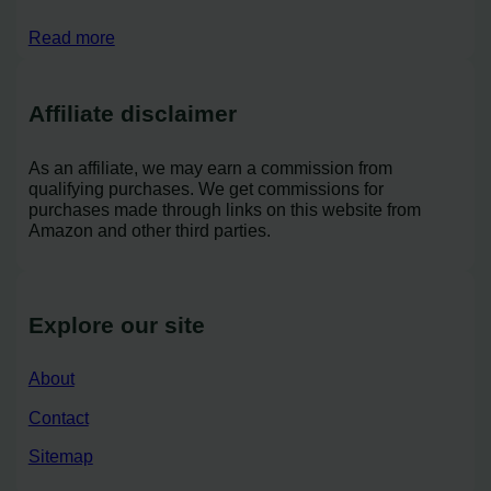
Read more
Affiliate disclaimer
As an affiliate, we may earn a commission from
qualifying purchases. We get commissions for
purchases made through links on this website from
Amazon and other third parties.
Explore our site
About
Contact
Sitemap