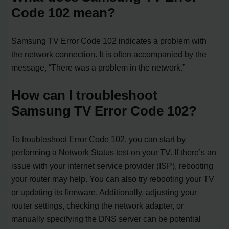
Code 102 mean?
Samsung TV Error Code 102 indicates a problem with
the network connection. It is often accompanied by the
message, “There was a problem in the network.”
How can I troubleshoot
Samsung TV Error Code 102?
To troubleshoot Error Code 102, you can start by
performing a Network Status test on your TV. If there’s an
issue with your internet service provider (ISP), rebooting
your router may help. You can also try rebooting your TV
or updating its firmware. Additionally, adjusting your
router settings, checking the network adapter, or
manually specifying the DNS server can be potential