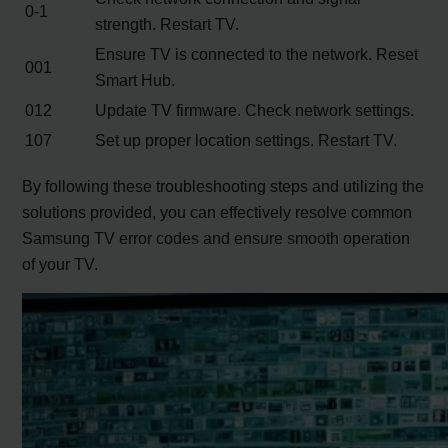
0-1
strength. Restart TV.
Ensure TV is connected to the network. Reset
001
Smart Hub.
012
Update TV firmware. Check network settings.
107
Set up proper location settings. Restart TV.
By following these troubleshooting steps and utilizing the
solutions provided, you can effectively resolve common
Samsung TV error codes and ensure smooth operation
of your TV.