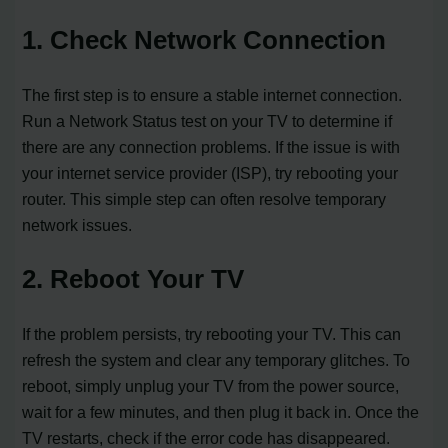
1. Check Network Connection
The first step is to ensure a stable internet connection.
Run a Network Status test on your TV to determine if
there are any connection problems. If the issue is with
your internet service provider (ISP), try rebooting your
router. This simple step can often resolve temporary
network issues.
2. Reboot Your TV
If the problem persists, try rebooting your TV. This can
refresh the system and clear any temporary glitches. To
reboot, simply unplug your TV from the power source,
wait for a few minutes, and then plug it back in. Once the
TV restarts, check if the error code has disappeared.