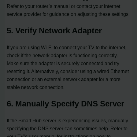
Refer to your router’s manual or contact your internet
service provider for guidance on adjusting these settings.
5. Verify Network Adapter
If you are using Wi-Fi to connect your TV to the internet,
check if the network adapter is functioning correctly.
Make sure the adapter is securely connected and try
resetting it. Alternatively, consider using a wired Ethernet
connection or an external network adapter for a more
stable network connection.
6. Manually Specify DNS Server
If the Smart Hub server is experiencing issues, manually
specifying the DNS server can sometimes help. Refer to
your TV’s user manual for instructions on how to