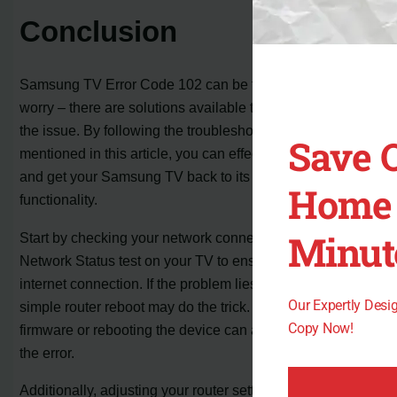
Conclusion
Samsung TV Error Code 102 can be frustrating, but don’t
worry – there are solutions available to help you resolve
the issue. By following the troubleshooting steps
Save 
mentioned in this article, you can effectively fix the error
and get your Samsung TV back to its normal
Home 
functionality.
Minut
Start by checking your network connectivity. Perform a
Network Status test on your TV to ensure a stable
internet connection. If the problem lies with your ISP, a
Our Expertly Des
simple router reboot may do the trick. Updating your TV’s
Copy Now!
firmware or rebooting the device can also help resolve
the error.
Additionally, adjusting your router settings, such as