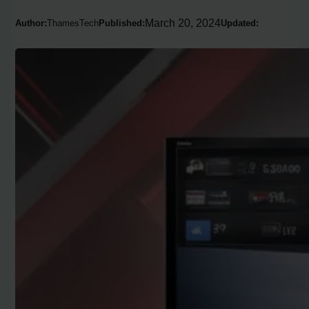
March 20, 2024
Author:
ThamesTech
Published:
Updated: