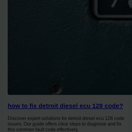
how to fix detroit diesel ecu 128 code?
Discover expert solutions for detroit diesel ecu 128 code
issues. Our guide offers clear steps to diagnose and fix
this common fault code effectively.