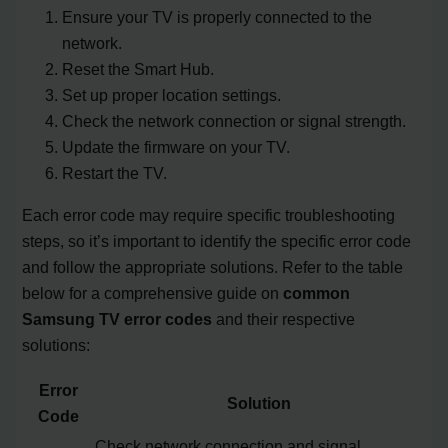
Ensure your TV is properly connected to the
network.
Reset the Smart Hub.
Set up proper location settings.
Check the network connection or signal strength.
Update the firmware on your TV.
Restart the TV.
Each error code may require specific troubleshooting
steps, so it’s important to identify the specific error code
and follow the appropriate solutions. Refer to the table
below for a comprehensive guide on
common
Samsung TV error codes
and their respective
solutions:
Error
Solution
Code
Check network connection and signal