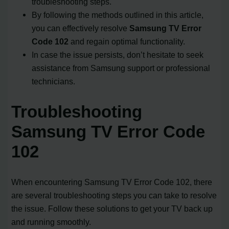
troubleshooting steps.
By following the methods outlined in this article,
you can effectively resolve
Samsung TV Error
Code 102
and regain optimal functionality.
In case the issue persists, don’t hesitate to seek
assistance from Samsung support or professional
technicians.
Troubleshooting
Samsung TV Error Code
102
When encountering Samsung TV Error Code 102, there
are several troubleshooting steps you can take to resolve
the issue. Follow these solutions to get your TV back up
and running smoothly.