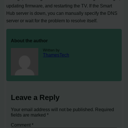
updating firmware, and restarting the TV. If the Smart
Hub server is down, you can manually specify the DNS
server or wait for the problem to resolve itself.
About the author
Written by
ThamesTech
Leave a Reply
Your email address will not be published.
Required
fields are marked
*
Comment
*