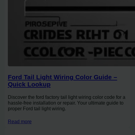
Ford Tail Light Wiring Color Guide –
Quick Lookup
Discover the ford factory tail light wiring color code for a
hassle-free installation or repair. Your ultimate guide to
proper Ford tail light wiring.
Read more