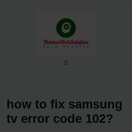
Skip
to
content
how to fix samsung
tv error code 102?