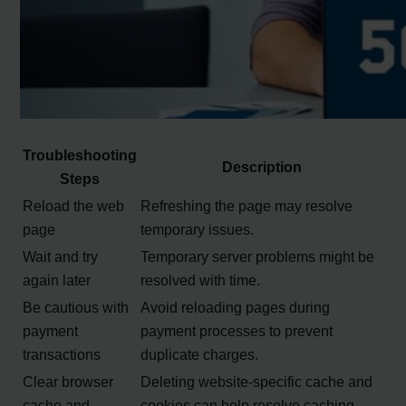
Troubleshooting
Description
Steps
Reload the web
Refreshing the page may resolve
page
temporary issues.
Wait and try
Temporary server problems might be
again later
resolved with time.
Be cautious with
Avoid reloading pages during
payment
payment processes to prevent
transactions
duplicate charges.
Clear browser
Deleting website-specific cache and
cache and
cookies can help resolve caching