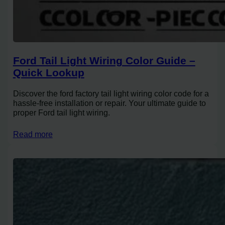
Ford Tail Light Wiring Color Guide –
Quick Lookup
Discover the ford factory tail light wiring color code for a
hassle-free installation or repair. Your ultimate guide to
proper Ford tail light wiring.
Read more