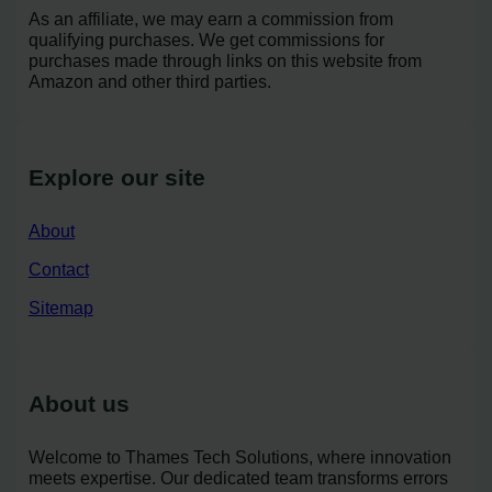
As an affiliate, we may earn a commission from
qualifying purchases. We get commissions for
purchases made through links on this website from
Amazon and other third parties.
Explore our site
About
Contact
Sitemap
About us
Welcome to Thames Tech Solutions, where innovation
meets expertise. Our dedicated team transforms errors