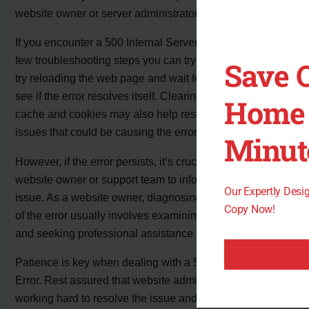
website owner or server administrators to fix.
If you encounter a 500 Internal Server Error, there are a
few troubleshooting steps you can try on your end. First,
Save 
try reloading the web page and wait for a few minutes to
see if the error resolves itself. Clearing your browser’s
Home 
cache and cookies may also help resolve any caching
issues that could be causing the error.
Minut
However, if the error persists, it’s crucial to contact the
website owner or support team to inform them of the
Our Expertly Des
issue. As a website owner, diagnosing the specific cause
Copy Now!
of the error usually involves examining server log files
and seeking professional assistance if needed.
Patience is key when dealing with a 500 Internal Server
Error. Rest assured that website administrators are
working hard to resolve the issue and restore proper