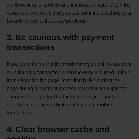
worth waiting for a while and trying again later. Often, the
issue resolves itself, and you can continue watching your
favorite shows without any problems.
3. Be cautious with payment
transactions
If you were in the middle of submitting an online payment
or initiating a transaction when the error occurred, refrain
from reloading the page immediately. Reloading the
page during a payment process may result in duplicate
charges. It’s important to double-check your bank or
credit card statements before attempting another
transaction.
4. Clear browser cache and
cookies