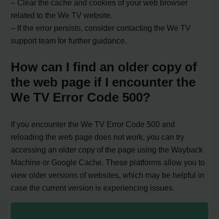
– Clear the cache and cookies of your web browser
related to the We TV website.
– If the error persists, consider contacting the We TV
support team for further guidance.
How can I find an older copy of
the web page if I encounter the
We TV Error Code 500?
If you encounter the We TV Error Code 500 and
reloading the web page does not work, you can try
accessing an older copy of the page using the Wayback
Machine or Google Cache. These platforms allow you to
view older versions of websites, which may be helpful in
case the current version is experiencing issues.