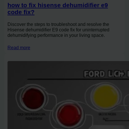
how to fix hisense dehumidifier e9
code fix?
Discover the steps to troubleshoot and resolve the
Hisense dehumidifier E9 code fix for uninterrupted
dehumidifying performance in your living space.
Read more