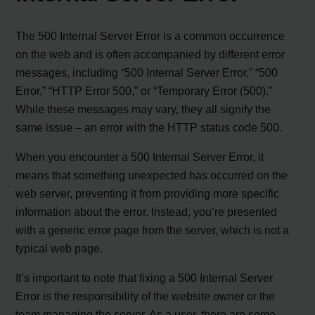
The 500 Internal Server Error is a common occurrence
on the web and is often accompanied by different error
messages, including “500 Internal Server Error,” “500
Error,” “HTTP Error 500,” or “Temporary Error (500).”
While these messages may vary, they all signify the
same issue – an error with the HTTP status code 500.
When you encounter a 500 Internal Server Error, it
means that something unexpected has occurred on the
web server, preventing it from providing more specific
information about the error. Instead, you’re presented
with a generic error page from the server, which is not a
typical web page.
It’s important to note that fixing a 500 Internal Server
Error is the responsibility of the website owner or the
team managing the server. As a user, there are some