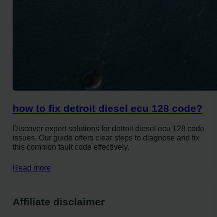
how to fix detroit diesel ecu 128 code?
Discover expert solutions for detroit diesel ecu 128 code
issues. Our guide offers clear steps to diagnose and fix
this common fault code effectively.
Read more
Affiliate disclaimer