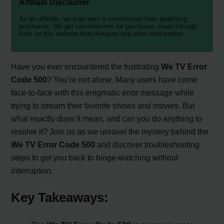
Affiliate Disclaimer
As an affiliate, we may earn a commission from qualifying
purchases. We get commissions for purchases made through
links on this website from Amazon and other third parties.
Have you ever encountered the frustrating
We TV Error
Code 500
? You’re not alone. Many users have come
face-to-face with this enigmatic error message while
trying to stream their favorite shows and movies. But
what exactly does it mean, and can you do anything to
resolve it? Join us as we unravel the mystery behind the
We TV Error Code 500
and discover troubleshooting
steps to get you back to binge-watching without
interruption.
Key Takeaways: