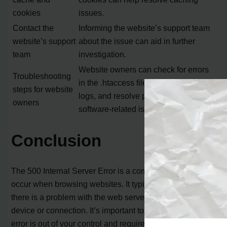
cookies
issues.
Contact the
Informing the website’s support team
website’s support
about the issue can aid in further
team
investigation.
Website owners can check for errors
Troubleshooting
in the .htaccess file, examine server
steps for website
logs, and resolve permission or
owners
software-related issues.
Conclusion
The 500 Internal Server Error is a common issue that can
occur when browsing websites. It typically indicates that
there is a problem with the web server and not with your
device or connection. It’s important to remember that this
error is out of your control and requires action from the