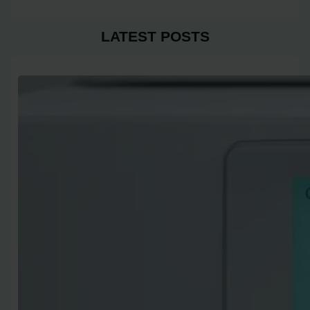
LATEST POSTS