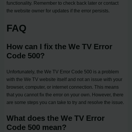
functionality. Remember to check back later or contact
the website owner for updates if the error persists.
FAQ
How can I fix the We TV Error
Code 500?
Unfortunately, the We TV Error Code 500 is a problem
with the We TV website itself and not an issue with your
browser, computer, or internet connection. This means
that you cannot fix the error on your own. However, there
are some steps you can take to try and resolve the issue.
What does the We TV Error
Code 500 mean?