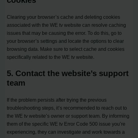
Clearing your browser’s cache and deleting cookies
associated with the WE tv website can resolve caching
issues that may be causing the error. To do this, go to
your browser’s settings and locate the options to clear
browsing data. Make sure to select cache and cookies
specifically related to the WE tv website.
5. Contact the website’s support
team
If the problem persists after trying the previous
troubleshooting steps, it’s recommended to reach out to
the WE tv website’s owner or support team. By informing
them of the specific WE tv Error Code 500 issue you’re
experiencing, they can investigate and work towards a