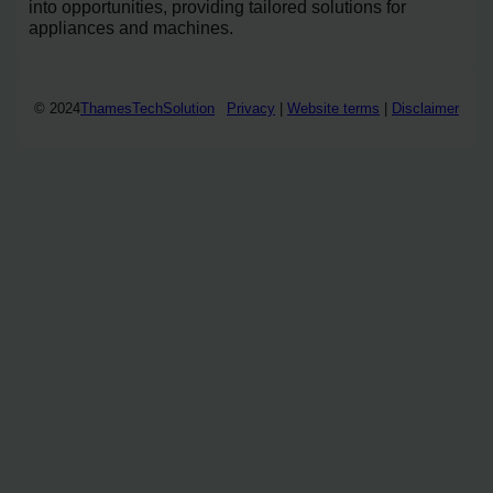
into opportunities, providing tailored solutions for
appliances and machines.
© 2024
ThamesTechSolution
Privacy
|
Website terms
|
Disclaimer