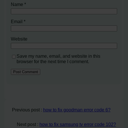
Name
*
Email
*
Website
Save my name, email, and website in this
browser for the next time I comment.
Previous post :
how to fix goodman error code 6?
Next post :
how to fix samsung tv error code 102?