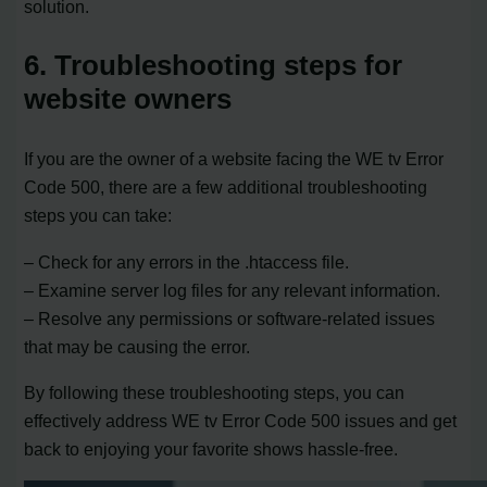
solution.
6. Troubleshooting steps for
website owners
If you are the owner of a website facing the WE tv Error
Code 500, there are a few additional troubleshooting
steps you can take:
– Check for any errors in the .htaccess file.
– Examine server log files for any relevant information.
– Resolve any permissions or software-related issues
that may be causing the error.
By following these troubleshooting steps, you can
effectively address WE tv Error Code 500 issues and get
back to enjoying your favorite shows hassle-free.