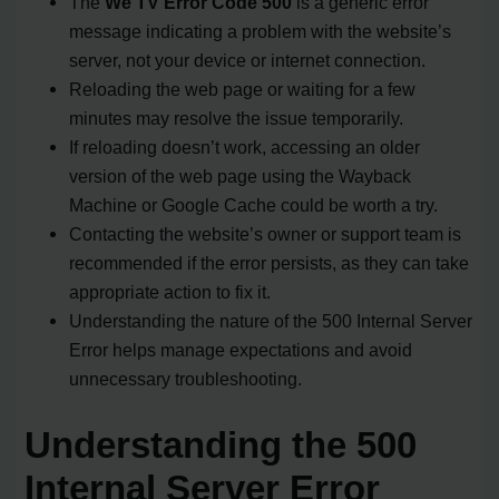
The
We TV Error Code 500
is a generic error
message indicating a problem with the website’s
server, not your device or internet connection.
Reloading the web page or waiting for a few
minutes may resolve the issue temporarily.
If reloading doesn’t work, accessing an older
version of the web page using the Wayback
Machine or Google Cache could be worth a try.
Contacting the website’s owner or support team is
recommended if the error persists, as they can take
appropriate action to fix it.
Understanding the nature of the 500 Internal Server
Error helps manage expectations and avoid
unnecessary troubleshooting.
Understanding the 500
Internal Server Error