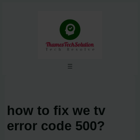
Skip
to
content
how to fix we tv
error code 500?