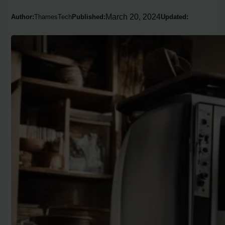
March 20, 2024
Author:
ThamesTech
Published:
Updated: