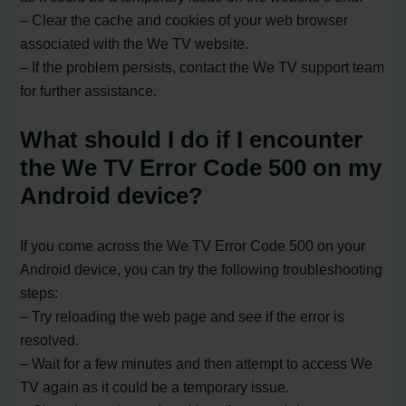
– Clear the cache and cookies of your web browser
associated with the We TV website.
– If the problem persists, contact the We TV support team
for further assistance.
What should I do if I encounter
the We TV Error Code 500 on my
Android device?
If you come across the We TV Error Code 500 on your
Android device, you can try the following troubleshooting
steps:
– Try reloading the web page and see if the error is
resolved.
– Wait for a few minutes and then attempt to access We
TV again as it could be a temporary issue.