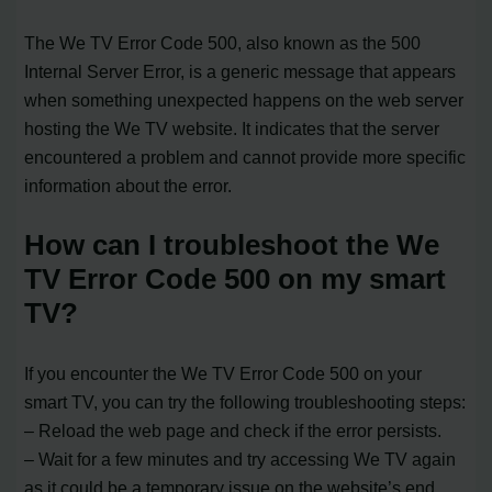
The We TV Error Code 500, also known as the 500
Internal Server Error, is a generic message that appears
when something unexpected happens on the web server
hosting the We TV website. It indicates that the server
encountered a problem and cannot provide more specific
information about the error.
How can I troubleshoot the We
TV Error Code 500 on my smart
TV?
If you encounter the We TV Error Code 500 on your
smart TV, you can try the following troubleshooting steps:
– Reload the web page and check if the error persists.
– Wait for a few minutes and try accessing We TV again
as it could be a temporary issue on the website’s end.