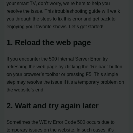
your smart TV, don’t worry, we’re here to help you
resolve the issue. This troubleshooting guide will walk
you through the steps to fix this error and get back to
enjoying your favorite shows. Let’s get started!
1. Reload the web page
If you encounter the 500 Internal Server Error, try
refreshing the web page by clicking the “Reload” button
on your browser’s toolbar or pressing F5. This simple
step may resolve the issue if it’s a temporary problem on
the website’s end.
2. Wait and try again later
Sometimes the WE tv Error Code 500 occurs due to
temporary issues on the website. In such cases, it’s