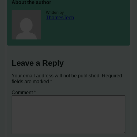
About the author
Written by
ThamesTech
Leave a Reply
Your email address will not be published.
Required
fields are marked
*
Comment
*